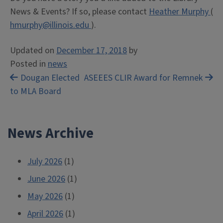
News & Events? If so, please contact
Heather Murphy
(
hmurphy@illinois.edu
).
Updated on
December 17, 2018
by
Posted in
news
Post
Dougan Elected
ASEEES CLIR Award for Remnek
to MLA Board
navigation
News Archive
July 2026
(1)
June 2026
(1)
May 2026
(1)
April 2026
(1)