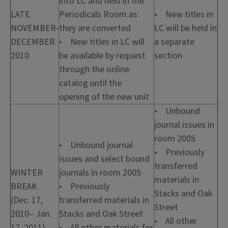
into LC and held in the
LATE
Periodicals Room as
• New titles in
NOVEMBER-
they are converted
LC will be held in
DECEMBER
• New titles in LC will
a separate
2010
be available by request
section
through the online
catalog until the
opening of the new unit
• Unbound
journal issues in
room 200S
• Unbound journal
• Previously
issues and select bound
transferred
WINTER
journals in room 200S
materials in
BREAK
• Previously
Stacks and Oak
(Dec. 17,
transferred materials in
Street
2010– Jan.
Stacks and Oak Street
• All other
17, 2011)
• All other materials for