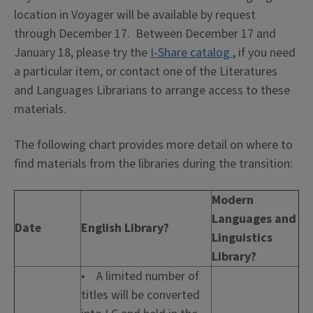
location in Voyager will be available by request
through December 17. Between December 17 and
January 18, please try the
I-Share catalog
, if you need
a particular item, or contact one of the Literatures
and Languages Librarians to arrange access to these
materials.
The following chart provides more detail on where to
find materials from the libraries during the transition:
Modern
Languages and
Date
English Library?
Linguistics
Library?
• A limited number of
titles will be converted