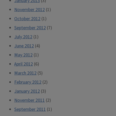
January 2013
(3)
November 2012
(1)
October 2012
(1)
September 2012
(7)
July 2012
(1)
June 2012
(4)
May 2012
(1)
April 2012
(6)
March 2012
(5)
February 2012
(2)
January 2012
(3)
November 2011
(2)
September 2011
(1)