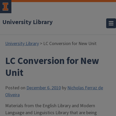
University Library
University Library
> LC Conversion for New Unit
LC Conversion for New
Unit
Posted on
December 6, 2010
by
Nicholas Ferraz de
Oliveira
Materials from the English Library and Modern
Language and Linguistics Library that are being