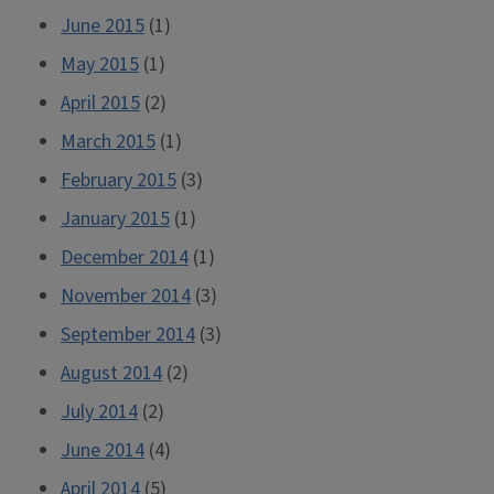
June 2015
(1)
May 2015
(1)
April 2015
(2)
March 2015
(1)
February 2015
(3)
January 2015
(1)
December 2014
(1)
November 2014
(3)
September 2014
(3)
August 2014
(2)
July 2014
(2)
June 2014
(4)
April 2014
(5)