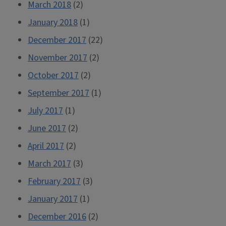
March 2018
(2)
January 2018
(1)
December 2017
(22)
November 2017
(2)
October 2017
(2)
September 2017
(1)
July 2017
(1)
June 2017
(2)
April 2017
(2)
March 2017
(3)
February 2017
(3)
January 2017
(1)
December 2016
(2)