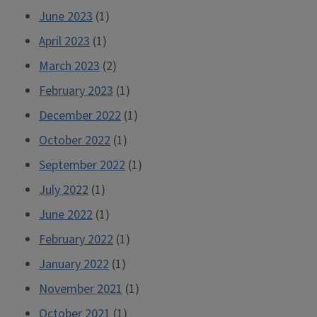
June 2023
(1)
April 2023
(1)
March 2023
(2)
February 2023
(1)
December 2022
(1)
October 2022
(1)
September 2022
(1)
July 2022
(1)
June 2022
(1)
February 2022
(1)
January 2022
(1)
November 2021
(1)
October 2021
(1)