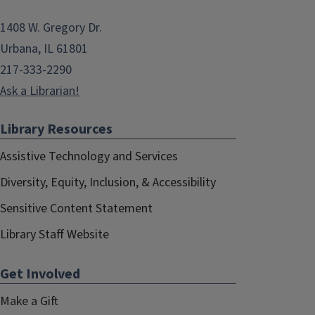
1408 W. Gregory Dr.
Urbana, IL 61801
217-333-2290
Ask a Librarian!
Library Resources
Assistive Technology and Services
Diversity, Equity, Inclusion, & Accessibility
Sensitive Content Statement
Library Staff Website
Get Involved
Make a Gift