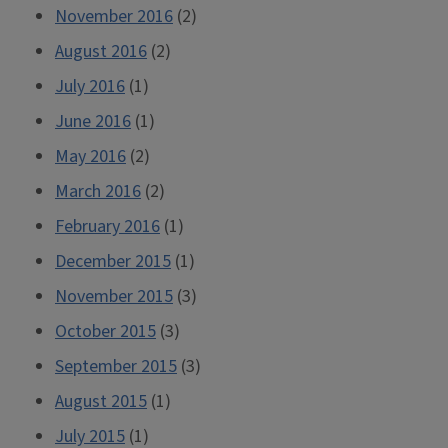
November 2016
(2)
August 2016
(2)
July 2016
(1)
June 2016
(1)
May 2016
(2)
March 2016
(2)
February 2016
(1)
December 2015
(1)
November 2015
(3)
October 2015
(3)
September 2015
(3)
August 2015
(1)
July 2015
(1)