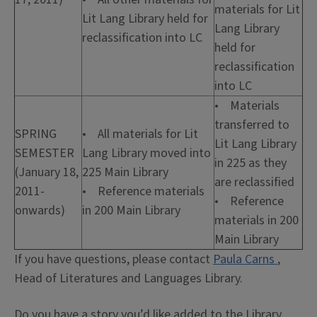
materials for Lit
Lit Lang Library held for
Lang Library
reclassification into LC
held for
reclassification
into LC
• Materials
transferred to
SPRING
• All materials for Lit
Lit Lang Library
SEMESTER
Lang Library moved into
in 225 as they
(January 18,
225 Main Library
are reclassified
2011-
• Reference materials
• Reference
onwards)
in 200 Main Library
materials in 200
Main Library
If you have questions, please contact
Paula Carns
,
Head of Literatures and Languages Library.
Do you have a story you’d like added to the Library