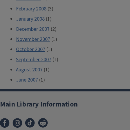
February 2008
(3)
January 2008
(1)
December 2007
(2)
November 2007
(1)
October 2007
(1)
September 2007
(1)
August 2007
(1)
June 2007
(1)
Main Library Information