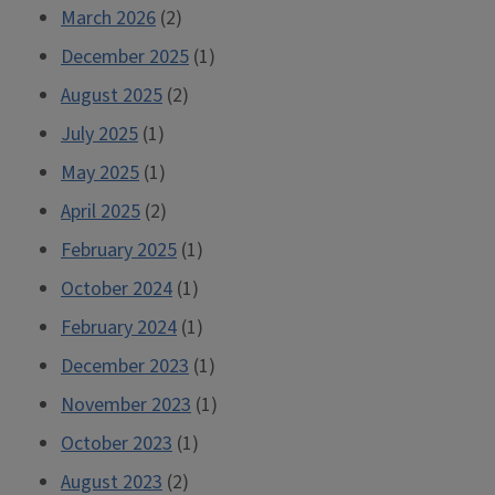
March 2026
(2)
December 2025
(1)
August 2025
(2)
July 2025
(1)
May 2025
(1)
April 2025
(2)
February 2025
(1)
October 2024
(1)
February 2024
(1)
December 2023
(1)
November 2023
(1)
October 2023
(1)
August 2023
(2)