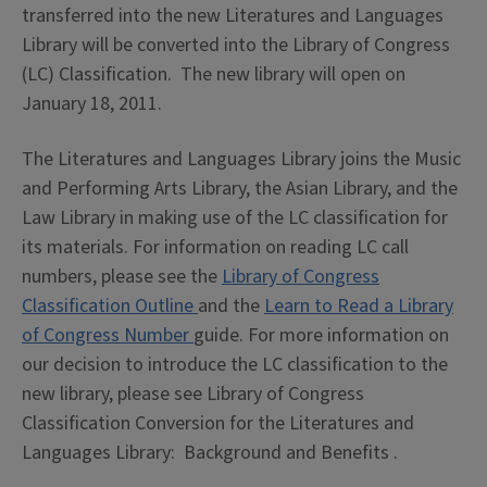
transferred into the new Literatures and Languages
Library will be converted into the Library of Congress
(LC) Classification. The new library will open on
January 18, 2011.
The Literatures and Languages Library joins the Music
and Performing Arts Library, the Asian Library, and the
Law Library in making use of the LC classification for
its materials. For information on reading LC call
numbers, please see the
Library of Congress
Classification Outline
and the
Learn to Read a Library
of Congress Number
guide. For more information on
our decision to introduce the LC classification to the
new library, please see Library of Congress
Classification Conversion for the Literatures and
Languages Library: Background and Benefits .