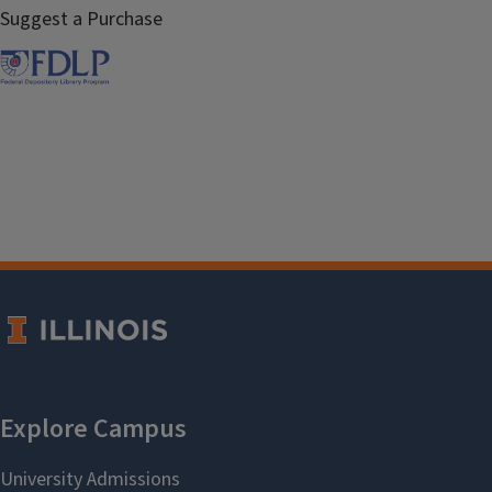
Suggest a Purchase