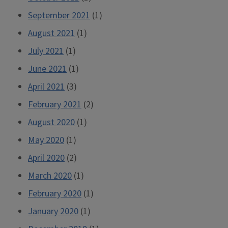
September 2021
(1)
August 2021
(1)
July 2021
(1)
June 2021
(1)
April 2021
(3)
February 2021
(2)
August 2020
(1)
May 2020
(1)
April 2020
(2)
March 2020
(1)
February 2020
(1)
January 2020
(1)