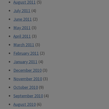
August 2011
(5)
July 2011
(4)
June 2011
(2)
May 2011
(3)
April 2011
(3)
March 2011
(3)
February 2011
(2)
January 2011
(4)
December 2010
(3)
November 2010
(3)
October 2010
(9)
September 2010
(4)
August 2010
(6)