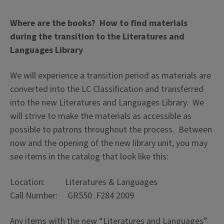
Where are the books? How to find materials
during the transition to the Literatures and
Languages Library
We will experience a transition period as materials are
converted into the LC Classification and transferred
into the new Literatures and Languages Library. We
will strive to make the materials as accessible as
possible to patrons throughout the process. Between
now and the opening of the new library unit, you may
see items in the catalog that look like this:
Location: Literatures & Languages
Call Number: GR550 .F284 2009
Any items with the new “Literatures and Languages”