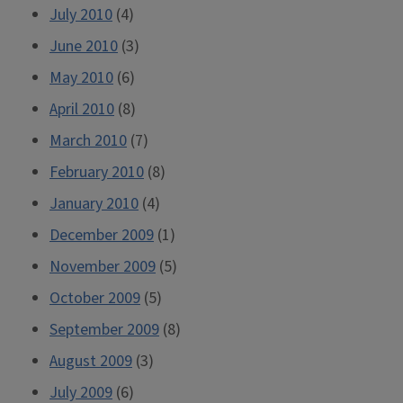
July 2010
(4)
June 2010
(3)
May 2010
(6)
April 2010
(8)
March 2010
(7)
February 2010
(8)
January 2010
(4)
December 2009
(1)
November 2009
(5)
October 2009
(5)
September 2009
(8)
August 2009
(3)
July 2009
(6)