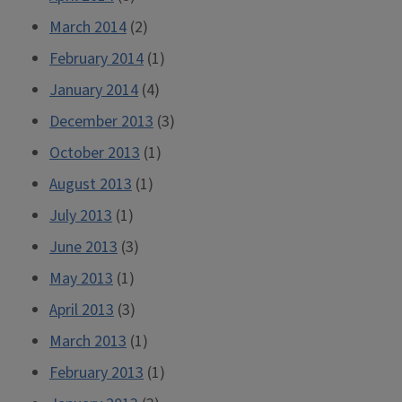
March 2014
(2)
February 2014
(1)
January 2014
(4)
December 2013
(3)
October 2013
(1)
August 2013
(1)
July 2013
(1)
June 2013
(3)
May 2013
(1)
April 2013
(3)
March 2013
(1)
February 2013
(1)