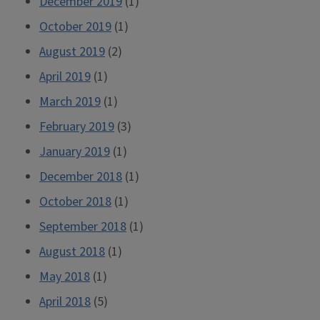
December 2019
(1)
October 2019
(1)
August 2019
(2)
April 2019
(1)
March 2019
(1)
February 2019
(3)
January 2019
(1)
December 2018
(1)
October 2018
(1)
September 2018
(1)
August 2018
(1)
May 2018
(1)
April 2018
(5)