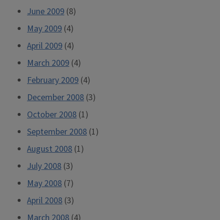
June 2009
(8)
May 2009
(4)
April 2009
(4)
March 2009
(4)
February 2009
(4)
December 2008
(3)
October 2008
(1)
September 2008
(1)
August 2008
(1)
July 2008
(3)
May 2008
(7)
April 2008
(3)
March 2008
(4)