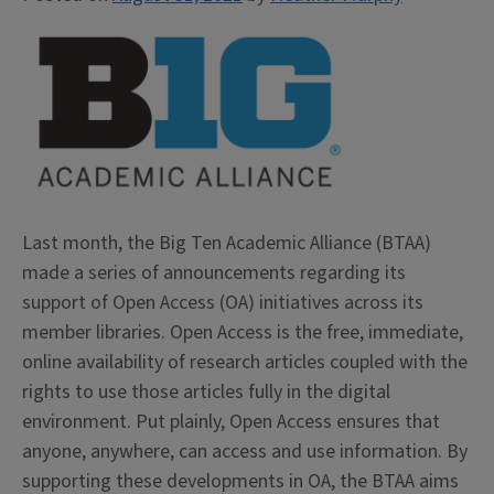
Last month, the Big Ten Academic Alliance (BTAA)
made a series of announcements regarding its
support of Open Access (OA) initiatives across its
member libraries. Open Access is the free, immediate,
online availability of research articles coupled with the
rights to use those articles fully in the digital
environment. Put plainly, Open Access ensures that
anyone, anywhere, can access and use information. By
supporting these developments in OA, the BTAA aims