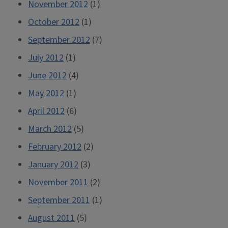
November 2012
(1)
October 2012
(1)
September 2012
(7)
July 2012
(1)
June 2012
(4)
May 2012
(1)
April 2012
(6)
March 2012
(5)
February 2012
(2)
January 2012
(3)
November 2011
(2)
September 2011
(1)
August 2011
(5)