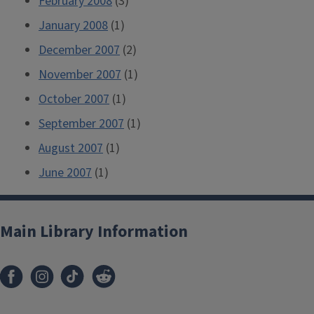
February 2008
(3)
January 2008
(1)
December 2007
(2)
November 2007
(1)
October 2007
(1)
September 2007
(1)
August 2007
(1)
June 2007
(1)
Main Library Information