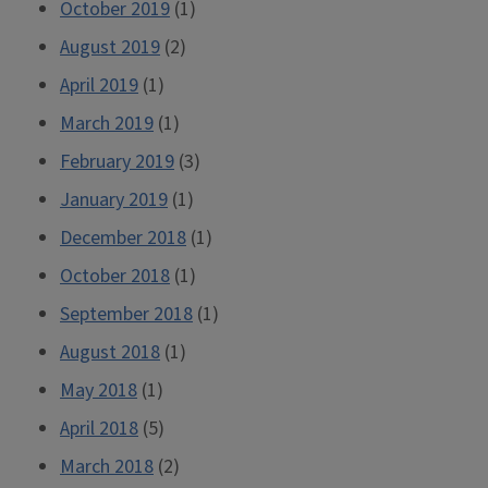
October 2019
(1)
August 2019
(2)
April 2019
(1)
March 2019
(1)
February 2019
(3)
January 2019
(1)
December 2018
(1)
October 2018
(1)
September 2018
(1)
August 2018
(1)
May 2018
(1)
April 2018
(5)
March 2018
(2)