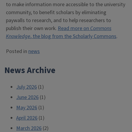
to make information more accessible to the university
community, to benefit scholars by eliminating
paywalls to research, and to help researchers to
publish their own work.
Read more on
Commons
Knowledge
, the blog from the Scholarly Commons
.
Posted in
news
News Archive
July 2026
(1)
June 2026
(1)
May 2026
(1)
April 2026
(1)
March 2026
(2)