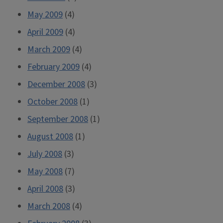
May 2009
(4)
April 2009
(4)
March 2009
(4)
February 2009
(4)
December 2008
(3)
October 2008
(1)
September 2008
(1)
August 2008
(1)
July 2008
(3)
May 2008
(7)
April 2008
(3)
March 2008
(4)