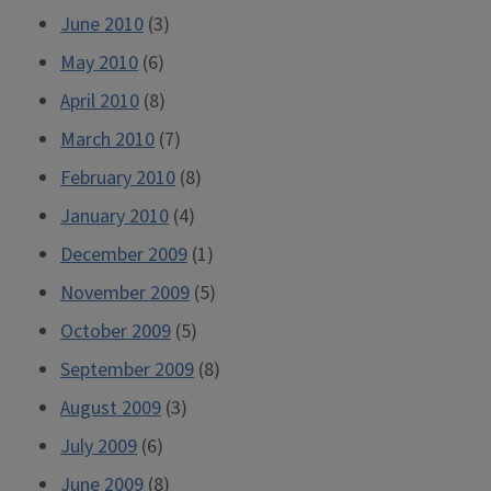
June 2010
(3)
May 2010
(6)
April 2010
(8)
March 2010
(7)
February 2010
(8)
January 2010
(4)
December 2009
(1)
November 2009
(5)
October 2009
(5)
September 2009
(8)
August 2009
(3)
July 2009
(6)
June 2009
(8)