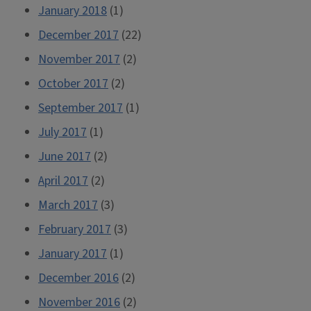
January 2018
(1)
December 2017
(22)
November 2017
(2)
October 2017
(2)
September 2017
(1)
July 2017
(1)
June 2017
(2)
April 2017
(2)
March 2017
(3)
February 2017
(3)
January 2017
(1)
December 2016
(2)
November 2016
(2)