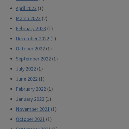
April 2023
(1)
March 2023
(2)
February 2023
(1)
December 2022
(1)
October 2022
(1)
September 2022
(1)
July 2022
(1)
June 2022
(1)
February 2022
(1)
January 2022
(1)
November 2021
(1)
October 2021
(1)