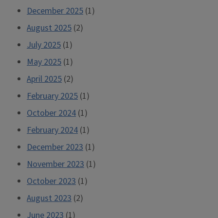
December 2025
(1)
August 2025
(2)
July 2025
(1)
May 2025
(1)
April 2025
(2)
February 2025
(1)
October 2024
(1)
February 2024
(1)
December 2023
(1)
November 2023
(1)
October 2023
(1)
August 2023
(2)
June 2023
(1)