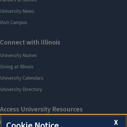
X
Cookie Notice