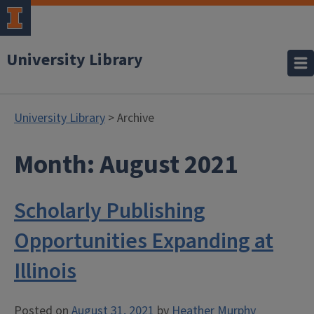
University Library
University Library
> Archive
Month:
August 2021
Scholarly Publishing
Opportunities Expanding at
Illinois
Posted on
August 31, 2021
by
Heather Murphy