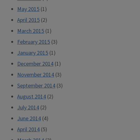
May 2015
(1)
April 2015
(2)
March 2015
(1)
February 2015
(3)
January 2015
(1)
December 2014
(1)
November 2014
(3)
September 2014
(3)
August 2014
(2)
July 2014
(2)
June 2014
(4)
April 2014
(5)