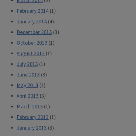
March 2014
(2)
February 2014
(1)
January 2014
(4)
December 2013
(3)
October 2013
(1)
August 2013
(1)
July 2013
(1)
June 2013
(3)
May 2013
(1)
April 2013
(3)
March 2013
(1)
February 2013
(1)
January 2013
(3)