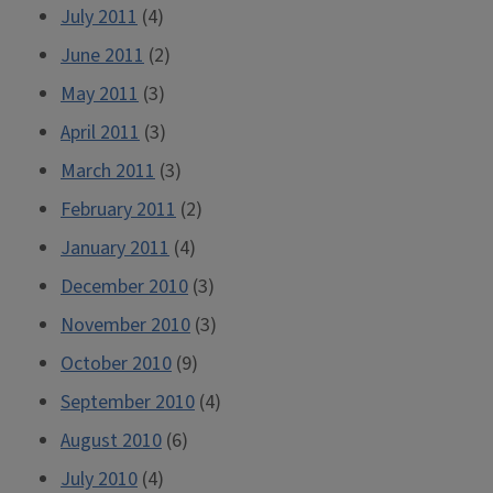
July 2011
(4)
June 2011
(2)
May 2011
(3)
April 2011
(3)
March 2011
(3)
February 2011
(2)
January 2011
(4)
December 2010
(3)
November 2010
(3)
October 2010
(9)
September 2010
(4)
August 2010
(6)
July 2010
(4)