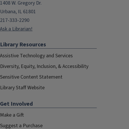
1408 W. Gregory Dr.
Urbana, IL 61801
217-333-2290
Ask a Librarian!
Library Resources
Assistive Technology and Services
Diversity, Equity, Inclusion, & Accessibility
Sensitive Content Statement
Library Staff Website
Get Involved
Make a Gift
Suggest a Purchase