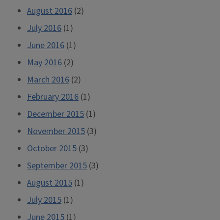
August 2016
(2)
July 2016
(1)
June 2016
(1)
May 2016
(2)
March 2016
(2)
February 2016
(1)
December 2015
(1)
November 2015
(3)
October 2015
(3)
September 2015
(3)
August 2015
(1)
July 2015
(1)
June 2015
(1)