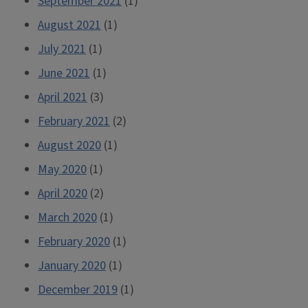
September 2021
(1)
August 2021
(1)
July 2021
(1)
June 2021
(1)
April 2021
(3)
February 2021
(2)
August 2020
(1)
May 2020
(1)
April 2020
(2)
March 2020
(1)
February 2020
(1)
January 2020
(1)
December 2019
(1)