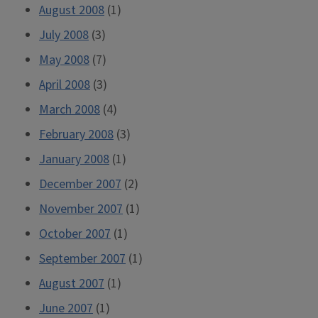
August 2008
(1)
July 2008
(3)
May 2008
(7)
April 2008
(3)
March 2008
(4)
February 2008
(3)
January 2008
(1)
December 2007
(2)
November 2007
(1)
October 2007
(1)
September 2007
(1)
August 2007
(1)
June 2007
(1)