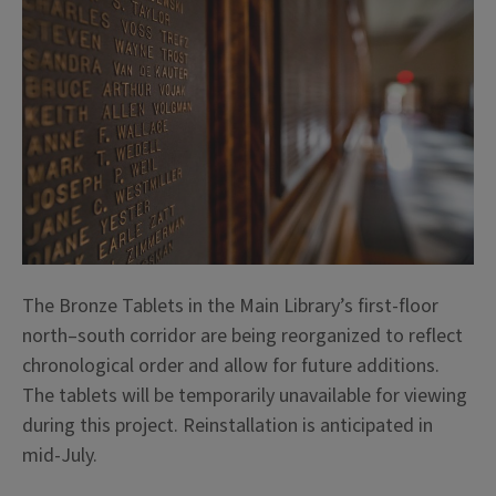
The Bronze Tablets in the Main Library’s first-floor
north–south corridor are being reorganized to reflect
chronological order and allow for future additions.
The tablets will be temporarily unavailable for viewing
during this project. Reinstallation is anticipated in
mid-July.