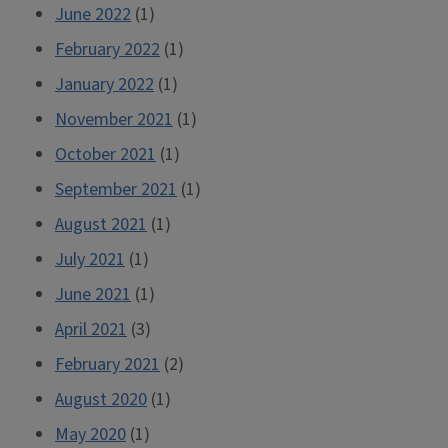
June 2022
(1)
February 2022
(1)
January 2022
(1)
November 2021
(1)
October 2021
(1)
September 2021
(1)
August 2021
(1)
July 2021
(1)
June 2021
(1)
April 2021
(3)
February 2021
(2)
August 2020
(1)
May 2020
(1)