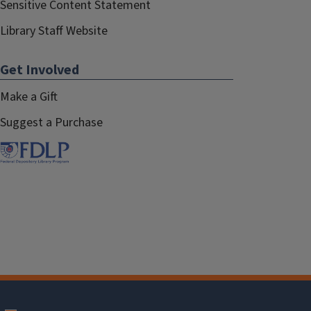
Sensitive Content Statement
Library Staff Website
Get Involved
Make a Gift
Suggest a Purchase