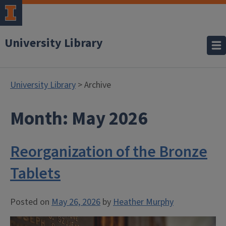
University Library
University Library
> Archive
Month:
May 2026
Reorganization of the Bronze
Tablets
Posted on
May 26, 2026
by
Heather Murphy