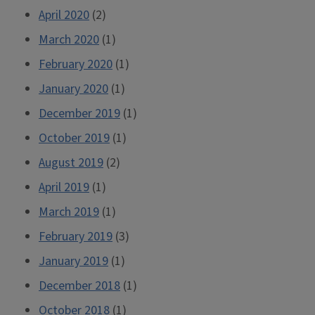
April 2020
(2)
March 2020
(1)
February 2020
(1)
January 2020
(1)
December 2019
(1)
October 2019
(1)
August 2019
(2)
April 2019
(1)
March 2019
(1)
February 2019
(3)
January 2019
(1)
December 2018
(1)
October 2018
(1)