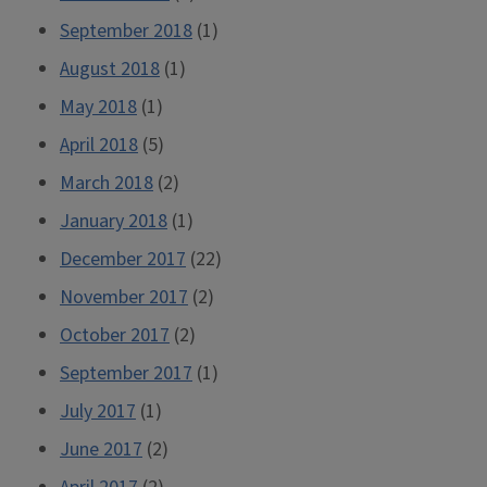
September 2018
(1)
August 2018
(1)
May 2018
(1)
April 2018
(5)
March 2018
(2)
January 2018
(1)
December 2017
(22)
November 2017
(2)
October 2017
(2)
September 2017
(1)
July 2017
(1)
June 2017
(2)