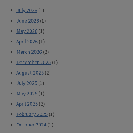
July 2026
(1)
June 2026
(1)
May 2026
(1)
April 2026
(1)
March 2026
(2)
December 2025
(1)
August 2025
(2)
July 2025
(1)
May 2025
(1)
April 2025
(2)
February 2025
(1)
October 2024
(1)