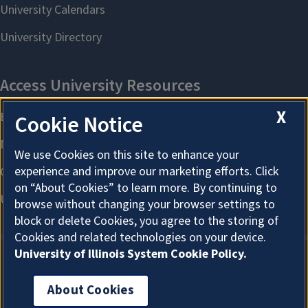
X
Cookie Notice
We use Cookies on this site to enhance your
experience and improve our marketing efforts. Click
on “About Cookies” to learn more. By continuing to
browse without changing your browser settings to
block or delete Cookies, you agree to the storing of
Cookies and related technologies on your device.
University of Illinois System Cookie Policy.
About Cookies
About Cookies