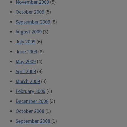
November 2009
(5)
October 2009
(5)
September 2009
(8)
August 2009
(3)
July 2009
(6)
June 2009
(8)
May 2009
(4)
April 2009
(4)
March 2009
(4)
February 2009
(4)
December 2008
(3)
October 2008
(1)
September 2008
(1)