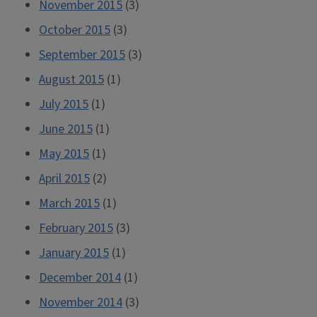
November 2015
(3)
October 2015
(3)
September 2015
(3)
August 2015
(1)
July 2015
(1)
June 2015
(1)
May 2015
(1)
April 2015
(2)
March 2015
(1)
February 2015
(3)
January 2015
(1)
December 2014
(1)
November 2014
(3)