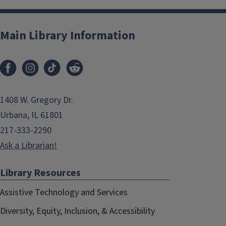
Main Library Information
1408 W. Gregory Dr.
Urbana, IL 61801
217-333-2290
Ask a Librarian!
Library Resources
Assistive Technology and Services
Diversity, Equity, Inclusion, & Accessibility