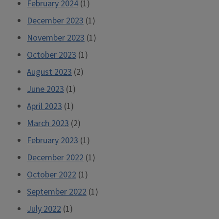
February 2024
(1)
December 2023
(1)
November 2023
(1)
October 2023
(1)
August 2023
(2)
June 2023
(1)
April 2023
(1)
March 2023
(2)
February 2023
(1)
December 2022
(1)
October 2022
(1)
September 2022
(1)
July 2022
(1)