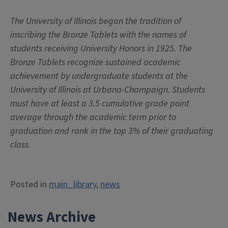
The University of Illinois began the tradition of
inscribing the Bronze Tablets with the names of
students receiving University Honors in 1925. The
Bronze Tablets recognize sustained academic
achievement by undergraduate students at the
University of Illinois at Urbana-Champaign. Students
must have at least a 3.5 cumulative grade point
average through the academic term prior to
graduation and rank in the top 3% of their graduating
class.
Posted in
main_library
,
news
News Archive