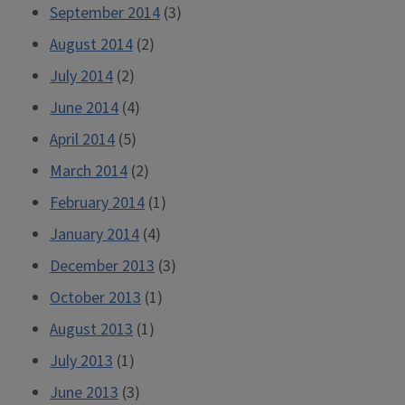
September 2014
(3)
August 2014
(2)
July 2014
(2)
June 2014
(4)
April 2014
(5)
March 2014
(2)
February 2014
(1)
January 2014
(4)
December 2013
(3)
October 2013
(1)
August 2013
(1)
July 2013
(1)
June 2013
(3)