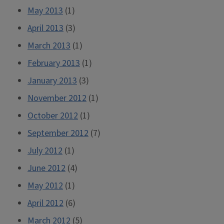
May 2013
(1)
April 2013
(3)
March 2013
(1)
February 2013
(1)
January 2013
(3)
November 2012
(1)
October 2012
(1)
September 2012
(7)
July 2012
(1)
June 2012
(4)
May 2012
(1)
April 2012
(6)
March 2012
(5)