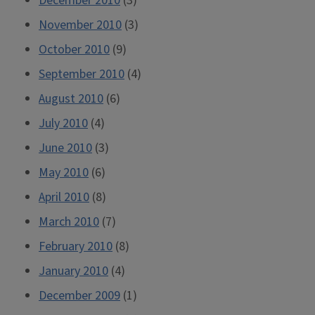
December 2010
(3)
November 2010
(3)
October 2010
(9)
September 2010
(4)
August 2010
(6)
July 2010
(4)
June 2010
(3)
May 2010
(6)
April 2010
(8)
March 2010
(7)
February 2010
(8)
January 2010
(4)
December 2009
(1)