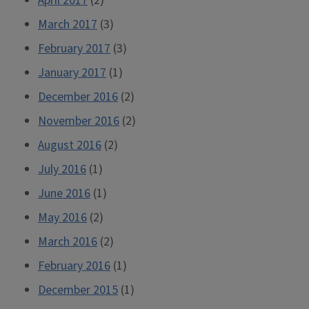
April 2017
(2)
March 2017
(3)
February 2017
(3)
January 2017
(1)
December 2016
(2)
November 2016
(2)
August 2016
(2)
July 2016
(1)
June 2016
(1)
May 2016
(2)
March 2016
(2)
February 2016
(1)
December 2015
(1)