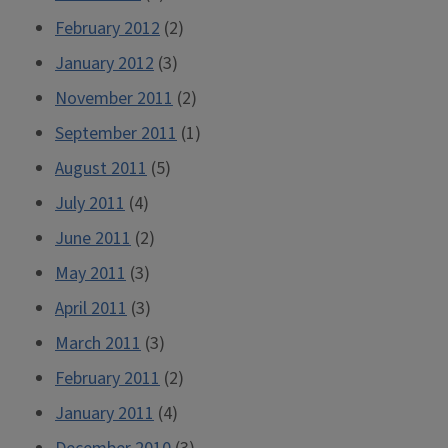
February 2012
(2)
January 2012
(3)
November 2011
(2)
September 2011
(1)
August 2011
(5)
July 2011
(4)
June 2011
(2)
May 2011
(3)
April 2011
(3)
March 2011
(3)
February 2011
(2)
January 2011
(4)