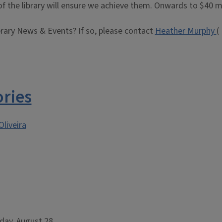
f the library will ensure we achieve them. Onwards to $40 mi
brary News & Events? If so, please contact
Heather Murphy
(
ories
Oliveira
day, August 28