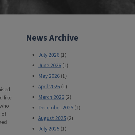
News Archive
July 2026
(1)
June 2026
(1)
May 2026
(1)
April 2026
(1)
aised
March 2026
(2)
d like
 who
December 2025
(1)
 of
August 2025
(2)
ked
July 2025
(1)