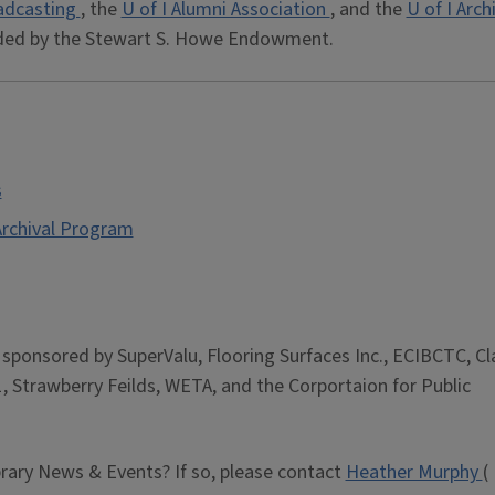
adcasting
, the
U of I Alumni Association
, and the
U of I Arch
ded by the Stewart S. Howe Endowment.
s
 Archival Program
is sponsored by SuperValu, Flooring Surfaces Inc., ECIBCTC, Cl
, Strawberry Feilds, WETA, and the Corportaion for Public
brary News & Events? If so, please contact
Heather Murphy
(