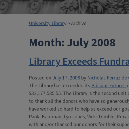
University Library
> Archive
Month:
July 2008
Library Exceeds Fundra
Posted on
July 17, 2008
by
Nicholas Ferraz de 
The Library has exceeded its
Brilliant Futures
c
$32,177,585.55. The Library is the second unit 
to thank all the donors who have so generously 
have worked so hard to help us exceed our goal
Paula Kaufman, Lyn Jones, Vicki Trimble, Roxa
with and/or thanked our donors for their suppo