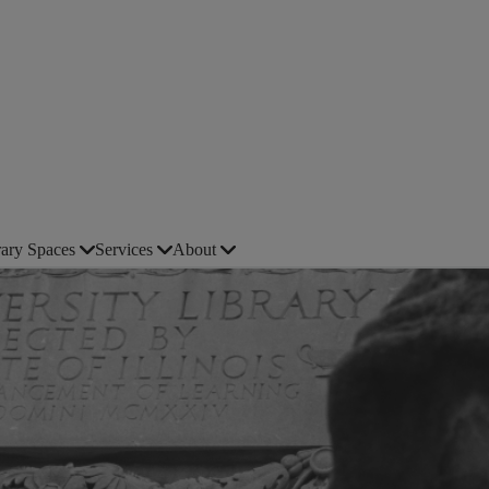
rary Spaces
Services
About