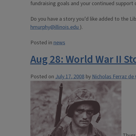
fundraising goals and your continued support o
Do you have a story you’d like added to the Li
hmurphy@illinois.edu
).
Posted in
news
Aug 28: World War II St
Posted on
July 17, 2008
by
Nicholas Ferraz de 
Thurs