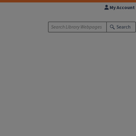
My Account
Search