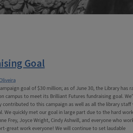
ising Goal
Oliveira
ampaign goal of $30 million; as of June 30, the Library has r
on campus to meet its Brilliant Futures fundraising goal. We’
contributed to this campaign as well as all the library staff
. We quickly met our goal in large part due to the hard work
nne Frey, Joyce Wright, Cindy Ashwill, and everyone who wor
rt-great work everyone! We will continue to set laudable