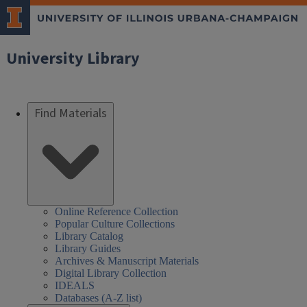
University Library
Find Materials
Online Reference Collection
Popular Culture Collections
Library Catalog
Library Guides
Archives & Manuscript Materials
Digital Library Collection
IDEALS
Databases (A-Z list)