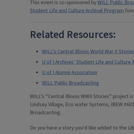
This event is co-sponsored by
WILL Public Bro
Student Life and Culture Archival Program
fun
Related Resources:
WILL’s Central Illinois World War II Storie
U of I Archives’ Student Life and Culture
U of I Alumni Association
WILL Public Broadcasting
WILL’s “Central Illinois WWII Stories” project 
Lindsey Village, Eco water Systems, IBEW #601
Broadcasting.
Do you have a story you’d like added to the Li