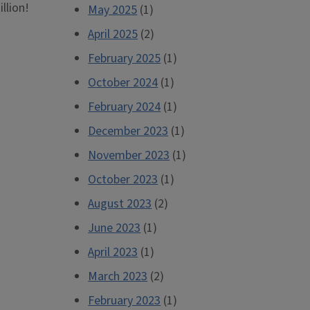
llion!
May 2025
(1)
April 2025
(2)
February 2025
(1)
October 2024
(1)
February 2024
(1)
December 2023
(1)
November 2023
(1)
October 2023
(1)
August 2023
(2)
June 2023
(1)
April 2023
(1)
March 2023
(2)
February 2023
(1)