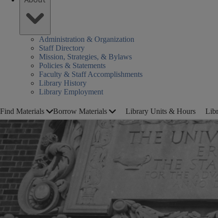
Administration & Organization
Staff Directory
Mission, Strategies, & Bylaws
Policies & Statements
Faculty & Staff Accomplishments
Library History
Library Employment
Find Materials
Borrow Materials
Library Units & Hours
Lib