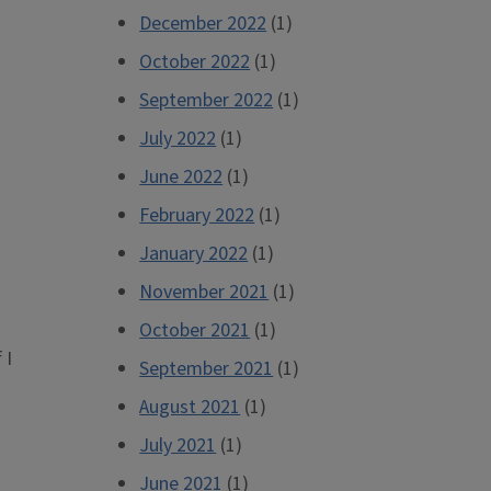
December 2022
(1)
October 2022
(1)
September 2022
(1)
July 2022
(1)
June 2022
(1)
February 2022
(1)
January 2022
(1)
November 2021
(1)
October 2021
(1)
 I
September 2021
(1)
August 2021
(1)
July 2021
(1)
June 2021
(1)