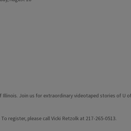
Illinois. Join us for extraordinary videotaped stories of U of
 To register, please call Vicki Retzolk at 217-265-0513.