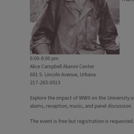
6:00-8:00 pm
Alice Campbell Alumni Center
601 S. Lincoln Avenue, Urbana
217-265-0513
Explore the impact of WWII on the University of 
alums, reception, music, and panel discussion.
The event is free but registration is requested.