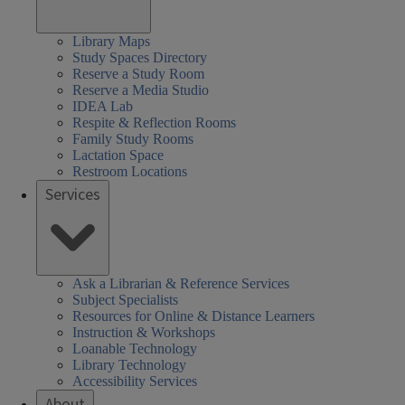
Library Maps
Study Spaces Directory
Reserve a Study Room
Reserve a Media Studio
IDEA Lab
Respite & Reflection Rooms
Family Study Rooms
Lactation Space
Restroom Locations
Services
Ask a Librarian & Reference Services
Subject Specialists
Resources for Online & Distance Learners
Instruction & Workshops
Loanable Technology
Library Technology
Accessibility Services
About