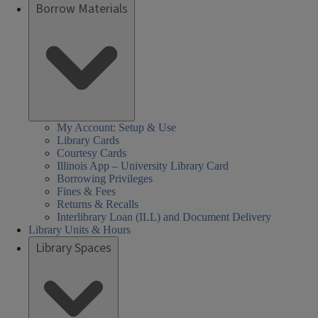
Borrow Materials
My Account: Setup & Use
Library Cards
Courtesy Cards
Illinois App – University Library Card
Borrowing Privileges
Fines & Fees
Returns & Recalls
Interlibrary Loan (ILL) and Document Delivery
Library Units & Hours
Library Spaces