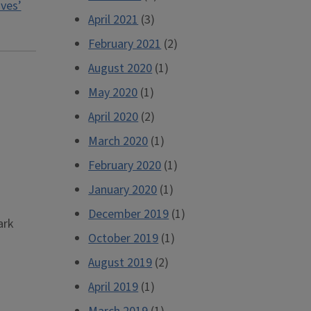
ives’
April 2021
(3)
February 2021
(2)
August 2020
(1)
May 2020
(1)
April 2020
(2)
March 2020
(1)
February 2020
(1)
January 2020
(1)
December 2019
(1)
ark
October 2019
(1)
August 2019
(2)
April 2019
(1)