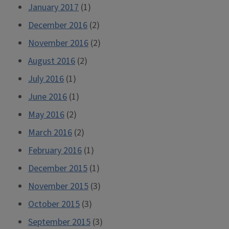
January 2017
(1)
December 2016
(2)
November 2016
(2)
August 2016
(2)
July 2016
(1)
June 2016
(1)
May 2016
(2)
March 2016
(2)
February 2016
(1)
December 2015
(1)
November 2015
(3)
October 2015
(3)
September 2015
(3)