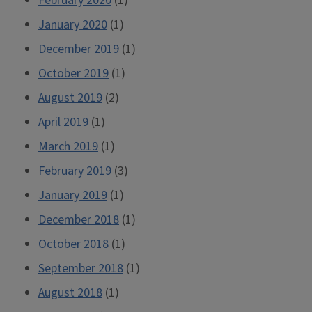
February 2020
(1)
January 2020
(1)
December 2019
(1)
October 2019
(1)
August 2019
(2)
April 2019
(1)
March 2019
(1)
February 2019
(3)
January 2019
(1)
December 2018
(1)
October 2018
(1)
September 2018
(1)
August 2018
(1)