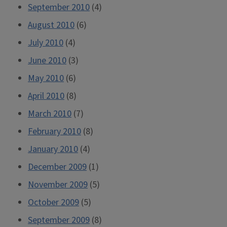
September 2010
(4)
August 2010
(6)
July 2010
(4)
June 2010
(3)
May 2010
(6)
April 2010
(8)
March 2010
(7)
February 2010
(8)
January 2010
(4)
December 2009
(1)
November 2009
(5)
October 2009
(5)
September 2009
(8)