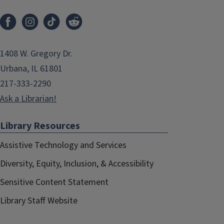
1408 W. Gregory Dr.
Urbana, IL 61801
217-333-2290
Ask a Librarian!
Library Resources
Assistive Technology and Services
Diversity, Equity, Inclusion, & Accessibility
Sensitive Content Statement
Library Staff Website