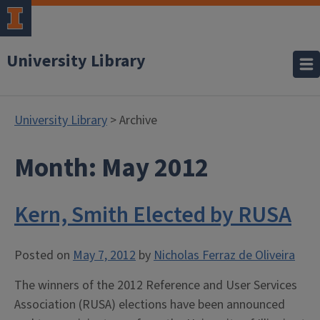
University Library
University Library
> Archive
Month:
May 2012
Kern, Smith Elected by RUSA
Posted on
May 7, 2012
by
Nicholas Ferraz de Oliveira
The winners of the 2012 Reference and User Services
Association (RUSA) elections have been announced