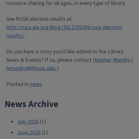
resource sharing for all ages, in every type of library.
See RUSA election results at
http://rusa.ala.org/blog/2012/05/04/rusa-election-
results/
.
Do you have a story you’d like added to the Library
News & Events? If so, please contact
Heather Murphy
(
hmurphy@illinois.edu
).
Posted in
news
News Archive
July 2026
(1)
June 2026
(1)