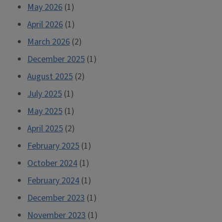
May 2026
(1)
April 2026
(1)
March 2026
(2)
December 2025
(1)
August 2025
(2)
July 2025
(1)
May 2025
(1)
April 2025
(2)
February 2025
(1)
October 2024
(1)
February 2024
(1)
December 2023
(1)
November 2023
(1)