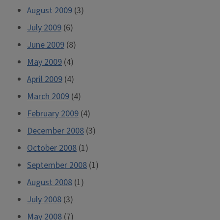
August 2009
(3)
July 2009
(6)
June 2009
(8)
May 2009
(4)
April 2009
(4)
March 2009
(4)
February 2009
(4)
December 2008
(3)
October 2008
(1)
September 2008
(1)
August 2008
(1)
July 2008
(3)
May 2008
(7)