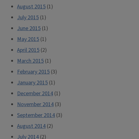
August 2015
(1)
July 2015
(1)
June 2015
(1)
May 2015
(1)
April 2015
(2)
March 2015
(1)
February 2015
(3)
January 2015
(1)
December 2014
(1)
November 2014
(3)
September 2014
(3)
August 2014
(2)
July 2014
(2)