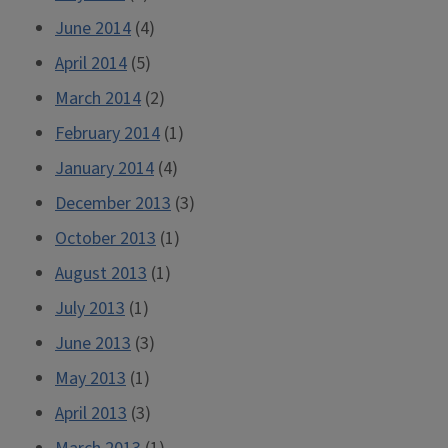
June 2014
(4)
April 2014
(5)
March 2014
(2)
February 2014
(1)
January 2014
(4)
December 2013
(3)
October 2013
(1)
August 2013
(1)
July 2013
(1)
June 2013
(3)
May 2013
(1)
April 2013
(3)