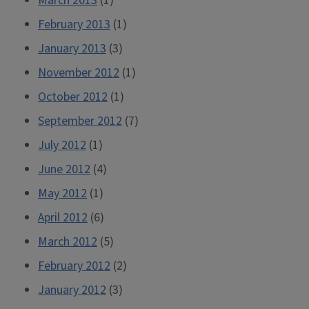
March 2013
(1)
February 2013
(1)
January 2013
(3)
November 2012
(1)
October 2012
(1)
September 2012
(7)
July 2012
(1)
June 2012
(4)
May 2012
(1)
April 2012
(6)
March 2012
(5)
February 2012
(2)
January 2012
(3)