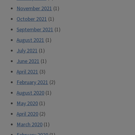
November 2021
(1)
October 2021
(1)
September 2021
(1)
August 2021
(1)
July 2021
(1)
June 2021
(1)
April 2021
(3)
February 2021
(2)
August 2020
(1)
May 2020
(1)
April 2020
(2)
March 2020
(1)