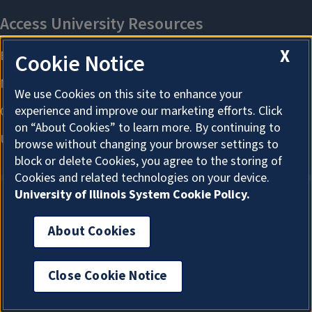
X
Cookie Notice
We use Cookies on this site to enhance your
experience and improve our marketing efforts. Click
on “About Cookies” to learn more. By continuing to
browse without changing your browser settings to
block or delete Cookies, you agree to the storing of
Cookies and related technologies on your device.
University of Illinois System Cookie Policy.
About Cookies
About Cookies
Close Cookie Notice