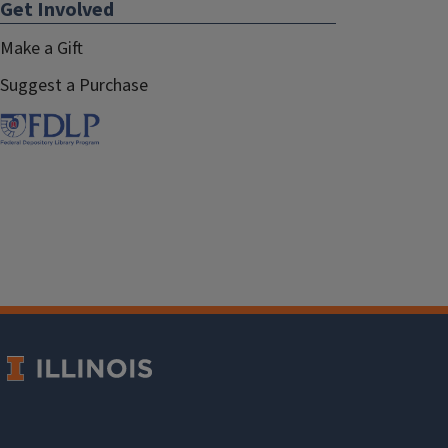
Get Involved
Make a Gift
Suggest a Purchase