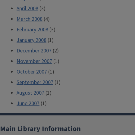
April 2008
(3)
March 2008
(4)
February 2008
(3)
January 2008
(1)
December 2007
(2)
November 2007
(1)
October 2007
(1)
September 2007
(1)
August 2007
(1)
June 2007
(1)
Main Library Information