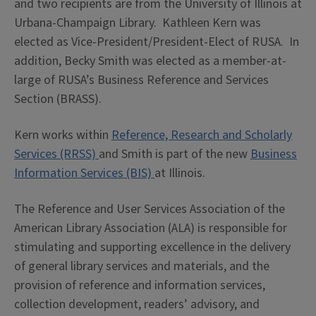
and two recipients are from the University of Illinois at
Urbana-Champaign Library. Kathleen Kern was
elected as Vice-President/President-Elect of RUSA. In
addition, Becky Smith was elected as a member-at-
large of RUSA’s Business Reference and Services
Section (BRASS).
Kern works within
Reference, Research and Scholarly
Services (RRSS)
and Smith is part of the new
Business
Information Services (BIS)
at Illinois.
The Reference and User Services Association of the
American Library Association (ALA) is responsible for
stimulating and supporting excellence in the delivery
of general library services and materials, and the
provision of reference and information services,
collection development, readers’ advisory, and