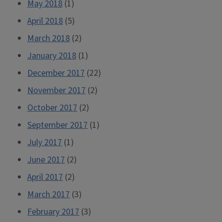
May 2018
(1)
April 2018
(5)
March 2018
(2)
January 2018
(1)
December 2017
(22)
November 2017
(2)
October 2017
(2)
September 2017
(1)
July 2017
(1)
June 2017
(2)
April 2017
(2)
March 2017
(3)
February 2017
(3)