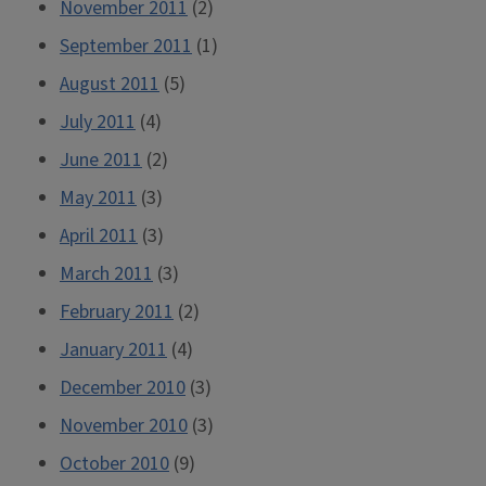
November 2011
(2)
September 2011
(1)
August 2011
(5)
July 2011
(4)
June 2011
(2)
May 2011
(3)
April 2011
(3)
March 2011
(3)
February 2011
(2)
January 2011
(4)
December 2010
(3)
November 2010
(3)
October 2010
(9)