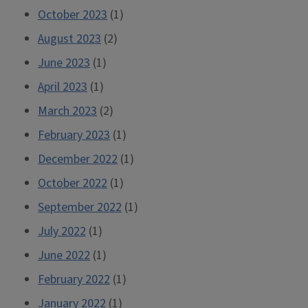
October 2023
(1)
August 2023
(2)
June 2023
(1)
April 2023
(1)
March 2023
(2)
February 2023
(1)
December 2022
(1)
October 2022
(1)
September 2022
(1)
July 2022
(1)
June 2022
(1)
February 2022
(1)
January 2022
(1)