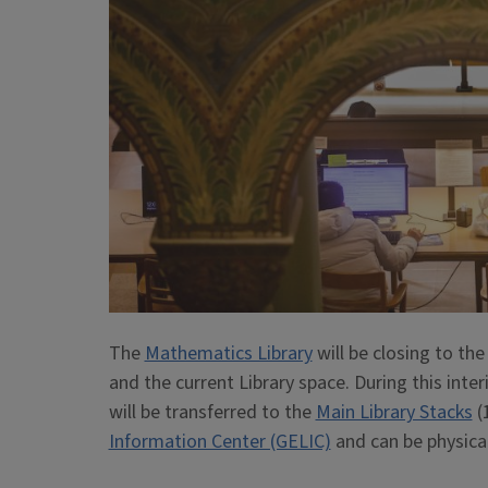
The
Mathematics Library
will be closing to the
and the current Library space. During this int
will be transferred to the
Main Library Stacks
(
Information Center (GELIC)
and can be physical