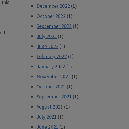
 this
December 2022
(1)
October 2022
(1)
September 2022
(1)
 its
July 2022
(1)
June 2022
(1)
February 2022
(1)
January 2022
(1)
November 2021
(1)
October 2021
(1)
September 2021
(1)
August 2021
(1)
July 2021
(1)
June 2021
(1)