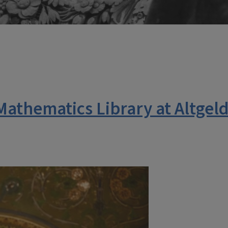
Mathematics Library at Altgel