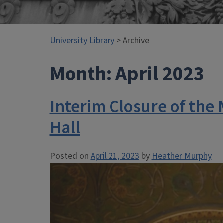
University Library
> Archive
Month:
April 2023
Interim Closure of the 
Hall
Posted on
April 21, 2023
by
Heather Murphy