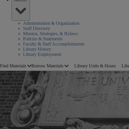
Administration & Organization
Staff Directory
Mission, Strategies, & Bylaws
Policies & Statements
Faculty & Staff Accomplishments
Library History
Library Employment
Find Materials
Borrow Materials
Library Units & Hours
Lib