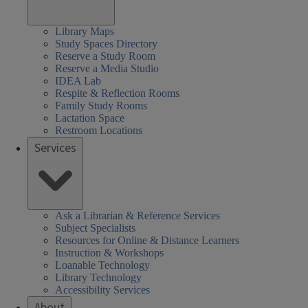
Library Maps
Study Spaces Directory
Reserve a Study Room
Reserve a Media Studio
IDEA Lab
Respite & Reflection Rooms
Family Study Rooms
Lactation Space
Restroom Locations
Services
Ask a Librarian & Reference Services
Subject Specialists
Resources for Online & Distance Learners
Instruction & Workshops
Loanable Technology
Library Technology
Accessibility Services
About