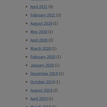
April 2021
(3)
February 2021
(2)
August 2020
(1)
May 2020
(1)
April 2020
(2)
March 2020
(1)
February 2020
(1)
January 2020
(1)
December 2019
(1)
October 2019
(1)
August 2019
(2)
April 2019
(1)