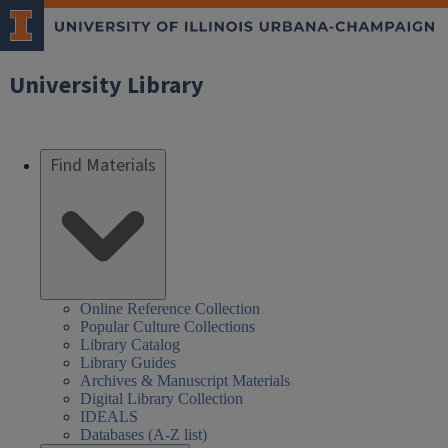
University Library
Find Materials
Online Reference Collection
Popular Culture Collections
Library Catalog
Library Guides
Archives & Manuscript Materials
Digital Library Collection
IDEALS
Databases (A-Z list)