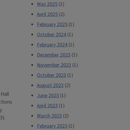
May 2025
(1)
April 2025
(2)
February 2025
(1)
October 2024
(1)
February 2024
(1)
December 2023
(1)
November 2023
(1)
October 2023
(1)
August 2023
(2)
 Hall
June 2023
(1)
ctions
April 2023
(1)
y
March 2023
(2)
3).
February 2023
(1)