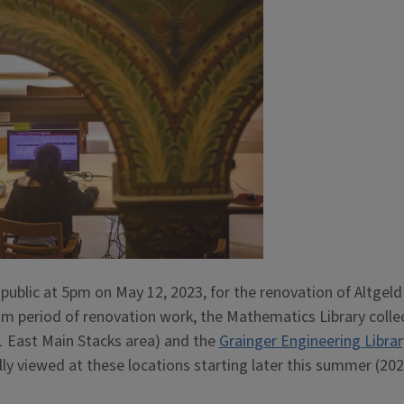
 public at 5pm on May 12, 2023, for the renovation of Altgeld
erim period of renovation work, the Mathematics Library colle
1 East Main Stacks area) and the
Grainger Engineering Librar
ly viewed at these locations starting later this summer (202