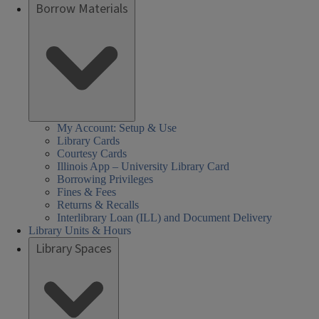
Borrow Materials
My Account: Setup & Use
Library Cards
Courtesy Cards
Illinois App – University Library Card
Borrowing Privileges
Fines & Fees
Returns & Recalls
Interlibrary Loan (ILL) and Document Delivery
Library Units & Hours
Library Spaces