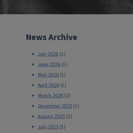
News Archive
July 2026
(1)
d
June 2026
(1)
May 2026
(1)
April 2026
(1)
March 2026
(2)
December 2025
(1)
August 2025
(2)
July 2025
(1)