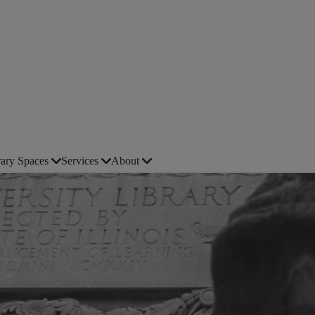
rary Spaces
Services
About