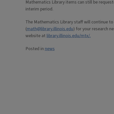
Mathematics Library items can still be request
interim period.
The Mathematics Library staff will continue to
(
math@library.illinois.edu
) for your research n
website at
library.illinois.edu/mtx/.
Posted in
news