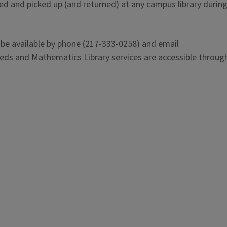
ed and picked up (and returned) at any campus library during
 be available by phone (217-333-0258) and email
eeds and Mathematics Library services are accessible through