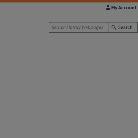
My Account
Search