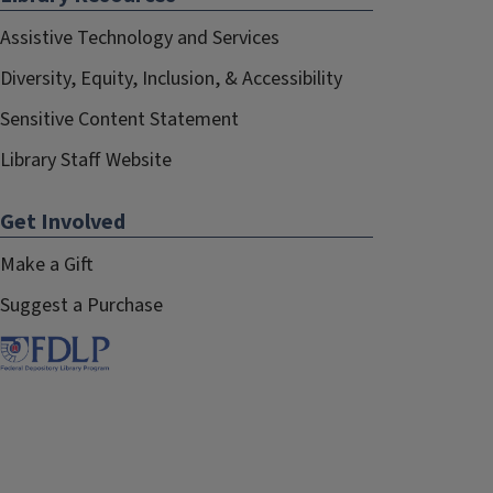
Assistive Technology and Services
Diversity, Equity, Inclusion, & Accessibility
Sensitive Content Statement
Library Staff Website
Get Involved
Make a Gift
Suggest a Purchase