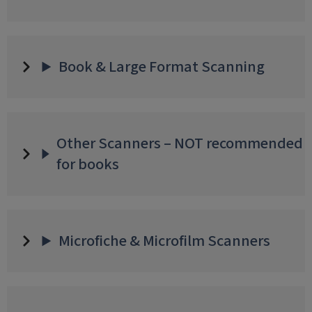
Book & Large Format Scanning
Other Scanners – NOT recommended
for books
Microfiche & Microfilm Scanners