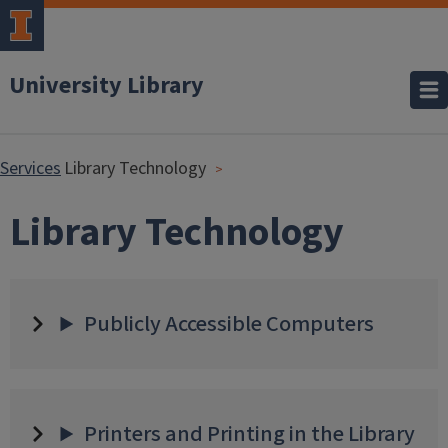
University Library
Services
Library Technology
Library Technology
Publicly Accessible Computers
Printers and Printing in the Library