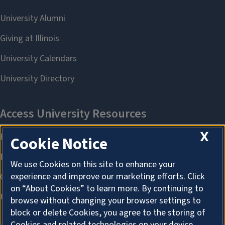
X
Cookie Notice
We use Cookies on this site to enhance your
experience and improve our marketing efforts. Click
on “About Cookies” to learn more. By continuing to
browse without changing your browser settings to
block or delete Cookies, you agree to the storing of
Cookies and related technologies on your device.