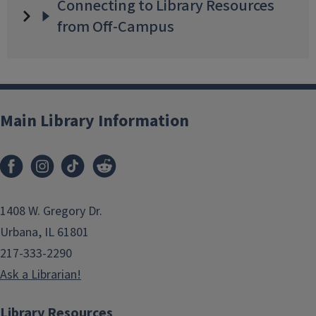
Connecting to Library Resources
from Off-Campus
Main Library Information
Facebook
Instagram
TikTok
Reddit
1408 W. Gregory Dr.
Urbana, IL 61801
217-333-2290
Ask a Librarian!
Library Resources