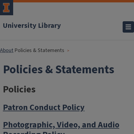
University Library
About
Policies & Statements
Policies & Statements
Policies
Patron Conduct Policy
Photographic, Video, and Audio