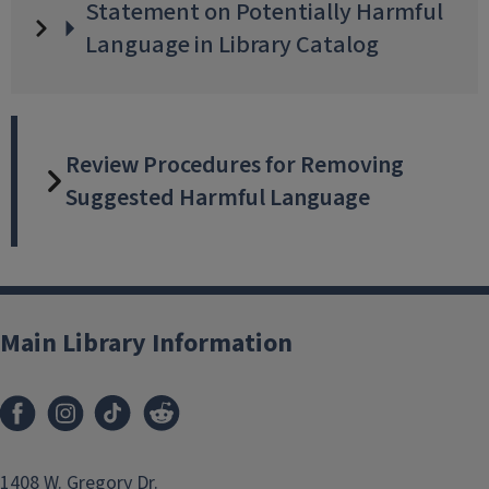
Statement on Potentially Harmful
Language in Library Catalog
Review Procedures for Removing
Suggested Harmful Language
Main Library Information
Facebook
Instagram
TikTok
Reddit
1408 W. Gregory Dr.