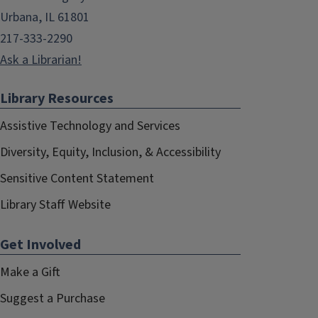
Urbana, IL 61801
217-333-2290
Ask a Librarian!
Library Resources
Assistive Technology and Services
Diversity, Equity, Inclusion, & Accessibility
Sensitive Content Statement
Library Staff Website
Get Involved
Make a Gift
Suggest a Purchase