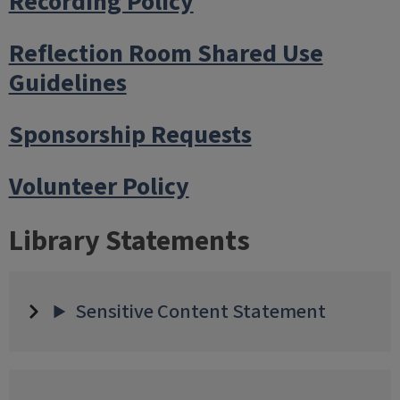
Recording Policy
Reflection Room Shared Use
Guidelines
Sponsorship Requests
Volunteer Policy
Library Statements
Sensitive Content Statement