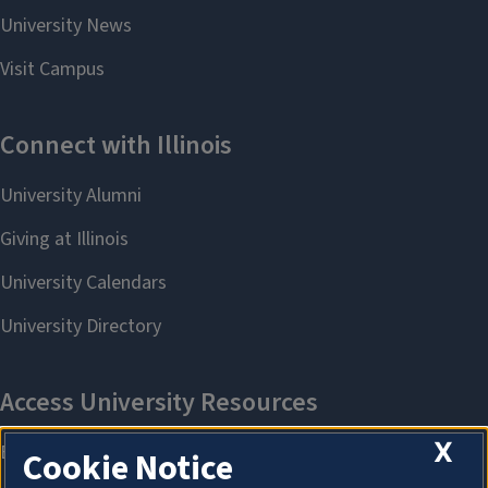
X
Cookie Notice