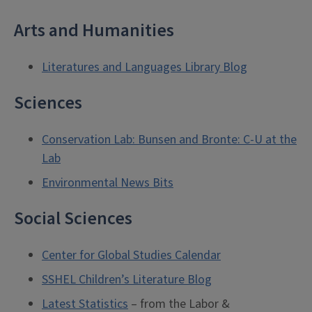
Arts and Humanities
Literatures and Languages Library Blog
Sciences
Conservation Lab: Bunsen and Bronte: C-U at the
Lab
Environmental News Bits
Social Sciences
Center for Global Studies Calendar
SSHEL Children’s Literature Blog
Latest Statistics
– from the Labor &