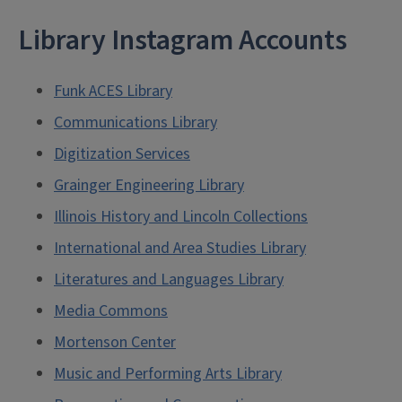
Library Instagram Accounts
Funk ACES Library
Communications Library
Digitization Services
Grainger Engineering Library
Illinois History and Lincoln Collections
International and Area Studies Library
Literatures and Languages Library
Media Commons
Mortenson Center
Music and Performing Arts Library