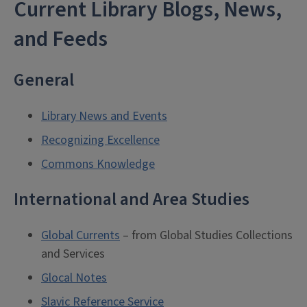
Current Library Blogs, News,
and Feeds
General
Library News and Events
Recognizing Excellence
Commons Knowledge
International and Area Studies
Global Currents
– from Global Studies Collections
and Services
Glocal Notes
Slavic Reference Service