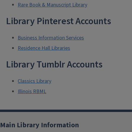
Rare Book & Manuscript Library
Library Pinterest Accounts
Business Information Services
Residence Hall Libraries
Library Tumblr Accounts
Classics Library
Illinois RBML
Main Library Information