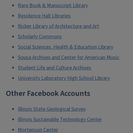
Rare Book & Manuscript Library
Residence Hall Libraries
Ricker Library of Architecture and Art
Scholarly Commons
Social Sciences, Health & Education Library
Sousa Archives and Center for American Music
Student Life and Culture Archives
University Laboratory High School Library
Other Facebook Accounts
Illinois State Geological Survey
Illinois Sustainable Technology Center
Mortenson Center