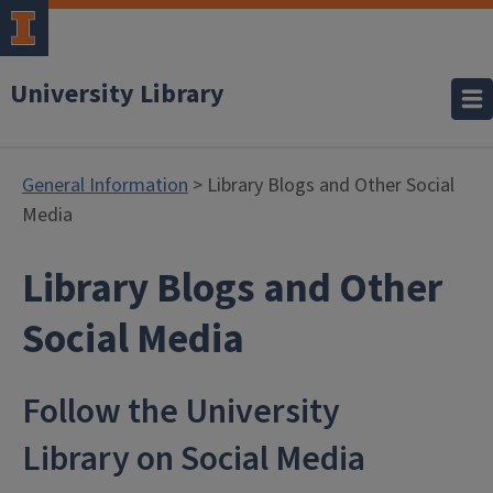
University Library
General Information
> Library Blogs and Other Social
Media
Library Blogs and Other
- General Inf
Social Media
Follow the University
Library on Social Media