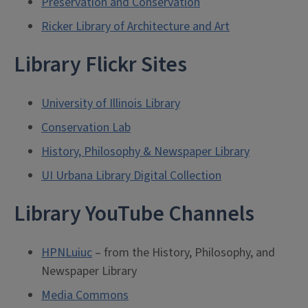
Preservation and Conservation
Ricker Library of Architecture and Art
Library Flickr Sites
University of Illinois Library
Conservation Lab
History, Philosophy & Newspaper Library
UI Urbana Library Digital Collection
Library YouTube Channels
HPNLuiuc
– from the History, Philosophy, and
Newspaper Library
Media Commons