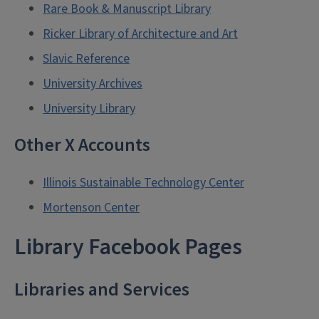
Rare Book & Manuscript Library
Ricker Library of Architecture and Art
Slavic Reference
University Archives
University Library
Other X Accounts
Illinois Sustainable Technology Center
Mortenson Center
Library Facebook Pages
Libraries and Services