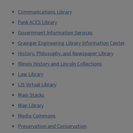
Communications Library
Funk ACES Library
Government Information Services
Grainger Engineering Library Information Center
History, Philosophy, and Newspaper Library
Illinois History and Lincoln Collections
Law Library
LIS Virtual Library
Main Stacks
Map Library
Media Commons
Preservation and Conservation