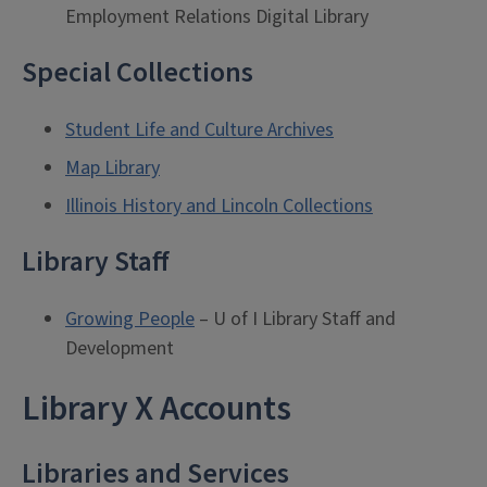
Employment Relations Digital Library
Special Collections
Student Life and Culture Archives
Map Library
Illinois History and Lincoln Collections
Library Staff
Growing People
– U of I Library Staff and
Development
Library X Accounts
Libraries and Services