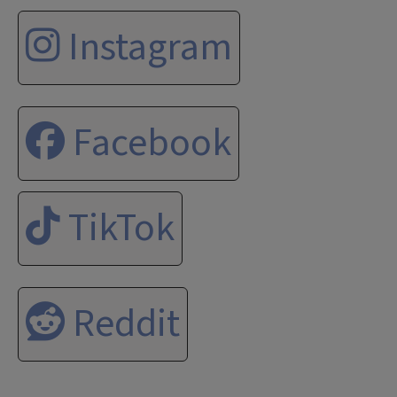
Instagram
Facebook
TikTok
Reddit