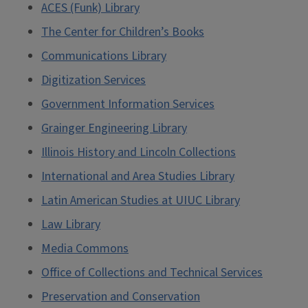
ACES (Funk) Library
The Center for Children’s Books
Communications Library
Digitization Services
Government Information Services
Grainger Engineering Library
Illinois History and Lincoln Collections
International and Area Studies Library
Latin American Studies at UIUC Library
Law Library
Media Commons
Office of Collections and Technical Services
Preservation and Conservation