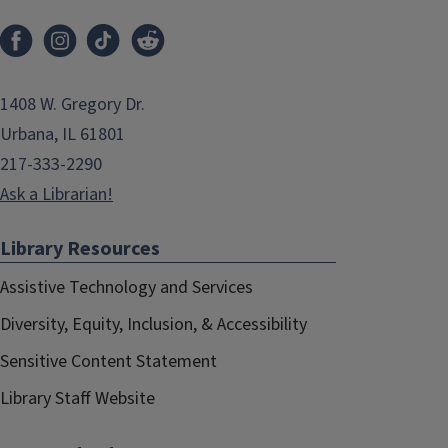
1408 W. Gregory Dr.
Urbana, IL 61801
217-333-2290
Ask a Librarian!
Library Resources
Assistive Technology and Services
Diversity, Equity, Inclusion, & Accessibility
Sensitive Content Statement
Library Staff Website