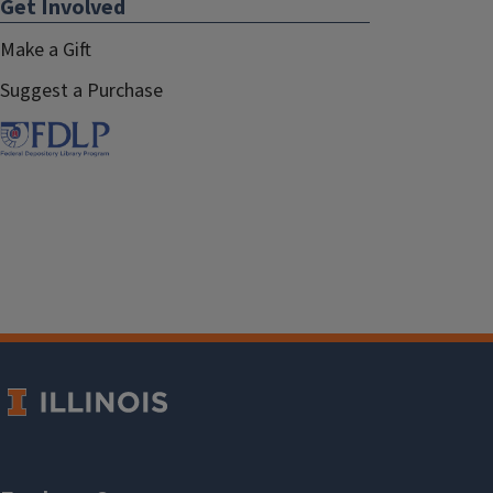
Get Involved
Make a Gift
Suggest a Purchase