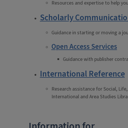
Resources and expertise to help you
Scholarly Communicatio
Guidance in starting or moving a jou
Open Access Services
Guidance with publisher contra
International Reference
Research assistance for Social, Life
International and Area Studies Libra
Information for