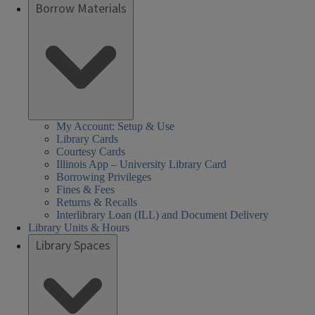
Borrow Materials
My Account: Setup & Use
Library Cards
Courtesy Cards
Illinois App – University Library Card
Borrowing Privileges
Fines & Fees
Returns & Recalls
Interlibrary Loan (ILL) and Document Delivery
Library Units & Hours
Library Spaces