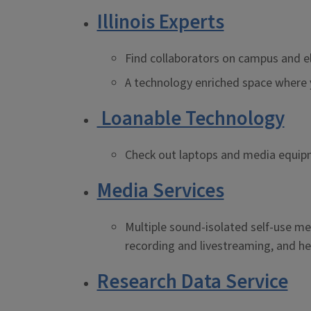
Illinois Experts
Find collaborators on campus and e
A technology enriched space where y
Loanable Technology
Check out laptops and media equipme
Media Services
Multiple sound-isolated self-use me
recording and livestreaming, and hel
Research Data Service