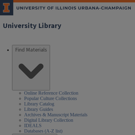
University Library
Find Materials
Online Reference Collection
Popular Culture Collections
Library Catalog
Library Guides
Archives & Manuscript Materials
Digital Library Collection
IDEALS
Databases (A-Z list)