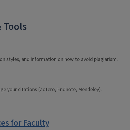
 Tools
ion styles, and information on how to avoid plagiarism.
ge your citations (Zotero, Endnote, Mendeley).
ces for Faculty