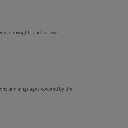
our copyrights and fair use.
gions and languages covered by the