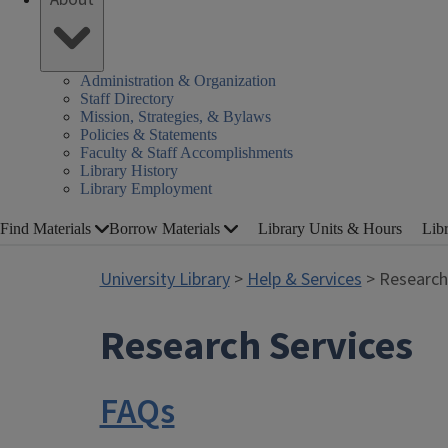
Administration & Organization
Staff Directory
Mission, Strategies, & Bylaws
Policies & Statements
Faculty & Staff Accomplishments
Library History
Library Employment
Find Materials
Borrow Materials
Library Units & Hours
Lib
University Library
>
Help & Services
> Research
Research Services
FAQs