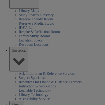
Library Maps
Study Spaces Directory
Reserve a Study Room
Reserve a Media Studio
IDEA Lab
Respite & Reflection Rooms
Family Study Rooms
Lactation Space
Restroom Locations
Services
Ask a Librarian & Reference Services
Subject Specialists
Resources for Online & Distance Learners
Instruction & Workshops
Loanable Technology
Library Technology
Accessibility Services
About