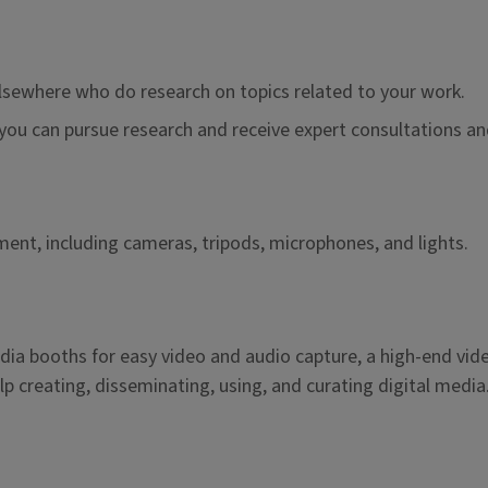
lsewhere who do research on topics related to your work.
ou can pursue research and receive expert consultations and
nt, including cameras, tripods, microphones, and lights.
dia booths for easy video and audio capture, a high-end vid
p creating, disseminating, using, and curating digital media