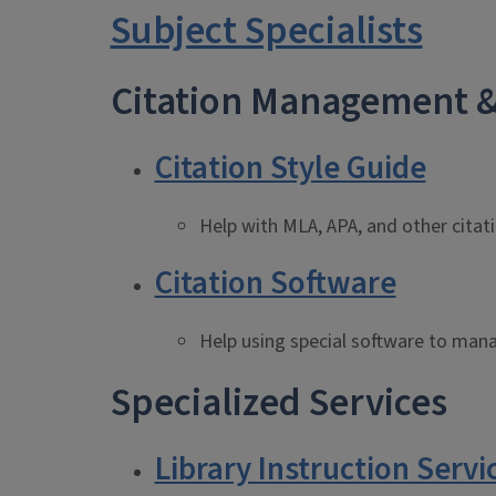
Subject Specialists
Citation Management &
Citation Style Guide
Help with MLA, APA, and other citat
Citation Software
Help using special software to mana
Specialized Services
Library Instruction Servi