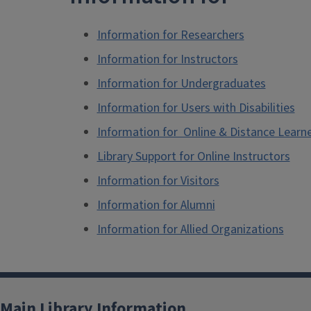
Information for Researchers
Information for Instructors
Information for Undergraduates
Information for Users with Disabilities
Information for Online & Distance Learn
Library Support for Online Instructors
Information for Visitors
Information for Alumni
Information for Allied Organizations
Main Library Information