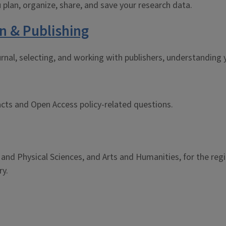
 plan, organize, share, and save your research data.
n & Publishing
rnal, selecting, and working with publishers, understanding y
cts and Open Access policy-related questions.
, and Physical Sciences, and Arts and Humanities, for the re
ry.