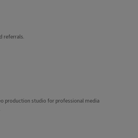
 referrals.
eo production studio for professional media
.