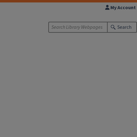
My Account
Search