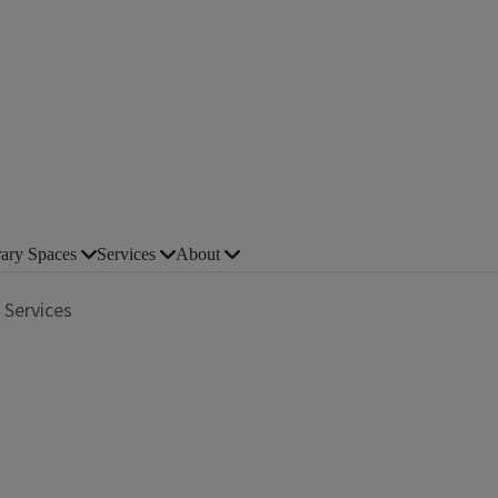
rary Spaces
Services
About
 Services