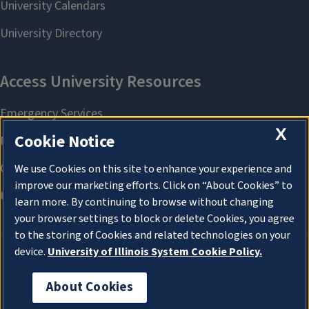
X
Cookie Notice
We use Cookies on this site to enhance your experience and
improve our marketing efforts. Click on “About Cookies” to
learn more. By continuing to browse without changing
your browser settings to block or delete Cookies, you agree
to the storing of Cookies and related technologies on your
device.
University of Illinois System Cookie Policy.
About Cookies
About Cookies