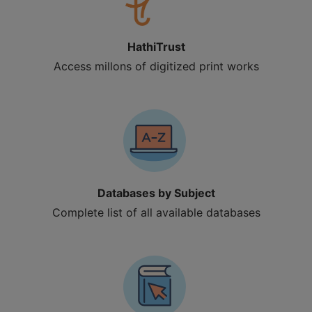
HathiTrust
Access millons of digitized print works
Databases by Subject
Complete list of all available databases