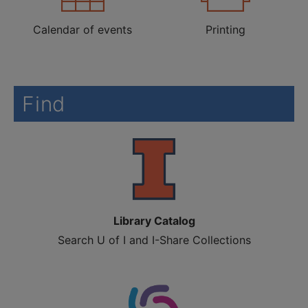
Calendar of events
Printing
Find
Library Catalog
Search U of I and I-Share Collections