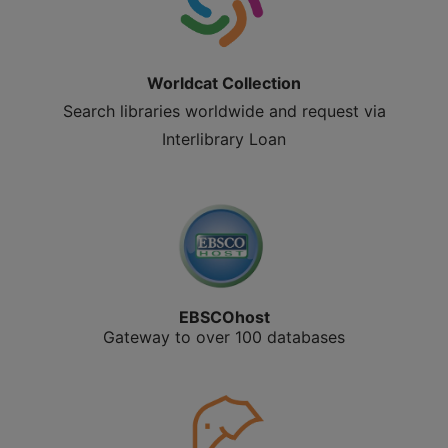
Worldcat Collection
Search libraries worldwide and request via
Interlibrary Loan
EBSCOhost
Gateway to over 100 databases