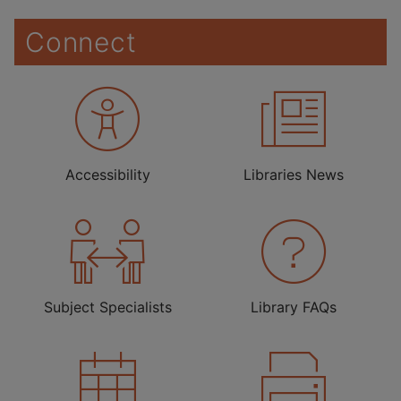
Connect
Accessibility
Libraries News
Subject Specialists
Library FAQs