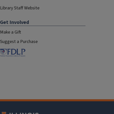
Library Staff Website
Get Involved
Make a Gift
Suggest a Purchase