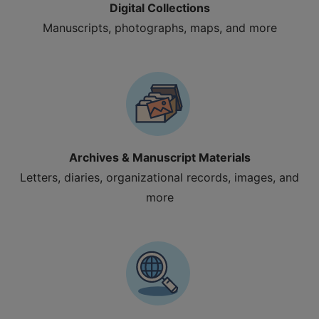
Digital Collections
Manuscripts, photographs, maps, and more
Archives & Manuscript Materials
Letters, diaries, organizational records, images, and
more