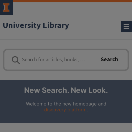
University Library
Library Search - enter search terms
Search
New Search. New Look.
Welcome to the new
homepage and
discovery platform
.