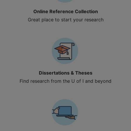
Online Reference Collection
Great place to start your research
Dissertations & Theses
Find research from the U of I and beyond