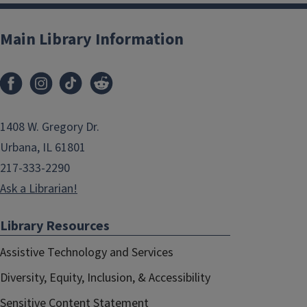
Main Library Information
1408 W. Gregory Dr.
Urbana, IL 61801
217-333-2290
Ask a Librarian!
Library Resources
Assistive Technology and Services
Diversity, Equity, Inclusion, & Accessibility
Sensitive Content Statement