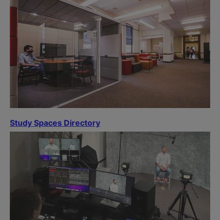
Study Spaces Directory