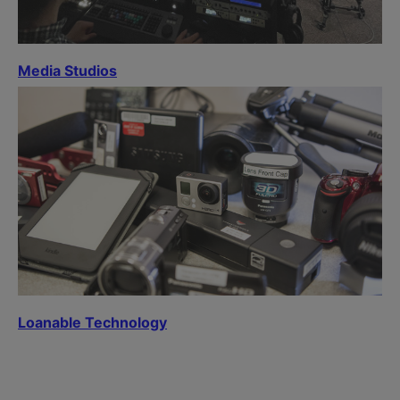
Media Studios
Loanable Technology