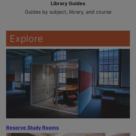
Library Guides
Guides by subject, library, and course
Explore
Reserve Study Rooms