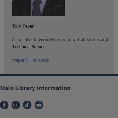
Tom Teper
Associate University Librarian for Collections and
Technical Services
tteper@illinois.edu
Main Library Information