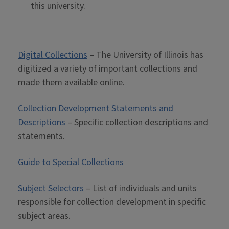
this university.
Digital Collections
– The University of Illinois has
digitized a variety of important collections and
made them available online.
Collection Development Statements and
Descriptions
– Specific collection descriptions and
statements.
Guide to Special Collections
Subject Selectors
– List of individuals and units
responsible for collection development in specific
subject areas.