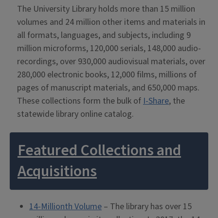
The University Library holds more than 15 million
volumes and 24 million other items and materials in
all formats, languages, and subjects, including 9
million microforms, 120,000 serials, 148,000 audio-
recordings, over 930,000 audiovisual materials, over
280,000 electronic books, 12,000 films, millions of
pages of manuscript materials, and 650,000 maps.
These collections form the bulk of
I-Share
, the
statewide library online catalog.
Featured Collections and
Acquisitions
14-Millionth Volume
– The library has over 15