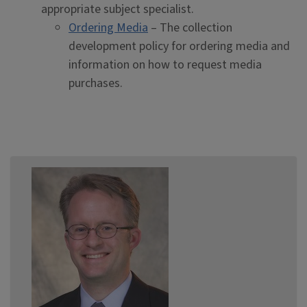
appropriate subject specialist.
Ordering Media
– The collection
development policy for ordering media and
information on how to request media
purchases.