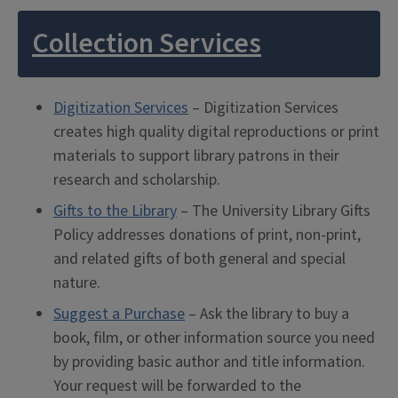
Collection Services
Digitization Services
– Digitization Services
creates high quality digital reproductions or print
materials to support library patrons in their
research and scholarship.
Gifts to the Library
– The University Library Gifts
Policy addresses donations of print, non-print,
and related gifts of both general and special
nature.
Suggest a Purchase
– Ask the library to buy a
book, film, or other information source you need
by providing basic author and title information.
Your request will be forwarded to the