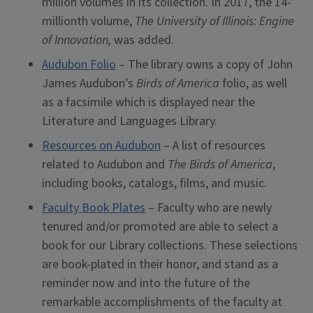
million volumes in its collection. In 2017, the 14-
millionth volume,
The University of Illinois: Engine
of Innovation,
was added.
Audubon Folio
– The library owns a copy of John
James Audubon’s
Birds of America
folio, as well
as a facsimile which is displayed near the
Literature and Languages Library.
Resources on Audubon
– A list of resources
related to Audubon and
The Birds of America
,
including books, catalogs, films, and music.
Faculty Book Plates
– Faculty who are newly
tenured and/or promoted are able to select a
book for our Library collections. These selections
are book-plated in their honor, and stand as a
reminder now and into the future of the
remarkable accomplishments of the faculty at