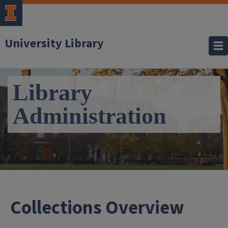
University Library
Library
Administration
- Col
Collections Overview