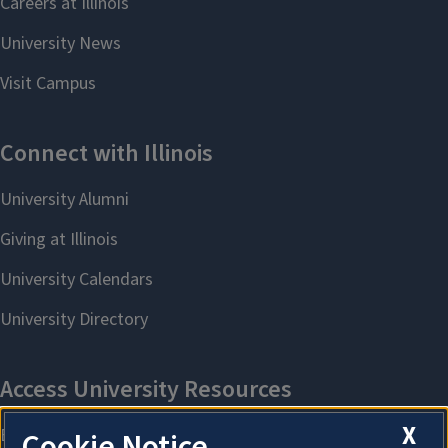
X
Cookie Notice