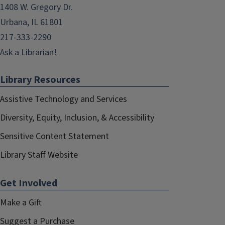
1408 W. Gregory Dr.
Urbana, IL 61801
217-333-2290
Ask a Librarian!
Library Resources
Assistive Technology and Services
Diversity, Equity, Inclusion, & Accessibility
Sensitive Content Statement
Library Staff Website
Get Involved
Make a Gift
Suggest a Purchase