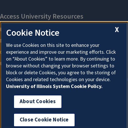
X
Cookie Notice
We use Cookies on this site to enhance your
experience and improve our marketing efforts. Click
on “About Cookies” to learn more. By continuing to
browse without changing your browser settings to
block or delete Cookies, you agree to the storing of
Cookies and related technologies on your device.
University of Illinois System Cookie Policy.
About Cookies
About Cookies
Close Cookie Notice