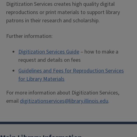
Digitization Services creates high quality digital
reproductions or print materials to support library
patrons in their research and scholarship.
Further information:
Digitization Services Guide
– how to make a
request and details on fees
Guidelines and Fees for Reproduction Services
for Library Materials
For more information about Digitization Services,
email
digitizationservices@library.illinois.edu
.