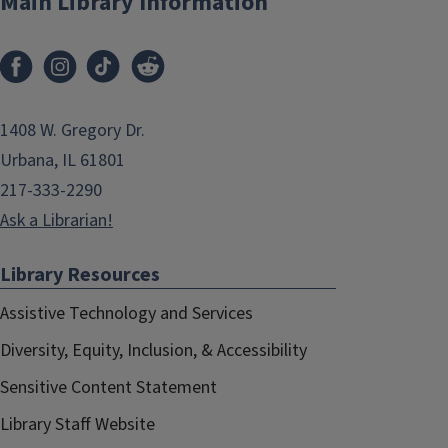
Main Library Information
1408 W. Gregory Dr.
Urbana, IL 61801
217-333-2290
Ask a Librarian!
Library Resources
Assistive Technology and Services
Diversity, Equity, Inclusion, & Accessibility
Sensitive Content Statement
Library Staff Website