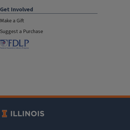
Get Involved
Make a Gift
Suggest a Purchase