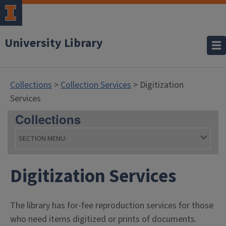
University Library
Collections
>
Collection Services
> Digitization
Services
Collections
SECTION MENU:
- Coll
Digitization Services
The library has for-fee reproduction services for those
who need items digitized or prints of documents.