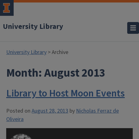
University Library
University Library
> Archive
Month:
August 2013
Library to Host Moon Events
Posted on
August 28, 2013
by
Nicholas Ferraz de
Oliveira