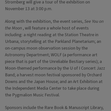
Stromberg will give a tour of the exhibition on
November 13 at 3:00 p.m.
Along with the exhibition, the event series,
See You on
the Moon
, will feature a whole host of events
including: a night reading at the Station Theatre in
Urbana; storytelling at the Parkland Planetarium; an
on-campus moon observation session by the
Astronomy Department; WOLF (a performance art
piece that is part of the Unreliable Bestiary series); a
Moon-themed performance by the U of I Concert Jazz
Band; a harvest moon festival sponsored by Orchard
Downs and the Japan House; and an Art Exhibition at
the Independent Media Center to take place during
the Pygmalion Music Festival.
Sponsors include the Rare Book & Manuscript Library,