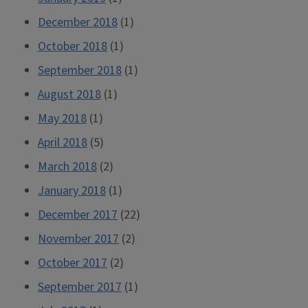
December 2018
(1)
October 2018
(1)
September 2018
(1)
August 2018
(1)
May 2018
(1)
April 2018
(5)
March 2018
(2)
January 2018
(1)
December 2017
(22)
November 2017
(2)
October 2017
(2)
September 2017
(1)