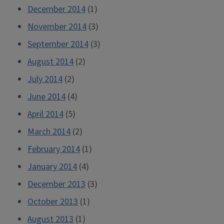
December 2014
(1)
November 2014
(3)
September 2014
(3)
August 2014
(2)
July 2014
(2)
June 2014
(4)
April 2014
(5)
March 2014
(2)
February 2014
(1)
January 2014
(4)
December 2013
(3)
October 2013
(1)
August 2013
(1)