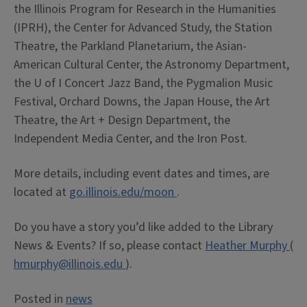
the Illinois Program for Research in the Humanities
(IPRH), the Center for Advanced Study, the Station
Theatre, the Parkland Planetarium, the Asian-
American Cultural Center, the Astronomy Department,
the U of I Concert Jazz Band, the Pygmalion Music
Festival, Orchard Downs, the Japan House, the Art
Theatre, the Art + Design Department, the
Independent Media Center, and the Iron Post.
More details, including event dates and times, are
located at
go.illinois.edu/moon
.
Do you have a story you’d like added to the Library
News & Events? If so, please contact
Heather Murphy
(
hmurphy@illinois.edu
).
Posted in
news