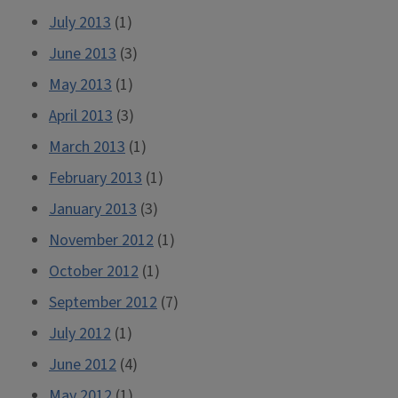
July 2013
(1)
June 2013
(3)
May 2013
(1)
April 2013
(3)
March 2013
(1)
February 2013
(1)
January 2013
(3)
November 2012
(1)
October 2012
(1)
September 2012
(7)
July 2012
(1)
June 2012
(4)
May 2012
(1)