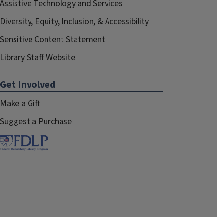
Assistive Technology and Services
Diversity, Equity, Inclusion, & Accessibility
Sensitive Content Statement
Library Staff Website
Get Involved
Make a Gift
Suggest a Purchase