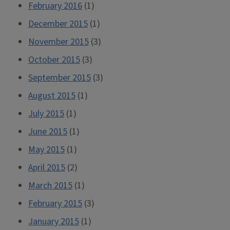
February 2016
(1)
December 2015
(1)
November 2015
(3)
October 2015
(3)
September 2015
(3)
August 2015
(1)
July 2015
(1)
June 2015
(1)
May 2015
(1)
April 2015
(2)
March 2015
(1)
February 2015
(3)
January 2015
(1)