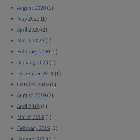
August 2020
(1)
May 2020
(1)
April 2020
(2)
March 2020
(1)
February 2020
(1)
January 2020
(1)
December 2019
(1)
October 2019
(1)
August 2019
(2)
April 2019
(1)
March 2019
(1)
February 2019
(3)
January 2019
(1)