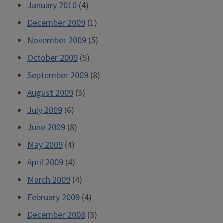
January 2010
(4)
December 2009
(1)
November 2009
(5)
October 2009
(5)
September 2009
(8)
August 2009
(3)
July 2009
(6)
June 2009
(8)
May 2009
(4)
April 2009
(4)
March 2009
(4)
February 2009
(4)
December 2008
(3)