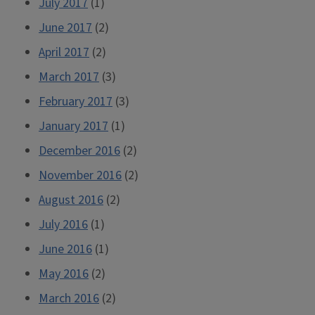
July 2017
(1)
June 2017
(2)
April 2017
(2)
March 2017
(3)
February 2017
(3)
January 2017
(1)
December 2016
(2)
November 2016
(2)
August 2016
(2)
July 2016
(1)
June 2016
(1)
May 2016
(2)
March 2016
(2)