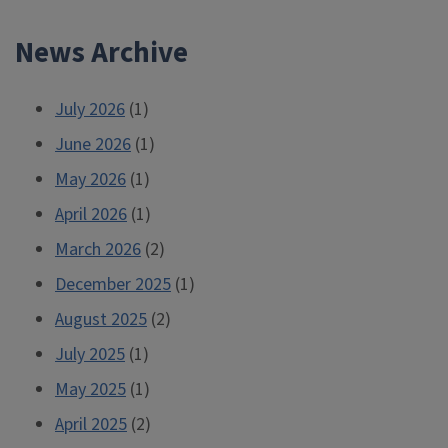
News Archive
July 2026
(1)
June 2026
(1)
May 2026
(1)
April 2026
(1)
March 2026
(2)
December 2025
(1)
August 2025
(2)
July 2025
(1)
May 2025
(1)
April 2025
(2)