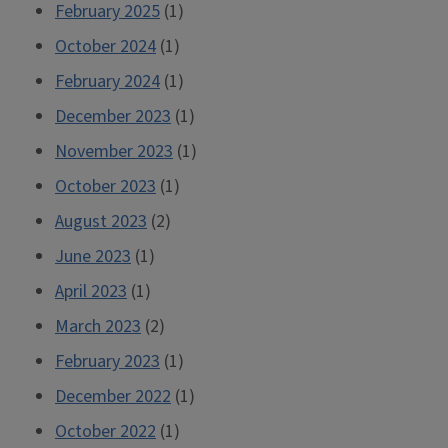
February 2025
(1)
October 2024
(1)
February 2024
(1)
December 2023
(1)
November 2023
(1)
October 2023
(1)
August 2023
(2)
June 2023
(1)
April 2023
(1)
March 2023
(2)
February 2023
(1)
December 2022
(1)
October 2022
(1)