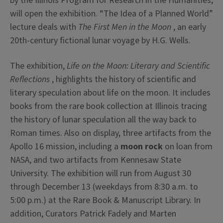
by the Illinois Program for Research in the Humanities,
will open the exhibition. “The Idea of a Planned World”
lecture deals with
The First Men in the Moon
, an early
20th-century fictional lunar voyage by H.G. Wells.
The exhibition,
Life on the Moon: Literary and Scientific
Reflections
, highlights the history of scientific and
literary speculation about life on the moon. It includes
books from the rare book collection at Illinois tracing
the history of lunar speculation all the way back to
Roman times. Also on display, three artifacts from the
Apollo 16 mission, including a
moon rock
on loan from
NASA, and two artifacts from Kennesaw State
University. The exhibition will run from August 30
through December 13 (weekdays from 8:30 a.m. to
5:00 p.m.) at the Rare Book & Manuscript Library. In
addition, Curators Patrick Fadely and Marten