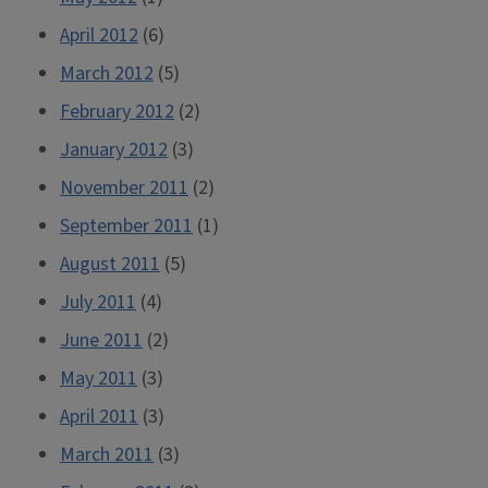
April 2012
(6)
March 2012
(5)
February 2012
(2)
January 2012
(3)
November 2011
(2)
September 2011
(1)
August 2011
(5)
July 2011
(4)
June 2011
(2)
May 2011
(3)
April 2011
(3)
March 2011
(3)