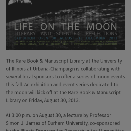
The Rare Book & Manuscript Library at the University
of Illinois at Urbana-Champaign is collaborating with
several local sponsors to offer a series of moon events
this fall. An exhibition and event series dedicated to
the moon will kick off at the Rare Book & Manuscript
Library on Friday, August 30, 2013.
At 3:00 p.m. on August 30, a lecture by Professor
Simon J. James of Durham University, co-sponsored