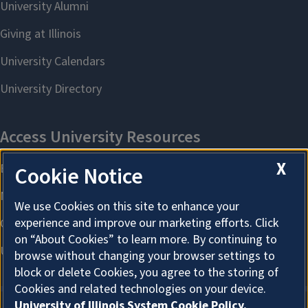
X
Cookie Notice
We use Cookies on this site to enhance your
experience and improve our marketing efforts. Click
on “About Cookies” to learn more. By continuing to
browse without changing your browser settings to
block or delete Cookies, you agree to the storing of
Cookies and related technologies on your device.
University of Illinois System Cookie Policy.