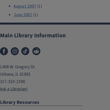
August 2007
(1)
June 2007
(1)
Main Library Information
1408 W. Gregory Dr.
Urbana, IL 61801
217-333-2290
Ask a Librarian!
Library Resources