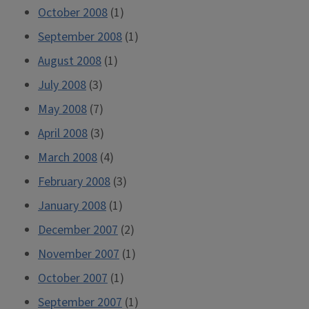
October 2008
(1)
September 2008
(1)
August 2008
(1)
July 2008
(3)
May 2008
(7)
April 2008
(3)
March 2008
(4)
February 2008
(3)
January 2008
(1)
December 2007
(2)
November 2007
(1)
October 2007
(1)
September 2007
(1)