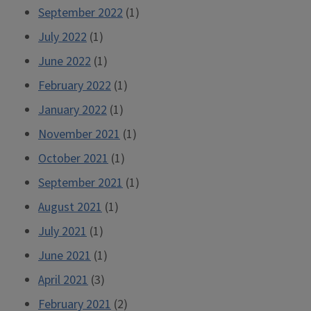
September 2022
(1)
July 2022
(1)
June 2022
(1)
February 2022
(1)
January 2022
(1)
November 2021
(1)
October 2021
(1)
September 2021
(1)
August 2021
(1)
July 2021
(1)
June 2021
(1)
April 2021
(3)
February 2021
(2)