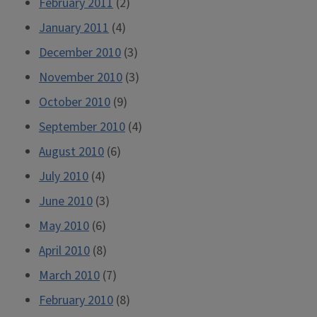
February 2011
(2)
January 2011
(4)
December 2010
(3)
November 2010
(3)
October 2010
(9)
September 2010
(4)
August 2010
(6)
July 2010
(4)
June 2010
(3)
May 2010
(6)
April 2010
(8)
March 2010
(7)
February 2010
(8)