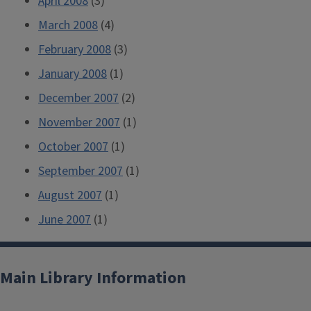
April 2008
(3)
March 2008
(4)
February 2008
(3)
January 2008
(1)
December 2007
(2)
November 2007
(1)
October 2007
(1)
September 2007
(1)
August 2007
(1)
June 2007
(1)
Main Library Information