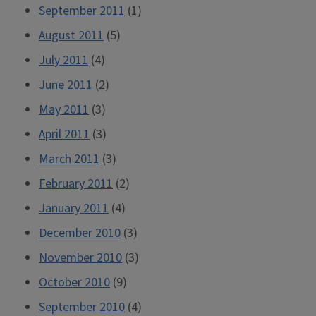
September 2011
(1)
August 2011
(5)
July 2011
(4)
June 2011
(2)
May 2011
(3)
April 2011
(3)
March 2011
(3)
February 2011
(2)
January 2011
(4)
December 2010
(3)
November 2010
(3)
October 2010
(9)
September 2010
(4)