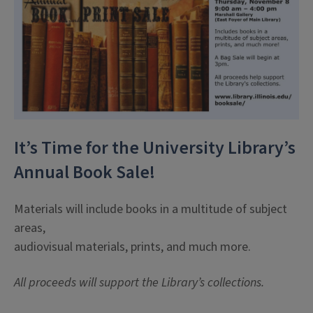
It’s Time for the University Library’s
Annual Book Sale!
Materials will include books in a multitude of subject
areas,
audiovisual materials, prints, and much more.
All proceeds will support the Library’s collections.