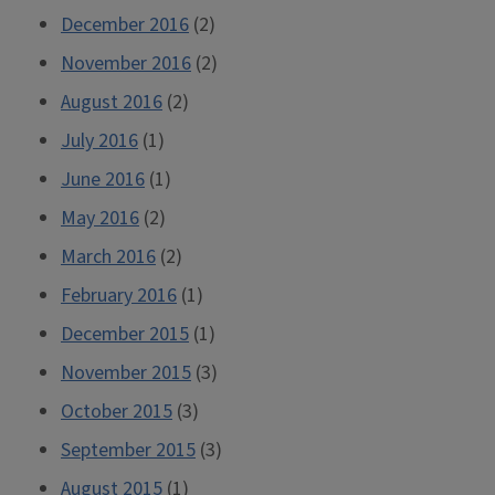
December 2016
(2)
November 2016
(2)
August 2016
(2)
July 2016
(1)
June 2016
(1)
May 2016
(2)
March 2016
(2)
February 2016
(1)
December 2015
(1)
November 2015
(3)
October 2015
(3)
September 2015
(3)
August 2015
(1)