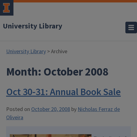
University Library
University Library
> Archive
Month:
October 2008
Oct 30-31: Annual Book Sale
Posted on
October 20, 2008
by
Nicholas Ferraz de
Oliveira