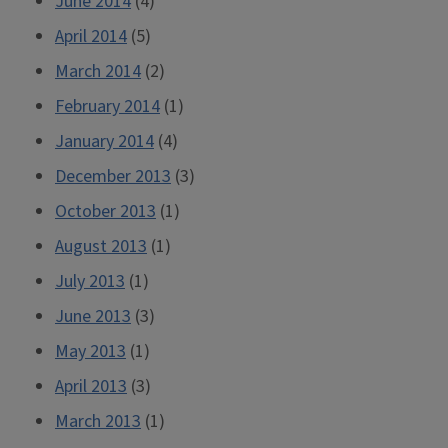
June 2014
(4)
April 2014
(5)
March 2014
(2)
February 2014
(1)
January 2014
(4)
December 2013
(3)
October 2013
(1)
August 2013
(1)
July 2013
(1)
June 2013
(3)
May 2013
(1)
April 2013
(3)
March 2013
(1)