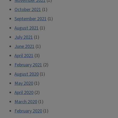
November 2021
(1)
October 2021
(1)
September 2021
(1)
August 2021
(1)
July 2021
(1)
June 2021
(1)
April 2021
(3)
February 2021
(2)
August 2020
(1)
May 2020
(1)
April 2020
(2)
March 2020
(1)
February 2020
(1)