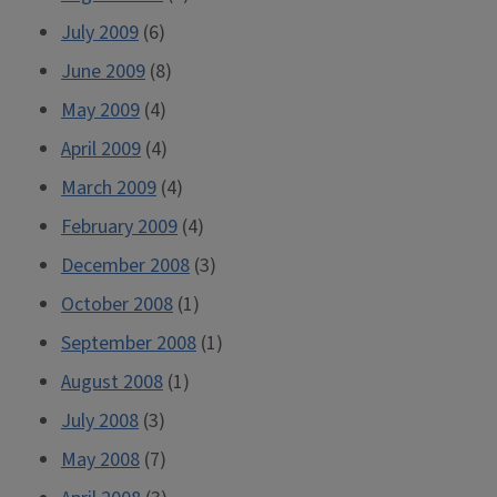
July 2009
(6)
June 2009
(8)
May 2009
(4)
April 2009
(4)
March 2009
(4)
February 2009
(4)
December 2008
(3)
October 2008
(1)
September 2008
(1)
August 2008
(1)
July 2008
(3)
May 2008
(7)