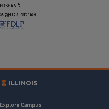
Make a Gift
Suggest a Purchase