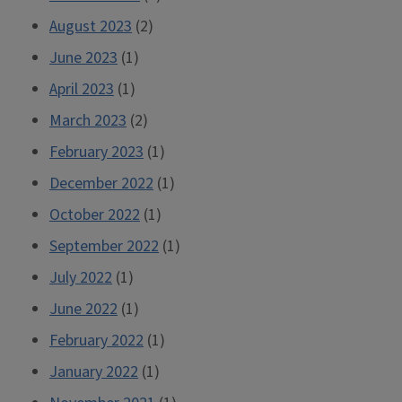
August 2023
(2)
June 2023
(1)
April 2023
(1)
March 2023
(2)
February 2023
(1)
December 2022
(1)
October 2022
(1)
September 2022
(1)
July 2022
(1)
June 2022
(1)
February 2022
(1)
January 2022
(1)