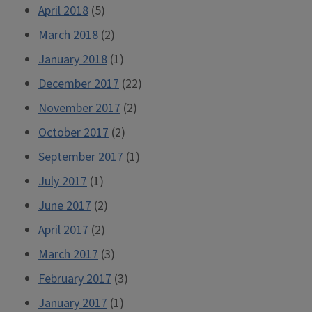
April 2018
(5)
March 2018
(2)
January 2018
(1)
December 2017
(22)
November 2017
(2)
October 2017
(2)
September 2017
(1)
July 2017
(1)
June 2017
(2)
April 2017
(2)
March 2017
(3)
February 2017
(3)
January 2017
(1)