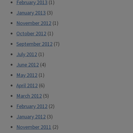
February 2013
(1)
January 2013
(3)
November 2012
(1)
October 2012
(1)
September 2012
(7)
July 2012
(1)
June 2012
(4)
May 2012
(1)
April 2012
(6)
March 2012
(5)
February 2012
(2)
January 2012
(3)
November 2011
(2)