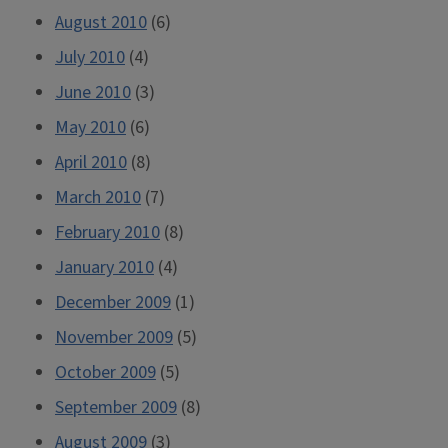
August 2010
(6)
July 2010
(4)
June 2010
(3)
May 2010
(6)
April 2010
(8)
March 2010
(7)
February 2010
(8)
January 2010
(4)
December 2009
(1)
November 2009
(5)
October 2009
(5)
September 2009
(8)
August 2009
(3)