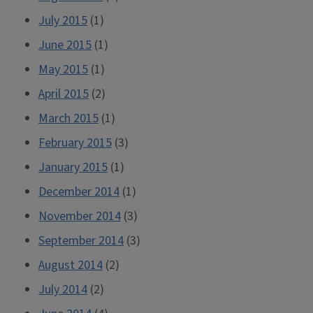
July 2015
(1)
June 2015
(1)
May 2015
(1)
April 2015
(2)
March 2015
(1)
February 2015
(3)
January 2015
(1)
December 2014
(1)
November 2014
(3)
September 2014
(3)
August 2014
(2)
July 2014
(2)