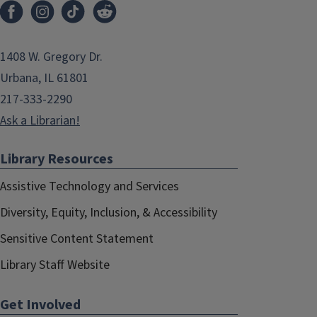
1408 W. Gregory Dr.
Urbana, IL 61801
217-333-2290
Ask a Librarian!
Library Resources
Assistive Technology and Services
Diversity, Equity, Inclusion, & Accessibility
Sensitive Content Statement
Library Staff Website
Get Involved