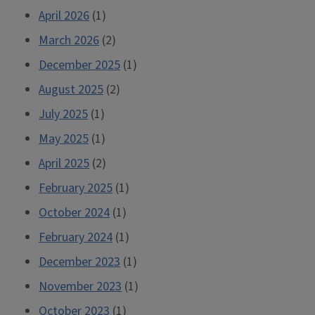
April 2026
(1)
March 2026
(2)
December 2025
(1)
August 2025
(2)
July 2025
(1)
May 2025
(1)
April 2025
(2)
February 2025
(1)
October 2024
(1)
February 2024
(1)
December 2023
(1)
November 2023
(1)
October 2023
(1)