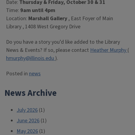
Date:
Thursday & Friday, October 30 & 31
Time:
9am until 4pm
Location:
Marshall Gallery
, East Foyer of Main
Library , 1408 West Gregory Drive
Do you have a story you’d like added to the Library
News & Events? If so, please contact
Heather Murphy
(
hmurphy@illinois.edu
).
Posted in
news
News Archive
July 2026
(1)
June 2026
(1)
May 2026
(1)