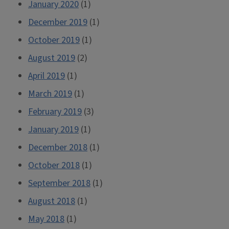
January 2020
(1)
December 2019
(1)
October 2019
(1)
August 2019
(2)
April 2019
(1)
March 2019
(1)
February 2019
(3)
January 2019
(1)
December 2018
(1)
October 2018
(1)
September 2018
(1)
August 2018
(1)
May 2018
(1)