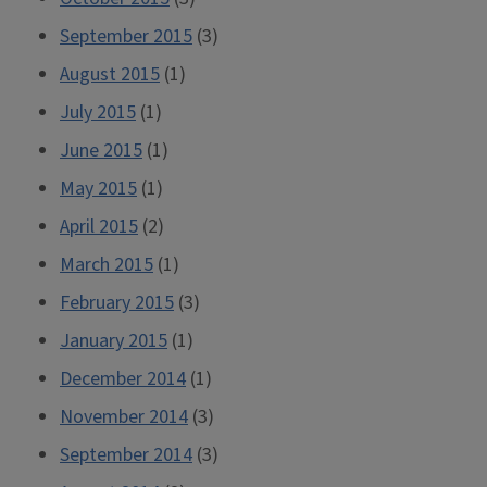
September 2015
(3)
August 2015
(1)
July 2015
(1)
June 2015
(1)
May 2015
(1)
April 2015
(2)
March 2015
(1)
February 2015
(3)
January 2015
(1)
December 2014
(1)
November 2014
(3)
September 2014
(3)