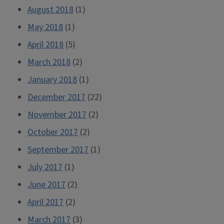
August 2018
(1)
May 2018
(1)
April 2018
(5)
March 2018
(2)
January 2018
(1)
December 2017
(22)
November 2017
(2)
October 2017
(2)
September 2017
(1)
July 2017
(1)
June 2017
(2)
April 2017
(2)
March 2017
(3)