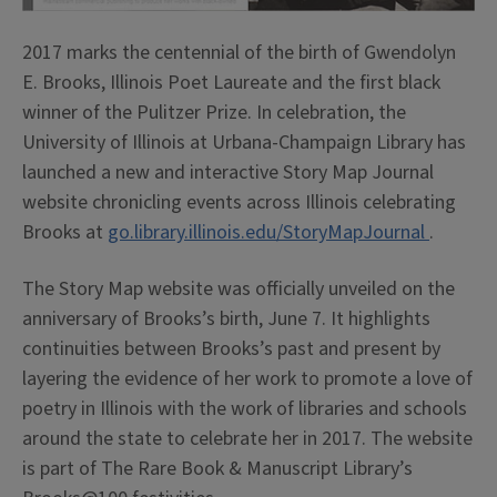
2017 marks the centennial of the birth of Gwendolyn
E. Brooks, Illinois Poet Laureate and the first black
winner of the Pulitzer Prize. In celebration, the
University of Illinois at Urbana-Champaign Library has
launched a new and interactive Story Map Journal
website chronicling events across Illinois celebrating
Brooks at
go.library.illinois.edu/StoryMapJournal
.
The Story Map website was officially unveiled on the
anniversary of Brooks’s birth, June 7. It highlights
continuities between Brooks’s past and present by
layering the evidence of her work to promote a love of
poetry in Illinois with the work of libraries and schools
around the state to celebrate her in 2017. The website
is part of The Rare Book & Manuscript Library’s