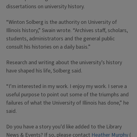
dissertations on university history.
“Winton Solberg is the authority on University of
Illinois history,” Swain wrote. “Archives staff, scholars,
students, administrators and the general public
consult his histories on a daily basis.”
Research and writing about the university’s history
have shaped his life, Solberg said.
“I’m interested in my work. I enjoy my work. I serve a
useful purpose to point out some of the triumphs and
failures of what the University of Illinois has done,” he
said.
Do you have a story you’d like added to the Library
News & Events? If so, please contact
Heather Murphy
(