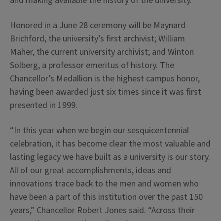
and making available the history of the university.
Honored in a June 28 ceremony will be Maynard
Brichford, the university’s first archivist; William
Maher, the current university archivist; and Winton
Solberg, a professor emeritus of history. The
Chancellor’s Medallion is the highest campus honor,
having been awarded just six times since it was first
presented in 1999.
“In this year when we begin our sesquicentennial
celebration, it has become clear the most valuable and
lasting legacy we have built as a university is our story.
All of our great accomplishments, ideas and
innovations trace back to the men and women who
have been a part of this institution over the past 150
years,” Chancellor Robert Jones said. “Across their