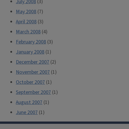
July 2008
(3)
May 2008
(7)
April 2008
(3)
March 2008
(4)
February 2008
(3)
January 2008
(1)
December 2007
(2)
November 2007
(1)
October 2007
(1)
September 2007
(1)
August 2007
(1)
June 2007
(1)