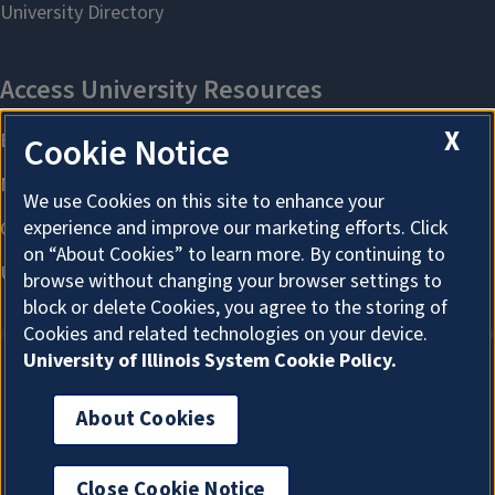
X
Cookie Notice
We use Cookies on this site to enhance your
experience and improve our marketing efforts. Click
on “About Cookies” to learn more. By continuing to
browse without changing your browser settings to
block or delete Cookies, you agree to the storing of
Cookies and related technologies on your device.
University of Illinois System Cookie Policy.
About Cookies
About Cookies
Close Cookie Notice