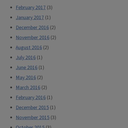
February 2017
(3)
January 2017
(1)
December 2016
(2)
November 2016
(2)
August 2016
(2)
July 2016
(1)
June 2016
(1)
May 2016
(2)
March 2016
(2)
February 2016
(1)
December 2015
(1)
November 2015
(3)
October 2015
(3)