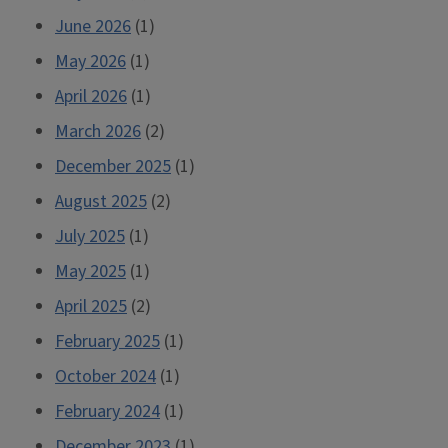
June 2026
(1)
May 2026
(1)
April 2026
(1)
March 2026
(2)
December 2025
(1)
August 2025
(2)
July 2025
(1)
May 2025
(1)
April 2025
(2)
February 2025
(1)
October 2024
(1)
February 2024
(1)
December 2023
(1)