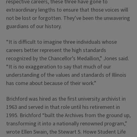
respective careers, these three have gone to
extraordinary lengths to ensure that those voices will
not be lost or forgotten. They’ve been the unwavering
guardians of our history.
“It is difficult to imagine three individuals whose
careers better represent the high standards
recognized by the Chancellor’s Medallion,” Jones said.
“It is no exaggeration to say that much of our
understanding of the values and standards of Illinois
has come about because of their work.”
Brichford was hired as the first university archivist in
1963 and served in that role until his retirement in
1995. Brichford “built the Archives from the ground up,
transforming it into a nationally renowned program,”
wrote Ellen Swain, the Stewart S. Howe Student Life