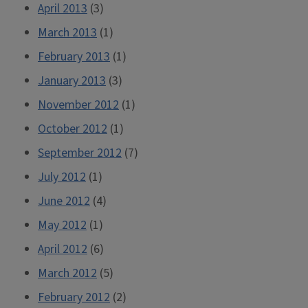
April 2013
(3)
March 2013
(1)
February 2013
(1)
January 2013
(3)
November 2012
(1)
October 2012
(1)
September 2012
(7)
July 2012
(1)
June 2012
(4)
May 2012
(1)
April 2012
(6)
March 2012
(5)
February 2012
(2)