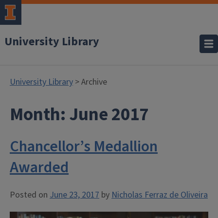
University Library
University Library
> Archive
Month:
June 2017
Chancellor’s Medallion
Awarded
Posted on
June 23, 2017
by
Nicholas Ferraz de Oliveira