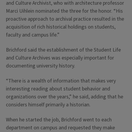
and Culture Archivist, who with architecture professor
Marci Uihlein nominated the three for the honor. “His
proactive approach to archival practice resulted in the
acquisition of rich historical holdings on students,
faculty and campus life.”
Brichford said the establishment of the Student Life
and Culture Archives was especially important for
documenting university history.
“There is a wealth of information that makes very
interesting reading about student behavior and
organizations over the years,” he said, adding that he
considers himself primarily a historian.
When he started the job, Brichford went to each
department on campus and requested they make