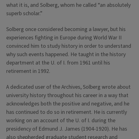
what it is, and Solberg, whom he called “an absolutely
superb scholar.”
Solberg once considered becoming a lawyer, but his
experiences fighting in Europe during World War II
convinced him to study history in order to understand
why such events happened. He taught in the history
department at the U. of I. from 1961 until his
retirement in 1992.
A dedicated user of the Archives, Solberg wrote about
university history throughout his career in a way that
acknowledges both the positive and negative, and he
has continued to do so in retirement. He is currently
working on an account of the U. of I. during the
presidency of Edmund J. James (1904-1920). He has
also shepherded graduate student research and