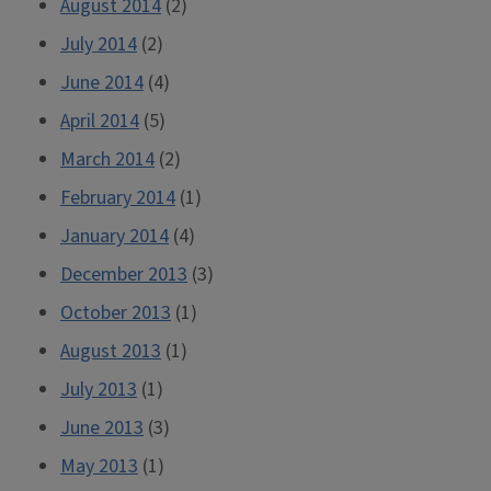
August 2014
(2)
July 2014
(2)
June 2014
(4)
April 2014
(5)
March 2014
(2)
February 2014
(1)
January 2014
(4)
December 2013
(3)
October 2013
(1)
August 2013
(1)
July 2013
(1)
June 2013
(3)
May 2013
(1)