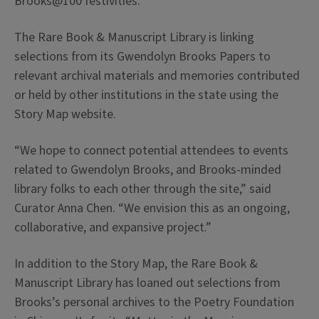
Brooks@100 festivities.
The Rare Book & Manuscript Library is linking
selections from its Gwendolyn Brooks Papers to
relevant archival materials and memories contributed
or held by other institutions in the state using the
Story Map website.
“We hope to connect potential attendees to events
related to Gwendolyn Brooks, and Brooks-minded
library folks to each other through the site,” said
Curator Anna Chen. “We envision this as an ongoing,
collaborative, and expansive project.”
In addition to the Story Map, the Rare Book &
Manuscript Library has loaned out selections from
Brooks’s personal archives to the Poetry Foundation