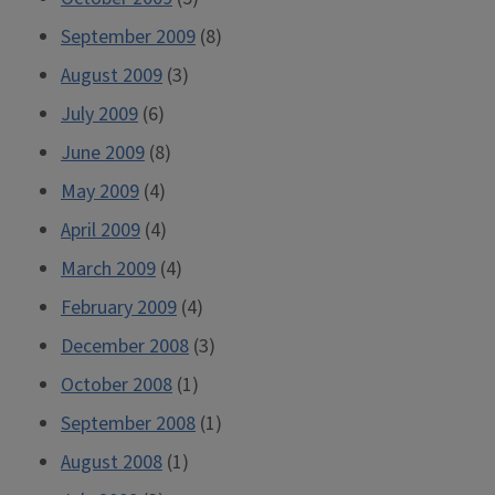
September 2009
(8)
August 2009
(3)
July 2009
(6)
June 2009
(8)
May 2009
(4)
April 2009
(4)
March 2009
(4)
February 2009
(4)
December 2008
(3)
October 2008
(1)
September 2008
(1)
August 2008
(1)