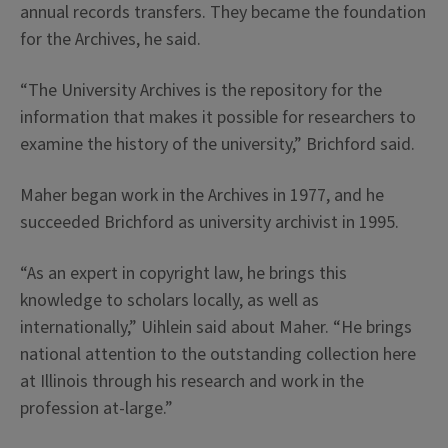
annual records transfers. They became the foundation
for the Archives, he said.
“The University Archives is the repository for the
information that makes it possible for researchers to
examine the history of the university,” Brichford said.
Maher began work in the Archives in 1977, and he
succeeded Brichford as university archivist in 1995.
“As an expert in copyright law, he brings this
knowledge to scholars locally, as well as
internationally,” Uihlein said about Maher. “He brings
national attention to the outstanding collection here
at Illinois through his research and work in the
profession at-large.”