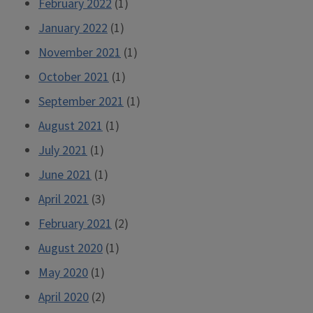
February 2022
(1)
January 2022
(1)
November 2021
(1)
October 2021
(1)
September 2021
(1)
August 2021
(1)
July 2021
(1)
June 2021
(1)
April 2021
(3)
February 2021
(2)
August 2020
(1)
May 2020
(1)
April 2020
(2)