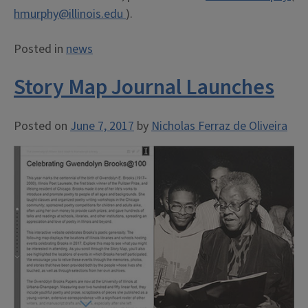
hmurphy@illinois.edu
).
Posted in
news
Story Map Journal Launches
Posted on
June 7, 2017
by
Nicholas Ferraz de Oliveira