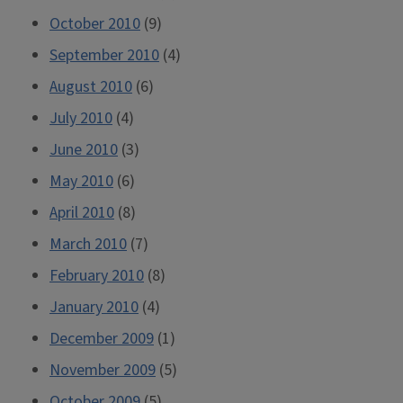
October 2010
(9)
September 2010
(4)
August 2010
(6)
July 2010
(4)
June 2010
(3)
May 2010
(6)
April 2010
(8)
March 2010
(7)
February 2010
(8)
January 2010
(4)
December 2009
(1)
November 2009
(5)
October 2009
(5)