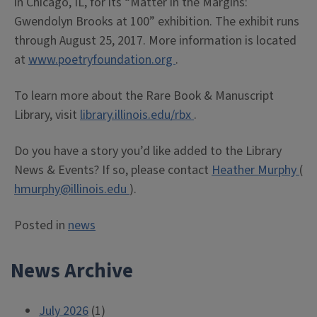
in Chicago, IL, for its “Matter in the Margins:
Gwendolyn Brooks at 100” exhibition. The exhibit runs
through August 25, 2017. More information is located
at
www.poetryfoundation.org
.
To learn more about the Rare Book & Manuscript
Library, visit
library.illinois.edu/rbx
.
Do you have a story you’d like added to the Library
News & Events? If so, please contact
Heather Murphy
(
hmurphy@illinois.edu
).
Posted in
news
News Archive
July 2026
(1)