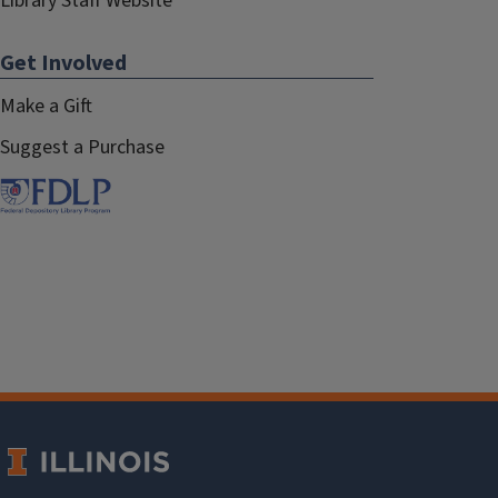
Library Staff Website
Get Involved
Make a Gift
Suggest a Purchase