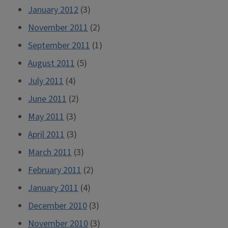
January 2012
(3)
November 2011
(2)
September 2011
(1)
August 2011
(5)
July 2011
(4)
June 2011
(2)
May 2011
(3)
April 2011
(3)
March 2011
(3)
February 2011
(2)
January 2011
(4)
December 2010
(3)
November 2010
(3)