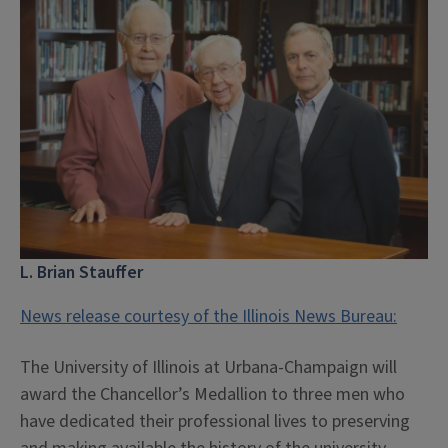
L. Brian Stauffer
News release courtesy of the Illinois News Bureau:
The University of Illinois at Urbana-Champaign will
award the Chancellor’s Medallion to three men who
have dedicated their professional lives to preserving