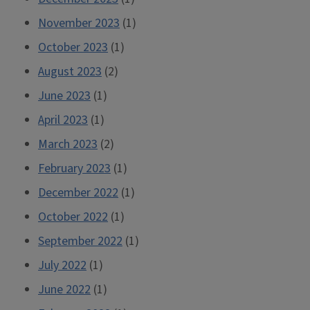
November 2023
(1)
October 2023
(1)
August 2023
(2)
June 2023
(1)
April 2023
(1)
March 2023
(2)
February 2023
(1)
December 2022
(1)
October 2022
(1)
September 2022
(1)
July 2022
(1)
June 2022
(1)