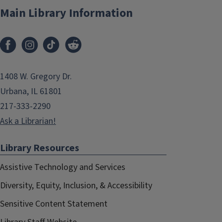
Main Library Information
1408 W. Gregory Dr.
Urbana, IL 61801
217-333-2290
Ask a Librarian!
Library Resources
Assistive Technology and Services
Diversity, Equity, Inclusion, & Accessibility
Sensitive Content Statement