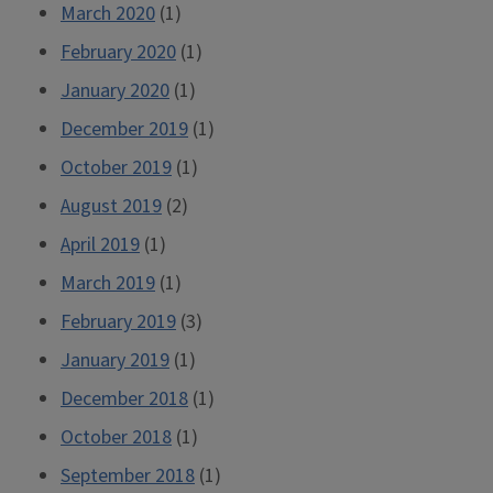
March 2020
(1)
February 2020
(1)
January 2020
(1)
December 2019
(1)
October 2019
(1)
August 2019
(2)
April 2019
(1)
March 2019
(1)
February 2019
(3)
January 2019
(1)
December 2018
(1)
October 2018
(1)
September 2018
(1)