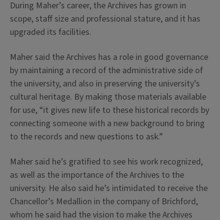
During Maher’s career, the Archives has grown in
scope, staff size and professional stature, and it has
upgraded its facilities.
Maher said the Archives has a role in good governance
by maintaining a record of the administrative side of
the university, and also in preserving the university’s
cultural heritage. By making those materials available
for use, “it gives new life to these historical records by
connecting someone with a new background to bring
to the records and new questions to ask.”
Maher said he’s gratified to see his work recognized,
as well as the importance of the Archives to the
university. He also said he’s intimidated to receive the
Chancellor’s Medallion in the company of Brichford,
whom he said had the vision to make the Archives