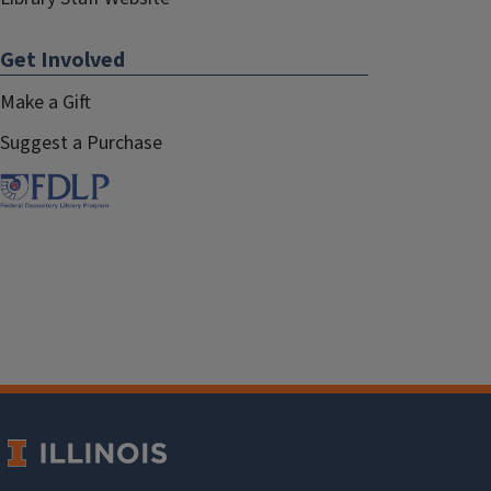
Get Involved
Make a Gift
Suggest a Purchase