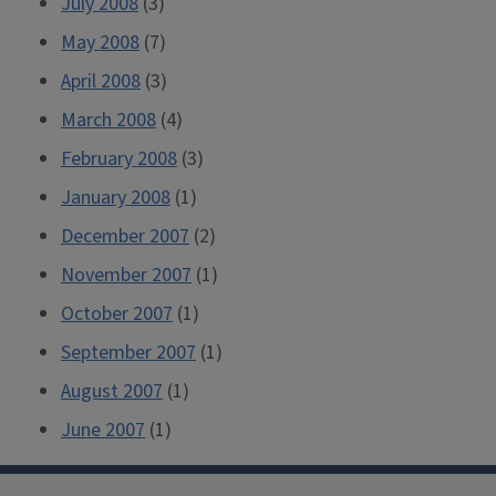
July 2008
(3)
May 2008
(7)
April 2008
(3)
March 2008
(4)
February 2008
(3)
January 2008
(1)
December 2007
(2)
November 2007
(1)
October 2007
(1)
September 2007
(1)
August 2007
(1)
June 2007
(1)