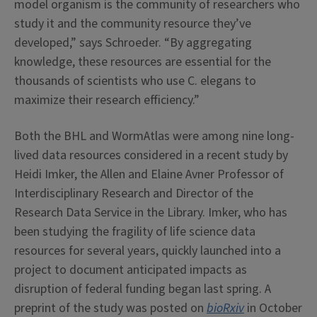
model organism is the community of researchers who
study it and the community resource they’ve
developed,” says Schroeder. “By aggregating
knowledge, these resources are essential for the
thousands of scientists who use C. elegans to
maximize their research efficiency.”
Both the BHL and WormAtlas were among nine long-
lived data resources considered in a recent study by
Heidi Imker, the Allen and Elaine Avner Professor of
Interdisciplinary Research and Director of the
Research Data Service in the Library. Imker, who has
been studying the fragility of life science data
resources for several years, quickly launched into a
project to document anticipated impacts as
disruption of federal funding began last spring. A
preprint of the study was posted on
bioRxiv
in October