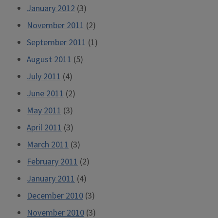
January 2012
(3)
November 2011
(2)
September 2011
(1)
August 2011
(5)
July 2011
(4)
June 2011
(2)
May 2011
(3)
April 2011
(3)
March 2011
(3)
February 2011
(2)
January 2011
(4)
December 2010
(3)
November 2010
(3)