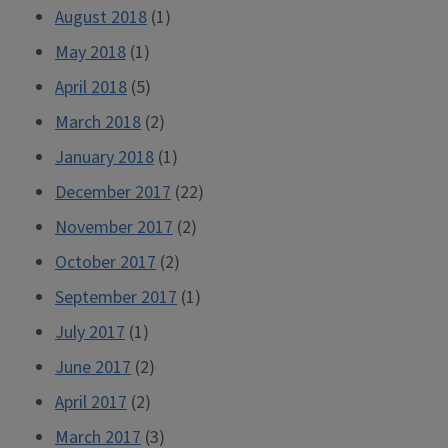
August 2018
(1)
May 2018
(1)
April 2018
(5)
March 2018
(2)
January 2018
(1)
December 2017
(22)
November 2017
(2)
October 2017
(2)
September 2017
(1)
July 2017
(1)
June 2017
(2)
April 2017
(2)
March 2017
(3)