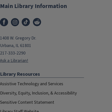
Main Library Information
1408 W. Gregory Dr.
Urbana, IL 61801
217-333-2290
Ask a Librarian!
Library Resources
Assistive Technology and Services
Diversity, Equity, Inclusion, & Accessibility
Sensitive Content Statement
Library Staff Website