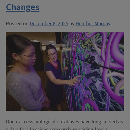
Changes
Posted on
December 8, 2025
by
Heather Murphy
Open-access biological databases have long served as
pillars for life science research, providing freely