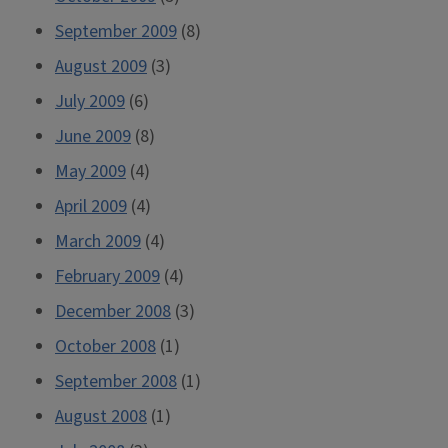
September 2009
(8)
August 2009
(3)
July 2009
(6)
June 2009
(8)
May 2009
(4)
April 2009
(4)
March 2009
(4)
February 2009
(4)
December 2008
(3)
October 2008
(1)
September 2008
(1)
August 2008
(1)