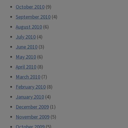
October 2010
(9)
September 2010
(4)
August 2010
(6)
July 2010
(4)
June 2010
(3)
May 2010
(6)
April 2010
(8)
March 2010
(7)
February 2010
(8)
January 2010
(4)
December 2009
(1)
November 2009
(5)
October 2009
(5)