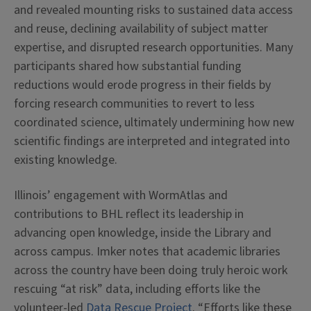
and revealed mounting risks to sustained data access
and reuse, declining availability of subject matter
expertise, and disrupted research opportunities. Many
participants shared how substantial funding
reductions would erode progress in their fields by
forcing research communities to revert to less
coordinated science, ultimately undermining how new
scientific findings are interpreted and integrated into
existing knowledge.
Illinois’ engagement with WormAtlas and
contributions to BHL reflect its leadership in
advancing open knowledge, inside the Library and
across campus. Imker notes that academic libraries
across the country have been doing truly heroic work
rescuing “at risk” data, including efforts like the
volunteer-led
Data Rescue Project
. “Efforts like these