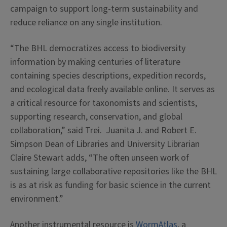
campaign to support long-term sustainability and
reduce reliance on any single institution.
“The BHL democratizes access to biodiversity
information by making centuries of literature
containing species descriptions, expedition records,
and ecological data freely available online. It serves as
a critical resource for taxonomists and scientists,
supporting research, conservation, and global
collaboration,” said Trei. Juanita J. and Robert E.
Simpson Dean of Libraries and University Librarian
Claire Stewart adds, “The often unseen work of
sustaining large collaborative repositories like the BHL
is as at risk as funding for basic science in the current
environment.”
Another instrumental resource is
WormAtlas
, a