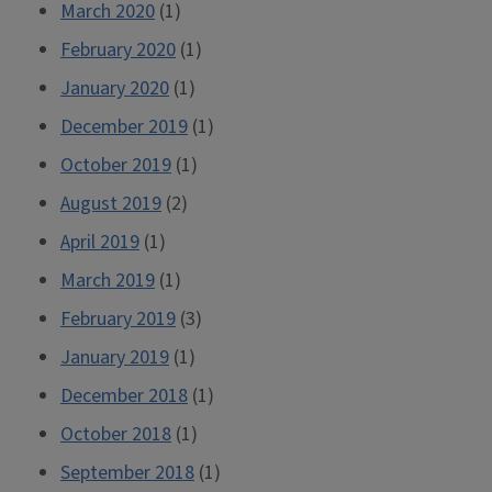
March 2020
(1)
February 2020
(1)
January 2020
(1)
December 2019
(1)
October 2019
(1)
August 2019
(2)
April 2019
(1)
March 2019
(1)
February 2019
(3)
January 2019
(1)
December 2018
(1)
October 2018
(1)
September 2018
(1)