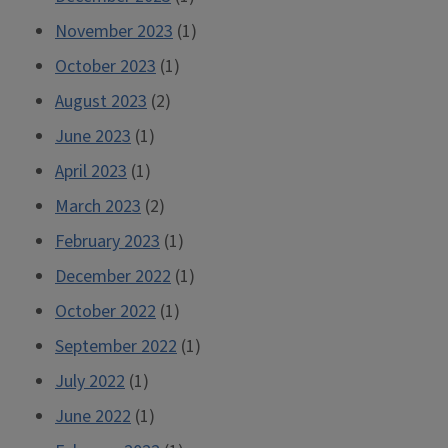
November 2023
(1)
October 2023
(1)
August 2023
(2)
June 2023
(1)
April 2023
(1)
March 2023
(2)
February 2023
(1)
December 2022
(1)
October 2022
(1)
September 2022
(1)
July 2022
(1)
June 2022
(1)