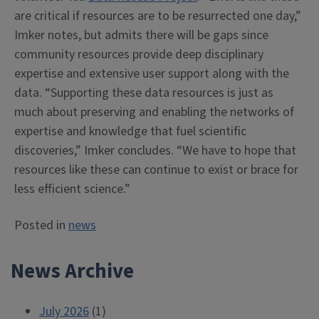
are critical if resources are to be resurrected one day,”
Imker notes, but admits there will be gaps since
community resources provide deep disciplinary
expertise and extensive user support along with the
data. “Supporting these data resources is just as
much about preserving and enabling the networks of
expertise and knowledge that fuel scientific
discoveries,” Imker concludes. “We have to hope that
resources like these can continue to exist or brace for
less efficient science.”
Posted in
news
News Archive
July 2026
(1)