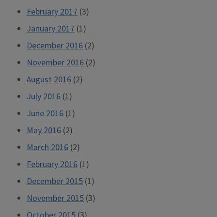
February 2017
(3)
January 2017
(1)
December 2016
(2)
November 2016
(2)
August 2016
(2)
July 2016
(1)
June 2016
(1)
May 2016
(2)
March 2016
(2)
February 2016
(1)
December 2015
(1)
November 2015
(3)
October 2015
(3)