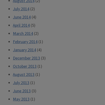
August 2014
(2)
July 2014
(2)
June 2014
(4)
April 2014
(5)
March 2014
(2)
February 2014
(1)
January 2014
(4)
December 2013
(3)
October 2013
(1)
August 2013
(1)
July 2013
(1)
June 2013
(3)
May 2013
(1)