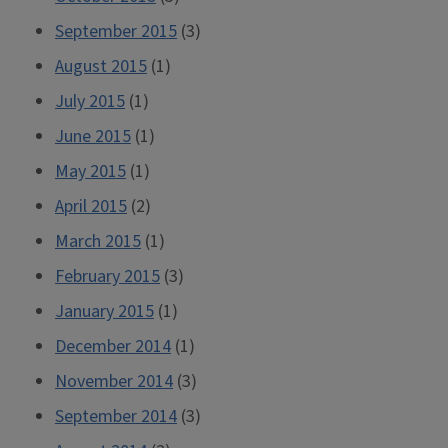
September 2015
(3)
August 2015
(1)
July 2015
(1)
June 2015
(1)
May 2015
(1)
April 2015
(2)
March 2015
(1)
February 2015
(3)
January 2015
(1)
December 2014
(1)
November 2014
(3)
September 2014
(3)