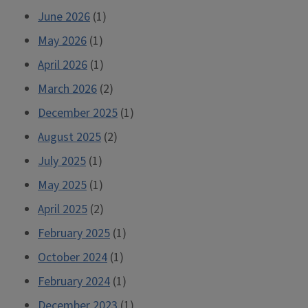
June 2026
(1)
May 2026
(1)
April 2026
(1)
March 2026
(2)
December 2025
(1)
August 2025
(2)
July 2025
(1)
May 2025
(1)
April 2025
(2)
February 2025
(1)
October 2024
(1)
February 2024
(1)
December 2023
(1)