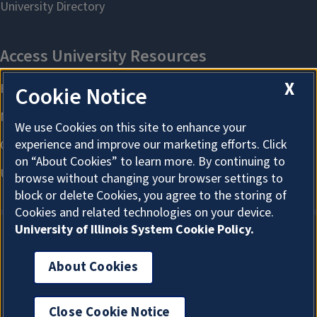
X
Cookie Notice
We use Cookies on this site to enhance your
experience and improve our marketing efforts. Click
on “About Cookies” to learn more. By continuing to
browse without changing your browser settings to
block or delete Cookies, you agree to the storing of
Cookies and related technologies on your device.
University of Illinois System Cookie Policy.
About Cookies
About Cookies
Close Cookie Notice