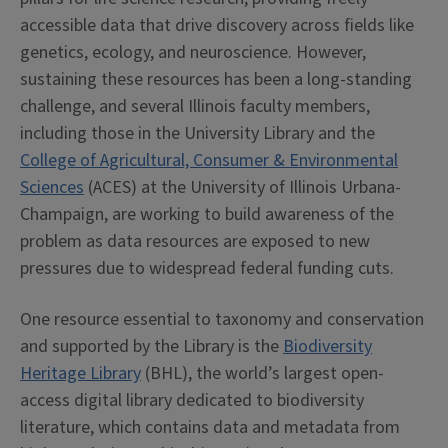
accessible data that drive discovery across fields like
genetics, ecology, and neuroscience. However,
sustaining these resources has been a long-standing
challenge, and several Illinois faculty members,
including those in the University Library and the
College of Agricultural, Consumer & Environmental
Sciences
(ACES) at the University of Illinois Urbana-
Champaign, are working to build awareness of the
problem as data resources are exposed to new
pressures due to widespread federal funding cuts.
One resource essential to taxonomy and conservation
and supported by the Library is the
Biodiversity
Heritage Library
(BHL), the world’s largest open-
access digital library dedicated to biodiversity
literature, which contains data and metadata from