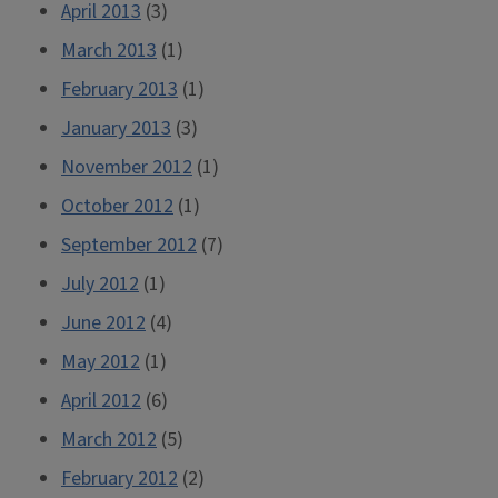
April 2013
(3)
March 2013
(1)
February 2013
(1)
January 2013
(3)
November 2012
(1)
October 2012
(1)
September 2012
(7)
July 2012
(1)
June 2012
(4)
May 2012
(1)
April 2012
(6)
March 2012
(5)
February 2012
(2)