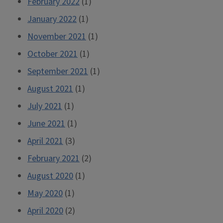
February 2022
(1)
January 2022
(1)
November 2021
(1)
October 2021
(1)
September 2021
(1)
August 2021
(1)
July 2021
(1)
June 2021
(1)
April 2021
(3)
February 2021
(2)
August 2020
(1)
May 2020
(1)
April 2020
(2)