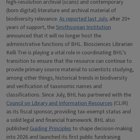
high-resolution archival (scans) and contemporary
(born digital) literature and archival material of
biodiversity relevance.
As reported last July
, after 20+
years of support, the
Smithsonian Institution
announced that it will no longer host the
administrative functions of BHL. Biosciences Librarian
Kelli Trei is playing a vital role in coordinating BHL’s
transition to ensure that the resource can continue to
provide primary source material to scientists studying,
among other things, historical trends in biodiversity
and verification of taxonomic names and
classifications. Since July, BHL has partnered with the
Council on Library and Information Resources
(CLIR)
as its fiscal sponsor, providing tax-exempt status and
a solid legal and financial framework. BHL also
published
Guiding Principles
to shape decision-making
into 2026 and launched its first public fundraising