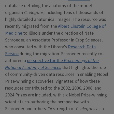
database detailing the anatomy of the model
organism
C. elegans
, including tens of thousands of
highly detailed anatomical images. The resource was
recently migrated from the
Albert Einstein College of
Medicine
to Illinois under the direction of Nate
Schroeder, an Associate Professor in Crop Sciences,
who consulted with the Library’s
Research Data
Service
during the migration. Schroeder recently co-
authored a
perspective for the
Proceedings of the
National Academy of Sciences
that highlights the role
of community-driven data resources in enabling Nobel
Prize-winning discoveries. Vignettes of how these
resources contributed to the 2002, 2006, 2008, and
2024 Prizes are included, with six Nobel Prize-winning
scientists co-authoring the perspective with
Schroeder and others. “A strength of
C. elegans
as a