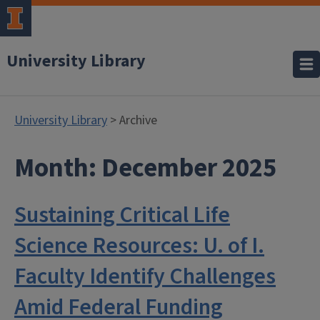
University Library
University Library
> Archive
Month:
December 2025
Sustaining Critical Life
Science Resources: U. of I.
Faculty Identify Challenges
Amid Federal Funding