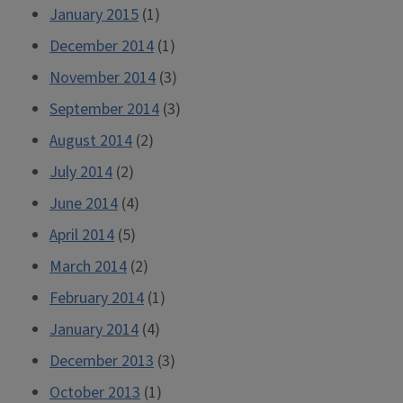
January 2015
(1)
December 2014
(1)
November 2014
(3)
September 2014
(3)
August 2014
(2)
July 2014
(2)
June 2014
(4)
April 2014
(5)
March 2014
(2)
February 2014
(1)
January 2014
(4)
December 2013
(3)
October 2013
(1)