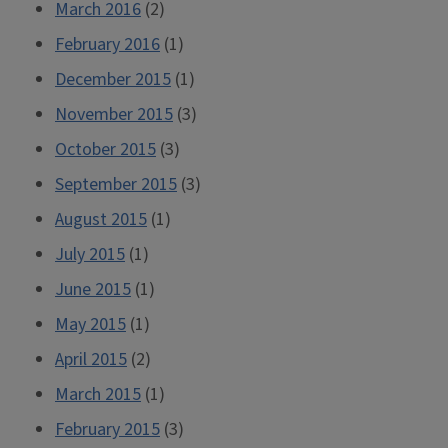
March 2016
(2)
February 2016
(1)
December 2015
(1)
November 2015
(3)
October 2015
(3)
September 2015
(3)
August 2015
(1)
July 2015
(1)
June 2015
(1)
May 2015
(1)
April 2015
(2)
March 2015
(1)
February 2015
(3)