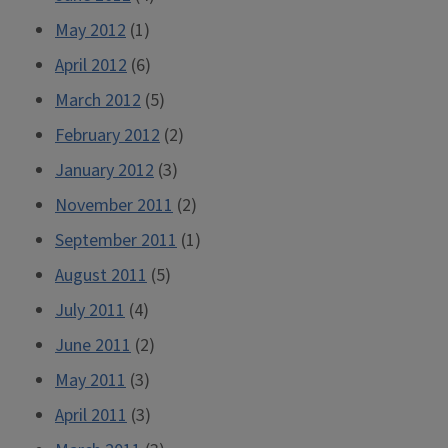
May 2012
(1)
April 2012
(6)
March 2012
(5)
February 2012
(2)
January 2012
(3)
November 2011
(2)
September 2011
(1)
August 2011
(5)
July 2011
(4)
June 2011
(2)
May 2011
(3)
April 2011
(3)