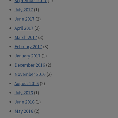
September 2017
(1)
July 2017
(1)
June 2017
(2)
April 2017
(2)
March 2017
(3)
February 2017
(3)
January 2017
(1)
December 2016
(2)
November 2016
(2)
August 2016
(2)
July 2016
(1)
June 2016
(1)
May 2016
(2)