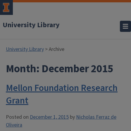
University Library
University Library
> Archive
Month:
December 2015
Mellon Foundation Research
Grant
Posted on
December 1, 2015
by
Nicholas Ferraz de
Oliveira