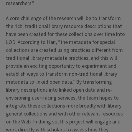
researchers.”
A core challenge of the research will be to transform
the rich, traditional library resource descriptions that
have been created for these collections over time into
LOD. According to Han, “the metadata for special
collections are created using practices different from
traditional library metadata practices, and this will
provide an exciting opportunity to experiment and
establish ways to transform non-traditional library
metadata to linked open data.” By transforming
library descriptions into linked open data and re-
envisioning user-facing services, the team hopes to
integrate these collections more broadly with library
general collections and with other relevant resources
on the Web. In doing so, this project will engage and
work directly with scholars to assess how they