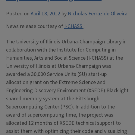
Posted on
April 18, 2012
by
Nicholas Ferraz de Oliveira
News release courtesy of
I-CHASS
:
The University of Illinois Urbana-Champaign Library in
collaboration with the Institute for Computing in
Humanities, Arts and Social Science (I-CHASS) at the
University of Illinois at Urbana-Champaign was
awarded a 30,000 Service Units (SU) start-up
allocation grant on the Extreme Science and
Engineering Discovery Environment (XSEDE) Blacklight
shared memory system at the Pittsburgh
Supercomputing Center (PSC). In addition to the
award of supercomputing time, the project was
allocated 12 months of XSEDE technical support to
assist them with optimizing their code and visualizing