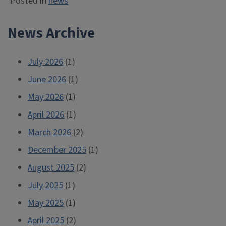
Posted in
news
News Archive
July 2026
(1)
June 2026
(1)
May 2026
(1)
April 2026
(1)
March 2026
(2)
December 2025
(1)
August 2025
(2)
July 2025
(1)
May 2025
(1)
April 2025
(2)