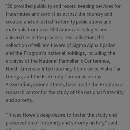
’28 provided publicity and record keeping services for
fraternities and sororities across the country and
created and collected fraternity publications and
materials from over 300 American colleges and
universities in the process. His collection, the
collection of William Levere of Sigma Alpha Epsilon
and the Program’s national holdings, including the
archives of the National Panhellenic Conference,
North-American Interfraternity Conference, Alpha Tau
Omega, and the Fraternity Communications
Association, among others, have made the Program a
research center for the study of the national fraternity
and sorority.
“It was Howe’s deep desire to foster the study and
preservation of fraternity and sorority history,” said