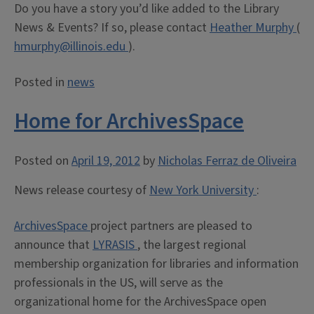
Do you have a story you’d like added to the Library
News & Events? If so, please contact
Heather Murphy
(
hmurphy@illinois.edu
).
Posted in
news
Home for ArchivesSpace
Posted on
April 19, 2012
by
Nicholas Ferraz de Oliveira
News release courtesy of
New York University
:
ArchivesSpace
project partners are pleased to
announce that
LYRASIS
, the largest regional
membership organization for libraries and information
professionals in the US, will serve as the
organizational home for the ArchivesSpace open