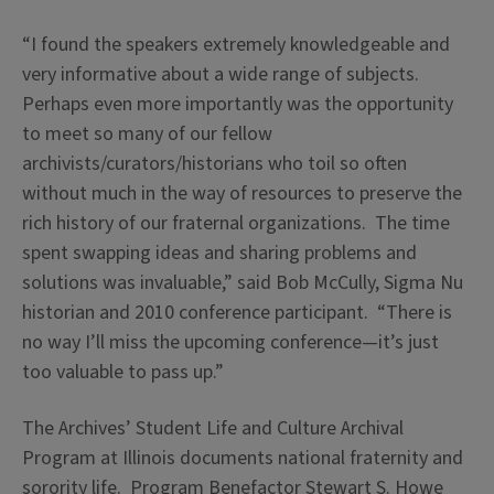
“I found the speakers extremely knowledgeable and
very informative about a wide range of subjects.
Perhaps even more importantly was the opportunity
to meet so many of our fellow
archivists/curators/historians who toil so often
without much in the way of resources to preserve the
rich history of our fraternal organizations. The time
spent swapping ideas and sharing problems and
solutions was invaluable,” said Bob McCully, Sigma Nu
historian and 2010 conference participant. “There is
no way I’ll miss the upcoming conference—it’s just
too valuable to pass up.”
The Archives’ Student Life and Culture Archival
Program at Illinois documents national fraternity and
sorority life. Program Benefactor Stewart S. Howe