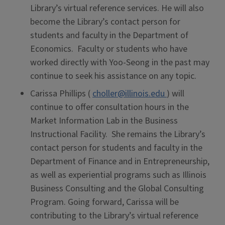
Library’s virtual reference services. He will also
become the Library’s contact person for
students and faculty in the Department of
Economics. Faculty or students who have
worked directly with Yoo-Seong in the past may
continue to seek his assistance on any topic.
Carissa Phillips (
choller@illinois.edu
) will
continue to offer consultation hours in the
Market Information Lab in the Business
Instructional Facility. She remains the Library’s
contact person for students and faculty in the
Department of Finance and in Entrepreneurship,
as well as experiential programs such as Illinois
Business Consulting and the Global Consulting
Program. Going forward, Carissa will be
contributing to the Library’s virtual reference