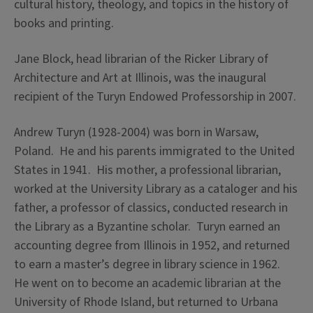
cultural history, theology, and topics in the history of
books and printing.
Jane Block, head librarian of the Ricker Library of
Architecture and Art at Illinois, was the inaugural
recipient of the Turyn Endowed Professorship in 2007.
Andrew Turyn (1928-2004) was born in Warsaw,
Poland. He and his parents immigrated to the United
States in 1941. His mother, a professional librarian,
worked at the University Library as a cataloger and his
father, a professor of classics, conducted research in
the Library as a Byzantine scholar. Turyn earned an
accounting degree from Illinois in 1952, and returned
to earn a master’s degree in library science in 1962.
He went on to become an academic librarian at the
University of Rhode Island, but returned to Urbana