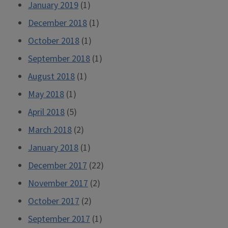
January 2019
(1)
December 2018
(1)
October 2018
(1)
September 2018
(1)
August 2018
(1)
May 2018
(1)
April 2018
(5)
March 2018
(2)
January 2018
(1)
December 2017
(22)
November 2017
(2)
October 2017
(2)
September 2017
(1)