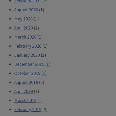
February 2021
(2)
August 2020
(1)
May 2020
(1)
April 2020
(2)
March 2020
(1)
February 2020
(1)
January 2020
(1)
December 2019
(1)
October 2019
(1)
August 2019
(2)
April 2019
(1)
March 2019
(1)
February 2019
(3)