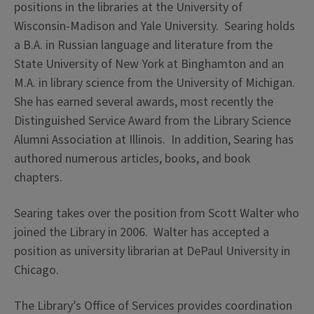
positions in the libraries at the University of
Wisconsin-Madison and Yale University. Searing holds
a B.A. in Russian language and literature from the
State University of New York at Binghamton and an
M.A. in library science from the University of Michigan.
She has earned several awards, most recently the
Distinguished Service Award from the Library Science
Alumni Association at Illinois. In addition, Searing has
authored numerous articles, books, and book
chapters.
Searing takes over the position from Scott Walter who
joined the Library in 2006. Walter has accepted a
position as university librarian at DePaul University in
Chicago.
The Library’s Office of Services provides coordination