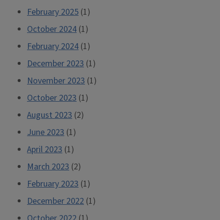
February 2025
(1)
October 2024
(1)
February 2024
(1)
December 2023
(1)
November 2023
(1)
October 2023
(1)
August 2023
(2)
June 2023
(1)
April 2023
(1)
March 2023
(2)
February 2023
(1)
December 2022
(1)
October 2022
(1)