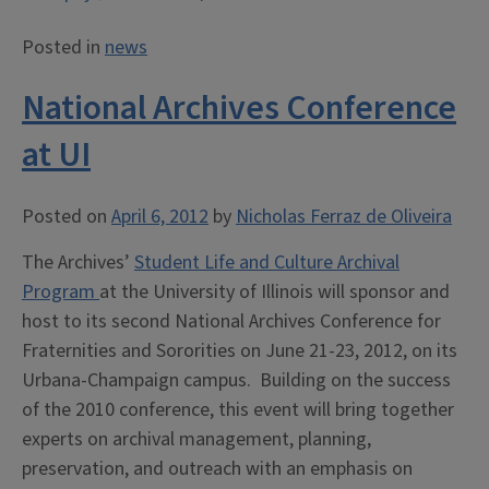
Posted in
news
National Archives Conference
at UI
Posted on
April 6, 2012
by
Nicholas Ferraz de Oliveira
The Archives’
Student Life and Culture Archival
Program
at the University of Illinois will sponsor and
host to its second National Archives Conference for
Fraternities and Sororities on June 21-23, 2012, on its
Urbana-Champaign campus. Building on the success
of the 2010 conference, this event will bring together
experts on archival management, planning,
preservation, and outreach with an emphasis on