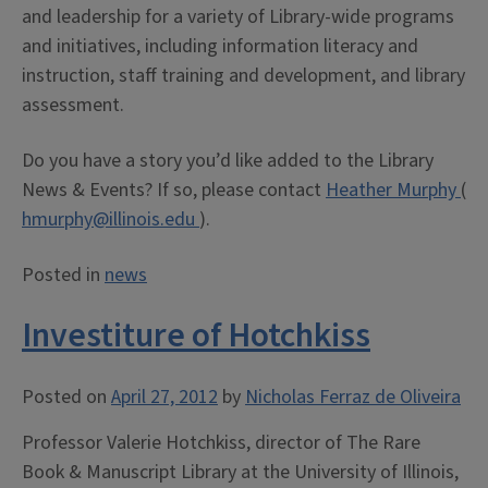
and leadership for a variety of Library-wide programs
and initiatives, including information literacy and
instruction, staff training and development, and library
assessment.
Do you have a story you’d like added to the Library
News & Events? If so, please contact
Heather Murphy
(
hmurphy@illinois.edu
).
Posted in
news
Investiture of Hotchkiss
Posted on
April 27, 2012
by
Nicholas Ferraz de Oliveira
Professor Valerie Hotchkiss, director of The Rare
Book & Manuscript Library at the University of Illinois,