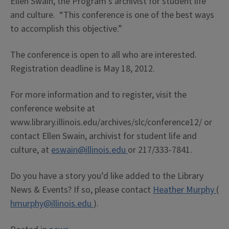
Ellen Swain, the Program’s archivist for student life
and culture. “This conference is one of the best ways
to accomplish this objective.”
The conference is open to all who are interested.
Registration deadline is May 18, 2012.
For more information and to register, visit the
conference website at
www.library.illinois.edu/archives/slc/conference12/ or
contact Ellen Swain, archivist for student life and
culture, at
eswain@illinois.edu
or 217/333-7841.
Do you have a story you’d like added to the Library
News & Events? If so, please contact
Heather Murphy
(
hmurphy@illinois.edu
).