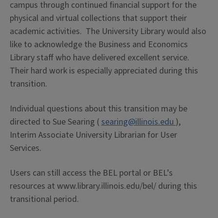
campus through continued financial support for the
physical and virtual collections that support their
academic activities. The University Library would also
like to acknowledge the Business and Economics
Library staff who have delivered excellent service.
Their hard work is especially appreciated during this
transition.
Individual questions about this transition may be
directed to Sue Searing (
searing@illinois.edu
),
Interim Associate University Librarian for User
Services.
Users can still access the BEL portal or BEL’s
resources at www.library.illinois.edu/bel/ during this
transitional period.