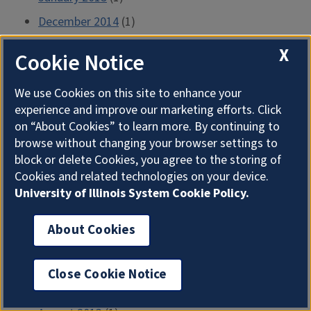
December 2014
(1)
November 2014
(3)
X
Cookie Notice
September 2014
(3)
We use Cookies on this site to enhance your
August 2014
(2)
experience and improve our marketing efforts. Click
July 2014
(2)
on “About Cookies” to learn more. By continuing to
June 2014
(4)
browse without changing your browser settings to
block or delete Cookies, you agree to the storing of
April 2014
(5)
Cookies and related technologies on your device.
March 2014
(2)
University of Illinois System Cookie Policy.
February 2014
(1)
About Cookies
January 2014
(4)
December 2013
(3)
Close Cookie Notice
October 2013
(1)