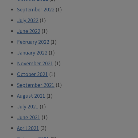
September 2022
(1)
July 2022
(1)
June 2022
(1)
February 2022
(1)
January 2022
(1)
November 2021
(1)
October 2021
(1)
September 2021
(1)
August 2021
(1)
July 2021
(1)
June 2021
(1)
April 2021
(3)