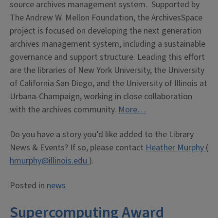
source archives management system. Supported by
The Andrew W. Mellon Foundation, the ArchivesSpace
project is focused on developing the next generation
archives management system, including a sustainable
governance and support structure. Leading this effort
are the libraries of New York University, the University
of California San Diego, and the University of Illinois at
Urbana-Champaign, working in close collaboration
with the archives community.
More…
Do you have a story you’d like added to the Library
News & Events? If so, please contact
Heather Murphy
(
hmurphy@illinois.edu
).
Posted in
news
Supercomputing Award