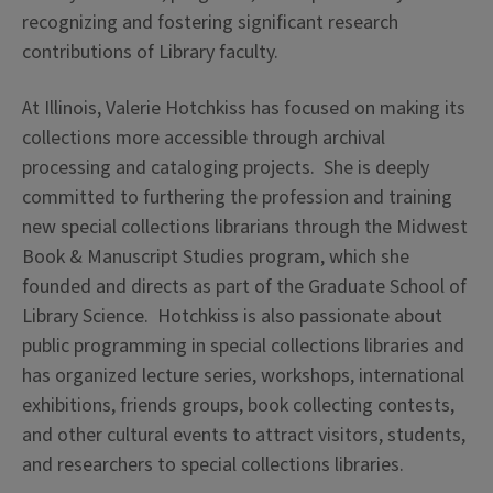
recognizing and fostering significant research
contributions of Library faculty.
At Illinois, Valerie Hotchkiss has focused on making its
collections more accessible through archival
processing and cataloging projects. She is deeply
committed to furthering the profession and training
new special collections librarians through the Midwest
Book & Manuscript Studies program, which she
founded and directs as part of the Graduate School of
Library Science. Hotchkiss is also passionate about
public programming in special collections libraries and
has organized lecture series, workshops, international
exhibitions, friends groups, book collecting contests,
and other cultural events to attract visitors, students,
and researchers to special collections libraries.