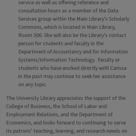
service as well as offering reference and
consultation hours as a member of the Data
Services group within the Main Library’s Scholarly
Commons, which is located in Main Library,
Room 306. She will also be the Library’s contact
person for students and faculty in the
Department of Accountancy and for Information
Systems/Information Technology. Faculty or
students who have worked directly with Carissa
in the past may continue to seek her assistance
on any topic.
The University Library appreciates the support of the
College of Business, the School of Labor and
Employment Relations, and the Department of
Economics, and looks forward to continuing to serve
its patrons’ teaching, learning, and research needs on