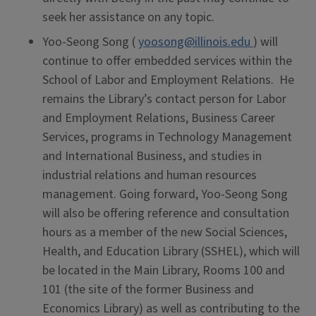
seek her assistance on any topic.
Yoo-Seong Song (
yoosong@illinois.edu
) will
continue to offer embedded services within the
School of Labor and Employment Relations. He
remains the Library’s contact person for Labor
and Employment Relations, Business Career
Services, programs in Technology Management
and International Business, and studies in
industrial relations and human resources
management. Going forward, Yoo-Seong Song
will also be offering reference and consultation
hours as a member of the new Social Sciences,
Health, and Education Library (SSHEL), which will
be located in the Main Library, Rooms 100 and
101 (the site of the former Business and
Economics Library) as well as contributing to the