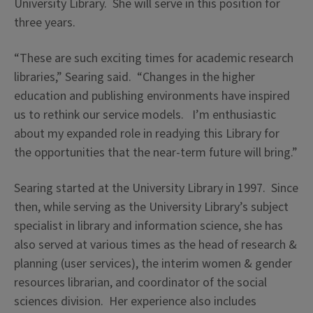
University Library. She will serve in this position for
three years.
“These are such exciting times for academic research
libraries,” Searing said. “Changes in the higher
education and publishing environments have inspired
us to rethink our service models. I’m enthusiastic
about my expanded role in readying this Library for
the opportunities that the near-term future will bring.”
Searing started at the University Library in 1997. Since
then, while serving as the University Library’s subject
specialist in library and information science, she has
also served at various times as the head of research &
planning (user services), the interim women & gender
resources librarian, and coordinator of the social
sciences division. Her experience also includes