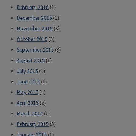
February 2016
(1)
December 2015
(1)
November 2015
(3)
October 2015
(3)
September 2015
(3)
August 2015
(1)
July 2015
(1)
June 2015
(1)
May 2015
(1)
April 2015
(2)
March 2015
(1)
February 2015
(3)
January 2015
(1)