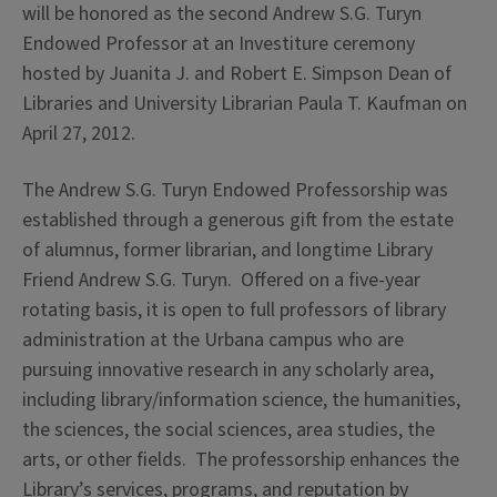
will be honored as the second Andrew S.G. Turyn
Endowed Professor at an Investiture ceremony
hosted by Juanita J. and Robert E. Simpson Dean of
Libraries and University Librarian Paula T. Kaufman on
April 27, 2012.
The Andrew S.G. Turyn Endowed Professorship was
established through a generous gift from the estate
of alumnus, former librarian, and longtime Library
Friend Andrew S.G. Turyn. Offered on a five-year
rotating basis, it is open to full professors of library
administration at the Urbana campus who are
pursuing innovative research in any scholarly area,
including library/information science, the humanities,
the sciences, the social sciences, area studies, the
arts, or other fields. The professorship enhances the
Library’s services, programs, and reputation by