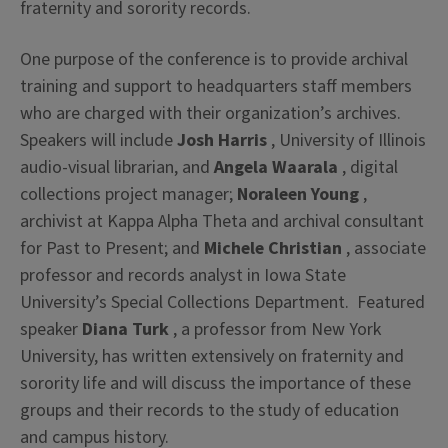
fraternity and sorority records.
One purpose of the conference is to provide archival
training and support to headquarters staff members
who are charged with their organization’s archives.
Speakers will include
Josh Harris
, University of Illinois
audio-visual librarian, and
Angela Waarala
, digital
collections project manager;
Noraleen Young
,
archivist at Kappa Alpha Theta and archival consultant
for Past to Present; and
Michele Christian
, associate
professor and records analyst in Iowa State
University’s Special Collections Department. Featured
speaker
Diana Turk
, a professor from New York
University, has written extensively on fraternity and
sorority life and will discuss the importance of these
groups and their records to the study of education
and campus history.