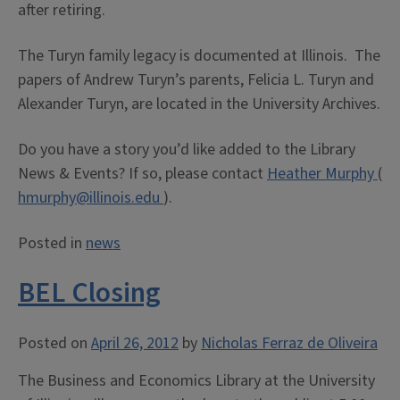
after retiring.
The Turyn family legacy is documented at Illinois. The
papers of Andrew Turyn’s parents, Felicia L. Turyn and
Alexander Turyn, are located in the University Archives.
Do you have a story you’d like added to the Library
News & Events? If so, please contact
Heather Murphy
(
hmurphy@illinois.edu
).
Posted in
news
BEL Closing
Posted on
April 26, 2012
by
Nicholas Ferraz de Oliveira
The Business and Economics Library at the University