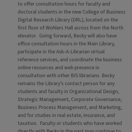
to offer consultation hours for faculty and
doctoral students in the new College of Business
Digital Research Library (DRL), located on the
first floor of Wohlers Hall across from the North
elevator. Going forward, Becky will also have
office consultation hours in the Main Library,
participate in the Ask–A-Librarian virtual
reference services, and coordinate the business
online resources and web presence in
consultation with other BIS librarians. Becky
remains the Library’s contact person for any
students and faculty in Organizational Design,
Strategic Management, Corporate Governance,
Business Process Management, and Marketing,
and for studies in real estate, insurance, and
taxation. Faculty or students who have worked
directly with Becky in the past may continue to