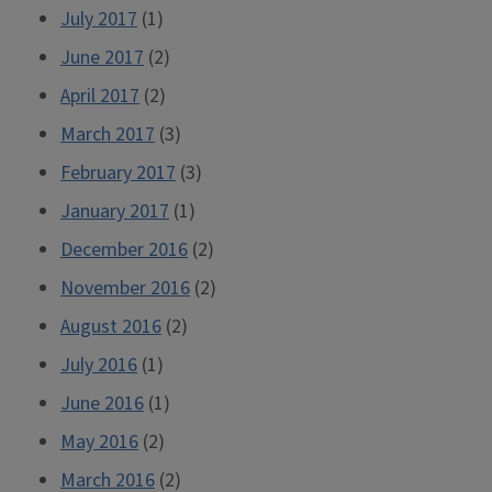
July 2017
(1)
June 2017
(2)
April 2017
(2)
March 2017
(3)
February 2017
(3)
January 2017
(1)
December 2016
(2)
November 2016
(2)
August 2016
(2)
July 2016
(1)
June 2016
(1)
May 2016
(2)
March 2016
(2)