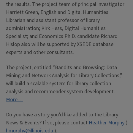
the results. The project team of principal investigator
Harriett Green, English and Digital Humanities
Librarian and assistant professor of library
administration; Kirk Hess, Digital Humanities
Specialist; and Economics Ph.D. candidate Richard
Hislop also will be supported by XSEDE database
experts and other consultants.
The project, entitled “Bandits and Browsing: Data
Mining and Network Analysis for Library Collections,”
will build a scalable system for library collection
analysis and recommender system development.
More…
Do you have a story you’d like added to the Library
News & Events? If so, please contact
Heather Murphy
(
hmurphy@illinois.edu
).