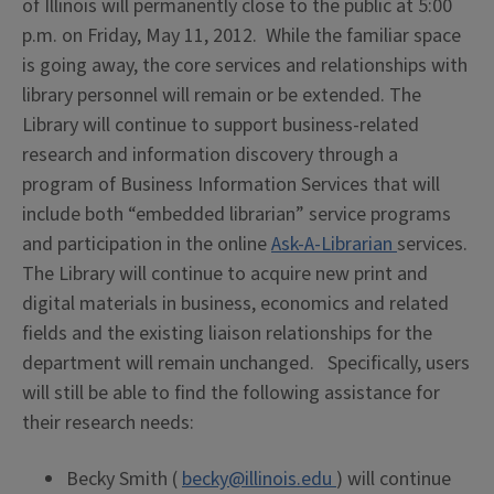
of Illinois will permanently close to the public at 5:00
p.m. on Friday, May 11, 2012. While the familiar space
is going away, the core services and relationships with
library personnel will remain or be extended. The
Library will continue to support business-related
research and information discovery through a
program of Business Information Services that will
include both “embedded librarian” service programs
and participation in the online
Ask-A-Librarian
services.
The Library will continue to acquire new print and
digital materials in business, economics and related
fields and the existing liaison relationships for the
department will remain unchanged. Specifically, users
will still be able to find the following assistance for
their research needs:
Becky Smith (
becky@illinois.edu
) will continue