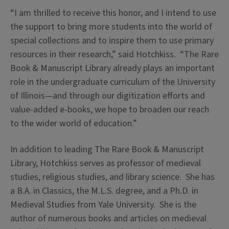
“I am thrilled to receive this honor, and I intend to use
the support to bring more students into the world of
special collections and to inspire them to use primary
resources in their research,” said Hotchkiss. “The Rare
Book & Manuscript Library already plays an important
role in the undergraduate curriculum of the University
of Illinois—and through our digitization efforts and
value-added e-books, we hope to broaden our reach
to the wider world of education.”
In addition to leading The Rare Book & Manuscript
Library, Hotchkiss serves as professor of medieval
studies, religious studies, and library science. She has
a B.A. in Classics, the M.L.S. degree, and a Ph.D. in
Medieval Studies from Yale University. She is the
author of numerous books and articles on medieval