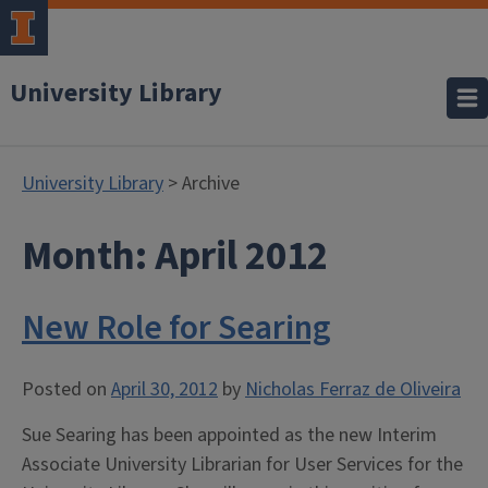
University Library
University Library
> Archive
Month:
April 2012
New Role for Searing
Posted on
April 30, 2012
by
Nicholas Ferraz de Oliveira
Sue Searing has been appointed as the new Interim
Associate University Librarian for User Services for the