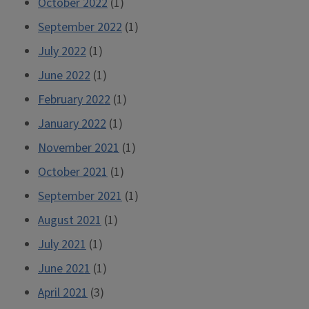
October 2022
(1)
September 2022
(1)
July 2022
(1)
June 2022
(1)
February 2022
(1)
January 2022
(1)
November 2021
(1)
October 2021
(1)
September 2021
(1)
August 2021
(1)
July 2021
(1)
June 2021
(1)
April 2021
(3)