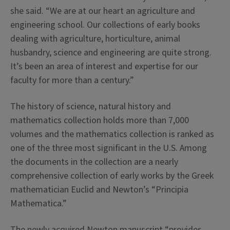
she said. “We are at our heart an agriculture and
engineering school. Our collections of early books
dealing with agriculture, horticulture, animal
husbandry, science and engineering are quite strong.
It’s been an area of interest and expertise for our
faculty for more than a century.”
The history of science, natural history and
mathematics collection holds more than 7,000
volumes and the mathematics collection is ranked as
one of the three most significant in the U.S. Among
the documents in the collection are a nearly
comprehensive collection of early works by the Greek
mathematician Euclid and Newton’s “Principia
Mathematica.”
The newly acquired Newton manuscript “provides