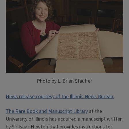
Photo by L. Brian Stauffer
News release courtesy of the Illinois News Bureau:
The Rare Book and Manuscript Library
at the
University of Illinois has acquired a manuscript written
by Sir Isaac Newton that provides instructions for