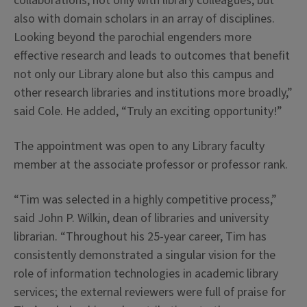
collaborations, not only with library colleagues, but
also with domain scholars in an array of disciplines.
Looking beyond the parochial engenders more
effective research and leads to outcomes that benefit
not only our Library alone but also this campus and
other research libraries and institutions more broadly,”
said Cole. He added, “Truly an exciting opportunity!”
The appointment was open to any Library faculty
member at the associate professor or professor rank.
“Tim was selected in a highly competitive process,”
said John P. Wilkin, dean of libraries and university
librarian. “Throughout his 25-year career, Tim has
consistently demonstrated a singular vision for the
role of information technologies in academic library
services; the external reviewers were full of praise for