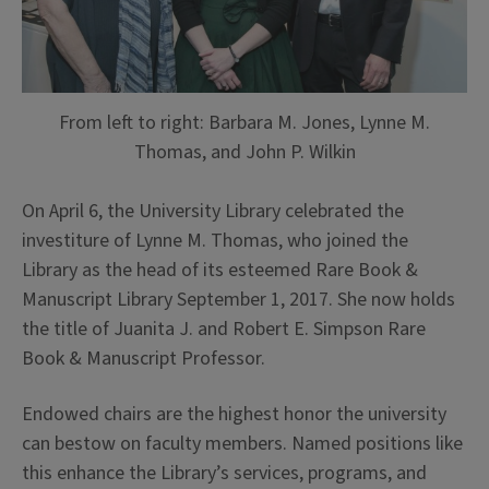
From left to right: Barbara M. Jones, Lynne M.
Thomas, and John P. Wilkin
On April 6, the University Library celebrated the
investiture of Lynne M. Thomas, who joined the
Library as the head of its esteemed Rare Book &
Manuscript Library September 1, 2017. She now holds
the title of Juanita J. and Robert E. Simpson Rare
Book & Manuscript Professor.
Endowed chairs are the highest honor the university
can bestow on faculty members. Named positions like
this enhance the Library’s services, programs, and