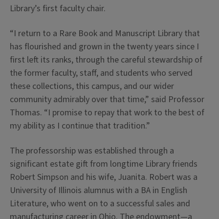
Library’s first faculty chair.
“I return to a Rare Book and Manuscript Library that
has flourished and grown in the twenty years since I
first left its ranks, through the careful stewardship of
the former faculty, staff, and students who served
these collections, this campus, and our wider
community admirably over that time,” said Professor
Thomas. “I promise to repay that work to the best of
my ability as I continue that tradition.”
The professorship was established through a
significant estate gift from longtime Library friends
Robert Simpson and his wife, Juanita. Robert was a
University of Illinois alumnus with a BA in English
Literature, who went on to a successful sales and
manufacturing career in Ohio. The endowment—a