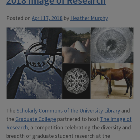
2018 Image of Research
Posted on
April 17, 2018
by
Heather Murphy
The
Scholarly Commons of the University Library
and
the
Graduate College
partnered to host
The Image of
Research
, a competition celebrating the diversity and
breadth of graduate student research at the