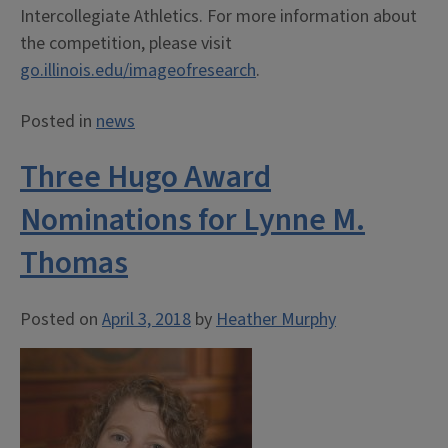
Intercollegiate Athletics. For more information about
the competition, please visit
go.illinois.edu/imageofresearch
.
Posted in
news
Three Hugo Award
Nominations for Lynne M.
Thomas
Posted on
April 3, 2018
by
Heather Murphy