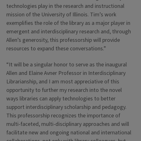
technologies play in the research and instructional
mission of the University of Illinois. Tim’s work
exemplifies the role of the library as a major player in
emergent and interdisciplinary research and, through
Allen’s generosity, this professorship will provide
resources to expand these conversations.”
“It will be a singular honor to serve as the inaugural
Allen and Elaine Avner Professor in Interdisciplinary
Librarianship, and I am most appreciative of this
opportunity to further my research into the novel
ways libraries can apply technologies to better
support interdisciplinary scholarship and pedagogy.
This professorship recognizes the importance of
multi-faceted, multi-disciplinary approaches and will
facilitate new and ongoing national and international