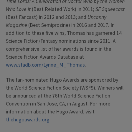
Time Lords: A Celebration of Doctor Who by the Women
Who Love It
(Best Related Work) in 2011;
SF Squeecast
(Best Fancast) in 2012 and 2013; and
Uncanny
Magazine
(Best Semiprozine) in 2016 and 2017. In
addition to these five wins, Thomas has garnered 14
Science Fiction/Fantasy nominations since 2011. A
comprehensive list of her awards is found in the
Science Fiction Awards Database at
www.sfadb.com/Lynne_M_Thomas
.
The fan-nominated Hugo Awards are sponsored by
the World Science Fiction Society (WSFS). Winners will
be announced at the 76th World Science Fiction
Convention in San Jose, CA, in August. For more
information about the Hugo Award, visit
thehugoawards.org
.