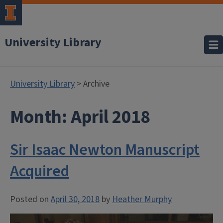
University Library
University Library
> Archive
Month:
April 2018
Sir Isaac Newton Manuscript
Acquired
Posted on
April 30, 2018
by
Heather Murphy