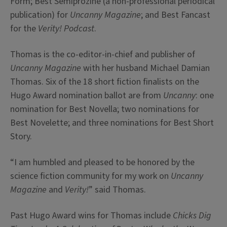
Form; Best Semiprozine (a non-professional periodical
publication) for
Uncanny Magazine
; and Best Fancast
for the
Verity! Podcast
.
Thomas is the co-editor-in-chief and publisher of
Uncanny Magazine
with her husband Michael Damian
Thomas. Six of the 18 short fiction finalists on the
Hugo Award nomination ballot are from
Uncanny
: one
nomination for Best Novella; two nominations for
Best Novelette; and three nominations for Best Short
Story.
“I am humbled and pleased to be honored by the
science fiction community for my work on
Uncanny
Magazine
and
Verity!
” said Thomas.
Past Hugo Award wins for Thomas include
Chicks Dig