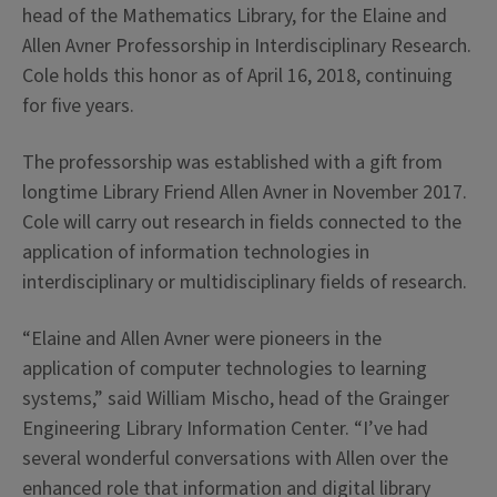
head of the Mathematics Library, for the Elaine and
Allen Avner Professorship in Interdisciplinary Research.
Cole holds this honor as of April 16, 2018, continuing
for five years.
The professorship was established with a gift from
longtime Library Friend Allen Avner in November 2017.
Cole will carry out research in fields connected to the
application of information technologies in
interdisciplinary or multidisciplinary fields of research.
“Elaine and Allen Avner were pioneers in the
application of computer technologies to learning
systems,” said William Mischo, head of the Grainger
Engineering Library Information Center. “I’ve had
several wonderful conversations with Allen over the
enhanced role that information and digital library