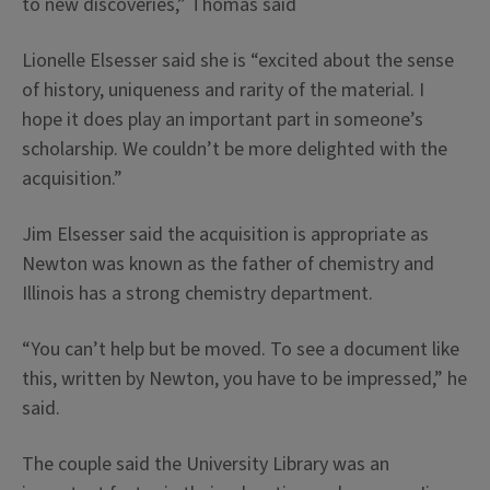
to new discoveries,” Thomas said
Lionelle Elsesser said she is “excited about the sense
of history, uniqueness and rarity of the material. I
hope it does play an important part in someone’s
scholarship. We couldn’t be more delighted with the
acquisition.”
Jim Elsesser said the acquisition is appropriate as
Newton was known as the father of chemistry and
Illinois has a strong chemistry department.
“You can’t help but be moved. To see a document like
this, written by Newton, you have to be impressed,” he
said.
The couple said the University Library was an