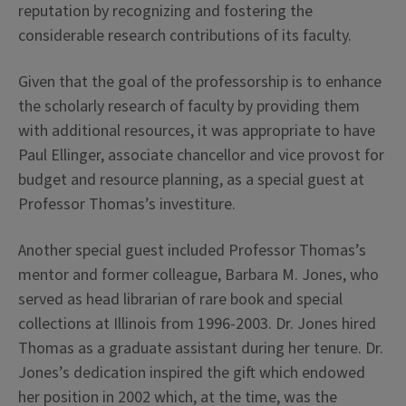
reputation by recognizing and fostering the
considerable research contributions of its faculty.
Given that the goal of the professorship is to enhance
the scholarly research of faculty by providing them
with additional resources, it was appropriate to have
Paul Ellinger, associate chancellor and vice provost for
budget and resource planning, as a special guest at
Professor Thomas’s investiture.
Another special guest included Professor Thomas’s
mentor and former colleague, Barbara M. Jones, who
served as head librarian of rare book and special
collections at Illinois from 1996-2003. Dr. Jones hired
Thomas as a graduate assistant during her tenure. Dr.
Jones’s dedication inspired the gift which endowed
her position in 2002 which, at the time, was the