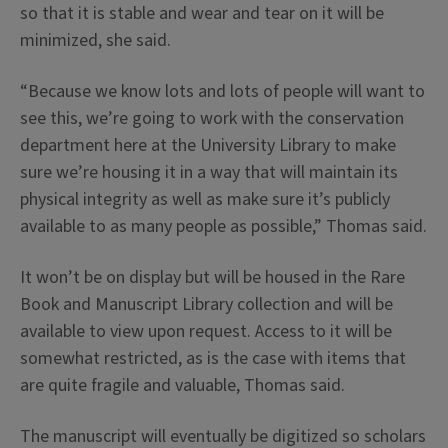
so that it is stable and wear and tear on it will be
minimized, she said.
“Because we know lots and lots of people will want to
see this, we’re going to work with the conservation
department here at the University Library to make
sure we’re housing it in a way that will maintain its
physical integrity as well as make sure it’s publicly
available to as many people as possible,” Thomas said.
It won’t be on display but will be housed in the Rare
Book and Manuscript Library collection and will be
available to view upon request. Access to it will be
somewhat restricted, as is the case with items that
are quite fragile and valuable, Thomas said.
The manuscript will eventually be digitized so scholars