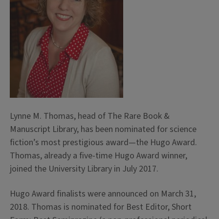
Lynne M. Thomas, head of The Rare Book &
Manuscript Library, has been nominated for science
fiction’s most prestigious award—the Hugo Award.
Thomas, already a five-time Hugo Award winner,
joined the University Library in July 2017.
Hugo Award finalists were announced on March 31,
2018. Thomas is nominated for Best Editor, Short