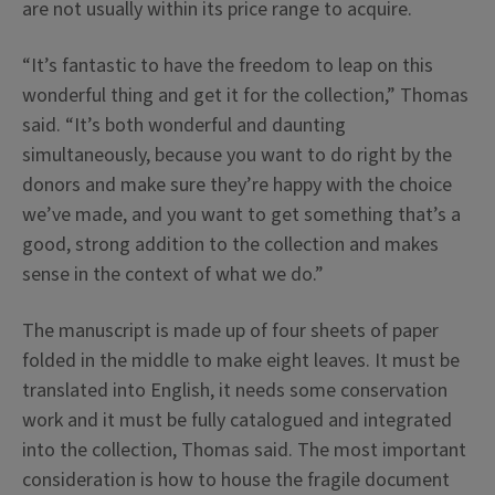
are not usually within its price range to acquire.
“It’s fantastic to have the freedom to leap on this
wonderful thing and get it for the collection,” Thomas
said. “It’s both wonderful and daunting
simultaneously, because you want to do right by the
donors and make sure they’re happy with the choice
we’ve made, and you want to get something that’s a
good, strong addition to the collection and makes
sense in the context of what we do.”
The manuscript is made up of four sheets of paper
folded in the middle to make eight leaves. It must be
translated into English, it needs some conservation
work and it must be fully catalogued and integrated
into the collection, Thomas said. The most important
consideration is how to house the fragile document