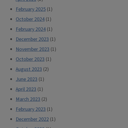
February 2025
(1)
October 2024
(1)
February 2024
(1)
December 2023
(1)
November 2023
(1)
October 2023
(1)
August 2023
(2)
June 2023
(1)
April 2023
(1)
March 2023
(2)
February 2023
(1)
December 2022
(1)