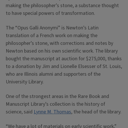
making the philosopher’s stone, a substance thought
to have special powers of transformation.
The “Opus Galli Anonymi” is Newton’s Latin
translation of a French work on making the
philosopher’s stone, with corrections and notes by
Newton based on his own scientific work. The library
bought the manuscript at auction for $275,000, thanks
to a donation by Jim and Lionelle Elsesser of St. Louis,
who are Illinois alumni and supporters of the
University Library.
One of the strongest areas in the Rare Book and
Manuscript Library’s collection is the history of
science, said
Lynne M. Thomas
, the head of the library.
“We have a lot of materials on early scientific work,”