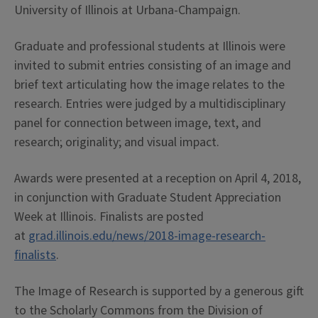
University of Illinois at Urbana-Champaign.
Graduate and professional students at Illinois were
invited to submit entries consisting of an image and
brief text articulating how the image relates to the
research. Entries were judged by a multidisciplinary
panel for connection between image, text, and
research; originality; and visual impact.
Awards were presented at a reception on April 4, 2018,
in conjunction with Graduate Student Appreciation
Week at Illinois. Finalists are posted
at
grad.illinois.edu/news/2018-image-research-
finalists
.
The Image of Research is supported by a generous gift
to the Scholarly Commons from the Division of