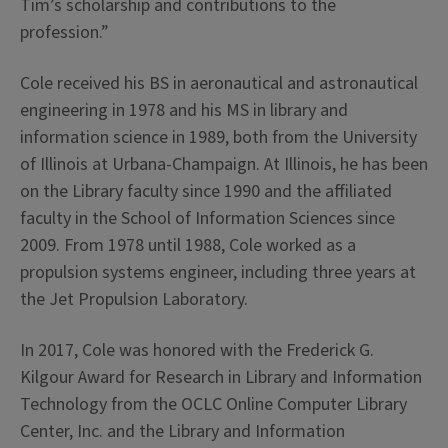
Tim’s scholarship and contributions to the
profession.”
Cole received his BS in aeronautical and astronautical
engineering in 1978 and his MS in library and
information science in 1989, both from the University
of Illinois at Urbana-Champaign. At Illinois, he has been
on the Library faculty since 1990 and the affiliated
faculty in the School of Information Sciences since
2009. From 1978 until 1988, Cole worked as a
propulsion systems engineer, including three years at
the Jet Propulsion Laboratory.
In 2017, Cole was honored with the Frederick G.
Kilgour Award for Research in Library and Information
Technology from the OCLC Online Computer Library
Center, Inc. and the Library and Information