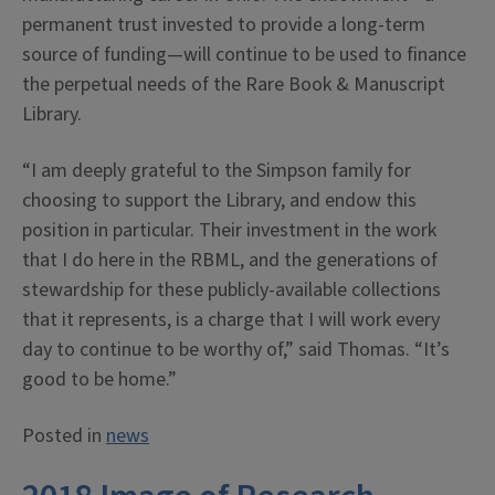
permanent trust invested to provide a long-term
source of funding—will continue to be used to finance
the perpetual needs of the Rare Book & Manuscript
Library.
“I am deeply grateful to the Simpson family for
choosing to support the Library, and endow this
position in particular. Their investment in the work
that I do here in the RBML, and the generations of
stewardship for these publicly-available collections
that it represents, is a charge that I will work every
day to continue to be worthy of,” said Thomas. “It’s
good to be home.”
Posted in
news