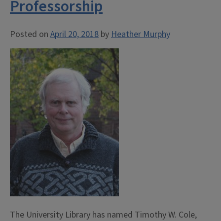
Professorship
Posted on
April 20, 2018
by
Heather Murphy
The University Library has named Timothy W. Cole,