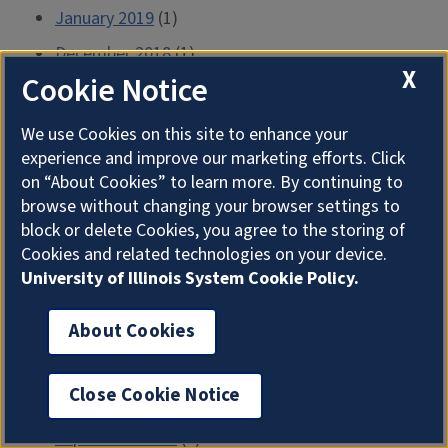
January 2019
(1)
December 2018
(1)
X
Cookie Notice
October 2018
(1)
September 2018
(1)
We use Cookies on this site to enhance your
August 2018
(1)
experience and improve our marketing efforts. Click
on “About Cookies” to learn more. By continuing to
May 2018
(1)
browse without changing your browser settings to
April 2018
(5)
block or delete Cookies, you agree to the storing of
Cookies and related technologies on your device.
March 2018
(2)
University of Illinois System Cookie Policy.
January 2018
(1)
About Cookies
December 2017
(22)
November 2017
(2)
Close Cookie Notice
October 2017
(2)
September 2017
(1)