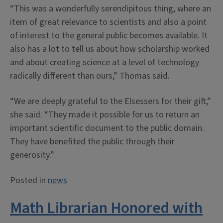
“This was a wonderfully serendipitous thing, where an
item of great relevance to scientists and also a point
of interest to the general public becomes available. It
also has a lot to tell us about how scholarship worked
and about creating science at a level of technology
radically different than ours,” Thomas said.
“We are deeply grateful to the Elsessers for their gift,”
she said. “They made it possible for us to return an
important scientific document to the public domain.
They have benefited the public through their
generosity.”
Posted in
news
Math Librarian Honored with