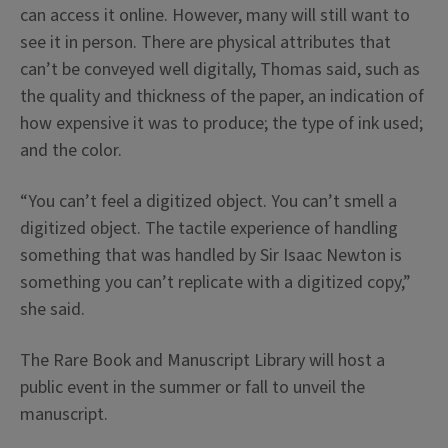
can access it online. However, many will still want to
see it in person. There are physical attributes that
can’t be conveyed well digitally, Thomas said, such as
the quality and thickness of the paper, an indication of
how expensive it was to produce; the type of ink used;
and the color.
“You can’t feel a digitized object. You can’t smell a
digitized object. The tactile experience of handling
something that was handled by Sir Isaac Newton is
something you can’t replicate with a digitized copy,”
she said.
The Rare Book and Manuscript Library will host a
public event in the summer or fall to unveil the
manuscript.