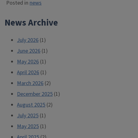
Posted in
news
News Archive
July 2026
(1)
June 2026
(1)
May 2026
(1)
April 2026
(1)
March 2026
(2)
December 2025
(1)
August 2025
(2)
July 2025
(1)
May 2025
(1)
April 2025
(2)