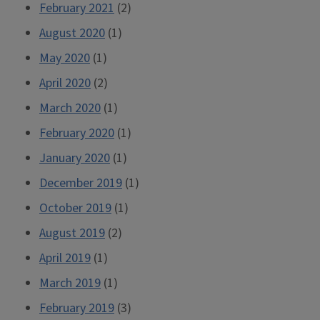
February 2021
(2)
August 2020
(1)
May 2020
(1)
April 2020
(2)
March 2020
(1)
February 2020
(1)
January 2020
(1)
December 2019
(1)
October 2019
(1)
August 2019
(2)
April 2019
(1)
March 2019
(1)
February 2019
(3)