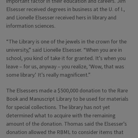
important factor in their education and careers. Jim
Elsesser received degrees in business at the U. of I.,
and Lionelle Elsesser received hers in library and
information sciences.
“The Library is one of the jewels in the crown for the
university,” said Lionelle Elsesser. “When you are in
school, you kind of take it for granted. It’s when you
leave – for us, anyway – you realize, ‘Wow, that was
some library.’ It’s really magnificent.”
The Elsessers made a $500,000 donation to the Rare
Book and Manuscript Library to be used for materials
for special collections. The library has not yet
determined what to acquire with the remaining
amount of the donation. Thomas said the Elsesser’s
donation allowed the RBML to consider items that