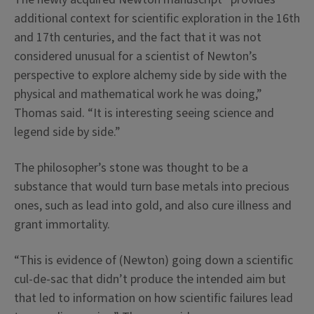
additional context for scientific exploration in the 16th
and 17th centuries, and the fact that it was not
considered unusual for a scientist of Newton’s
perspective to explore alchemy side by side with the
physical and mathematical work he was doing,”
Thomas said. “It is interesting seeing science and
legend side by side.”
The philosopher’s stone was thought to be a
substance that would turn base metals into precious
ones, such as lead into gold, and also cure illness and
grant immortality.
“This is evidence of (Newton) going down a scientific
cul-de-sac that didn’t produce the intended aim but
that led to information on how scientific failures lead