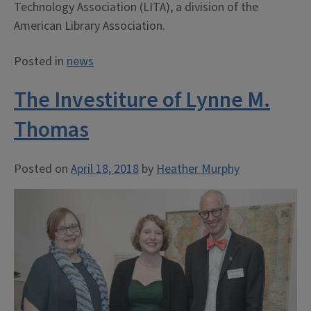
Technology Association (LITA), a division of the
American Library Association.
Posted in
news
The Investiture of Lynne M.
Thomas
Posted on
April 18, 2018
by
Heather Murphy