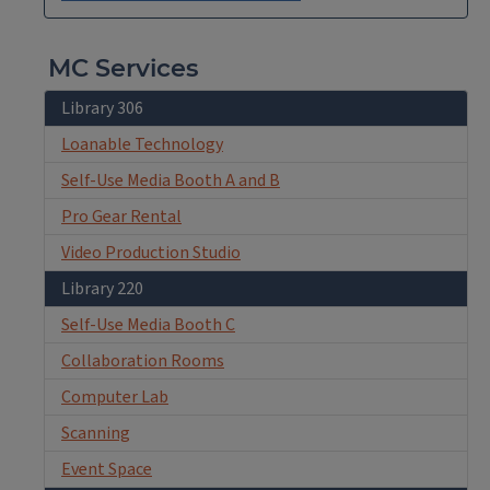
MC Services
Library 306
Loanable Technology
Self-Use Media Booth A and B
Pro Gear Rental
Video Production Studio
Library 220
Self-Use Media Booth C
Collaboration Rooms
Computer Lab
Scanning
Event Space