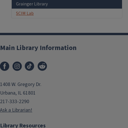
Grainger Library
SCIM Lab
Main Library Information
1408 W. Gregory Dr.
Urbana, IL 61801
217-333-2290
Ask a Librarian!
Library Resources