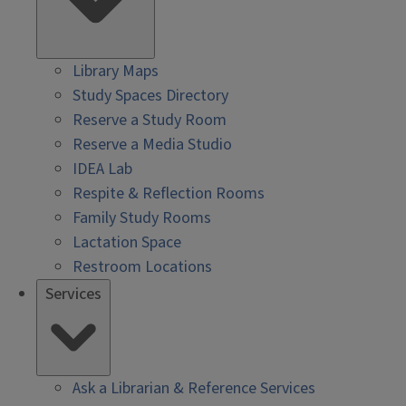
Library Maps
Study Spaces Directory
Reserve a Study Room
Reserve a Media Studio
IDEA Lab
Respite & Reflection Rooms
Family Study Rooms
Lactation Space
Restroom Locations
Services
Ask a Librarian & Reference Services