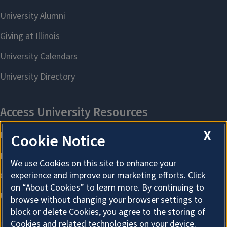
X
Cookie Notice
We use Cookies on this site to enhance your
experience and improve our marketing efforts. Click
on “About Cookies” to learn more. By continuing to
browse without changing your browser settings to
block or delete Cookies, you agree to the storing of
Cookies and related technologies on your device.