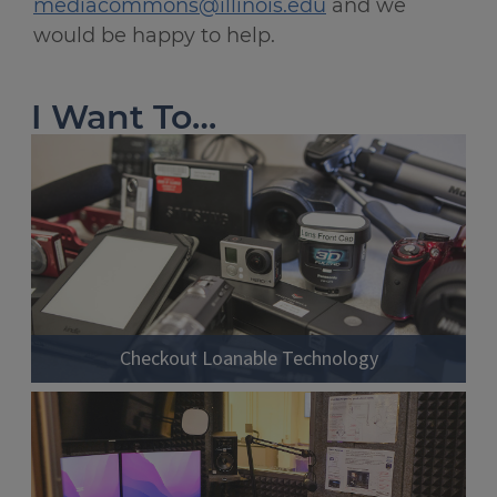
mediacommons@illinois.edu
and we
would be happy to help.
I Want To…
Checkout Loanable Technology