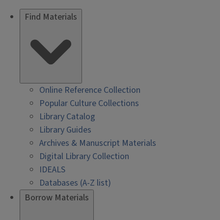
Find Materials
Online Reference Collection
Popular Culture Collections
Library Catalog
Library Guides
Archives & Manuscript Materials
Digital Library Collection
IDEALS
Databases (A-Z list)
Borrow Materials