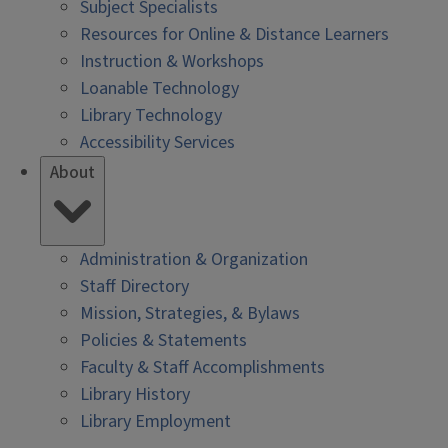
Subject Specialists
Resources for Online & Distance Learners
Instruction & Workshops
Loanable Technology
Library Technology
Accessibility Services
About
Administration & Organization
Staff Directory
Mission, Strategies, & Bylaws
Policies & Statements
Faculty & Staff Accomplishments
Library History
Library Employment