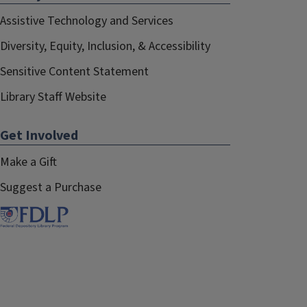
Assistive Technology and Services
Diversity, Equity, Inclusion, & Accessibility
Sensitive Content Statement
Library Staff Website
Get Involved
Make a Gift
Suggest a Purchase