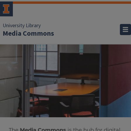
University Library
Media Commons
The
Media Commons
is the hub for digital