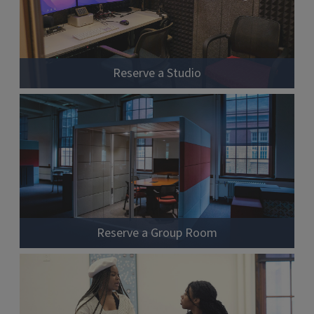
Reserve a Studio
Reserve a Group Room