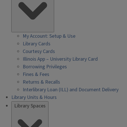
My Account: Setup & Use
Library Cards
Courtesy Cards
Illinois App – University Library Card
Borrowing Privileges
Fines & Fees
Returns & Recalls
Interlibrary Loan (ILL) and Document Delivery
Library Units & Hours
Library Spaces