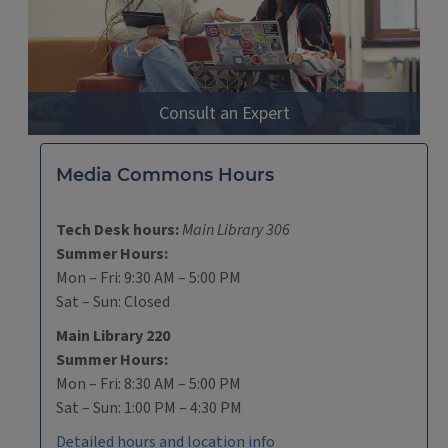
Consult an Expert
Media Commons Hours
Tech Desk hours:
Main Library 306
Summer Hours:
Mon – Fri: 9:30 AM – 5:00 PM
Sat – Sun: Closed
Main Library 220
Summer Hours:
Mon – Fri: 8:30 AM – 5:00 PM
Sat – Sun: 1:00 PM – 4:30 PM
Detailed hours and location info