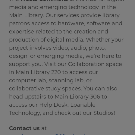
media and emerging technology in the
Main Library. Our services provide library
patrons access to hardware, software and
expertise related to the creation and
production of digital media. Whether your
project involves video, audio, photo,
design, or emerging media, we’re here to
support you. Visit our Collaboration space
in Main Library 220 to access our
computer lab, scanning lab, or
collaborative study spaces. You can also
head upstairs to Main Library 306 to
access our Help Desk, Loanable
Technology, and check out our Studios!
Contact us
at