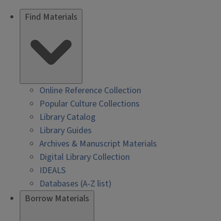
Find Materials
Online Reference Collection
Popular Culture Collections
Library Catalog
Library Guides
Archives & Manuscript Materials
Digital Library Collection
IDEALS
Databases (A-Z list)
Borrow Materials