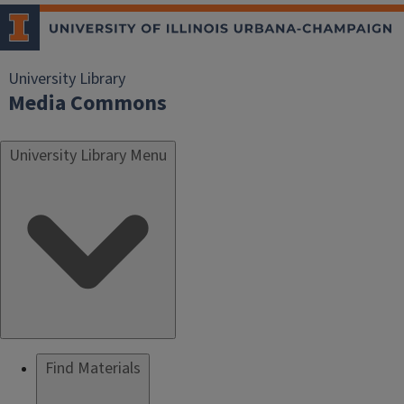
University Library
Media Commons
University Library Menu
Find Materials