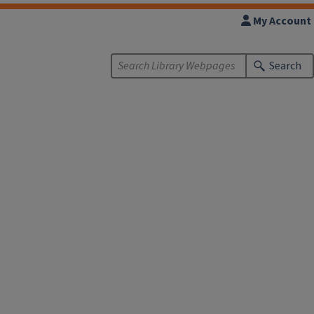
My Account
Search