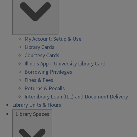
My Account: Setup & Use
Library Cards
Courtesy Cards
Illinois App – University Library Card
Borrowing Privileges
Fines & Fees
Returns & Recalls
Interlibrary Loan (ILL) and Document Delivery
Library Units & Hours
Library Spaces