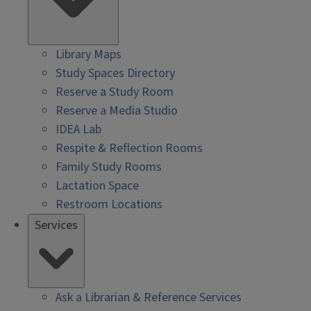
Library Maps
Study Spaces Directory
Reserve a Study Room
Reserve a Media Studio
IDEA Lab
Respite & Reflection Rooms
Family Study Rooms
Lactation Space
Restroom Locations
Services
Ask a Librarian & Reference Services