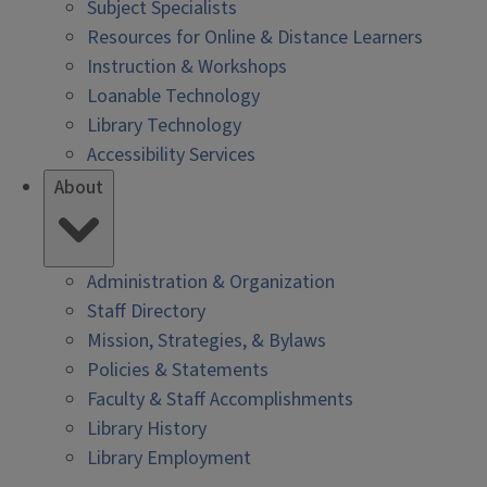
Subject Specialists
Resources for Online & Distance Learners
Instruction & Workshops
Loanable Technology
Library Technology
Accessibility Services
About
Administration & Organization
Staff Directory
Mission, Strategies, & Bylaws
Policies & Statements
Faculty & Staff Accomplishments
Library History
Library Employment