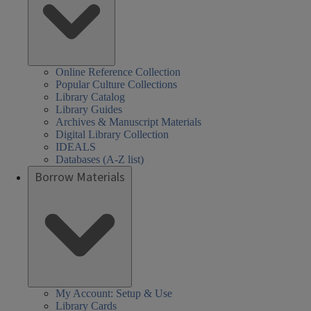
Online Reference Collection
Popular Culture Collections
Library Catalog
Library Guides
Archives & Manuscript Materials
Digital Library Collection
IDEALS
Databases (A-Z list)
Borrow Materials
My Account: Setup & Use
Library Cards