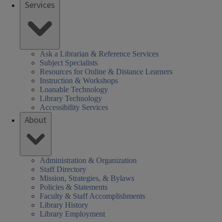
Services
Ask a Librarian & Reference Services
Subject Specialists
Resources for Online & Distance Learners
Instruction & Workshops
Loanable Technology
Library Technology
Accessibility Services
About
Administration & Organization
Staff Directory
Mission, Strategies, & Bylaws
Policies & Statements
Faculty & Staff Accomplishments
Library History
Library Employment