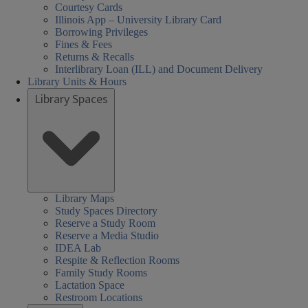
Courtesy Cards
Illinois App – University Library Card
Borrowing Privileges
Fines & Fees
Returns & Recalls
Interlibrary Loan (ILL) and Document Delivery
Library Units & Hours
Library Spaces
Library Maps
Study Spaces Directory
Reserve a Study Room
Reserve a Media Studio
IDEA Lab
Respite & Reflection Rooms
Family Study Rooms
Lactation Space
Restroom Locations