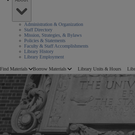
Administration & Organization
Staff Directory
Mission, Strategies, & Bylaws
Policies & Statements
Faculty & Staff Accomplishments
Library History
Library Employment
Find Materials
Borrow Materials
Library Units & Hours
Lib