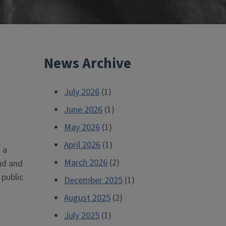
News Archive
July 2026
(1)
June 2026
(1)
May 2026
(1)
April 2026
(1)
 a
March 2026
(2)
nd and
 public
December 2025
(1)
August 2025
(2)
July 2025
(1)