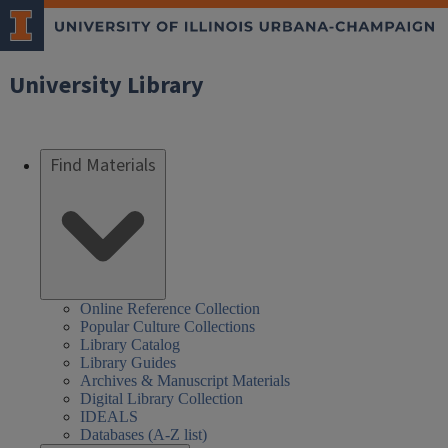
University Library
Find Materials
Online Reference Collection
Popular Culture Collections
Library Catalog
Library Guides
Archives & Manuscript Materials
Digital Library Collection
IDEALS
Databases (A-Z list)