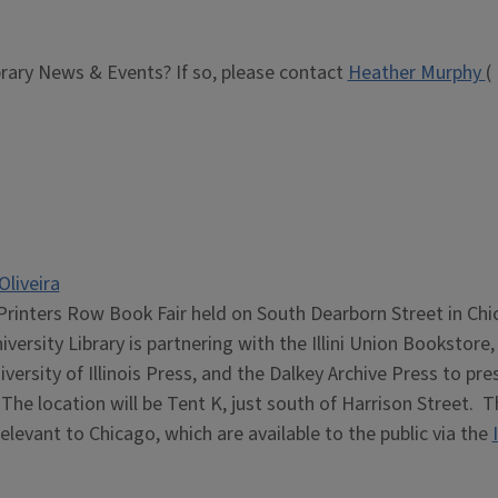
brary News & Events? If so, please contact
Heather Murphy
(
Oliveira
Printers Row Book Fair held on South Dearborn Street in Chi
iversity Library is partnering with the Illini Union Bookstore,
iversity of Illinois Press, and the Dalkey Archive Press to pre
The location will be Tent K, just south of Harrison Street. T
relevant to Chicago, which are available to the public via the