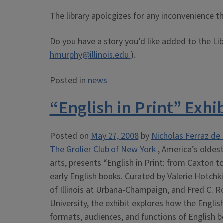
The library apologizes for any inconvenience 
Do you have a story you’d like added to the Li
hmurphy@illinois.edu
).
Posted in
news
“English in Print” Exhib
Posted on
May 27, 2008
by
Nicholas Ferraz de 
The Grolier Club of New York
, America’s oldest
arts, presents “English in Print: from Caxton t
early English books. Curated by Valerie Hotchk
of Illinois at Urbana-Champaign, and Fred C. R
University, the exhibit explores how the Englis
formats, audiences, and functions of English b