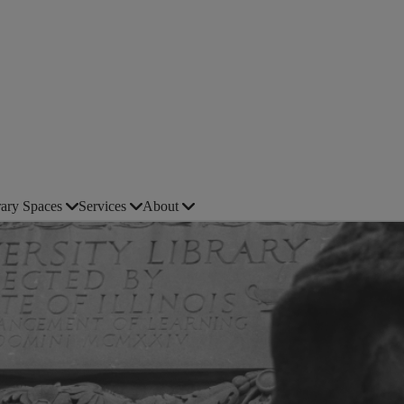
rary Spaces
Services
About