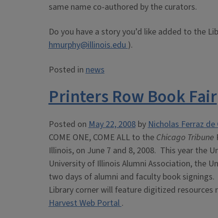
same name co-authored by the curators.
Do you have a story you’d like added to the Li
hmurphy@illinois.edu
).
Posted in
news
Printers Row Book Fair
Posted on
May 22, 2008
by
Nicholas Ferraz de 
COME ONE, COME ALL to the
Chicago Tribune
Illinois, on June 7 and 8, 2008. This year the Un
University of Illinois Alumni Association, the Un
two days of alumni and faculty book signings. 
Library corner will feature digitized resources 
Harvest Web Portal
.