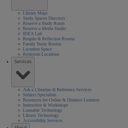
Library Maps
Study Spaces Directory
Reserve a Study Room
Reserve a Media Studio
IDEA Lab
Respite & Reflection Rooms
Family Study Rooms
Lactation Space
Restroom Locations
Services
Ask a Librarian & Reference Services
Subject Specialists
Resources for Online & Distance Learners
Instruction & Workshops
Loanable Technology
Library Technology
Accessibility Services
About