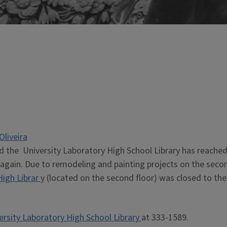
Oliveira
d the University Laboratory High School Library has reached
ic again. Due to remodeling and painting projects on the seco
High Librar
y (located on the second floor) was closed to the
ersity Laboratory High School Library
at 333-1589.