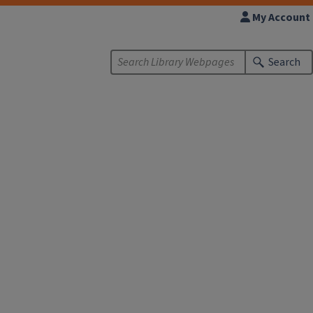
My Account
Search