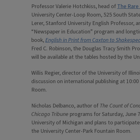
Professor Valerie Hotchkiss, head of
The Rare 
University Center-Loop Room, 525 South State S
Lerer, Stanford University English Professor,
“Newspaper in Education” program and longtim
book,
English in Print from Caxton to Shakespe
Fred C. Robinson, the Douglas Tracy Smith Prof
will be available at the tables hosted by the Uni
Willis Regier, director of the University of Illin
discussion on international publishing at 10:00
Room.
Nicholas Delbanco, author of
The Count of Con
Chicago Tribune
programs for Saturday, June 7
University of Michigan and plans to participate
the University Center-Park Fountain Room.