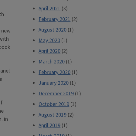
April 2021
(3)
th
February 2021
(2)
August 2020
(1)
s new
with
May 2020
(1)
 book
April 2020
(2)
March 2020
(1)
panel
February 2020
(1)
ia
January 2020
(1)
December 2019
(1)
of
October 2019
(1)
he
August 2019
(2)
. in
April 2019
(1)