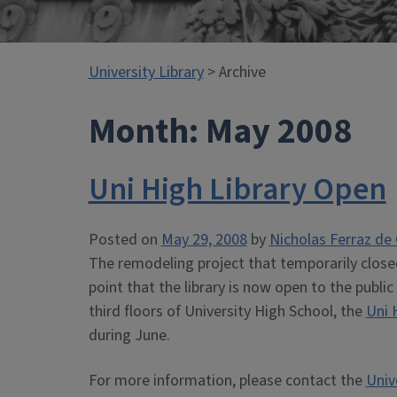
University Library
> Archive
Month:
May 2008
Uni High Library Open
Posted on
May 29, 2008
by
Nicholas Ferraz de 
The remodeling project that temporarily close
point that the library is now open to the publ
third floors of University High School, the
Uni 
during June.
For more information, please contact the
Univ