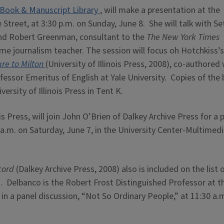
Book & Manuscript Library
, will make a presentation at the
treet, at 3:30 p.m. on Sunday, June 8. She will talk with Se
 and Robert Greenman, consultant to the
The New York Times
e journalism teacher. The session will focus oh Hotchkiss’
are to Milton
(University of Illinois Press, 2008), co-authored 
essor Emeritus of English at Yale University. Copies of the
versity of Illinois Press in Tent K.
ois Press, will join John O’Brien of Dalkey Archive Press for a 
 a.m. on Saturday, June 7, in the University Center-Multimed
cord
(Dalkey Archive Press, 2008) also is included on the list 
. Delbanco is the Robert Frost Distinguished Professor at t
 in a panel discussion, “Not So Ordinary People,” at 11:30 a.m