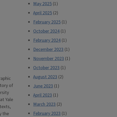
May 2025
(1)
April 2025
(2)
February 2025
(1)
October 2024
(1)
February 2024
(1)
December 2023
(1)
November 2023
(1)
October 2023
(1)
August 2023
(2)
raphic
tory of
June 2023
(1)
rsity
April 2023
(1)
at Yale
March 2023
(2)
texts,
February 2023
(1)
y the