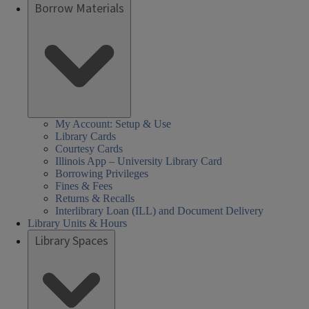
Borrow Materials
My Account: Setup & Use
Library Cards
Courtesy Cards
Illinois App – University Library Card
Borrowing Privileges
Fines & Fees
Returns & Recalls
Interlibrary Loan (ILL) and Document Delivery
Library Units & Hours
Library Spaces