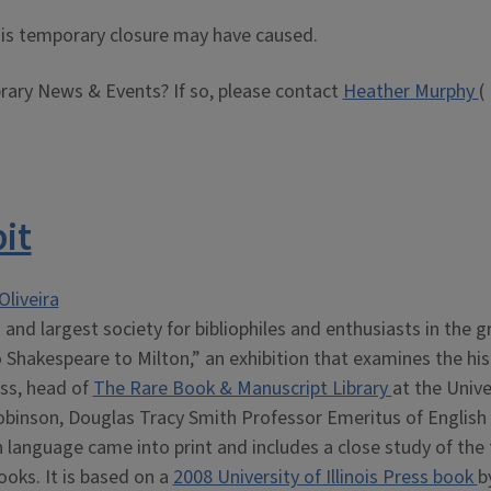
this temporary closure may have caused.
brary News & Events? If so, please contact
Heather Murphy
(
it
Oliveira
 and largest society for bibliophiles and enthusiasts in the g
o Shakespeare to Milton,” an exhibition that examines the his
iss, head of
The Rare Book & Manuscript Library
at the Unive
obinson, Douglas Tracy Smith Professor Emeritus of English 
h language came into print and includes a close study of the 
ooks. It is based on a
2008 University of Illinois Press book
b