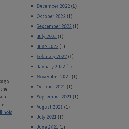
December 2022
(1)
October 2022
(1)
September 2022
(1)
July 2022
(1)
June 2022
(1)
February 2022
(1)
January 2022
(1)
November 2021
(1)
cago,
October 2021
(1)
 the
sent
September 2021
(1)
he
August 2021
(1)
Illinois
July 2021
(1)
June 2021
(1)