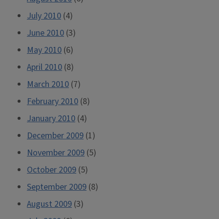
July 2010
(4)
June 2010
(3)
May 2010
(6)
April 2010
(8)
March 2010
(7)
February 2010
(8)
January 2010
(4)
December 2009
(1)
November 2009
(5)
October 2009
(5)
September 2009
(8)
August 2009
(3)