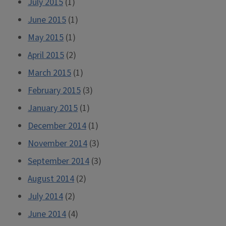
July 2015
(1)
June 2015
(1)
May 2015
(1)
April 2015
(2)
March 2015
(1)
February 2015
(3)
January 2015
(1)
December 2014
(1)
November 2014
(3)
September 2014
(3)
August 2014
(2)
July 2014
(2)
June 2014
(4)