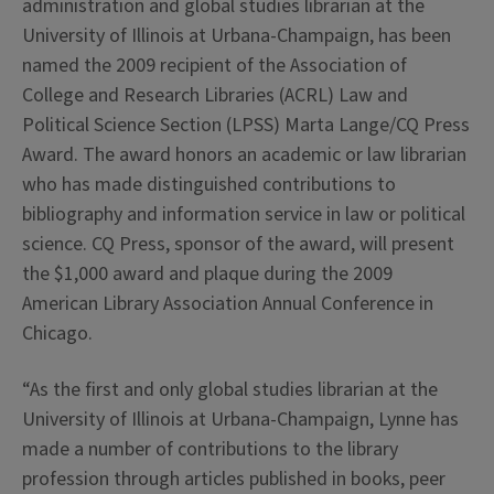
administration and global studies librarian at the
University of Illinois at Urbana-Champaign, has been
named the 2009 recipient of the Association of
College and Research Libraries (ACRL) Law and
Political Science Section (LPSS) Marta Lange/CQ Press
Award. The award honors an academic or law librarian
who has made distinguished contributions to
bibliography and information service in law or political
science. CQ Press, sponsor of the award, will present
the $1,000 award and plaque during the 2009
American Library Association Annual Conference in
Chicago.
“As the first and only global studies librarian at the
University of Illinois at Urbana-Champaign, Lynne has
made a number of contributions to the library
profession through articles published in books, peer