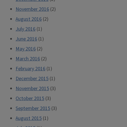
November 2016
(2)
August 2016
(2)
July 2016
(1)
June 2016
(1)
May 2016
(2)
March 2016
(2)
February 2016
(1)
December 2015
(1)
November 2015
(3)
October 2015
(3)
September 2015
(3)
August 2015
(1)