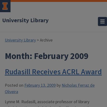
University Library
University Library
> Archive
Month:
February 2009
Rudasill Receives ACRL Award
Posted on
February 13, 2009
by
Nicholas Ferraz de
Oliveira
Lynne M. Rudasill, associate professor of library