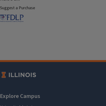
Suggest a Purchase