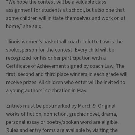
“We hope the contest will be a valuable class
assignment for students at school, but also one that
some children will initiate themselves and work on at
home,” she said.
Illinois women’s basketball coach Jolette Law is the
spokesperson for the contest. Every child will be
recognized for his or her participation with a
Certificate of Achievement signed by coach Law. The
first, second and third place winners in each grade will
receive prizes. All children who enter will be invited to
a young authors’ celebration in May.
Entries must be postmarked by March 9. Original
works of fiction, nonfiction, graphic novel, drama,
personal essay or poetry/spoken word are eligible.
Rules and entry forms are available by visiting the