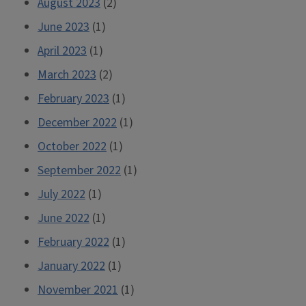
August 2023
(2)
June 2023
(1)
April 2023
(1)
March 2023
(2)
February 2023
(1)
December 2022
(1)
October 2022
(1)
September 2022
(1)
July 2022
(1)
June 2022
(1)
February 2022
(1)
January 2022
(1)
November 2021
(1)