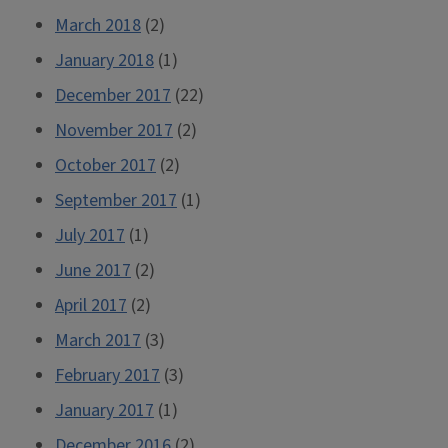
March 2018
(2)
January 2018
(1)
December 2017
(22)
November 2017
(2)
October 2017
(2)
September 2017
(1)
July 2017
(1)
June 2017
(2)
April 2017
(2)
March 2017
(3)
February 2017
(3)
January 2017
(1)
December 2016
(2)