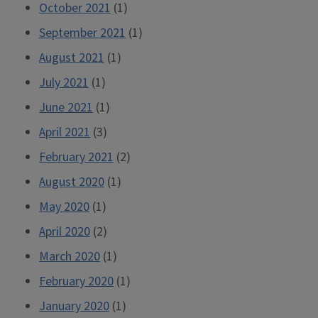
October 2021
(1)
September 2021
(1)
August 2021
(1)
July 2021
(1)
June 2021
(1)
April 2021
(3)
February 2021
(2)
August 2020
(1)
May 2020
(1)
April 2020
(2)
March 2020
(1)
February 2020
(1)
January 2020
(1)