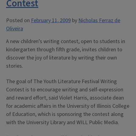
Contest
Posted on
February 11, 2009
by
Nicholas Ferraz de
Oliveira
A new children’s writing contest, open to students in
kindergarten through fifth grade, invites children to
discover the joy of literature by writing their own
stories.
The goal of The Youth Literature Festival Writing
Contest is to encourage writing and self-expression
and reward effort, said Violet Harris, associate dean
for academic affairs in the University of Illinois College
of Education, which is sponsoring the contest along
with the University Library and WILL Public Media.