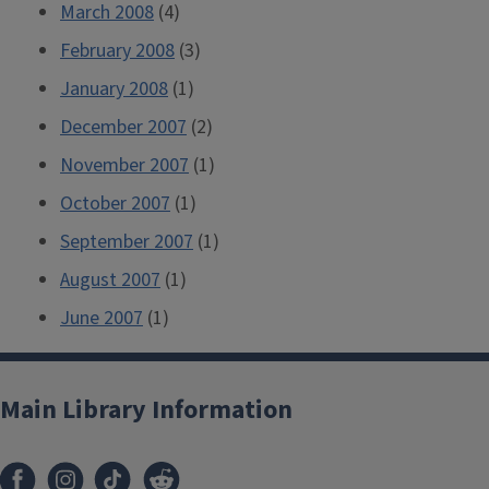
March 2008
(4)
February 2008
(3)
January 2008
(1)
December 2007
(2)
November 2007
(1)
October 2007
(1)
September 2007
(1)
August 2007
(1)
June 2007
(1)
Main Library Information