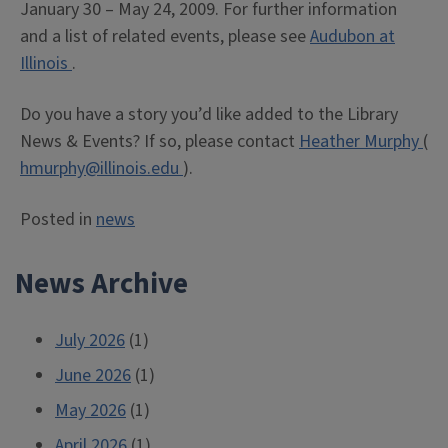
January 30 – May 24, 2009. For further information
and a list of related events, please see
Audubon at
Illinois
.
Do you have a story you’d like added to the Library
News & Events? If so, please contact
Heather Murphy
(
hmurphy@illinois.edu
).
Posted in
news
News Archive
July 2026
(1)
June 2026
(1)
May 2026
(1)
April 2026
(1)