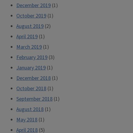
December 2019
(1)
October 2019
(1)
August 2019
(2)
April 2019
(1)
March 2019
(1)
February 2019
(3)
January 2019
(1)
December 2018
(1)
October 2018
(1)
September 2018
(1)
August 2018
(1)
May 2018
(1)
April 2018
(5)