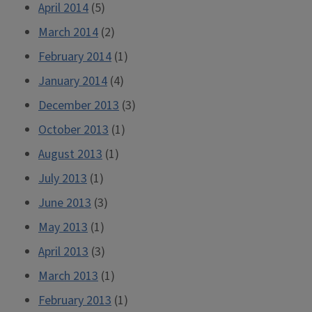
April 2014
(5)
March 2014
(2)
February 2014
(1)
January 2014
(4)
December 2013
(3)
October 2013
(1)
August 2013
(1)
July 2013
(1)
June 2013
(3)
May 2013
(1)
April 2013
(3)
March 2013
(1)
February 2013
(1)