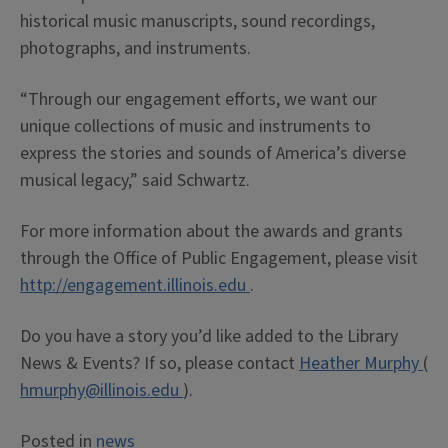
historical music manuscripts, sound recordings,
photographs, and instruments.
“Through our engagement efforts, we want our
unique collections of music and instruments to
express the stories and sounds of America’s diverse
musical legacy,” said Schwartz.
For more information about the awards and grants
through the Office of Public Engagement, please visit
http://engagement.illinois.edu
.
Do you have a story you’d like added to the Library
News & Events? If so, please contact
Heather Murphy
(
hmurphy@illinois.edu
).
Posted in
news