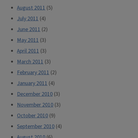
August 2011
(5)
July 2011
(4)
June 2011
(2)
May 2011
(3)
April 2011
(3)
March 2011
(3)
February 2011
(2)
January 2011
(4)
December 2010
(3)
November 2010
(3)
October 2010
(9)
September 2010
(4)
August 2010
(6)