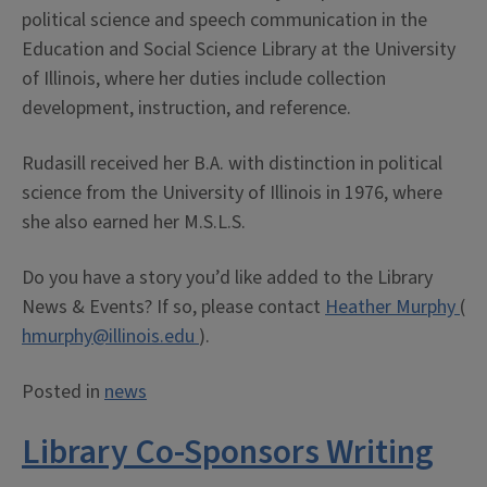
political science and speech communication in the
Education and Social Science Library at the University
of Illinois, where her duties include collection
development, instruction, and reference.
Rudasill received her B.A. with distinction in political
science from the University of Illinois in 1976, where
she also earned her M.S.L.S.
Do you have a story you’d like added to the Library
News & Events? If so, please contact
Heather Murphy
(
hmurphy@illinois.edu
).
Posted in
news
Library Co-Sponsors Writing