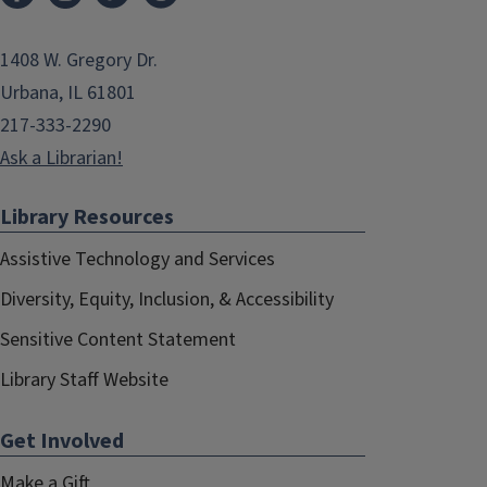
1408 W. Gregory Dr.
Urbana, IL 61801
217-333-2290
Ask a Librarian!
Library Resources
Assistive Technology and Services
Diversity, Equity, Inclusion, & Accessibility
Sensitive Content Statement
Library Staff Website
Get Involved
Make a Gift