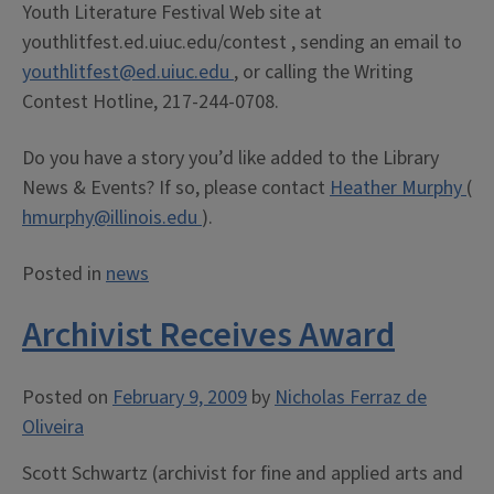
Youth Literature Festival Web site at
youthlitfest.ed.uiuc.edu/contest , sending an email to
youthlitfest@ed.uiuc.edu
, or calling the Writing
Contest Hotline, 217-244-0708.
Do you have a story you’d like added to the Library
News & Events? If so, please contact
Heather Murphy
(
hmurphy@illinois.edu
).
Posted in
news
Archivist Receives Award
Posted on
February 9, 2009
by
Nicholas Ferraz de
Oliveira
Scott Schwartz (archivist for fine and applied arts and