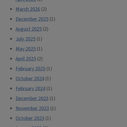
March 2026
(2)
December 2025
(1)
August 2025
(2)
July 2025
(1)
May 2025
(1)
April 2025
(2)
February 2025
(1)
October 2024
(1)
February 2024
(1)
December 2023
(1)
November 2023
(1)
October 2023
(1)