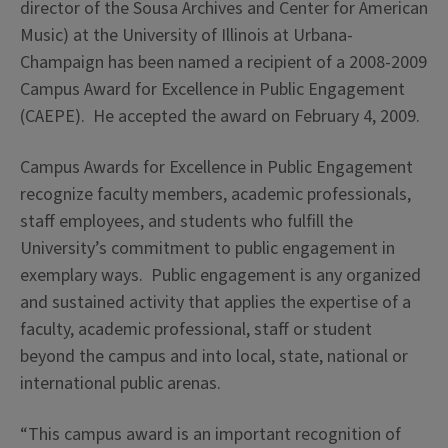
director of the Sousa Archives and Center for American
Music) at the University of Illinois at Urbana-
Champaign has been named a recipient of a 2008-2009
Campus Award for Excellence in Public Engagement
(CAEPE). He accepted the award on February 4, 2009.
Campus Awards for Excellence in Public Engagement
recognize faculty members, academic professionals,
staff employees, and students who fulfill the
University’s commitment to public engagement in
exemplary ways. Public engagement is any organized
and sustained activity that applies the expertise of a
faculty, academic professional, staff or student
beyond the campus and into local, state, national or
international public arenas.
“This campus award is an important recognition of