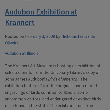
Audubon Exhibition at
Krannert
Posted on
February 3, 2009
by
Nicholas Ferraz de
Oliveira
Audubon at Illinois
The Krannert Art Museum is hosting an exhibition of
selected prints from the University Library’s copy of
John James Audubon’s
Birds of America
. The
exhibition features 24 of the original hand-colored
engravings of birds common to Illinois, some
uncommon visitors, and endangered or extinct birds
once found in the state. The exhibition runs from