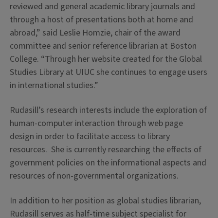
reviewed and general academic library journals and
through a host of presentations both at home and
abroad,” said Leslie Homzie, chair of the award
committee and senior reference librarian at Boston
College. “Through her website created for the Global
Studies Library at UIUC she continues to engage users
in international studies.”
Rudasill’s research interests include the exploration of
human-computer interaction through web page
design in order to facilitate access to library
resources. She is currently researching the effects of
government policies on the informational aspects and
resources of non-governmental organizations.
In addition to her position as global studies librarian,
Rudasill serves as half-time subject specialist for