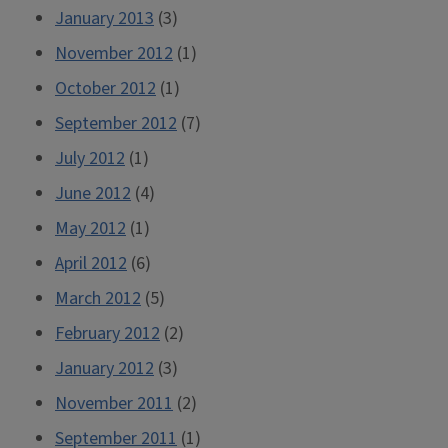
January 2013
(3)
November 2012
(1)
October 2012
(1)
September 2012
(7)
July 2012
(1)
June 2012
(4)
May 2012
(1)
April 2012
(6)
March 2012
(5)
February 2012
(2)
January 2012
(3)
November 2011
(2)
September 2011
(1)