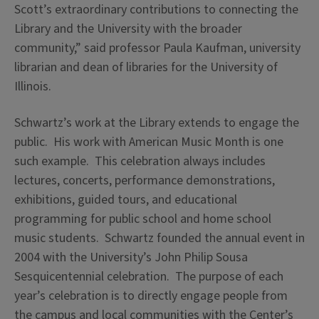
Scott’s extraordinary contributions to connecting the
Library and the University with the broader
community,” said professor Paula Kaufman, university
librarian and dean of libraries for the University of
Illinois.
Schwartz’s work at the Library extends to engage the
public. His work with American Music Month is one
such example. This celebration always includes
lectures, concerts, performance demonstrations,
exhibitions, guided tours, and educational
programming for public school and home school
music students. Schwartz founded the annual event in
2004 with the University’s John Philip Sousa
Sesquicentennial celebration. The purpose of each
year’s celebration is to directly engage people from
the campus and local communities with the Center’s