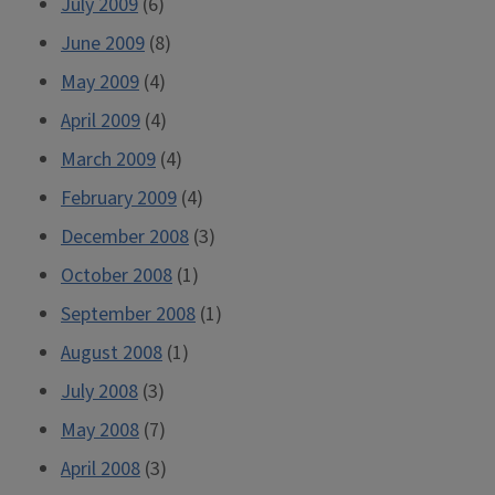
July 2009
(6)
June 2009
(8)
May 2009
(4)
April 2009
(4)
March 2009
(4)
February 2009
(4)
December 2008
(3)
October 2008
(1)
September 2008
(1)
August 2008
(1)
July 2008
(3)
May 2008
(7)
April 2008
(3)