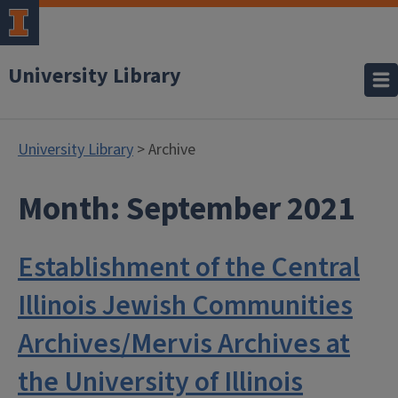
University Library
University Library
> Archive
Month:
September 2021
Establishment of the Central
Illinois Jewish Communities
Archives/Mervis Archives at
the University of Illinois