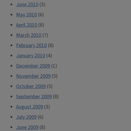
June 2010
(3)
May 2010
(6)
April 2010
(8)
March 2010
(7)
February 2010
(8)
January 2010
(4)
December 2009
(1)
November 2009
(5)
October 2009
(5)
September 2009
(8)
August 2009
(3)
July 2009
(6)
June 2009
(8)