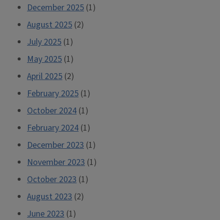
December 2025
(1)
August 2025
(2)
July 2025
(1)
May 2025
(1)
April 2025
(2)
February 2025
(1)
October 2024
(1)
February 2024
(1)
December 2023
(1)
November 2023
(1)
October 2023
(1)
August 2023
(2)
June 2023
(1)