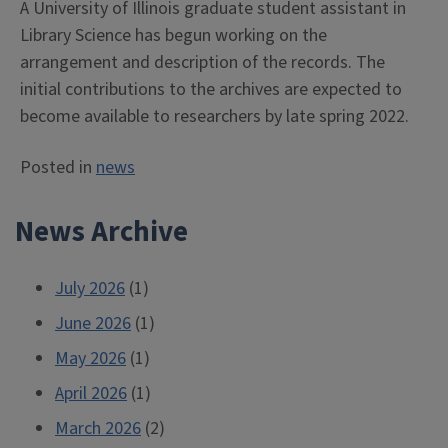
A University of Illinois graduate student assistant in
Library Science has begun working on the
arrangement and description of the records. The
initial contributions to the archives are expected to
become available to researchers by late spring 2022.
Posted in
news
News Archive
July 2026
(1)
June 2026
(1)
May 2026
(1)
April 2026
(1)
March 2026
(2)