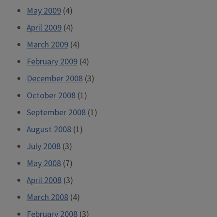
May 2009
(4)
April 2009
(4)
March 2009
(4)
February 2009
(4)
December 2008
(3)
October 2008
(1)
September 2008
(1)
August 2008
(1)
July 2008
(3)
May 2008
(7)
April 2008
(3)
March 2008
(4)
February 2008
(3)