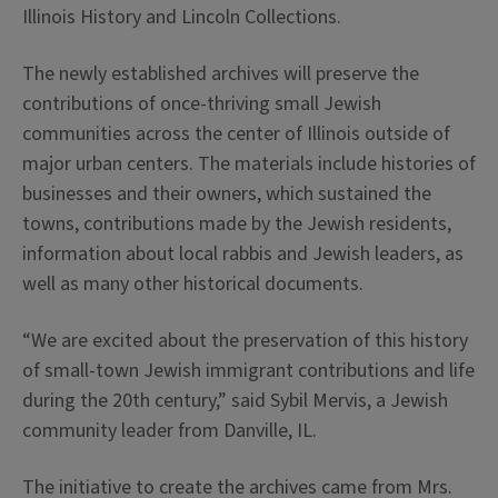
Illinois History and Lincoln Collections.
The newly established archives will preserve the
contributions of once-thriving small Jewish
communities across the center of Illinois outside of
major urban centers. The materials include histories of
businesses and their owners, which sustained the
towns, contributions made by the Jewish residents,
information about local rabbis and Jewish leaders, as
well as many other historical documents.
“We are excited about the preservation of this history
of small-town Jewish immigrant contributions and life
during the 20th century,” said Sybil Mervis, a Jewish
community leader from Danville, IL.
The initiative to create the archives came from Mrs.