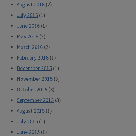
August 2016
(2)
July 2016
(1)
June 2016
(1)
May 2016
(2)
March 2016
(2)
February 2016
(1)
December 2015
(1)
November 2015
(3)
October 2015
(3)
September 2015
(3)
August 2015
(1)
July 2015
(1)
June 2015
(1)