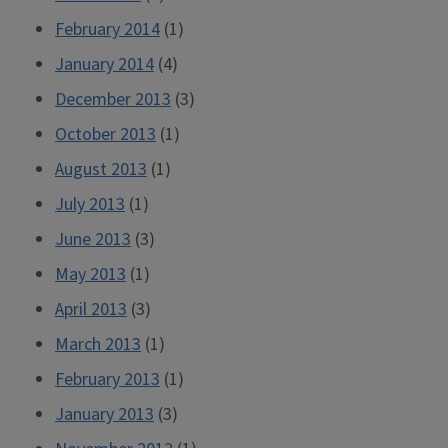
February 2014
(1)
January 2014
(4)
December 2013
(3)
October 2013
(1)
August 2013
(1)
July 2013
(1)
June 2013
(3)
May 2013
(1)
April 2013
(3)
March 2013
(1)
February 2013
(1)
January 2013
(3)