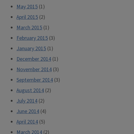
May 2015
(1)
April 2015
(2)
March 2015
(1)
February 2015
(3)
January 2015
(1)
December 2014
(1)
November 2014
(3)
September 2014
(3)
August 2014
(2)
July 2014
(2)
June 2014
(4)
April 2014
(5)
March 2014
(2)