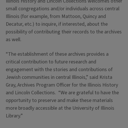
Illinois History and Lincoln Collections welcomes other
small congregations and/or individuals across central
Illinois (for example, from Mattoon, Quincy and
Decatur, etc.) to inquire, if interested, about the
possibility of contributing their records to the archives
as well.
“The establishment of these archives provides a
critical contribution to future research and
engagement with the stories and contributions of
Jewish communities in central Illinois,” said Krista
Gray, Archives Program Officer for the Illinois History
and Lincoln Collections. “We are grateful to have the
opportunity to preserve and make these materials
more broadly accessible at the University of Illinois
Library.”