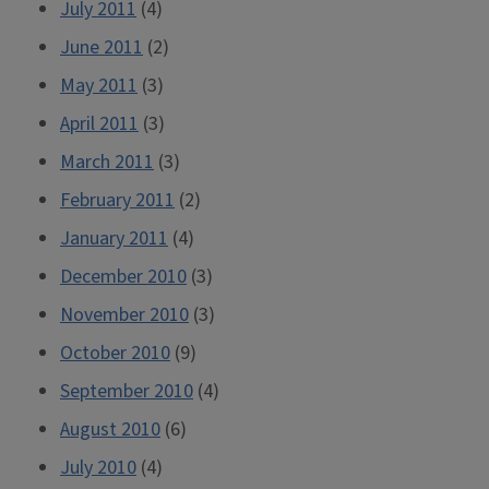
July 2011
(4)
June 2011
(2)
May 2011
(3)
April 2011
(3)
March 2011
(3)
February 2011
(2)
January 2011
(4)
December 2010
(3)
November 2010
(3)
October 2010
(9)
September 2010
(4)
August 2010
(6)
July 2010
(4)