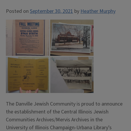
Posted on
September 30, 2021
by
Heather Murphy
The Danville Jewish Community is proud to announce
the establishment of the Central Illinois Jewish
Communities Archives/Mervis Archives in the
University of Illinois Champaign-Urbana Library’s