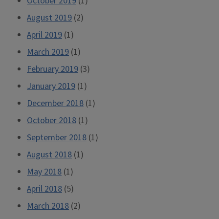
October 2019
(1)
August 2019
(2)
April 2019
(1)
March 2019
(1)
February 2019
(3)
January 2019
(1)
December 2018
(1)
October 2018
(1)
September 2018
(1)
August 2018
(1)
May 2018
(1)
April 2018
(5)
March 2018
(2)