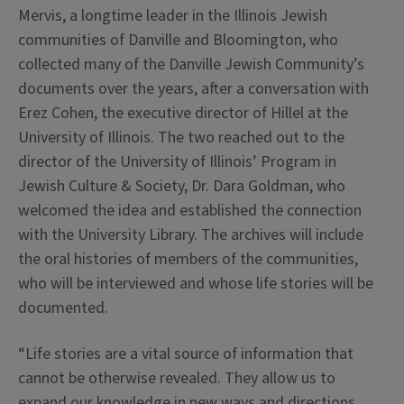
Mervis, a longtime leader in the Illinois Jewish
communities of Danville and Bloomington, who
collected many of the Danville Jewish Community’s
documents over the years, after a conversation with
Erez Cohen, the executive director of Hillel at the
University of Illinois. The two reached out to the
director of the University of Illinois’ Program in
Jewish Culture & Society, Dr. Dara Goldman, who
welcomed the idea and established the connection
with the University Library. The archives will include
the oral histories of members of the communities,
who will be interviewed and whose life stories will be
documented.
“Life stories are a vital source of information that
cannot be otherwise revealed. They allow us to
expand our knowledge in new ways and directions,