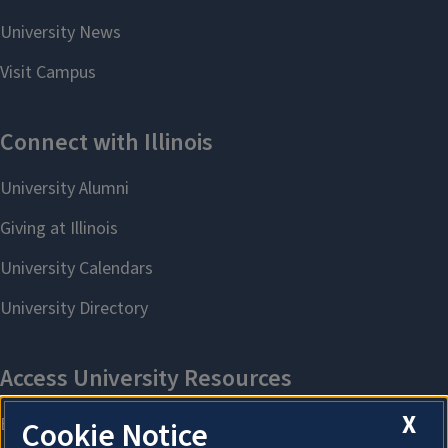
X
Cookie Notice