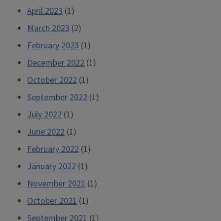
April 2023
(1)
March 2023
(2)
February 2023
(1)
December 2022
(1)
October 2022
(1)
September 2022
(1)
July 2022
(1)
June 2022
(1)
February 2022
(1)
January 2022
(1)
November 2021
(1)
October 2021
(1)
September 2021
(1)