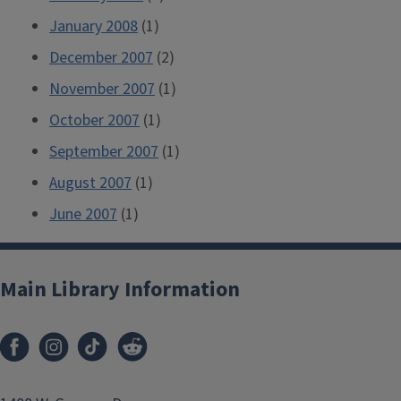
January 2008
(1)
December 2007
(2)
November 2007
(1)
October 2007
(1)
September 2007
(1)
August 2007
(1)
June 2007
(1)
Main Library Information