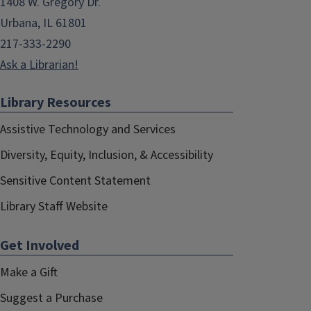
1408 W. Gregory Dr.
Urbana, IL 61801
217-333-2290
Ask a Librarian!
Library Resources
Assistive Technology and Services
Diversity, Equity, Inclusion, & Accessibility
Sensitive Content Statement
Library Staff Website
Get Involved
Make a Gift
Suggest a Purchase