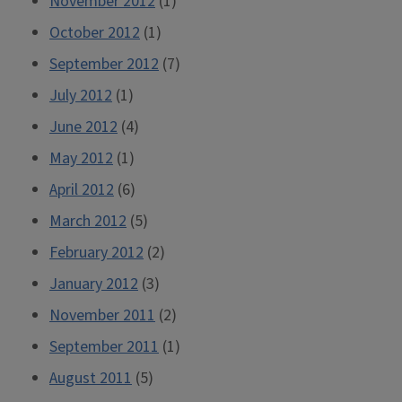
November 2012
(1)
October 2012
(1)
September 2012
(7)
July 2012
(1)
June 2012
(4)
May 2012
(1)
April 2012
(6)
March 2012
(5)
February 2012
(2)
January 2012
(3)
November 2011
(2)
September 2011
(1)
August 2011
(5)