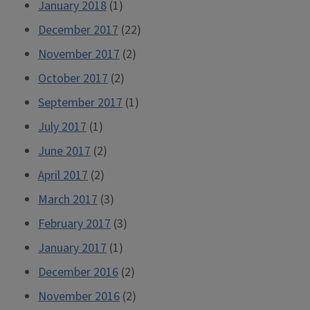
January 2018
(1)
December 2017
(22)
November 2017
(2)
October 2017
(2)
September 2017
(1)
July 2017
(1)
June 2017
(2)
April 2017
(2)
March 2017
(3)
February 2017
(3)
January 2017
(1)
December 2016
(2)
November 2016
(2)