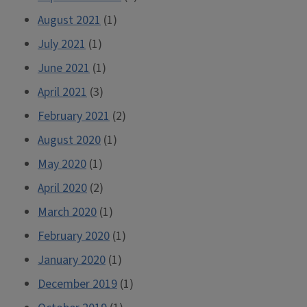
August 2021
(1)
July 2021
(1)
June 2021
(1)
April 2021
(3)
February 2021
(2)
August 2020
(1)
May 2020
(1)
April 2020
(2)
March 2020
(1)
February 2020
(1)
January 2020
(1)
December 2019
(1)