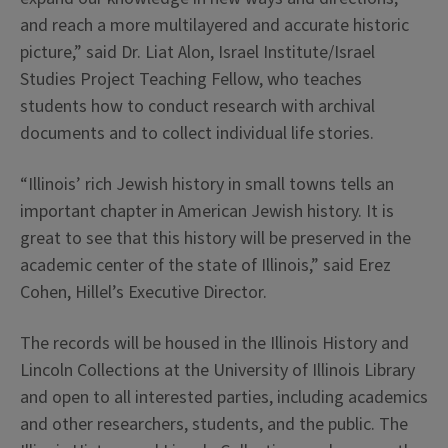
and reach a more multilayered and accurate historic
picture,” said Dr. Liat Alon, Israel Institute/Israel
Studies Project Teaching Fellow, who teaches
students how to conduct research with archival
documents and to collect individual life stories.
“Illinois’ rich Jewish history in small towns tells an
important chapter in American Jewish history. It is
great to see that this history will be preserved in the
academic center of the state of Illinois,” said Erez
Cohen, Hillel’s Executive Director.
The records will be housed in the Illinois History and
Lincoln Collections at the University of Illinois Library
and open to all interested parties, including academics
and other researchers, students, and the public. The