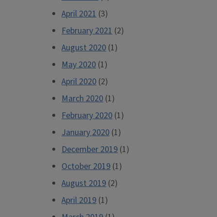
April 2021
(3)
February 2021
(2)
August 2020
(1)
May 2020
(1)
April 2020
(2)
March 2020
(1)
February 2020
(1)
January 2020
(1)
December 2019
(1)
October 2019
(1)
August 2019
(2)
April 2019
(1)