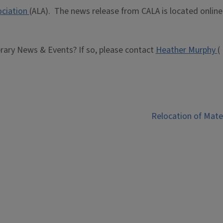
ociation
(ALA). The news release from CALA is located online
brary News & Events? If so, please contact
Heather Murphy
(
Relocation of Mate