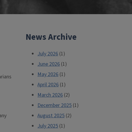
News Archive
July 2026
(1)
June 2026
(1)
May 2026
(1)
arians
April 2026
(1)
March 2026
(2)
December 2025
(1)
any
August 2025
(2)
July 2025
(1)