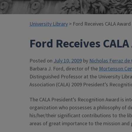
University Library
> Ford Receives CALA Award
Ford Receives CALA
Posted on
July 10, 2009
by
Nicholas Ferraz de 
Barbara J. Ford, director of the
Mortenson Cent
Distinguished Professor at the University Libr
Association (CALA) 2009 President’s Recogniti
The CALA President’s Recognition Award is int
organization who possesses a philosophy of dedi
his/her/their significant contributions to the
areas of great importance to the mission and 