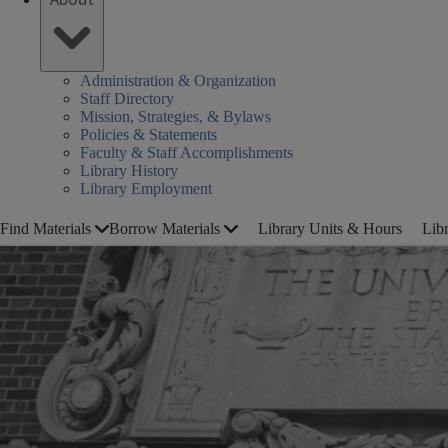
Administration & Organization
Staff Directory
Mission, Strategies, & Bylaws
Policies & Statements
Faculty & Staff Accomplishments
Library History
Library Employment
Find Materials
Borrow Materials
Library Units & Hours
Lib