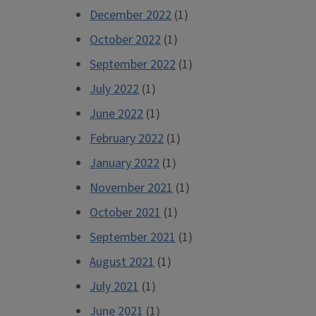
December 2022
(1)
October 2022
(1)
September 2022
(1)
July 2022
(1)
June 2022
(1)
February 2022
(1)
January 2022
(1)
November 2021
(1)
October 2021
(1)
September 2021
(1)
August 2021
(1)
July 2021
(1)
June 2021
(1)