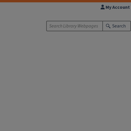
My Account
Search