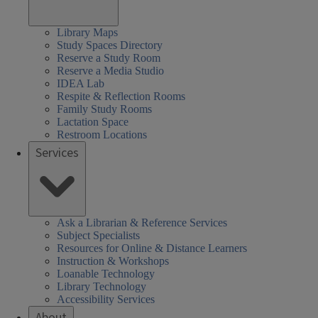
Library Maps
Study Spaces Directory
Reserve a Study Room
Reserve a Media Studio
IDEA Lab
Respite & Reflection Rooms
Family Study Rooms
Lactation Space
Restroom Locations
Services
Ask a Librarian & Reference Services
Subject Specialists
Resources for Online & Distance Learners
Instruction & Workshops
Loanable Technology
Library Technology
Accessibility Services
About