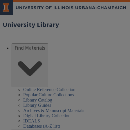
University Library
Find Materials
Online Reference Collection
Popular Culture Collections
Library Catalog
Library Guides
Archives & Manuscript Materials
Digital Library Collection
IDEALS
Databases (A-Z list)