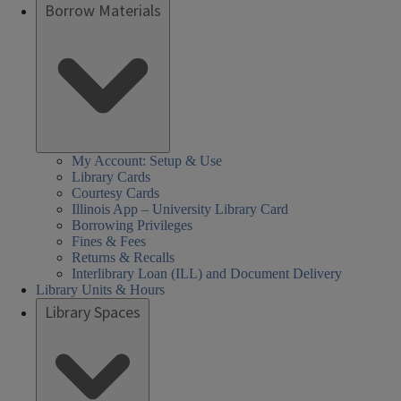
Borrow Materials
My Account: Setup & Use
Library Cards
Courtesy Cards
Illinois App – University Library Card
Borrowing Privileges
Fines & Fees
Returns & Recalls
Interlibrary Loan (ILL) and Document Delivery
Library Units & Hours
Library Spaces