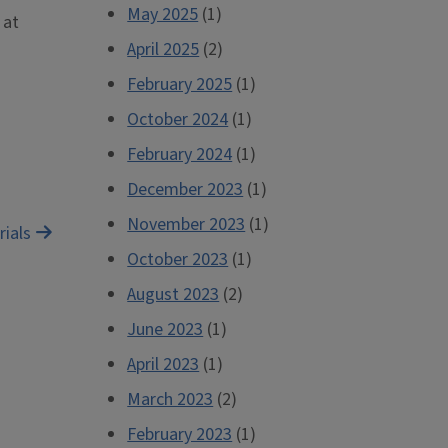
May 2025
(1)
 at
April 2025
(2)
February 2025
(1)
October 2024
(1)
February 2024
(1)
December 2023
(1)
November 2023
(1)
rials
October 2023
(1)
August 2023
(2)
June 2023
(1)
April 2023
(1)
March 2023
(2)
February 2023
(1)