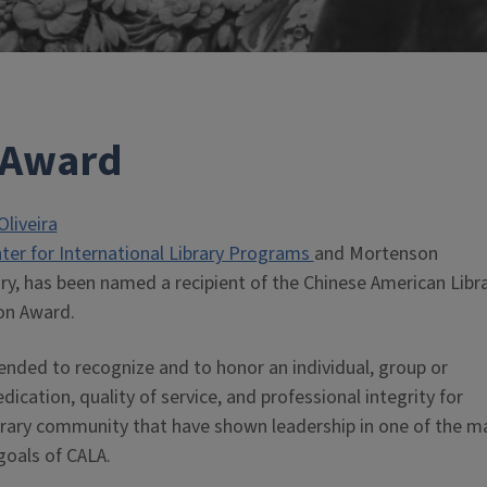
 Award
Oliveira
er for International Library Programs
and Mortenson
ary, has been named a recipient of the Chinese American Libr
on Award.
ended to recognize and to honor an individual, group or
cation, quality of service, and professional integrity for
 library community that have shown leadership in one of the m
goals of CALA.