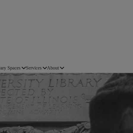
rary Spaces
Services
About