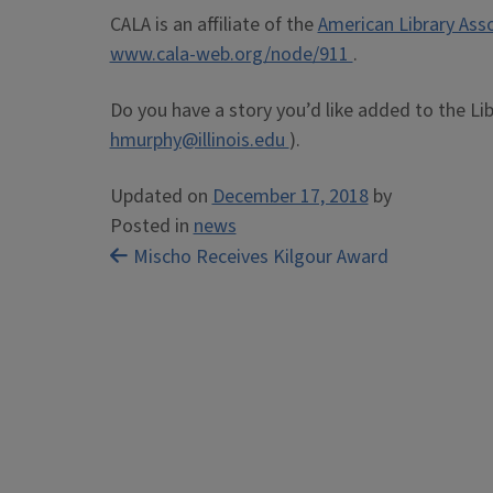
CALA is an affiliate of the
American Library Ass
www.cala-web.org/node/911
.
Do you have a story you’d like added to the Li
hmurphy@illinois.edu
).
Updated on
December 17, 2018
by
Posted in
news
Post
Mischo Receives Kilgour Award
navigation