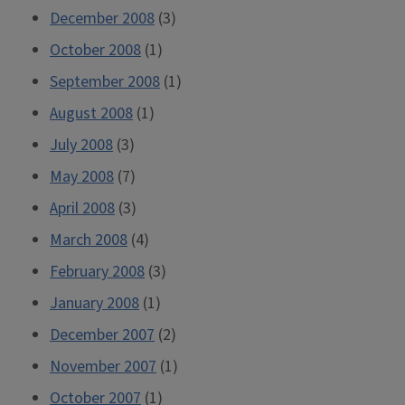
December 2008
(3)
October 2008
(1)
September 2008
(1)
August 2008
(1)
July 2008
(3)
May 2008
(7)
April 2008
(3)
March 2008
(4)
February 2008
(3)
January 2008
(1)
December 2007
(2)
November 2007
(1)
October 2007
(1)