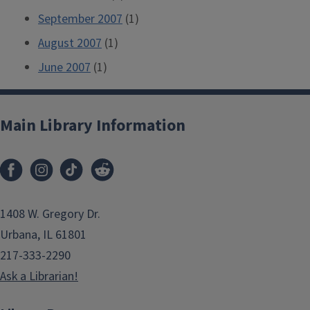
September 2007
(1)
August 2007
(1)
June 2007
(1)
Main Library Information
1408 W. Gregory Dr.
Urbana, IL 61801
217-333-2290
Ask a Librarian!