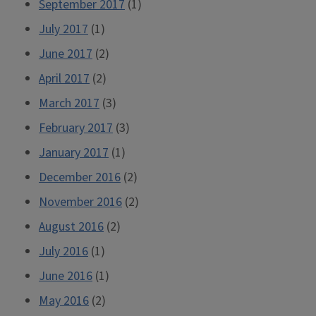
September 2017
(1)
July 2017
(1)
June 2017
(2)
April 2017
(2)
March 2017
(3)
February 2017
(3)
January 2017
(1)
December 2016
(2)
November 2016
(2)
August 2016
(2)
July 2016
(1)
June 2016
(1)
May 2016
(2)