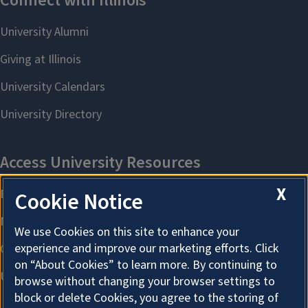
X
Cookie Notice
We use Cookies on this site to enhance your
experience and improve our marketing efforts. Click
on “About Cookies” to learn more. By continuing to
browse without changing your browser settings to
block or delete Cookies, you agree to the storing of