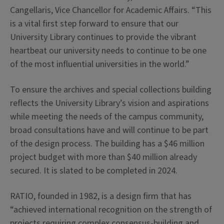
Cangellaris, Vice Chancellor for Academic Affairs. “This
is a vital first step forward to ensure that our
University Library continues to provide the vibrant
heartbeat our university needs to continue to be one
of the most influential universities in the world.”
To ensure the archives and special collections building
reflects the University Library’s vision and aspirations
while meeting the needs of the campus community,
broad consultations have and will continue to be part
of the design process. The building has a $46 million
project budget with more than $40 million already
secured. It is slated to be completed in 2024.
RATIO, founded in 1982, is a design firm that has
“achieved international recognition on the strength of
projects requiring complex consensus-building and