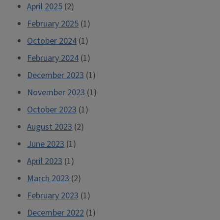
April 2025
(2)
February 2025
(1)
October 2024
(1)
February 2024
(1)
December 2023
(1)
November 2023
(1)
October 2023
(1)
August 2023
(2)
June 2023
(1)
April 2023
(1)
March 2023
(2)
February 2023
(1)
December 2022
(1)