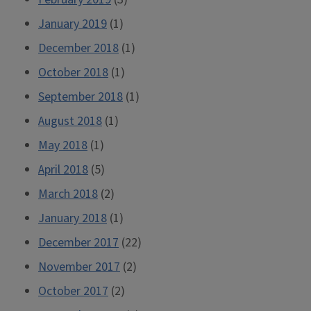
January 2019
(1)
December 2018
(1)
October 2018
(1)
September 2018
(1)
August 2018
(1)
May 2018
(1)
April 2018
(5)
March 2018
(2)
January 2018
(1)
December 2017
(22)
November 2017
(2)
October 2017
(2)