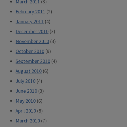
March 2011
(3)
February 2011
(2)
January 2011
(4)
December 2010
(3)
November 2010
(3)
October 2010
(9)
September 2010
(4)
August 2010
(6)
July 2010
(4)
June 2010
(3)
May 2010
(6)
April 2010
(8)
March 2010
(7)