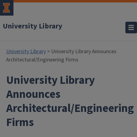
University Library
University Library
> University Library Announces
Architectural/Engineering Firms
University Library
Announces
Architectural/Engineering
Firms