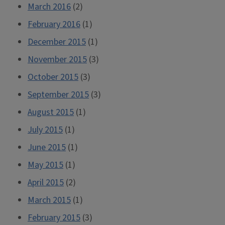
March 2016
(2)
February 2016
(1)
December 2015
(1)
November 2015
(3)
October 2015
(3)
September 2015
(3)
August 2015
(1)
July 2015
(1)
June 2015
(1)
May 2015
(1)
April 2015
(2)
March 2015
(1)
February 2015
(3)