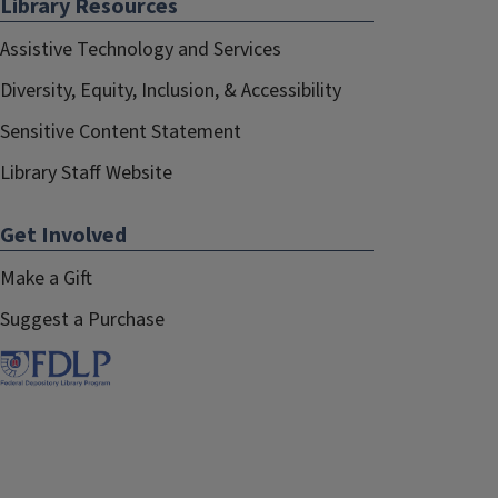
Library Resources
Assistive Technology and Services
Diversity, Equity, Inclusion, & Accessibility
Sensitive Content Statement
Library Staff Website
Get Involved
Make a Gift
Suggest a Purchase