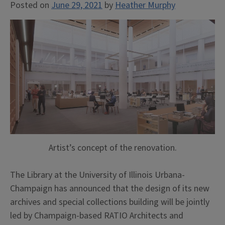
Posted on
June 29, 2021
by
Heather Murphy
Artist’s concept of the renovation.
The Library at the University of Illinois Urbana-
Champaign has announced that the design of its new
archives and special collections building will be jointly
led by Champaign-based RATIO Architects and