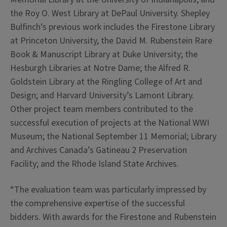
the Roy O. West Library at DePaul University. Shepley
Bulfinch’s previous work includes the Firestone Library
at Princeton University, the David M. Rubenstein Rare
Book & Manuscript Library at Duke University; the
Hesburgh Libraries at Notre Dame; the Alfred R.
Goldstein Library at the Ringling College of Art and
Design; and Harvard University’s Lamont Library.
Other project team members contributed to the
successful execution of projects at the National WWI
Museum; the National September 11 Memorial; Library
and Archives Canada’s Gatineau 2 Preservation
Facility; and the Rhode Island State Archives.
“The evaluation team was particularly impressed by
the comprehensive expertise of the successful
bidders. With awards for the Firestone and Rubenstein