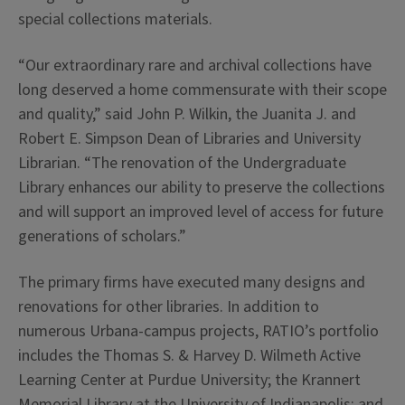
special collections materials.
“Our extraordinary rare and archival collections have
long deserved a home commensurate with their scope
and quality,” said John P. Wilkin, the Juanita J. and
Robert E. Simpson Dean of Libraries and University
Librarian. “The renovation of the Undergraduate
Library enhances our ability to preserve the collections
and will support an improved level of access for future
generations of scholars.”
The primary firms have executed many designs and
renovations for other libraries. In addition to
numerous Urbana-campus projects, RATIO’s portfolio
includes the Thomas S. & Harvey D. Wilmeth Active
Learning Center at Purdue University; the Krannert
Memorial Library at the University of Indianapolis; and