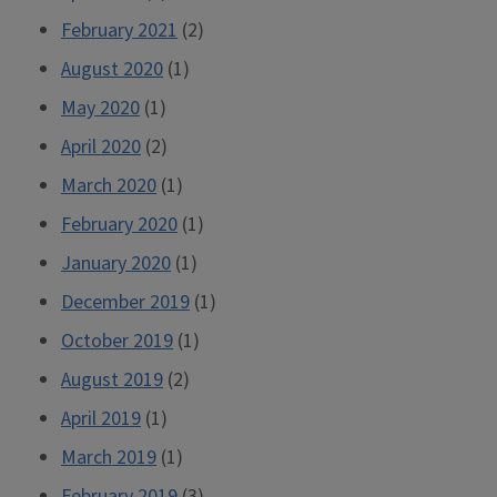
February 2021
(2)
August 2020
(1)
May 2020
(1)
April 2020
(2)
March 2020
(1)
February 2020
(1)
January 2020
(1)
December 2019
(1)
October 2019
(1)
August 2019
(2)
April 2019
(1)
March 2019
(1)
February 2019
(3)