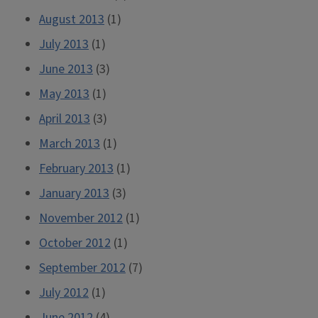
August 2013
(1)
July 2013
(1)
June 2013
(3)
May 2013
(1)
April 2013
(3)
March 2013
(1)
February 2013
(1)
January 2013
(3)
November 2012
(1)
October 2012
(1)
September 2012
(7)
July 2012
(1)
June 2012
(4)