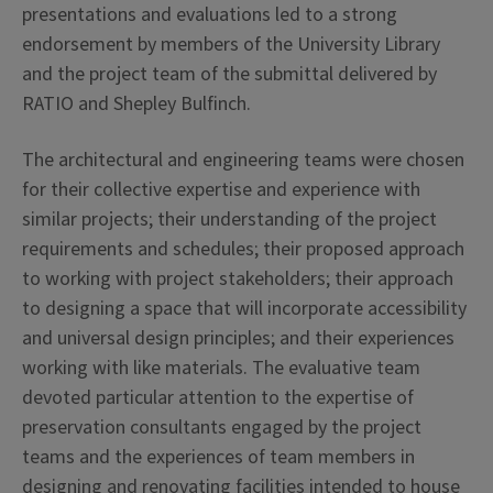
presentations and evaluations led to a strong
endorsement by members of the University Library
and the project team of the submittal delivered by
RATIO and Shepley Bulfinch.
The architectural and engineering teams were chosen
for their collective expertise and experience with
similar projects; their understanding of the project
requirements and schedules; their proposed approach
to working with project stakeholders; their approach
to designing a space that will incorporate accessibility
and universal design principles; and their experiences
working with like materials. The evaluative team
devoted particular attention to the expertise of
preservation consultants engaged by the project
teams and the experiences of team members in
designing and renovating facilities intended to house