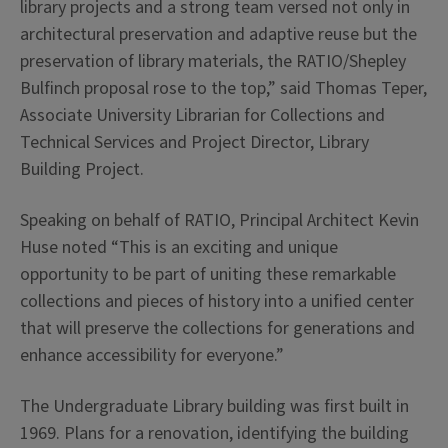
library projects and a strong team versed not only in
architectural preservation and adaptive reuse but the
preservation of library materials, the RATIO/Shepley
Bulfinch proposal rose to the top,” said Thomas Teper,
Associate University Librarian for Collections and
Technical Services and Project Director, Library
Building Project.
Speaking on behalf of RATIO, Principal Architect Kevin
Huse noted “This is an exciting and unique
opportunity to be part of uniting these remarkable
collections and pieces of history into a unified center
that will preserve the collections for generations and
enhance accessibility for everyone.”
The Undergraduate Library building was first built in
1969. Plans for a renovation, identifying the building