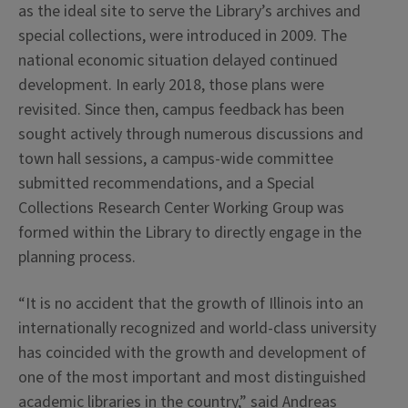
as the ideal site to serve the Library’s archives and
special collections, were introduced in 2009. The
national economic situation delayed continued
development. In early 2018, those plans were
revisited. Since then, campus feedback has been
sought actively through numerous discussions and
town hall sessions, a campus-wide committee
submitted recommendations, and a Special
Collections Research Center Working Group was
formed within the Library to directly engage in the
planning process.
“It is no accident that the growth of Illinois into an
internationally recognized and world-class university
has coincided with the growth and development of
one of the most important and most distinguished
academic libraries in the country,” said Andreas