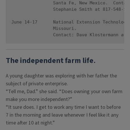
                Santa Fe, New Mexico.  Contact
                Stephanie Smith at 817-548-520
June 14-17      National Extension Technology 
                Missouri. 

                Contact: Dave Klostermann at 
The independent farm life
.
A young daughter was exploring with her father the
subject of private enterprise.
“Tell me, Dad.” she said. “Does owning your own farm
make you more independent?”
“It sure does. I get to work any time I want to before
7 in the morning and leave whenever I feel like it any
time after 10 at night.”