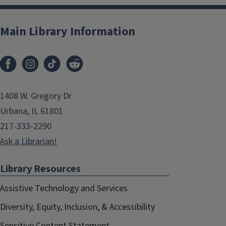
Main Library Information
1408 W. Gregory Dr.
Urbana, IL 61801
217-333-2290
Ask a Librarian!
Library Resources
Assistive Technology and Services
Diversity, Equity, Inclusion, & Accessibility
Sensitive Content Statement