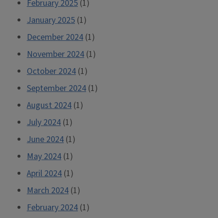
February 2025
(1)
January 2025
(1)
December 2024
(1)
November 2024
(1)
October 2024
(1)
September 2024
(1)
August 2024
(1)
July 2024
(1)
June 2024
(1)
May 2024
(1)
April 2024
(1)
March 2024
(1)
February 2024
(1)