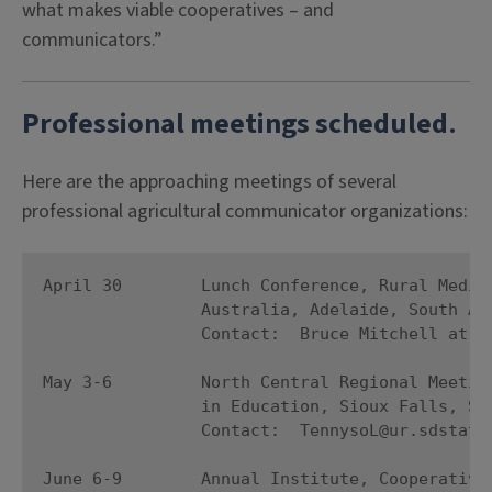
what makes viable cooperatives – and
communicators.”
Professional meetings scheduled
.
Here are the approaching meetings of several
professional agricultural communicator organizations:
April 30        Lunch Conference, Rural Media 
                Australia, Adelaide, South Aus
                Contact:  Bruce Mitchell at rb
May 3-6         North Central Regional Meeting
                in Education, Sioux Falls, Sou
                Contact:  TennysoL@ur.sdstate.
June 6-9        Annual Institute, Cooperative 