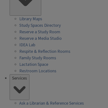
Library Maps
Study Spaces Directory
Reserve a Study Room
Reserve a Media Studio
IDEA Lab
Respite & Reflection Rooms
Family Study Rooms
Lactation Space
Restroom Locations
Services
Ask a Librarian & Reference Services