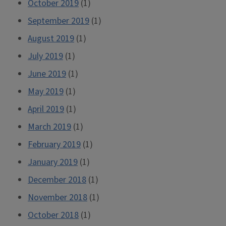
October 2019
(1)
September 2019
(1)
August 2019
(1)
July 2019
(1)
June 2019
(1)
May 2019
(1)
April 2019
(1)
March 2019
(1)
February 2019
(1)
January 2019
(1)
December 2018
(1)
November 2018
(1)
October 2018
(1)