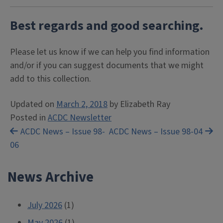
Best regards and good searching.
Please let us know if we can help you find information
and/or if you can suggest documents that we might
add to this collection.
Updated on
March 2, 2018
by
Elizabeth Ray
Posted in
ACDC Newsletter
Post
ACDC News – Issue 98-
ACDC News – Issue 98-04
06
navigation
News Archive
July 2026
(1)
May 2026
(1)