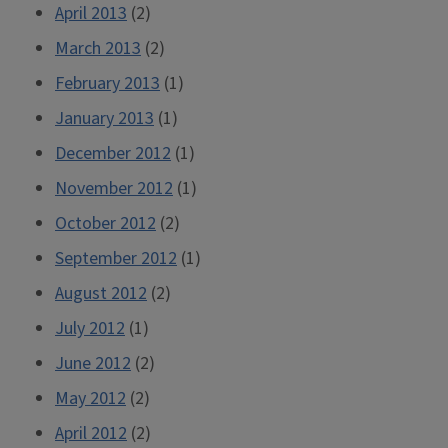
April 2013
(2)
March 2013
(2)
February 2013
(1)
January 2013
(1)
December 2012
(1)
November 2012
(1)
October 2012
(2)
September 2012
(1)
August 2012
(2)
July 2012
(1)
June 2012
(2)
May 2012
(2)
April 2012
(2)