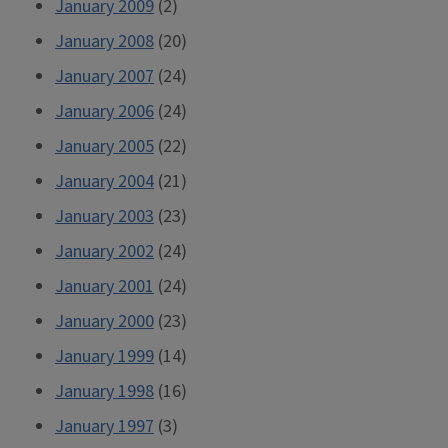
January 2009
(2)
January 2008
(20)
January 2007
(24)
January 2006
(24)
January 2005
(22)
January 2004
(21)
January 2003
(23)
January 2002
(24)
January 2001
(24)
January 2000
(23)
January 1999
(14)
January 1998
(16)
January 1997
(3)