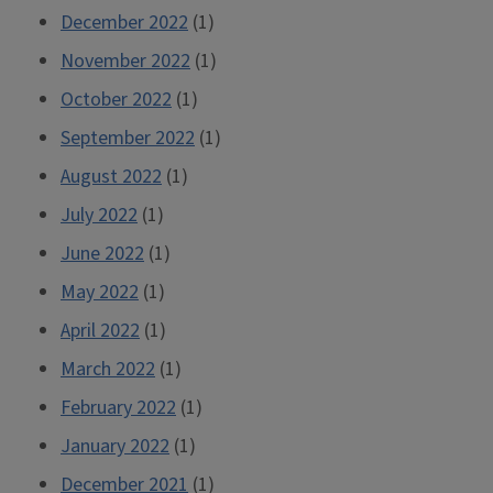
December 2022
(1)
November 2022
(1)
October 2022
(1)
September 2022
(1)
August 2022
(1)
July 2022
(1)
June 2022
(1)
May 2022
(1)
April 2022
(1)
March 2022
(1)
February 2022
(1)
January 2022
(1)
December 2021
(1)