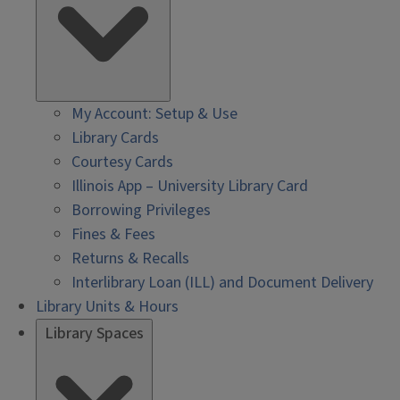
My Account: Setup & Use
Library Cards
Courtesy Cards
Illinois App – University Library Card
Borrowing Privileges
Fines & Fees
Returns & Recalls
Interlibrary Loan (ILL) and Document Delivery
Library Units & Hours
Library Spaces