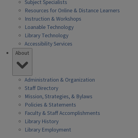
Subject Specialists
Resources for Online & Distance Learners
Instruction & Workshops
Loanable Technology
Library Technology
Accessibility Services
About
Administration & Organization
Staff Directory
Mission, Strategies, & Bylaws
Policies & Statements
Faculty & Staff Accomplishments
Library History
Library Employment