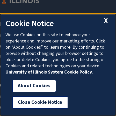
X
Cookie Notice
We use Cookies on this site to enhance your
experience and improve our marketing efforts. Click
on “About Cookies” to learn more. By continuing to
browse without changing your browser settings to
block or delete Cookies, you agree to the storing of
Cookies and related technologies on your device.
University of Illinois System Cookie Policy.
About Cookies
Close Cookie Notice