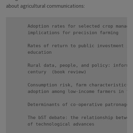
about agricultural communications:
      Adoption rates for selected crop managem
      implications for precision farming

      Rates of return to public investment in 
      education

      Rural data, people, and policy: informat
      century  (book review)

      Consumption risk, farm characteristics, 
      adoption among low-income farmers in the
      Determinants of co-operative patronage i
      The bST debate: the relationship between
      of technological advances
