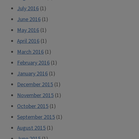
July 2016
(1)
June 2016
(1)
May 2016
(1)
April 2016
(1)
March 2016
(1)
February 2016
(1)
January 2016
(1)
December 2015
(1)
November 2015
(1)
October 2015
(1)
September 2015
(1)
August 2015
(1)
June 2015
(1)