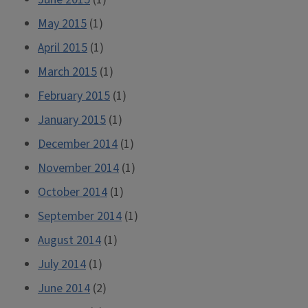
May 2015
(1)
April 2015
(1)
March 2015
(1)
February 2015
(1)
January 2015
(1)
December 2014
(1)
November 2014
(1)
October 2014
(1)
September 2014
(1)
August 2014
(1)
July 2014
(1)
June 2014
(2)