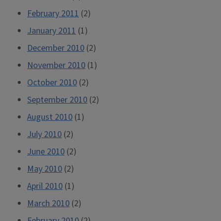
February 2011
(2)
January 2011
(1)
December 2010
(2)
November 2010
(1)
October 2010
(2)
September 2010
(2)
August 2010
(1)
July 2010
(2)
June 2010
(2)
May 2010
(2)
April 2010
(1)
March 2010
(2)
February 2010
(2)