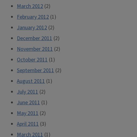
March 2012
(2)
February 2012
(1)
January 2012
(2)
December 2011
(2)
November 2011
(2)
October 2011
(1)
September 2011
(2)
August 2011
(1)
July 2011
(2)
June 2011
(1)
May 2011
(2)
April 2011
(3)
March 2011
(1)