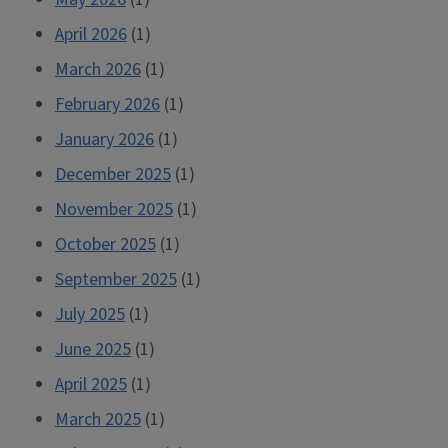
April 2026
(1)
March 2026
(1)
February 2026
(1)
January 2026
(1)
December 2025
(1)
November 2025
(1)
October 2025
(1)
September 2025
(1)
July 2025
(1)
June 2025
(1)
April 2025
(1)
March 2025
(1)