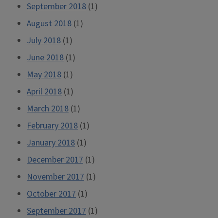
September 2018
(1)
August 2018
(1)
July 2018
(1)
June 2018
(1)
May 2018
(1)
April 2018
(1)
March 2018
(1)
February 2018
(1)
January 2018
(1)
December 2017
(1)
November 2017
(1)
October 2017
(1)
September 2017
(1)