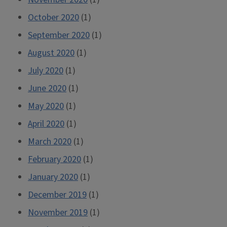
October 2020
(1)
September 2020
(1)
August 2020
(1)
July 2020
(1)
June 2020
(1)
May 2020
(1)
April 2020
(1)
March 2020
(1)
February 2020
(1)
January 2020
(1)
December 2019
(1)
November 2019
(1)