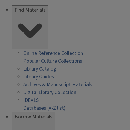
Find Materials
Online Reference Collection
Popular Culture Collections
Library Catalog
Library Guides
Archives & Manuscript Materials
Digital Library Collection
IDEALS
Databases (A-Z list)
Borrow Materials