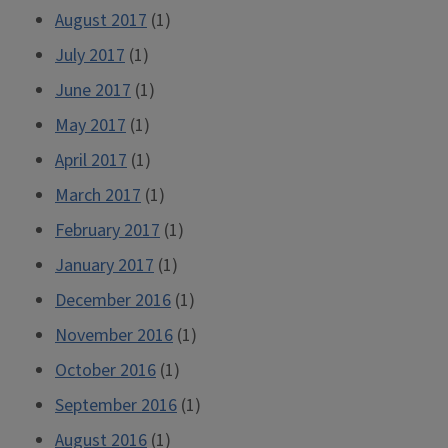
August 2017
(1)
July 2017
(1)
June 2017
(1)
May 2017
(1)
April 2017
(1)
March 2017
(1)
February 2017
(1)
January 2017
(1)
December 2016
(1)
November 2016
(1)
October 2016
(1)
September 2016
(1)
August 2016
(1)