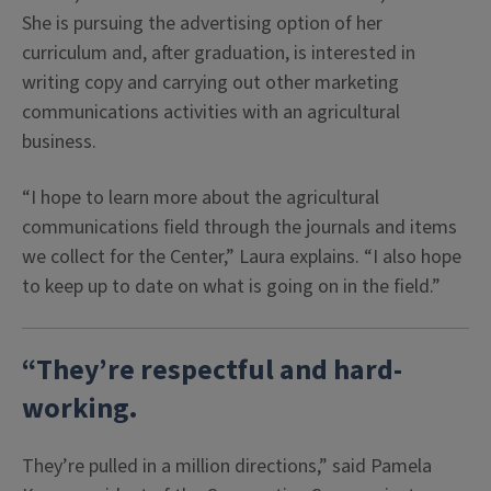
She is pursuing the advertising option of her
curriculum and, after graduation, is interested in
writing copy and carrying out other marketing
communications activities with an agricultural
business.
“I hope to learn more about the agricultural
communications field through the journals and items
we collect for the Center,” Laura explains. “I also hope
to keep up to date on what is going on in the field.”
“They’re respectful and hard-
working.
They’re pulled in a million directions,” said Pamela