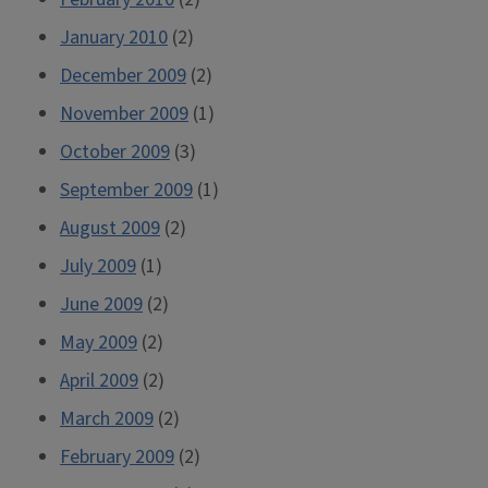
January 2010
(2)
December 2009
(2)
November 2009
(1)
October 2009
(3)
September 2009
(1)
August 2009
(2)
July 2009
(1)
June 2009
(2)
May 2009
(2)
April 2009
(2)
March 2009
(2)
February 2009
(2)