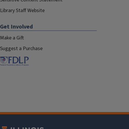
Library Staff Website
Get Involved
Make a Gift
Suggest a Purchase