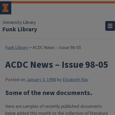
University Library
Funk Library
Funk Library
> ACDC News – Issue 98-05
ACDC News – Issue 98-05
Posted on
January 2, 1998
by
Elizabeth Ray
Some of the new documents.
Here are samples of recently published documents
being added this month to the collection of literature