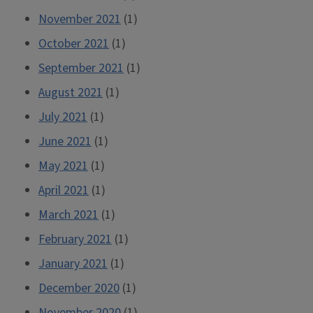
November 2021
(1)
October 2021
(1)
September 2021
(1)
August 2021
(1)
July 2021
(1)
June 2021
(1)
May 2021
(1)
April 2021
(1)
March 2021
(1)
February 2021
(1)
January 2021
(1)
December 2020
(1)
November 2020
(1)