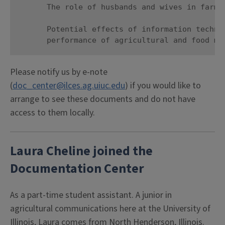
      The role of husbands and wives in farm t
      Potential effects of information technol
      performance of agricultural and food ma
Please notify us by e-note
(
doc_center@ilces.ag.uiuc.edu
) if you would like to
arrange to see these documents and do not have
access to them locally.
Laura Cheline joined the
Documentation Center
As a part-time student assistant. A junior in
agricultural communications here at the University of
Illinois, Laura comes from North Henderson, Illinois.