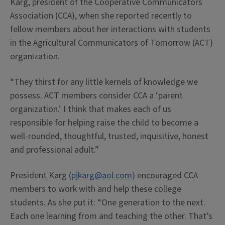
Karg, president of the Cooperative Communicators
Association (CCA), when she reported recently to
fellow members about her interactions with students
in the Agricultural Communicators of Tomorrow (ACT)
organization.
“They thirst for any little kernels of knowledge we
possess. ACT members consider CCA a ‘parent
organization.’ I think that makes each of us
responsible for helping raise the child to become a
well-rounded, thoughtful, trusted, inquisitive, honest
and professional adult.”
President Karg (
pjkarg@aol.com
) encouraged CCA
members to work with and help these college
students. As she put it: “One generation to the next.
Each one learning from and teaching the other. That’s