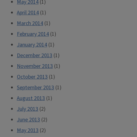
May 2014
(1)
April 2014
(1)
March 2014
(1)
February 2014
(1)
January 2014
(1)
December 2013
(1)
November 2013
(1)
October 2013
(1)
September 2013
(1)
August 2013
(1)
July 2013
(2)
June 2013
(2)
May 2013
(2)