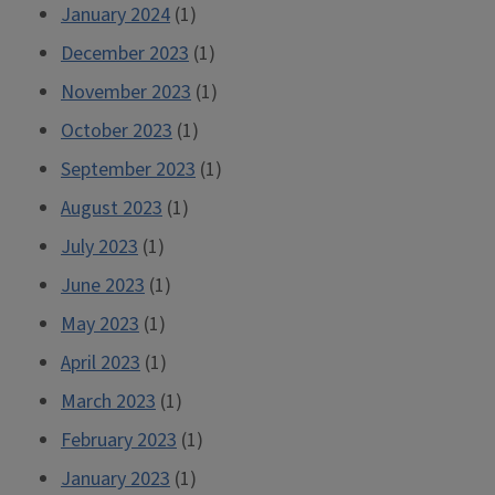
January 2024
(1)
December 2023
(1)
November 2023
(1)
October 2023
(1)
September 2023
(1)
August 2023
(1)
July 2023
(1)
June 2023
(1)
May 2023
(1)
April 2023
(1)
March 2023
(1)
February 2023
(1)
January 2023
(1)