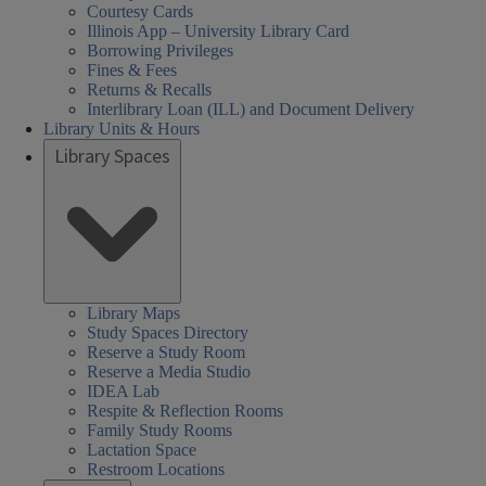
Courtesy Cards
Illinois App – University Library Card
Borrowing Privileges
Fines & Fees
Returns & Recalls
Interlibrary Loan (ILL) and Document Delivery
Library Units & Hours
Library Spaces
Library Maps
Study Spaces Directory
Reserve a Study Room
Reserve a Media Studio
IDEA Lab
Respite & Reflection Rooms
Family Study Rooms
Lactation Space
Restroom Locations