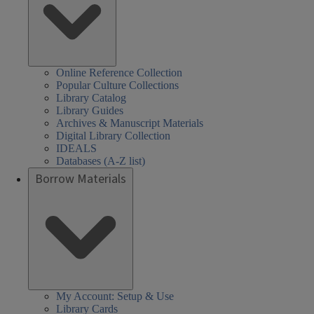
Online Reference Collection
Popular Culture Collections
Library Catalog
Library Guides
Archives & Manuscript Materials
Digital Library Collection
IDEALS
Databases (A-Z list)
Borrow Materials
My Account: Setup & Use
Library Cards