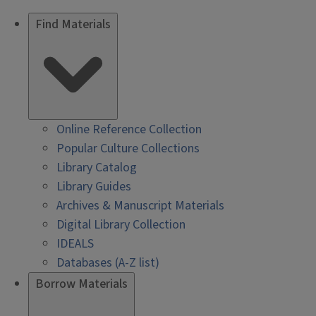
Find Materials
Online Reference Collection
Popular Culture Collections
Library Catalog
Library Guides
Archives & Manuscript Materials
Digital Library Collection
IDEALS
Databases (A-Z list)
Borrow Materials