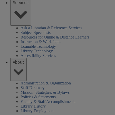
Services
Ask a Librarian & Reference Services
Subject Specialists
Resources for Online & Distance Learners
Instruction & Workshops
Loanable Technology
Library Technology
Accessibility Services
About
Administration & Organization
Staff Directory
Mission, Strategies, & Bylaws
Policies & Statements
Faculty & Staff Accomplishments
Library History
Library Employment