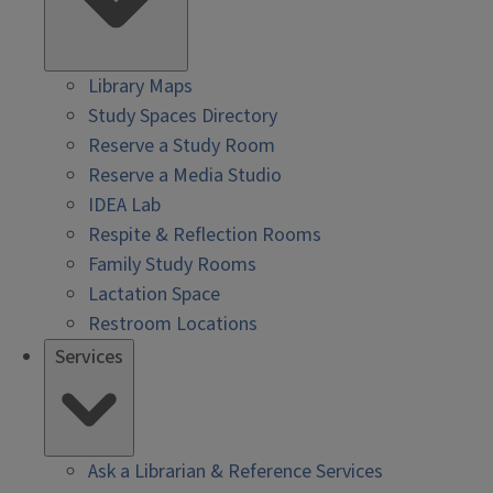
Library Maps
Study Spaces Directory
Reserve a Study Room
Reserve a Media Studio
IDEA Lab
Respite & Reflection Rooms
Family Study Rooms
Lactation Space
Restroom Locations
Services
Ask a Librarian & Reference Services