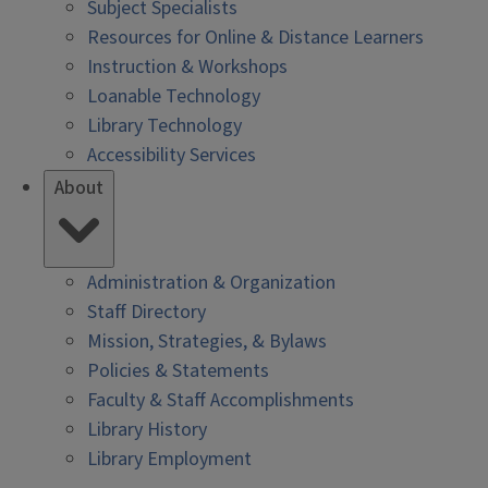
Subject Specialists
Resources for Online & Distance Learners
Instruction & Workshops
Loanable Technology
Library Technology
Accessibility Services
About
Administration & Organization
Staff Directory
Mission, Strategies, & Bylaws
Policies & Statements
Faculty & Staff Accomplishments
Library History
Library Employment