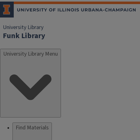
University Library
Funk Library
University Library Menu
Find Materials