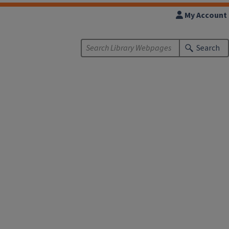
My Account
Search