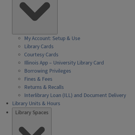
My Account: Setup & Use
Library Cards
Courtesy Cards
Illinois App – University Library Card
Borrowing Privileges
Fines & Fees
Returns & Recalls
Interlibrary Loan (ILL) and Document Delivery
Library Units & Hours
Library Spaces