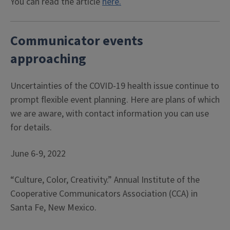
You can read the article
here.
Communicator events
approaching
Uncertainties of the COVID-19 health issue continue to
prompt flexible event planning. Here are plans of which
we are aware, with contact information you can use
for details.
June 6-9, 2022
“Culture, Color, Creativity.” Annual Institute of the
Cooperative Communicators Association (CCA) in
Santa Fe, New Mexico.