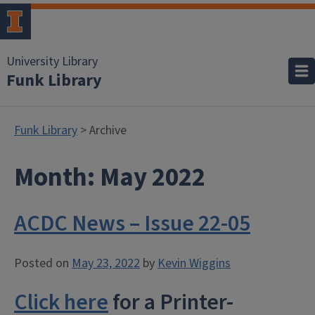
University Library
Funk Library
Funk Library
> Archive
Month:
May 2022
ACDC News – Issue 22-05
Posted on
May 23, 2022
by
Kevin Wiggins
Click here
for a Printer-