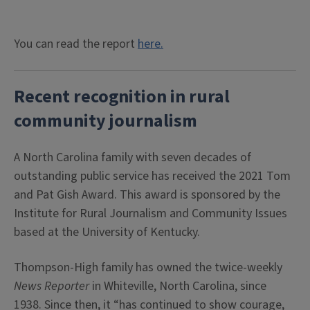
You can read the report
here.
Recent recognition in rural
community journalism
A North Carolina family with seven decades of
outstanding public service has received the 2021 Tom
and Pat Gish Award. This award is sponsored by the
Institute for Rural Journalism and Community Issues
based at the University of Kentucky.
Thompson-High family has owned the twice-weekly
News Reporter
in Whiteville, North Carolina, since
1938. Since then, it “has continued to show courage,