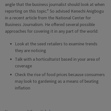
angle that the business journalist should look at when
reporting on this topic.” So advised Kenechi Anigbogu
in a recent article from the National Center for
Business Journalism. He offered several possible
approaches for covering it in any part of the world:
Look at the seed retailers to examine trends
they are noticing
Talk with a horticulturist based in your area of
coverage
Check the rise of food prices because consumers
may look to gardening as a means of beating
inflation