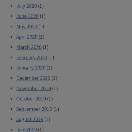
July 2020
(1)
June 2020
(1)
May 2020
(1)
April 2020
(1)
March 2020
(1)
February 2020
(1)
January 2020
(1)
December 2019
(1)
November 2019
(1)
October 2019
(1)
September 2019
(1)
August 2019
(1)
July 2019
(1)