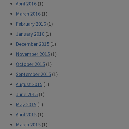
April 2016
(1)
March 2016
(1)
February 2016
(1)
January 2016
(1)
December 2015
(1)
November 2015
(1)
October 2015
(1)
September 2015
(1)
August 2015
(1)
June 2015
(1)
May 2015
(1)
April 2015
(1)
March 2015
(1)