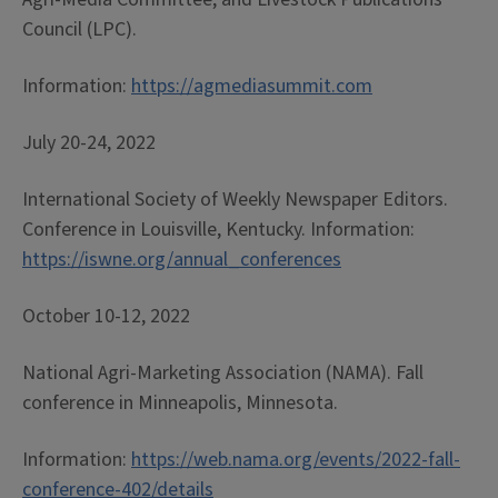
Council (LPC).
Information: ­­­
https://agme­­­­­­­diasummit.com
July 20-24, 2022
International Society of Weekly Newspaper Editors.
Conference in Louisville, Kentucky. Information:
https://iswne.org/annual_conferences
October 10-12, 2022
National Agri-Marketing Association (NAMA). Fall
conference in Minneapolis, Minnesota.
Information:
https://web.nama.org/events/2022-fall-
conference-402/details