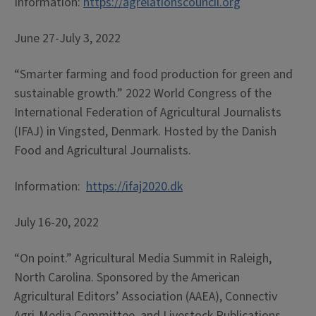
Information:
https://agrelationscouncil.org
June 27-July 3, 2022
“Smarter farming and food production for green and
sustainable growth.” 2022 World Congress of the
International Federation of Agricultural Journalists
(IFAJ) in Vingsted, Denmark. Hosted by the Danish
Food and Agricultural Journalists.
Information:
https://ifaj2020.dk
July 16-20, 2022
“On point.” Agricultural Media Summit in Raleigh,
North Carolina. Sponsored by the American
Agricultural Editors’ Association (AAEA), Connectiv
Agri-Media Committee, and Livestock Publications