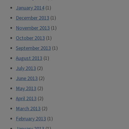
January 2014
(1)
December 2013
(1)
November 2013
(1)
October 2013
(1)
September 2013
(1)
August 2013
(1)
July 2013
(2)
June 2013
(2)
May 2013
(2)
April 2013
(2)
March 2013
(2)
February 2013
(1)
January 2013
(1)