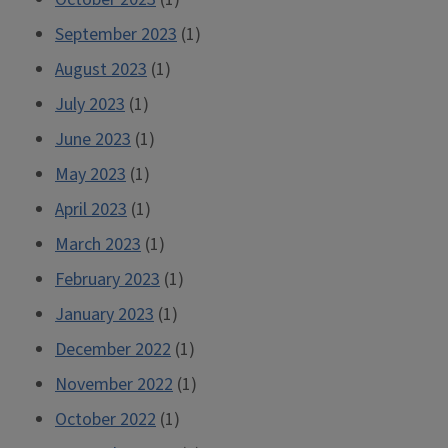
September 2023
(1)
August 2023
(1)
July 2023
(1)
June 2023
(1)
May 2023
(1)
April 2023
(1)
March 2023
(1)
February 2023
(1)
January 2023
(1)
December 2022
(1)
November 2022
(1)
October 2022
(1)