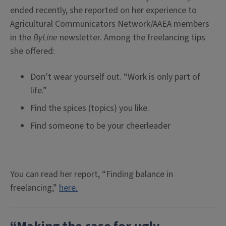
ended recently, she reported on her experience to
Agricultural Communicators Network/AAEA members
in the
ByLine
newsletter. Among the freelancing tips
she offered:
Don’t wear yourself out. “Work is only part of
life.”
Find the spices (topics) you like.
Find someone to be your cheerleader
You can read her report, “Finding balance in
freelancing,”
here.