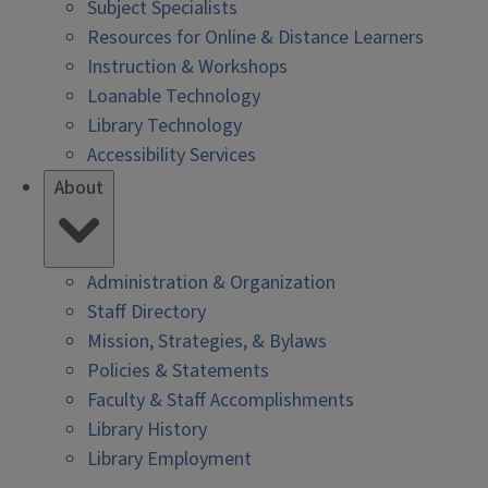
Subject Specialists
Resources for Online & Distance Learners
Instruction & Workshops
Loanable Technology
Library Technology
Accessibility Services
About
Administration & Organization
Staff Directory
Mission, Strategies, & Bylaws
Policies & Statements
Faculty & Staff Accomplishments
Library History
Library Employment