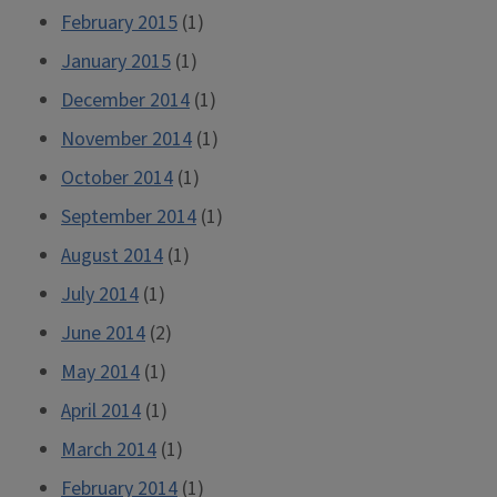
February 2015
(1)
January 2015
(1)
December 2014
(1)
November 2014
(1)
October 2014
(1)
September 2014
(1)
August 2014
(1)
July 2014
(1)
June 2014
(2)
May 2014
(1)
April 2014
(1)
March 2014
(1)
February 2014
(1)