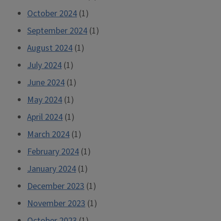
October 2024
(1)
September 2024
(1)
August 2024
(1)
July 2024
(1)
June 2024
(1)
May 2024
(1)
April 2024
(1)
March 2024
(1)
February 2024
(1)
January 2024
(1)
December 2023
(1)
November 2023
(1)
October 2023
(1)