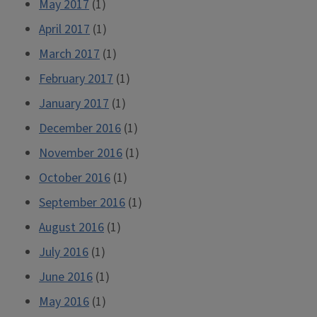
May 2017
(1)
April 2017
(1)
March 2017
(1)
February 2017
(1)
January 2017
(1)
December 2016
(1)
November 2016
(1)
October 2016
(1)
September 2016
(1)
August 2016
(1)
July 2016
(1)
June 2016
(1)
May 2016
(1)