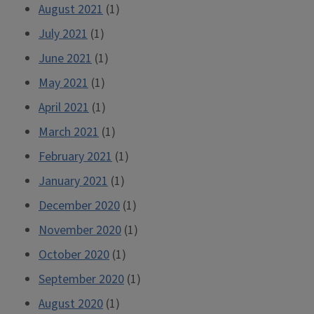
August 2021
(1)
July 2021
(1)
June 2021
(1)
May 2021
(1)
April 2021
(1)
March 2021
(1)
February 2021
(1)
January 2021
(1)
December 2020
(1)
November 2020
(1)
October 2020
(1)
September 2020
(1)
August 2020
(1)