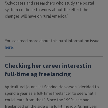
“Advocates and researchers who study the postal
system continue to worry about the effect the
changes will have on rural America.”
You can read more about this rural information issue
here.
Checking her career interest in
full-time ag freelancing
Agricultural journalist Sabrina Halvorson “decided to
spend a year as a full-time freelancer to see what I
could learn from that.” Since the 1990s she had
freelanced on the side of a full-time job. As her year