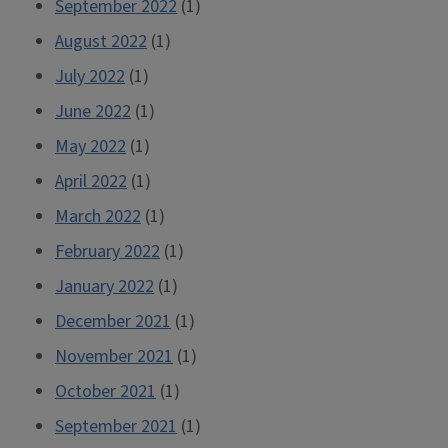
September 2022
(1)
August 2022
(1)
July 2022
(1)
June 2022
(1)
May 2022
(1)
April 2022
(1)
March 2022
(1)
February 2022
(1)
January 2022
(1)
December 2021
(1)
November 2021
(1)
October 2021
(1)
September 2021
(1)