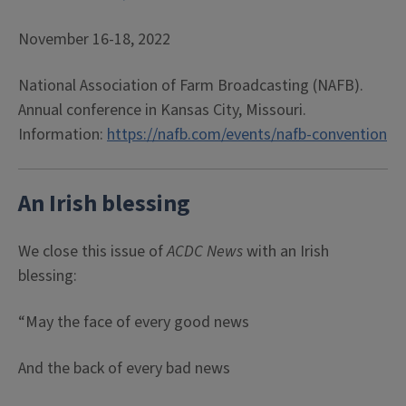
November 16-18, 2022
National Association of Farm Broadcasting (NAFB).
Annual conference in Kansas City, Missouri.
Information:
https://nafb.com/events/nafb-convention
An Irish blessing
We close this issue of
ACDC News
with an Irish
blessing:
“May the face of every good news
And the back of every bad news