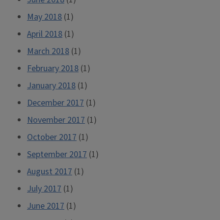
May 2018
(1)
April 2018
(1)
March 2018
(1)
February 2018
(1)
January 2018
(1)
December 2017
(1)
November 2017
(1)
October 2017
(1)
September 2017
(1)
August 2017
(1)
July 2017
(1)
June 2017
(1)