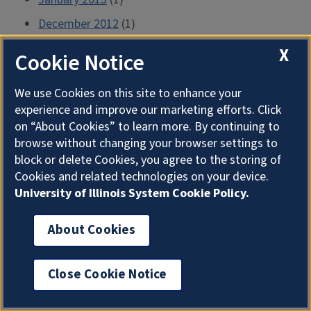
December 2012
(1)
November 2012
(1)
X
Cookie Notice
October 2012
(2)
We use Cookies on this site to enhance your
September 2012
(1)
experience and improve our marketing efforts. Click
August 2012
(2)
on “About Cookies” to learn more. By continuing to
browse without changing your browser settings to
July 2012
(1)
block or delete Cookies, you agree to the storing of
June 2012
(2)
Cookies and related technologies on your device.
University of Illinois System Cookie Policy.
May 2012
(2)
April 2012
(2)
About Cookies
March 2012
(2)
February 2012
(1)
Close Cookie Notice
January 2012
(2)