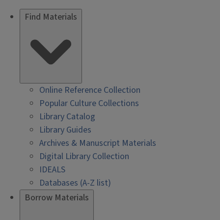
Find Materials
Online Reference Collection
Popular Culture Collections
Library Catalog
Library Guides
Archives & Manuscript Materials
Digital Library Collection
IDEALS
Databases (A-Z list)
Borrow Materials