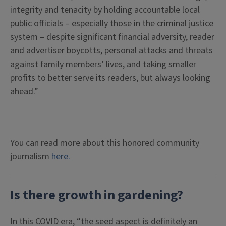
integrity and tenacity by holding accountable local
public officials – especially those in the criminal justice
system – despite significant financial adversity, reader
and advertiser boycotts, personal attacks and threats
against family members’ lives, and taking smaller
profits to better serve its readers, but always looking
ahead.”
You can read more about this honored community
journalism
here.
Is there growth in gardening?
In this COVID era, “the seed aspect is definitely an