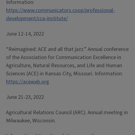
Information:
https://www.communicators.coop/professional-
development/cca-institute/
June 12-14, 2022
“Reimagined: ACE and all that jazz.” Annual conference
of the Association for Communication Excellence in
Agriculture, Natural Resources, and Life and Human
Sciences (ACE) in Kansas City, Missouri. Information:
https://aceweb.org
June 21-23, 2022
Agricultural Relations Council (ARC). Annual meeting in
Milwaukee, Wisconsin.