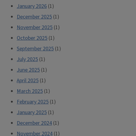
January 2026
(1)
December 2025
(1)
November 2025
(1)
October 2025
(1)
September 2025
(1)
July 2025
(1)
June 2025
(1)
April 2025
(1)
March 2025
(1)
February 2025
(1)
January 2025
(1)
December 2024
(1)
November 2024
(1)