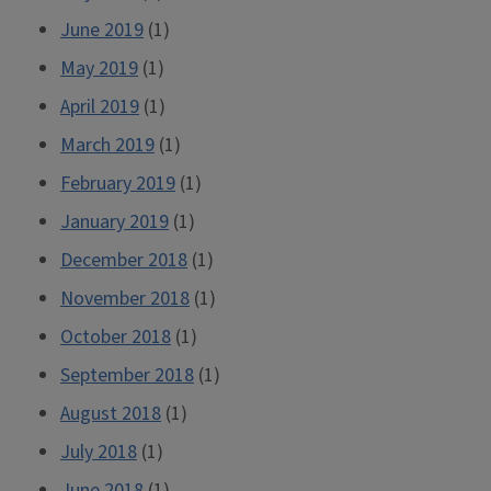
June 2019
(1)
May 2019
(1)
April 2019
(1)
March 2019
(1)
February 2019
(1)
January 2019
(1)
December 2018
(1)
November 2018
(1)
October 2018
(1)
September 2018
(1)
August 2018
(1)
July 2018
(1)
June 2018
(1)