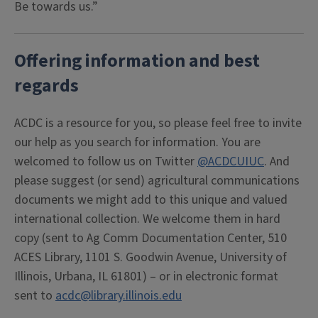
Be towards us.”
Offering information and best
regards
ACDC is a resource for you, so please feel free to invite
our help as you search for information. You are
welcomed to follow us on Twitter
@ACDCUIUC
. And
please suggest (or send) agricultural communications
documents we might add to this unique and valued
international collection. We welcome them in hard
copy (sent to Ag Comm Documentation Center, 510
ACES Library, 1101 S. Goodwin Avenue, University of
Illinois, Urbana, IL 61801) – or in electronic format
sent to
acdc@library.illinois.edu