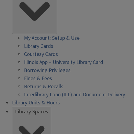
My Account: Setup & Use
Library Cards
Courtesy Cards
Illinois App – University Library Card
Borrowing Privileges
Fines & Fees
Returns & Recalls
Interlibrary Loan (ILL) and Document Delivery
Library Units & Hours
Library Spaces