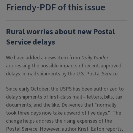
Friendy-PDF of this issue
Rural worries about new Postal
Service delays
We have added a news item from
Daily Yonder
addressing the possible impacts of recent-approved
delays in mail shipments by the U.S. Postal Service.
Since early October, the USPS has been authorized to
delay shipments of first-class mail – letters, bills, tax
documents, and the like. Deliveries that “normally
took three days now take upward of five days.” The
change helps address the rising expenses of the
Postal Service. However, author Kristi Eaton reports,