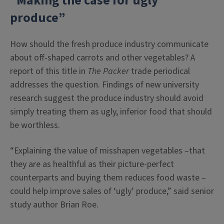
“Making the case for ugly
produce”
How should the fresh produce industry communicate
about off-shaped carrots and other vegetables? A
report of this title in
The Packer
trade periodical
addresses the question. Findings of new university
research suggest the produce industry should avoid
simply treating them as ugly, inferior food that should
be worthless.
“Explaining the value of misshapen vegetables –that
they are as healthful as their picture-perfect
counterparts and buying them reduces food waste –
could help improve sales of ‘ugly’ produce,” said senior
study author Brian Roe.