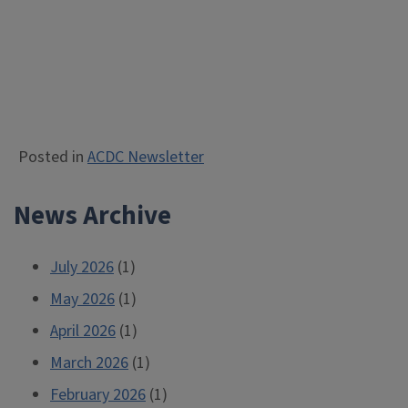
Posted in
ACDC Newsletter
News Archive
July 2026
(1)
May 2026
(1)
April 2026
(1)
March 2026
(1)
February 2026
(1)