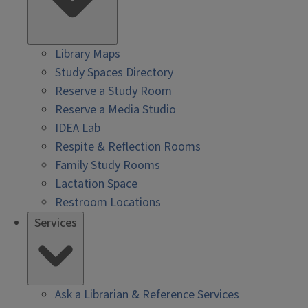
Library Maps
Study Spaces Directory
Reserve a Study Room
Reserve a Media Studio
IDEA Lab
Respite & Reflection Rooms
Family Study Rooms
Lactation Space
Restroom Locations
Services
Ask a Librarian & Reference Services