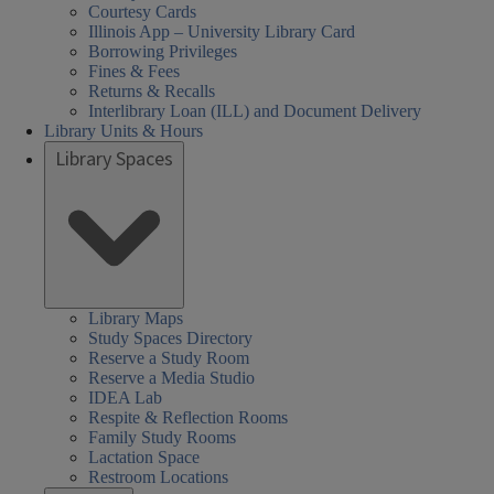
Courtesy Cards
Illinois App – University Library Card
Borrowing Privileges
Fines & Fees
Returns & Recalls
Interlibrary Loan (ILL) and Document Delivery
Library Units & Hours
Library Spaces
Library Maps
Study Spaces Directory
Reserve a Study Room
Reserve a Media Studio
IDEA Lab
Respite & Reflection Rooms
Family Study Rooms
Lactation Space
Restroom Locations