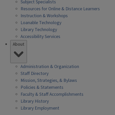
Subject Specialists
Resources for Online & Distance Learners
Instruction & Workshops
Loanable Technology
Library Technology
Accessibility Services
About
Administration & Organization
Staff Directory
Mission, Strategies, & Bylaws
Policies & Statements
Faculty & Staff Accomplishments
Library History
Library Employment