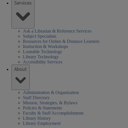
Services
Ask a Librarian & Reference Services
Subject Specialists
Resources for Online & Distance Learners
Instruction & Workshops
Loanable Technology
Library Technology
Accessibility Services
About
Administration & Organization
Staff Directory
Mission, Strategies, & Bylaws
Policies & Statements
Faculty & Staff Accomplishments
Library History
Library Employment