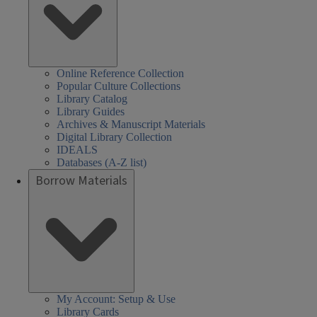
Online Reference Collection
Popular Culture Collections
Library Catalog
Library Guides
Archives & Manuscript Materials
Digital Library Collection
IDEALS
Databases (A-Z list)
Borrow Materials
My Account: Setup & Use
Library Cards