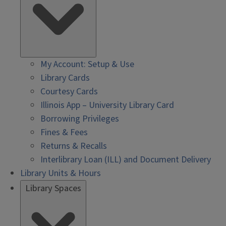
My Account: Setup & Use
Library Cards
Courtesy Cards
Illinois App – University Library Card
Borrowing Privileges
Fines & Fees
Returns & Recalls
Interlibrary Loan (ILL) and Document Delivery
Library Units & Hours
Library Spaces