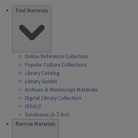
Find Materials
Online Reference Collection
Popular Culture Collections
Library Catalog
Library Guides
Archives & Manuscript Materials
Digital Library Collection
IDEALS
Databases (A-Z list)
Borrow Materials