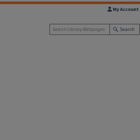
My Account
Search