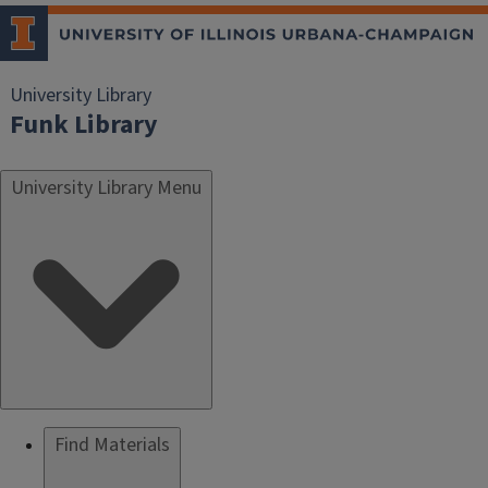
University Library
Funk Library
University Library Menu
Find Materials