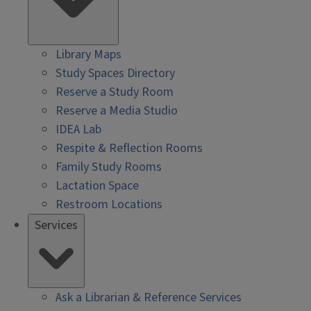
Library Maps
Study Spaces Directory
Reserve a Study Room
Reserve a Media Studio
IDEA Lab
Respite & Reflection Rooms
Family Study Rooms
Lactation Space
Restroom Locations
Services
Ask a Librarian & Reference Services