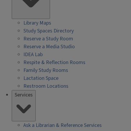
Library Maps
Study Spaces Directory
Reserve a Study Room
Reserve a Media Studio
IDEA Lab
Respite & Reflection Rooms
Family Study Rooms
Lactation Space
Restroom Locations
Services
Ask a Librarian & Reference Services