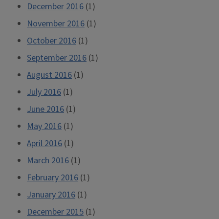
December 2016
(1)
November 2016
(1)
October 2016
(1)
September 2016
(1)
August 2016
(1)
July 2016
(1)
June 2016
(1)
May 2016
(1)
April 2016
(1)
March 2016
(1)
February 2016
(1)
January 2016
(1)
December 2015
(1)