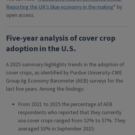
Reporting the UK’s blue economy in the making
” by
open access.
Five-year analysis of cover crop
adoption in the U.S.
A 2025 summary highlights trends in the adoption of
cover crops, as identified by Purdue University-CME
Group Ag Economy Barometer (AEB) surveys for the
last five years. Among the findings:
From 2021 to 2025 the percentage of AEB
respondents who reported that they currently
use cover crops ranged from 52% to 57%. They
averaged 53% in September 2025.