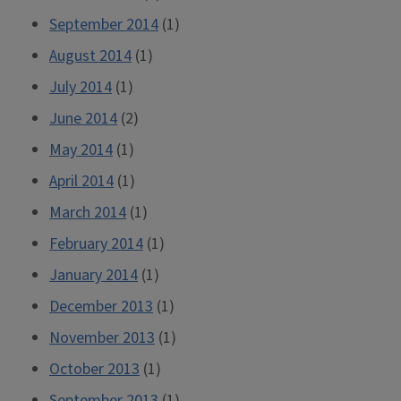
September 2014
(1)
August 2014
(1)
July 2014
(1)
June 2014
(2)
May 2014
(1)
April 2014
(1)
March 2014
(1)
February 2014
(1)
January 2014
(1)
December 2013
(1)
November 2013
(1)
October 2013
(1)
September 2013
(1)