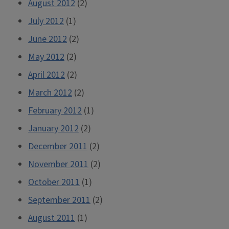
August 2012
(2)
July 2012
(1)
June 2012
(2)
May 2012
(2)
April 2012
(2)
March 2012
(2)
February 2012
(1)
January 2012
(2)
December 2011
(2)
November 2011
(2)
October 2011
(1)
September 2011
(2)
August 2011
(1)