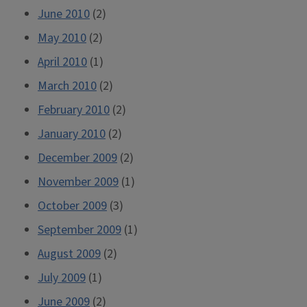
June 2010
(2)
May 2010
(2)
April 2010
(1)
March 2010
(2)
February 2010
(2)
January 2010
(2)
December 2009
(2)
November 2009
(1)
October 2009
(3)
September 2009
(1)
August 2009
(2)
July 2009
(1)
June 2009
(2)