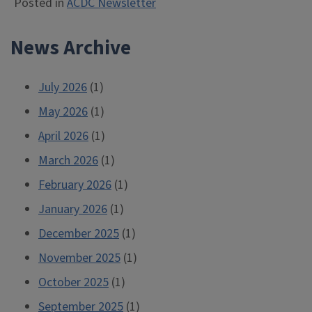
Posted in
ACDC Newsletter
News Archive
July 2026
(1)
May 2026
(1)
April 2026
(1)
March 2026
(1)
February 2026
(1)
January 2026
(1)
December 2025
(1)
November 2025
(1)
October 2025
(1)
September 2025
(1)