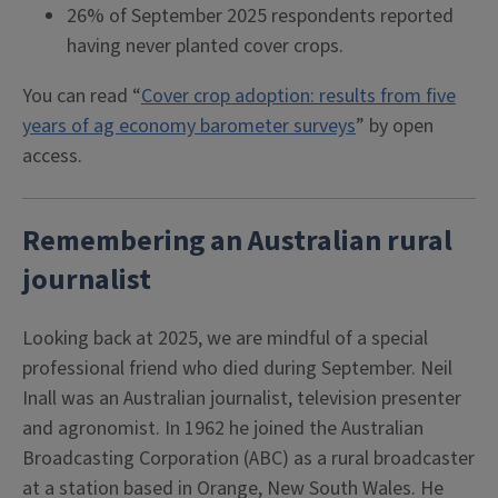
26% of September 2025 respondents reported
having never planted cover crops.
You can read “
Cover crop adoption: results from five
years of ag economy barometer surveys
” by open
access.
Remembering an Australian rural
journalist
Looking back at 2025, we are mindful of a special
professional friend who died during September. Neil
Inall was an Australian journalist, television presenter
and agronomist. In 1962 he joined the Australian
Broadcasting Corporation (ABC) as a rural broadcaster
at a station based in Orange, New South Wales. He