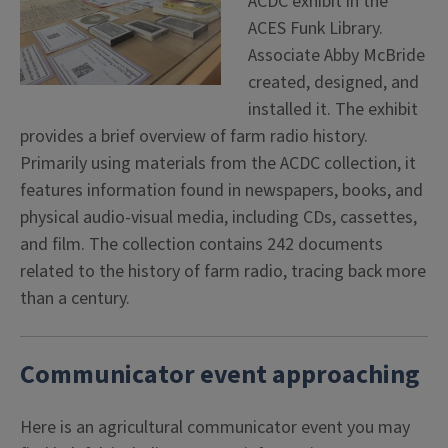
ACDC exhibit in the
ACES Funk Library.
Associate Abby McBride
created, designed, and
installed it. The exhibit
provides a brief overview of farm radio history.
Primarily using materials from the ACDC collection, it
features information found in newspapers, books, and
physical audio-visual media, including CDs, cassettes,
and film. The collection contains 242 documents
related to the history of farm radio, tracing back more
than a century.
Communicator event approaching
Here is an agricultural communicator event you may