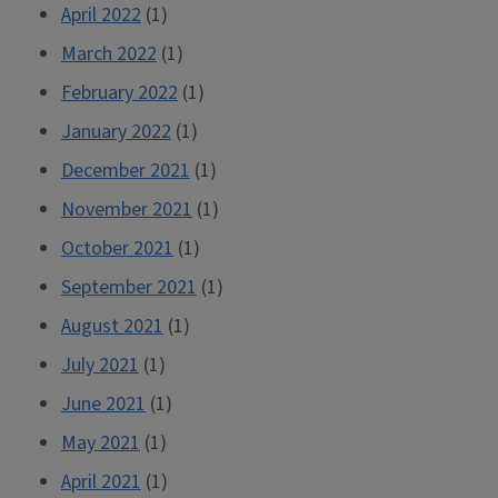
April 2022
(1)
March 2022
(1)
February 2022
(1)
January 2022
(1)
December 2021
(1)
November 2021
(1)
October 2021
(1)
September 2021
(1)
August 2021
(1)
July 2021
(1)
June 2021
(1)
May 2021
(1)
April 2021
(1)