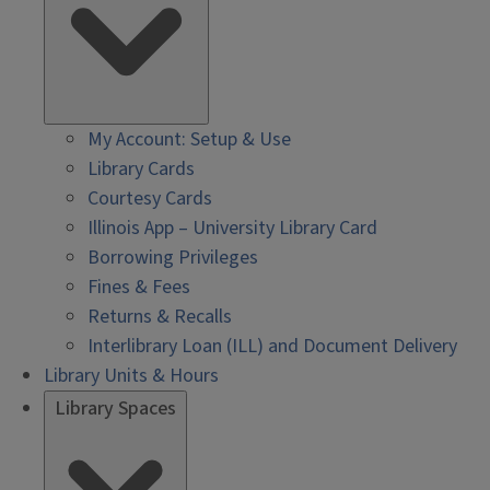
My Account: Setup & Use
Library Cards
Courtesy Cards
Illinois App – University Library Card
Borrowing Privileges
Fines & Fees
Returns & Recalls
Interlibrary Loan (ILL) and Document Delivery
Library Units & Hours
Library Spaces