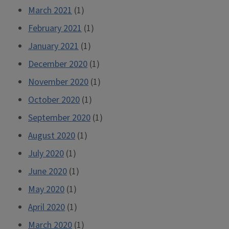
March 2021
(1)
February 2021
(1)
January 2021
(1)
December 2020
(1)
November 2020
(1)
October 2020
(1)
September 2020
(1)
August 2020
(1)
July 2020
(1)
June 2020
(1)
May 2020
(1)
April 2020
(1)
March 2020
(1)