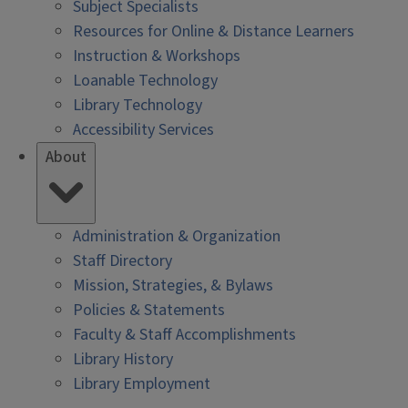
Subject Specialists
Resources for Online & Distance Learners
Instruction & Workshops
Loanable Technology
Library Technology
Accessibility Services
About
Administration & Organization
Staff Directory
Mission, Strategies, & Bylaws
Policies & Statements
Faculty & Staff Accomplishments
Library History
Library Employment