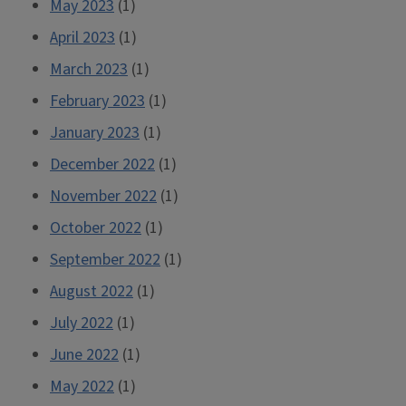
May 2023
(1)
April 2023
(1)
March 2023
(1)
February 2023
(1)
January 2023
(1)
December 2022
(1)
November 2022
(1)
October 2022
(1)
September 2022
(1)
August 2022
(1)
July 2022
(1)
June 2022
(1)
May 2022
(1)