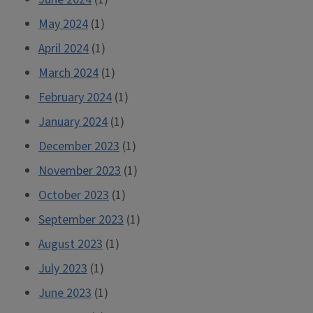
May 2024
(1)
April 2024
(1)
March 2024
(1)
February 2024
(1)
January 2024
(1)
December 2023
(1)
November 2023
(1)
October 2023
(1)
September 2023
(1)
August 2023
(1)
July 2023
(1)
June 2023
(1)