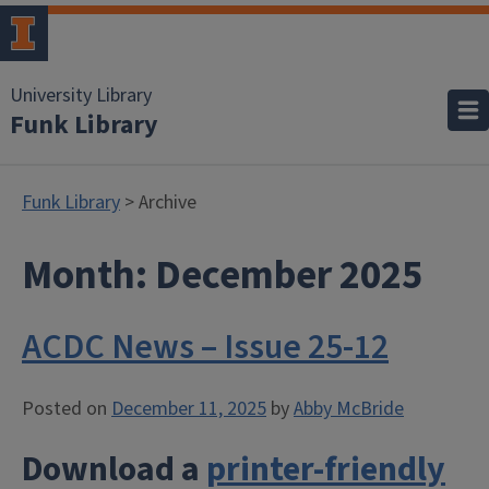
University Library
Funk Library
Funk Library
> Archive
Month:
December 2025
ACDC News – Issue 25-12
Posted on
December 11, 2025
by
Abby McBride
Download a
printer-friendly