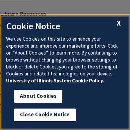
Library Resources
X
Cookie Notice
Assistive Technology and Services
Diversity, Equity, Inclusion, & Accessibility
We use Cookies on this site to enhance your
experience and improve our marketing efforts. Click
Sensitive Content Statement
on “About Cookies” to learn more. By continuing to
Library Staff Website
browse without changing your browser settings to
block or delete Cookies, you agree to the storing of
Get Involved
Cookies and related technologies on your device.
University of Illinois System Cookie Policy.
Make a Gift
Suggest a Purchase
About Cookies
Close Cookie Notice