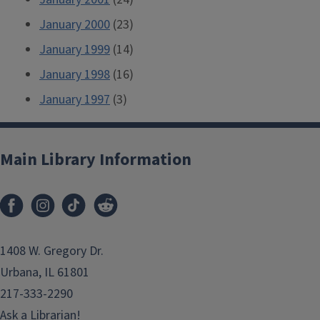
January 2000
(23)
January 1999
(14)
January 1998
(16)
January 1997
(3)
Main Library Information
1408 W. Gregory Dr.
Urbana, IL 61801
217-333-2290
Ask a Librarian!