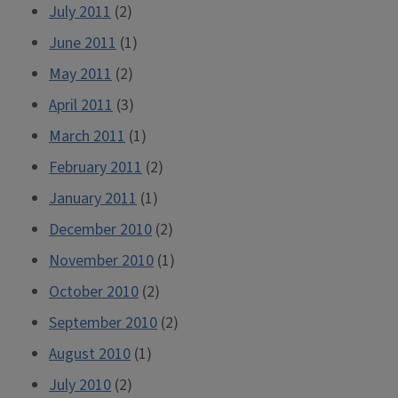
July 2011
(2)
June 2011
(1)
May 2011
(2)
April 2011
(3)
March 2011
(1)
February 2011
(2)
January 2011
(1)
December 2010
(2)
November 2010
(1)
October 2010
(2)
September 2010
(2)
August 2010
(1)
July 2010
(2)