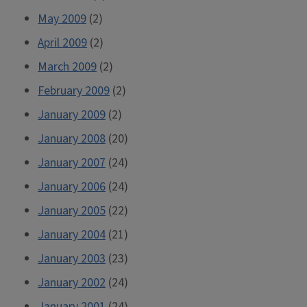
May 2009
(2)
April 2009
(2)
March 2009
(2)
February 2009
(2)
January 2009
(2)
January 2008
(20)
January 2007
(24)
January 2006
(24)
January 2005
(22)
January 2004
(21)
January 2003
(23)
January 2002
(24)
January 2001
(24)