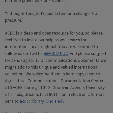
bedtime prayer by Frank Skinner:
“I thought tonight I’d just listen for a change. No
pressure.”
ACDC is a deep and open resource for you, so please
feel free to invite our help as you search for
information, local to global. You are welcomed to
follow us on Twitter
@ACDCUIUC
. And please suggest
(or send) agricultural communications documents we
might add to this unique and valued international
collection. We welcome them in hard copy (sent to
Agricultural Communications Documentation Center,
510 ACES Library, 1101 S. Goodwin Avenue, University
of Illinois, Urbana, IL 61801) – or in electronic format
sent to
acdc@library.illinois.edu
.