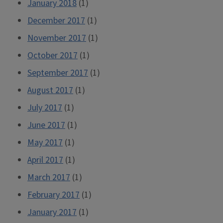
January 2018
(1)
December 2017
(1)
November 2017
(1)
October 2017
(1)
September 2017
(1)
August 2017
(1)
July 2017
(1)
June 2017
(1)
May 2017
(1)
April 2017
(1)
March 2017
(1)
February 2017
(1)
January 2017
(1)