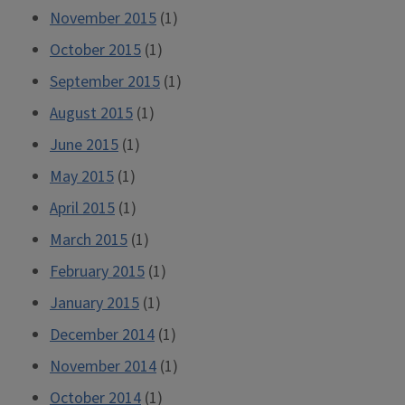
November 2015
(1)
October 2015
(1)
September 2015
(1)
August 2015
(1)
June 2015
(1)
May 2015
(1)
April 2015
(1)
March 2015
(1)
February 2015
(1)
January 2015
(1)
December 2014
(1)
November 2014
(1)
October 2014
(1)