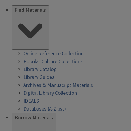
Find Materials
Online Reference Collection
Popular Culture Collections
Library Catalog
Library Guides
Archives & Manuscript Materials
Digital Library Collection
IDEALS
Databases (A-Z list)
Borrow Materials