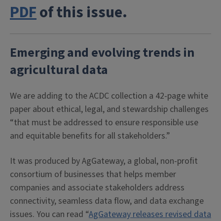
PDF
of this issue.
Emerging and evolving trends in
agricultural data
We are adding to the ACDC collection a 42-page white
paper about ethical, legal, and stewardship challenges
“that must be addressed to ensure responsible use
and equitable benefits for all stakeholders.”
It was produced by AgGateway, a global, non-profit
consortium of businesses that helps member
companies and associate stakeholders address
connectivity, seamless data flow, and data exchange
issues. You can read “
AgGateway releases revised data