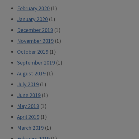
February 2020
(1)
January 2020
(1)
December 2019
(1)
November 2019
(1)
October 2019
(1)
September 2019
(1)
August 2019
(1)
July 2019
(1)
June 2019
(1)
May 2019
(1)
April 2019
(1)
March 2019
(1)
February 2019
(1)