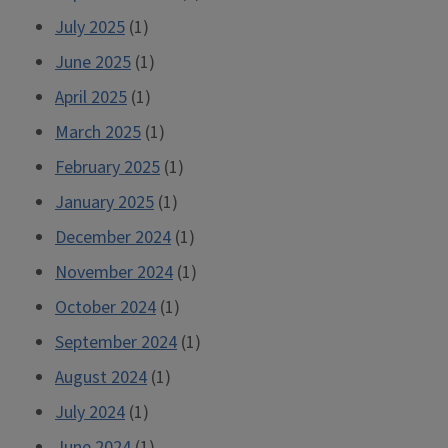
July 2025
(1)
June 2025
(1)
April 2025
(1)
March 2025
(1)
February 2025
(1)
January 2025
(1)
December 2024
(1)
November 2024
(1)
October 2024
(1)
September 2024
(1)
August 2024
(1)
July 2024
(1)
June 2024
(1)