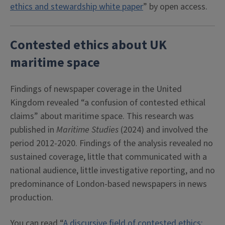
ethics and stewardship white paper
” by open access.
Contested ethics about UK
maritime space
Findings of newspaper coverage in the United
Kingdom revealed “a confusion of contested ethical
claims” about maritime space. This research was
published in
Maritime Studies
(2024) and involved the
period 2012-2020. Findings of the analysis revealed no
sustained coverage, little that communicated with a
national audience, little investigative reporting, and no
predominance of London-based newspapers in news
production.
You can read “
A discursive field of contested ethics: