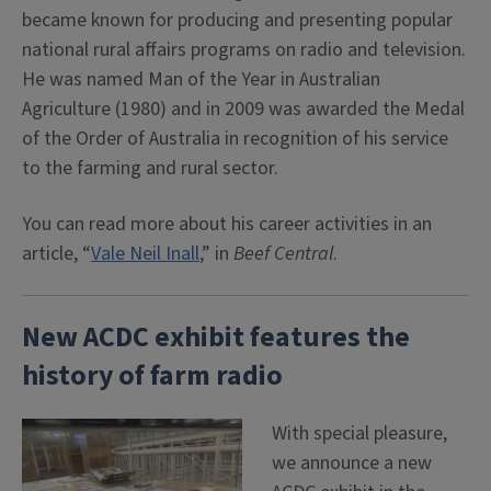
became known for producing and presenting popular
national rural affairs programs on radio and television.
He was named Man of the Year in Australian
Agriculture (1980) and in 2009 was awarded the Medal
of the Order of Australia in recognition of his service
to the farming and rural sector.
You can read more about his career activities in an
article, “
Vale Neil Inall
,” in
Beef Central
.
New ACDC exhibit features the
history of farm radio
With special pleasure,
we announce a new