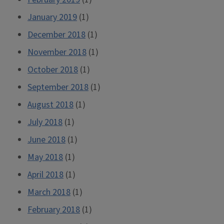
January 2019
(1)
December 2018
(1)
November 2018
(1)
October 2018
(1)
September 2018
(1)
August 2018
(1)
July 2018
(1)
June 2018
(1)
May 2018
(1)
April 2018
(1)
March 2018
(1)
February 2018
(1)