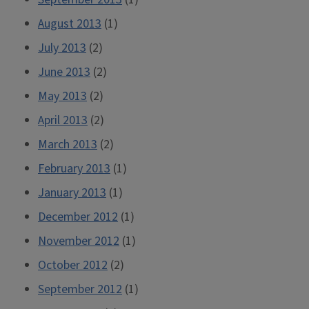
August 2013
(1)
July 2013
(2)
June 2013
(2)
May 2013
(2)
April 2013
(2)
March 2013
(2)
February 2013
(1)
January 2013
(1)
December 2012
(1)
November 2012
(1)
October 2012
(2)
September 2012
(1)