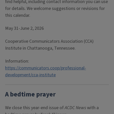
find helpful, including contact information you can use
for details. We welcome suggestions or revisions for
this calendar.
May 31-June 2, 2026
Cooperative Communicators Association (CCA)
Institute in Chattanooga, Tennessee.
Information:
https://communicators.coop/professional-
development/cca-institute
A bedtime prayer
We close this year-end issue of
ACDC News
with a