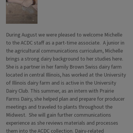
During August we were pleased to welcome Michelle
to the ACDC staff as a part-time associate. A junior in
the agricultural communications curriculum, Michelle
brings a strong dairy background to her studies here.
She is a partner in her family Brown Swiss dairy farm
located in central Illinois, has worked at the University
of Illinois dairy farm and is active in the University
Dairy Club. This summer, as an intern with Prairie
Farms Dairy, she helped plan and prepare for producer
meetings and traveled to plants throughout the
Midwest. She will gain further communications
experience as she reviews materials and processes
them into the ACDC collection. Dairy-related