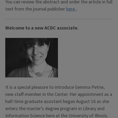
You can review the abstract and order the article in full
text from the journal publisher
here
.
Welcome to a new ACDC associate.
It is a special pleasure to introduce Gemma Petrie,
new staff member in the Center. Her appointment as a
half-time graduate assistant began August 16 as she
enters the master’s degree program in Library and
Information Science here at the University of Illinois.