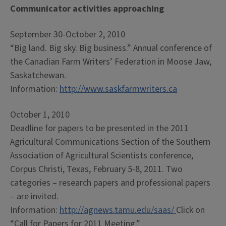
Communicator activities approaching
September 30-October 2, 2010
“Big land. Big sky. Big business.” Annual conference of
the Canadian Farm Writers’ Federation in Moose Jaw,
Saskatchewan.
Information:
http://www.saskfarmwriters.ca
October 1, 2010
Deadline for papers to be presented in the 2011
Agricultural Communications Section of the Southern
Association of Agricultural Scientists conference,
Corpus Christi, Texas, February 5-8, 2011. Two
categories – research papers and professional papers
– are invited.
Information:
http://agnews.tamu.edu/saas/
Click on
“Call for Papers for 2011 Meeting.”