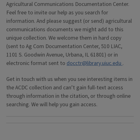
Agricultural Communications Documentation Center.
Feel free to invite our help as you search for
information. And please suggest (or send) agricultural
communications documents we might add to this
unique collection. We welcome them in hard copy
(sent to Ag Com Documentation Center, 510 LIAC,
1101 S. Goodwin Avenue, Urbana, IL 61801) or in
electronic format sent to
docctr@library.uiuc.edu
.
Get in touch with us when you see interesting items in
the ACDC collection and can’t gain full-text access
through information in the citation, or through online
searching. We will help you gain access.