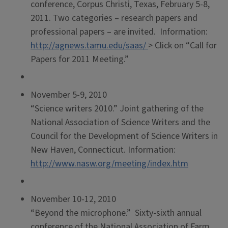
conference, Corpus Christi, Texas, February 5-8,
2011. Two categories – research papers and
professional papers – are invited. Information:
http://agnews.tamu.edu/saas/
> Click on “Call for
Papers for 2011 Meeting.”
November 5-9, 2010
“Science writers 2010.” Joint gathering of the
National Association of Science Writers and the
Council for the Development of Science Writers in
New Haven, Connecticut. Information:
http://www.nasw.org/meeting/index.htm
November 10-12, 2010
“Beyond the microphone.” Sixty-sixth annual
conference of the National Association of Farm