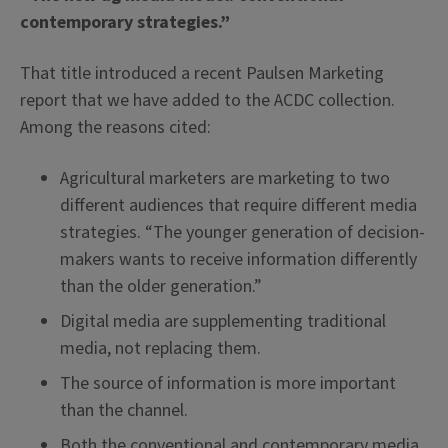
contemporary strategies.”
That title introduced a recent Paulsen Marketing
report that we have added to the ACDC collection.
Among the reasons cited:
Agricultural marketers are marketing to two
different audiences that require different media
strategies. “The younger generation of decision-
makers wants to receive information differently
than the older generation.”
Digital media are supplementing traditional
media, not replacing them.
The source of information is more important
than the channel.
Both the conventional and contemporary media