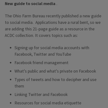
New guide to social media
.
The Ohio Farm Bureau recently published a new guide
to social media. Applications have a rural bent, so we
are adding this 21-page guide as a resource in the
ACDC collection. It covers topics such as:
Signing up for social media accounts with
Facebook, Twitter and YouTube
Facebook friend management
What’s public and what’s private on Facebook
Types of tweets and how to decipher and use
them
Linking Twitter and Facebook
Resources for social media etiquette