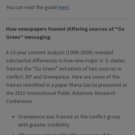
You can read the guide
here
.
How newspapers framed differing sources of “Go
Green” messaging.
A 10-year content analysis (1999-2009) revealed
substantial differences in how nine major U. S. dailies
framed the “Go Green” initiatives of two sources in
conflict: BP and Greenpeace. Here are some of the
frames identified in a paper Maria Garcia presented at
the 2010 International Public Relations Research
Conference:
Greenpeace was framed as the conflict group
with greater credibility.