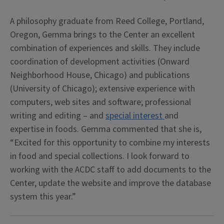
A philosophy graduate from Reed College, Portland,
Oregon, Gemma brings to the Center an excellent
combination of experiences and skills. They include
coordination of development activities (Onward
Neighborhood House, Chicago) and publications
(University of Chicago); extensive experience with
computers, web sites and software; professional
writing and editing – and
special interest
and
expertise in foods. Gemma commented that she is,
“Excited for this opportunity to combine my interests
in food and special collections. I look forward to
working with the ACDC staff to add documents to the
Center, update the website and improve the database
system this year.”