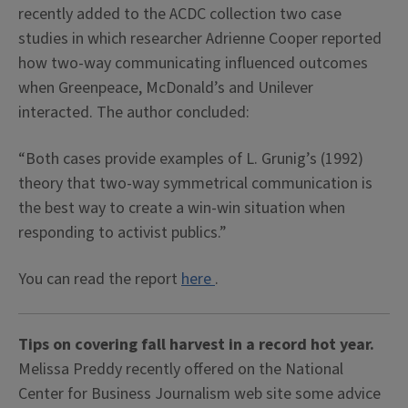
recently added to the ACDC collection two case
studies in which researcher Adrienne Cooper reported
how two-way communicating influenced outcomes
when Greenpeace, McDonald’s and Unilever
interacted. The author concluded:
“Both cases provide examples of L. Grunig’s (1992)
theory that two-way symmetrical communication is
the best way to create a win-win situation when
responding to activist publics.”
You can read the report
here
.
Tips on covering fall harvest in a record hot year.
Melissa Preddy recently offered on the National
Center for Business Journalism web site some advice