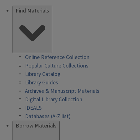
Find Materials
Online Reference Collection
Popular Culture Collections
Library Catalog
Library Guides
Archives & Manuscript Materials
Digital Library Collection
IDEALS
Databases (A-Z list)
Borrow Materials