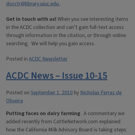
docctr@library.uiuc.edu
.
Get in touch with us!
When you see interesting items
in the ACDC collection and can’t gain full-text access
through information in the citation, or through online
searching. We will help you gain access.
Posted in
ACDC Newsletter
ACDC News – Issue 10-15
Posted on
September 1, 2010
by
Nicholas Ferraz de
Oliveira
Putting faces on dairy farming
. A commentary we
added recently from CattleNetwork.com explained
how the California Milk Advisory Board is taking steps