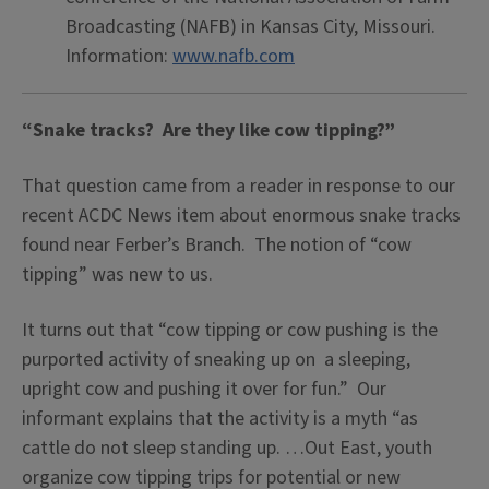
Broadcasting (NAFB) in Kansas City, Missouri.
Information:
www.nafb.com
“Snake tracks? Are they like cow tipping?”
That question came from a reader in response to our
recent ACDC News item about enormous snake tracks
found near Ferber’s Branch. The notion of “cow
tipping” was new to us.
It turns out that “cow tipping or cow pushing is the
purported activity of sneaking up on a sleeping,
upright cow and pushing it over for fun.” Our
informant explains that the activity is a myth “as
cattle do not sleep standing up. …Out East, youth
organize cow tipping trips for potential or new