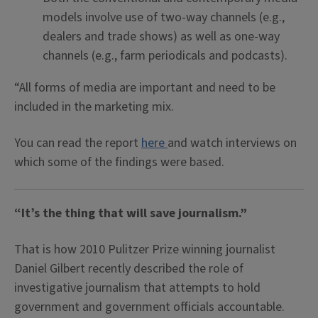
models involve use of two-way channels (e.g.,
dealers and trade shows) as well as one-way
channels (e.g., farm periodicals and podcasts).
“All forms of media are important and need to be
included in the marketing mix.
You can read the report
here
and watch interviews on
which some of the findings were based.
“It’s the thing that will save journalism.”
That is how 2010 Pulitzer Prize winning journalist
Daniel Gilbert recently described the role of
investigative journalism that attempts to hold
government and government officials accountable.