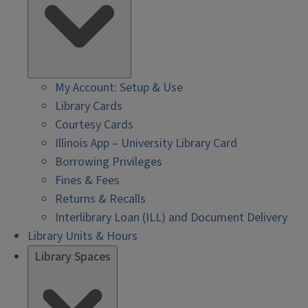
My Account: Setup & Use
Library Cards
Courtesy Cards
Illinois App – University Library Card
Borrowing Privileges
Fines & Fees
Returns & Recalls
Interlibrary Loan (ILL) and Document Delivery
Library Units & Hours
Library Spaces