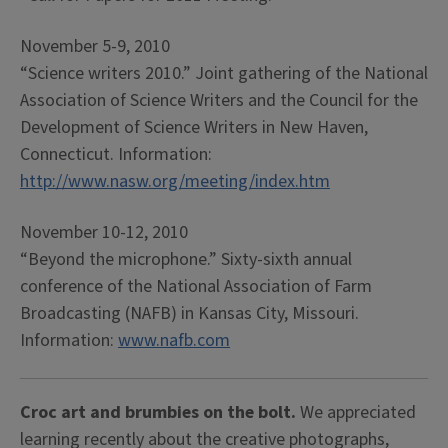
November 5-9, 2010
“Science writers 2010.” Joint gathering of the National
Association of Science Writers and the Council for the
Development of Science Writers in New Haven,
Connecticut. Information:
http://www.nasw.org/meeting/index.htm
November 10-12, 2010
“Beyond the microphone.” Sixty-sixth annual
conference of the National Association of Farm
Broadcasting (NAFB) in Kansas City, Missouri.
Information:
www.nafb.com
Croc art and brumbies on the bolt.
We appreciated
learning recently about the creative photographs,