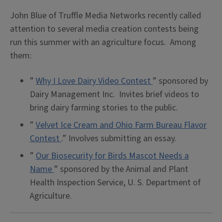
John Blue of Truffle Media Networks recently called
attention to several media creation contests being
run this summer with an agriculture focus. Among
them:
”
Why I Love Dairy
Video Contest
” sponsored by
Dairy Management Inc. Invites brief videos to
bring dairy farming stories to the public.
”
Velvet Ice Cream and Ohio Farm Bureau Flavor
Contest
.” Involves submitting an essay.
”
Our Biosecurity for Birds Mascot Needs a
Name
” sponsored by the Animal and Plant
Health Inspection Service, U. S. Department of
Agriculture.