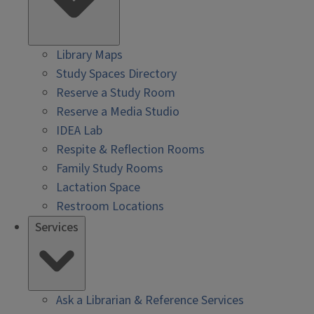
Library Maps
Study Spaces Directory
Reserve a Study Room
Reserve a Media Studio
IDEA Lab
Respite & Reflection Rooms
Family Study Rooms
Lactation Space
Restroom Locations
Services
Ask a Librarian & Reference Services