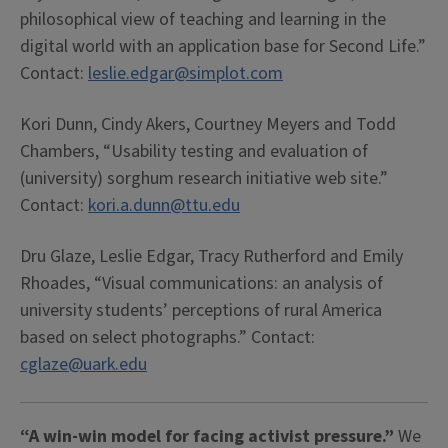
philosophical view of teaching and learning in the
digital world with an application base for Second Life.”
Contact:
leslie.edgar@simplot.com
Kori Dunn, Cindy Akers, Courtney Meyers and Todd
Chambers, “Usability testing and evaluation of
(university) sorghum research initiative web site.”
Contact:
kori.a.dunn@ttu.edu
Dru Glaze, Leslie Edgar, Tracy Rutherford and Emily
Rhoades, “Visual communications: an analysis of
university students’ perceptions of rural America
based on select photographs.” Contact:
cglaze@uark.edu
“A win-win model for facing activist pressure.”
We