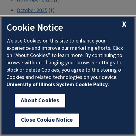
October 2025
(1)
September 2025
(1)
X
Cookie Notice
July 2025
(1)
We use Cookies on this site to enhance your
June 2025
(1)
experience and improve our marketing efforts. Click
April 2025
(1)
on “About Cookies” to learn more. By continuing to
browse without changing your browser settings to
March 2025
(1)
block or delete Cookies, you agree to the storing of
February 2025
(1)
Cookies and related technologies on your device.
University of Illinois System Cookie Policy.
January 2025
(1)
December 2024
(1)
About Cookies
November 2024
(1)
October 2024
(1)
Close Cookie Notice
September 2024
(1)