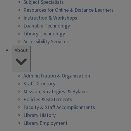
Subject Specialists
Resources for Online & Distance Learners
Instruction & Workshops
Loanable Technology
Library Technology
Accessibility Services
About
Administration & Organization
Staff Directory
Mission, Strategies, & Bylaws
Policies & Statements
Faculty & Staff Accomplishments
Library History
Library Employment