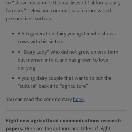
to “show consumers the real lives of California dairy
farmers.” Television commercials feature varied
perspectives such as:
A 5th generation dairy youngster who shows
cows with his sisters
A “Dairy Lady” who did not grow up on a farm
but married into it and has grown to love
dairying
A young dairy couple that wants to put the
“culture” back into “agriculture”
You can read the commentary
here
.
Eight new agricultural communications research
papers.
Here are the authors and titles of eight