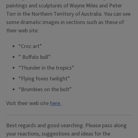
paintings and sculptures of Wayne Miles and Peter
Torr in the Northern Territory of Australia. You can see
some dramatic images in sections such as these of
their web site:
“Croc art”
” Buffalo bull”
“Thunder in the tropics”
“Flying foxes twilight”
“Brumbies on the bolt”
Visit their web site
here
.
Best regards and good searching. Please pass along
your reactions, suggestions and ideas for the