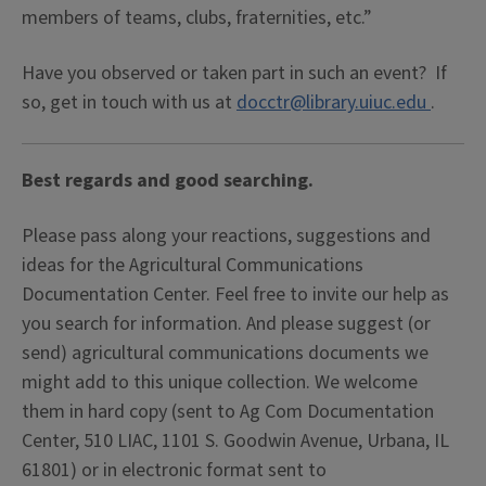
members of teams, clubs, fraternities, etc.”
Have you observed or taken part in such an event? If
so, get in touch with us at
docctr@library.uiuc.edu
.
Best regards and good searching.
Please pass along your reactions, suggestions and
ideas for the Agricultural Communications
Documentation Center. Feel free to invite our help as
you search for information. And please suggest (or
send) agricultural communications documents we
might add to this unique collection. We welcome
them in hard copy (sent to Ag Com Documentation
Center, 510 LIAC, 1101 S. Goodwin Avenue, Urbana, IL
61801) or in electronic format sent to