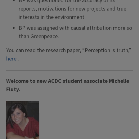
BP was questioned for the accuracy of its
reports, motivations for new projects and true
interests in the environment.
BP was assigned with causal attribution more so
than Greenpeace.
You can read the research paper, “Perception is truth,”
here
.
Welcome to new ACDC student associate Michelle
Fluty.