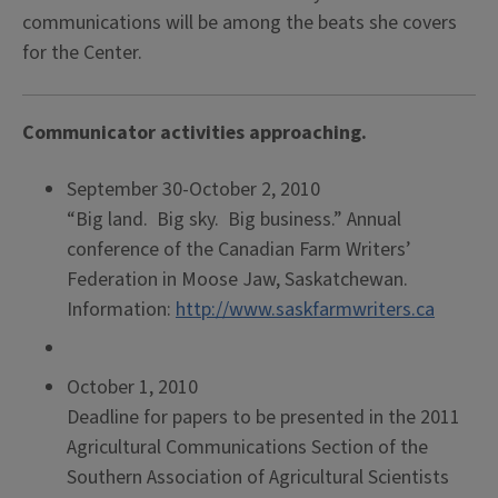
communications will be among the beats she covers
for the Center.
Communicator activities approaching.
September 30-October 2, 2010
“Big land. Big sky. Big business.” Annual
conference of the Canadian Farm Writers’
Federation in Moose Jaw, Saskatchewan.
Information:
http://www.saskfarmwriters.ca
October 1, 2010
Deadline for papers to be presented in the 2011
Agricultural Communications Section of the
Southern Association of Agricultural Scientists