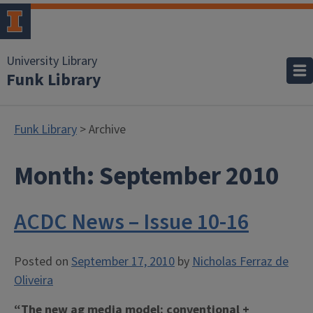
University Library
Funk Library
Funk Library
> Archive
Month:
September 2010
ACDC News – Issue 10-16
Posted on
September 17, 2010
by
Nicholas Ferraz de
Oliveira
“The new ag media model: conventional +