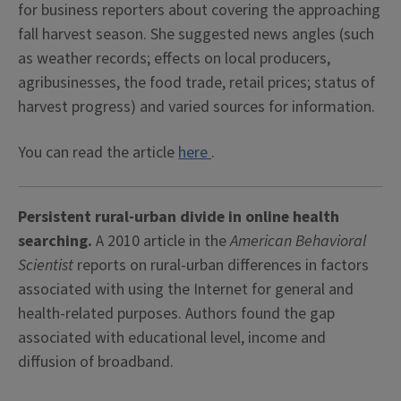
for business reporters about covering the approaching
fall harvest season. She suggested news angles (such
as weather records; effects on local producers,
agribusinesses, the food trade, retail prices; status of
harvest progress) and varied sources for information.
You can read the article
here
.
Persistent rural-urban divide in online health
searching.
A 2010 article in the
American Behavioral
Scientist
reports on rural-urban differences in factors
associated with using the Internet for general and
health-related purposes. Authors found the gap
associated with educational level, income and
diffusion of broadband.