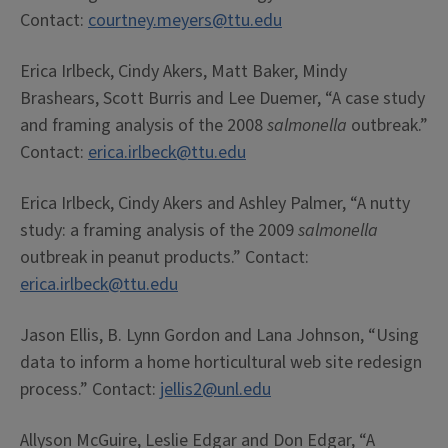
Contact:
courtney.meyers@ttu.edu
Erica Irlbeck, Cindy Akers, Matt Baker, Mindy
Brashears, Scott Burris and Lee Duemer, “A case study
and framing analysis of the 2008
salmonella
outbreak.”
Contact:
erica.irlbeck@ttu.edu
Erica Irlbeck, Cindy Akers and Ashley Palmer, “A nutty
study: a framing analysis of the 2009
salmonella
outbreak in peanut products.” Contact:
erica.irlbeck@ttu.edu
Jason Ellis, B. Lynn Gordon and Lana Johnson, “Using
data to inform a home horticultural web site redesign
process.” Contact:
jellis2@unl.edu
Allyson McGuire, Leslie Edgar and Don Edgar, “A