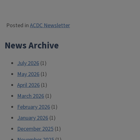
Posted in
ACDC Newsletter
News Archive
July 2026
(1)
May 2026
(1)
April 2026
(1)
March 2026
(1)
February 2026
(1)
January 2026
(1)
December 2025
(1)
November 2025
(1)