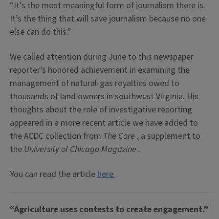
“It’s the most meaningful form of journalism there is.
It’s the thing that will save journalism because no one
else can do this.”
We called attention during June to this newspaper
reporter’s honored achievement in examining the
management of natural-gas royalties owed to
thousands of land owners in southwest Virginia. His
thoughts about the role of investigative reporting
appeared in a more recent article we have added to
the ACDC collection from
The Core
, a supplement to
the
University
of Chicago Magazine
.
You can read the article
here
.
“Agriculture uses contests to create engagement.”