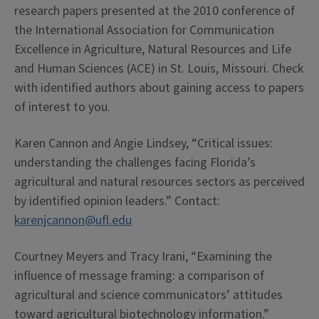
research papers presented at the 2010 conference of
the International Association for Communication
Excellence in Agriculture, Natural Resources and Life
and Human Sciences (ACE) in St. Louis, Missouri. Check
with identified authors about gaining access to papers
of interest to you.
Karen Cannon and Angie Lindsey, “Critical issues:
understanding the challenges facing Florida’s
agricultural and natural resources sectors as perceived
by identified opinion leaders.” Contact:
karenjcannon@ufl.edu
Courtney Meyers and Tracy Irani, “Examining the
influence of message framing: a comparison of
agricultural and science communicators’ attitudes
toward agricultural biotechnology information.”