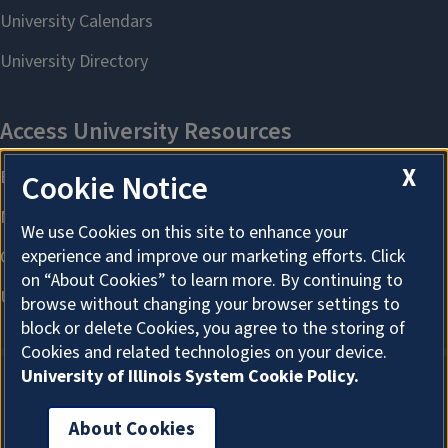
X
Cookie Notice
We use Cookies on this site to enhance your
experience and improve our marketing efforts. Click
on “About Cookies” to learn more. By continuing to
browse without changing your browser settings to
block or delete Cookies, you agree to the storing of
Cookies and related technologies on your device.
University of Illinois System Cookie Policy.
About Cookies
About Cookies