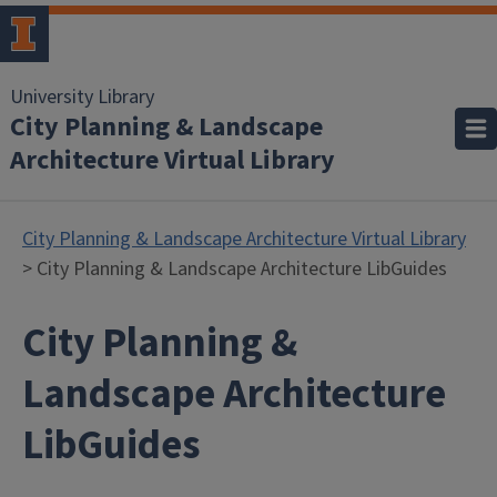
University Library
City Planning & Landscape
Architecture Virtual Library
City Planning & Landscape Architecture Virtual Library
> City Planning & Landscape Architecture LibGuides
City Planning &
Landscape Architecture
LibGuides