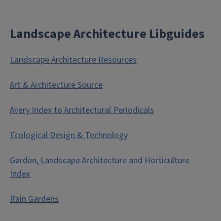
Landscape Architecture Libguides
Landscape Architecture Resources
Art & Architecture Source
Avery Index to Architectural Periodicals
Ecological Design & Technology
Garden, Landscape Architecture and Horticulture
Index
Rain Gardens