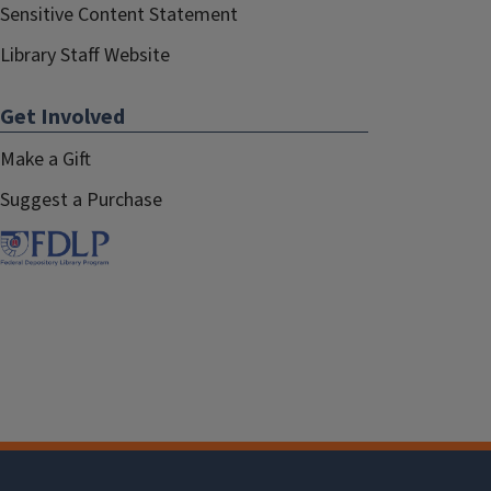
Sensitive Content Statement
Library Staff Website
Get Involved
Make a Gift
Suggest a Purchase