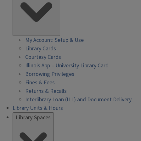
My Account: Setup & Use
Library Cards
Courtesy Cards
Illinois App – University Library Card
Borrowing Privileges
Fines & Fees
Returns & Recalls
Interlibrary Loan (ILL) and Document Delivery
Library Units & Hours
Library Spaces