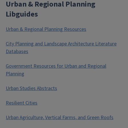
Urban & Regional Planning
Libguides
Urban & Regional Planning Resources
City Planning and Landscape Architecture Literature
Databases
Government Resources for Urban and Regional
Planning
Urban Studies Abstracts
Resilient Cities
Urban Agriculture, Vertical Farms, and Green Roofs