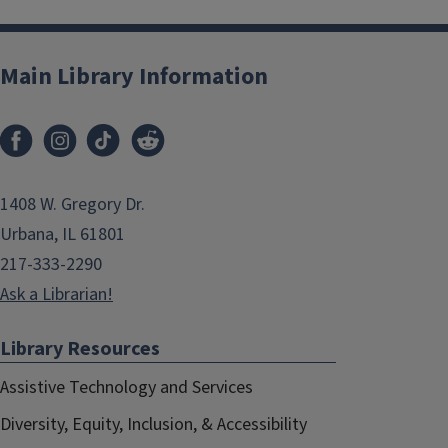
Main Library Information
1408 W. Gregory Dr.
Urbana, IL 61801
217-333-2290
Ask a Librarian!
Library Resources
Assistive Technology and Services
Diversity, Equity, Inclusion, & Accessibility