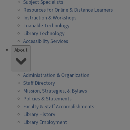
Subject Specialists
Resources for Online & Distance Learners
Instruction & Workshops
Loanable Technology
Library Technology
Accessibility Services
About
Administration & Organization
Staff Directory
Mission, Strategies, & Bylaws
Policies & Statements
Faculty & Staff Accomplishments
Library History
Library Employment