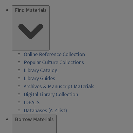
Find Materials
Online Reference Collection
Popular Culture Collections
Library Catalog
Library Guides
Archives & Manuscript Materials
Digital Library Collection
IDEALS
Databases (A-Z list)
Borrow Materials