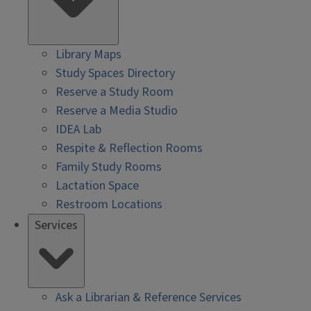
Library Maps
Study Spaces Directory
Reserve a Study Room
Reserve a Media Studio
IDEA Lab
Respite & Reflection Rooms
Family Study Rooms
Lactation Space
Restroom Locations
Services
Ask a Librarian & Reference Services