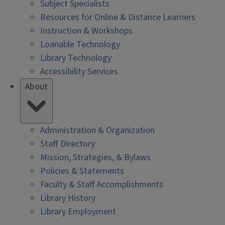
Subject Specialists
Resources for Online & Distance Learners
Instruction & Workshops
Loanable Technology
Library Technology
Accessibility Services
About
Administration & Organization
Staff Directory
Mission, Strategies, & Bylaws
Policies & Statements
Faculty & Staff Accomplishments
Library History
Library Employment