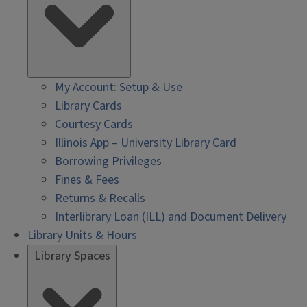
My Account: Setup & Use
Library Cards
Courtesy Cards
Illinois App – University Library Card
Borrowing Privileges
Fines & Fees
Returns & Recalls
Interlibrary Loan (ILL) and Document Delivery
Library Units & Hours
Library Spaces