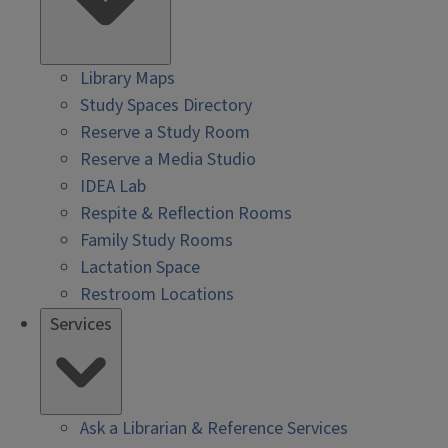
Library Maps
Study Spaces Directory
Reserve a Study Room
Reserve a Media Studio
IDEA Lab
Respite & Reflection Rooms
Family Study Rooms
Lactation Space
Restroom Locations
Services
Ask a Librarian & Reference Services