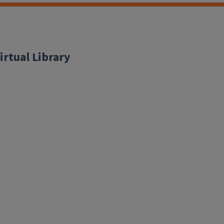
irtual Library