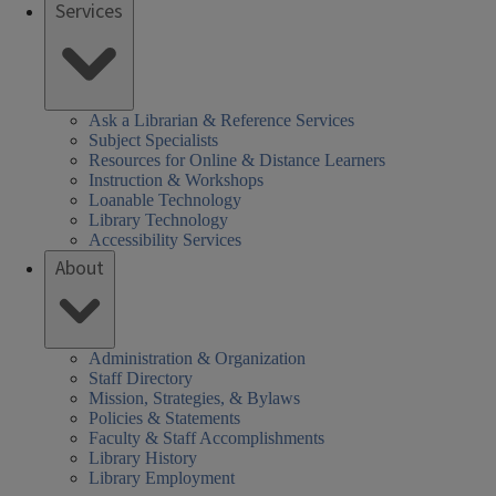
Services
Ask a Librarian & Reference Services
Subject Specialists
Resources for Online & Distance Learners
Instruction & Workshops
Loanable Technology
Library Technology
Accessibility Services
About
Administration & Organization
Staff Directory
Mission, Strategies, & Bylaws
Policies & Statements
Faculty & Staff Accomplishments
Library History
Library Employment