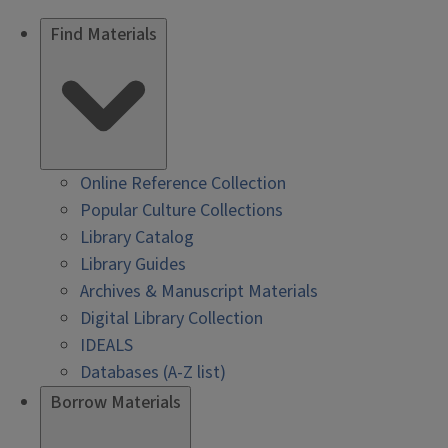
Find Materials
Online Reference Collection
Popular Culture Collections
Library Catalog
Library Guides
Archives & Manuscript Materials
Digital Library Collection
IDEALS
Databases (A-Z list)
Borrow Materials