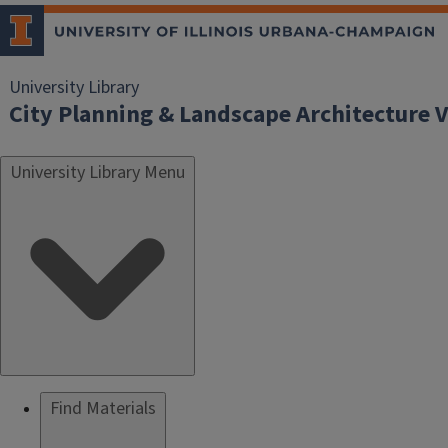
University Library
City Planning & Landscape Architecture V
University Library Menu
Find Materials