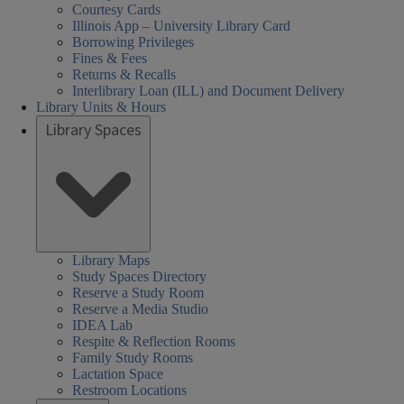
Courtesy Cards
Illinois App – University Library Card
Borrowing Privileges
Fines & Fees
Returns & Recalls
Interlibrary Loan (ILL) and Document Delivery
Library Units & Hours
Library Spaces
Library Maps
Study Spaces Directory
Reserve a Study Room
Reserve a Media Studio
IDEA Lab
Respite & Reflection Rooms
Family Study Rooms
Lactation Space
Restroom Locations