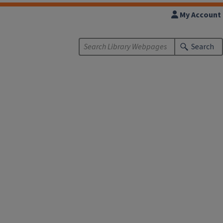
My Account
Search