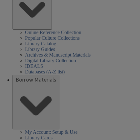
Online Reference Collection
Popular Culture Collections
Library Catalog
Library Guides
Archives & Manuscript Materials
Digital Library Collection
IDEALS
Databases (A-Z list)
Borrow Materials
My Account: Setup & Use
Library Cards