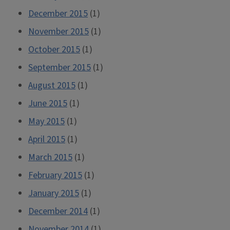
December 2015
(1)
November 2015
(1)
October 2015
(1)
September 2015
(1)
August 2015
(1)
June 2015
(1)
May 2015
(1)
April 2015
(1)
March 2015
(1)
February 2015
(1)
January 2015
(1)
December 2014
(1)
November 2014
(1)