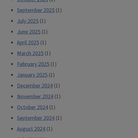
September 2025
(1)
July 2025
(1)
June 2025
(1)
April 2025
(1)
March 2025
(1)
February 2025
(1)
January 2025
(1)
December 2024
(1)
November 2024
(1)
October 2024
(1)
September 2024
(1)
August 2024
(1)