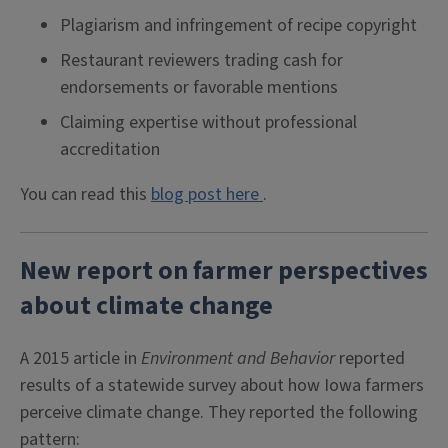
Plagiarism and infringement of recipe copyright
Restaurant reviewers trading cash for
endorsements or favorable mentions
Claiming expertise without professional
accreditation
You can read this
blog post here
.
New report on farmer perspectives
about climate change
A 2015 article in
Environment and Behavior
reported
results of a statewide survey about how Iowa farmers
perceive climate change. They reported the following
pattern: