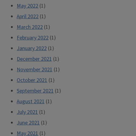
May 2022
(1)
April 2022
(1)
March 2022
(1)
February 2022
(1)
January 2022
(1)
December 2021
(1)
November 2021
(1)
October 2021
(1)
September 2021
(1)
August 2021
(1)
July 2021
(1)
June 2021
(1)
May 2021
(1)