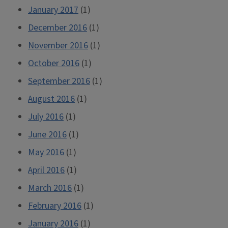
January 2017
(1)
December 2016
(1)
November 2016
(1)
October 2016
(1)
September 2016
(1)
August 2016
(1)
July 2016
(1)
June 2016
(1)
May 2016
(1)
April 2016
(1)
March 2016
(1)
February 2016
(1)
January 2016
(1)