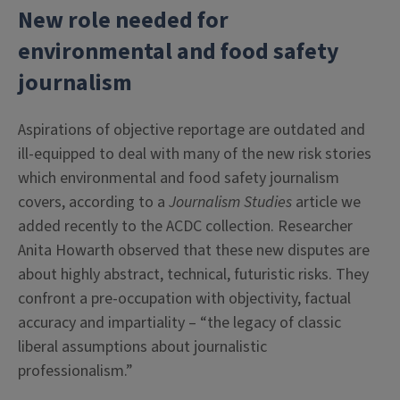
New role needed for
environmental and food safety
journalism
Aspirations of objective reportage are outdated and
ill-equipped to deal with many of the new risk stories
which environmental and food safety journalism
covers, according to a
Journalism Studies
article we
added recently to the ACDC collection. Researcher
Anita Howarth observed that these new disputes are
about highly abstract, technical, futuristic risks. They
confront a pre-occupation with objectivity, factual
accuracy and impartiality – “the legacy of classic
liberal assumptions about journalistic
professionalism.”