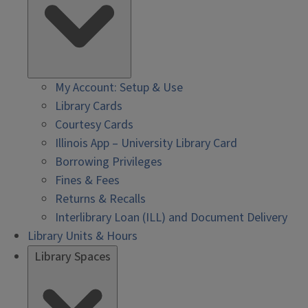
My Account: Setup & Use
Library Cards
Courtesy Cards
Illinois App – University Library Card
Borrowing Privileges
Fines & Fees
Returns & Recalls
Interlibrary Loan (ILL) and Document Delivery
Library Units & Hours
Library Spaces