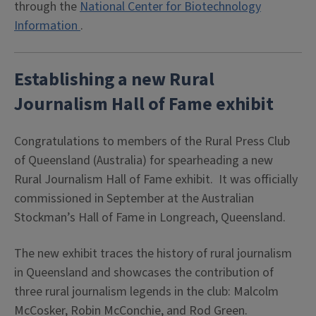
through the
National Center for Biotechnology
Information
.
Establishing a new Rural
Journalism Hall of Fame exhibit
Congratulations to members of the Rural Press Club
of Queensland (Australia) for spearheading a new
Rural Journalism Hall of Fame exhibit. It was officially
commissioned in September at the Australian
Stockman’s Hall of Fame in Longreach, Queensland.
The new exhibit traces the history of rural journalism
in Queensland and showcases the contribution of
three rural journalism legends in the club: Malcolm
McCosker, Robin McConchie, and Rod Green.