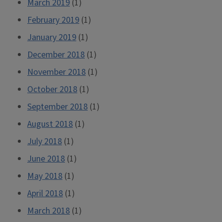
March 2019
(1)
February 2019
(1)
January 2019
(1)
December 2018
(1)
November 2018
(1)
October 2018
(1)
September 2018
(1)
August 2018
(1)
July 2018
(1)
June 2018
(1)
May 2018
(1)
April 2018
(1)
March 2018
(1)