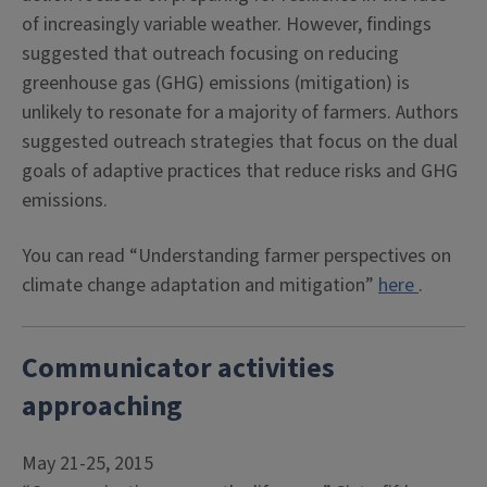
of increasingly variable weather. However, findings
suggested that outreach focusing on reducing
greenhouse gas (GHG) emissions (mitigation) is
unlikely to resonate for a majority of farmers. Authors
suggested outreach strategies that focus on the dual
goals of adaptive practices that reduce risks and GHG
emissions.
You can read “Understanding farmer perspectives on
climate change adaptation and mitigation”
here
.
Communicator activities
approaching
May 21-25, 2015