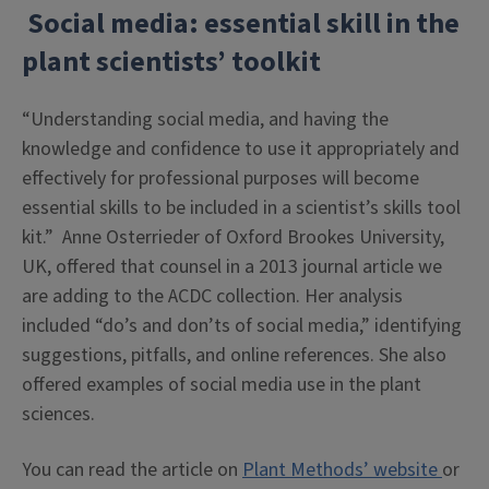
Social media: essential skill in the
plant scientists’ toolkit
“Understanding social media, and having the
knowledge and confidence to use it appropriately and
effectively for professional purposes will become
essential skills to be included in a scientist’s skills tool
kit.” Anne Osterrieder of Oxford Brookes University,
UK, offered that counsel in a 2013 journal article we
are adding to the ACDC collection. Her analysis
included “do’s and don’ts of social media,” identifying
suggestions, pitfalls, and online references. She also
offered examples of social media use in the plant
sciences.
You can read the article on
Plant Methods’ website
or