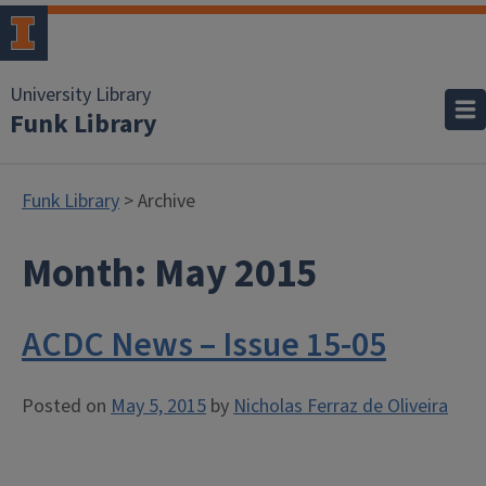
University Library
Funk Library
Funk Library
> Archive
Month:
May 2015
ACDC News – Issue 15-05
Posted on
May 5, 2015
by
Nicholas Ferraz de Oliveira