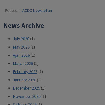
Posted in
ACDC Newsletter
News Archive
July 2026
(1)
May 2026
(1)
April 2026
(1)
March 2026
(1)
February 2026
(1)
January 2026
(1)
December 2025
(1)
November 2025
(1)
October 2025
(1)