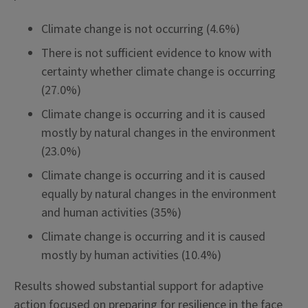
Climate change is not occurring (4.6%)
There is not sufficient evidence to know with
certainty whether climate change is occurring
(27.0%)
Climate change is occurring and it is caused
mostly by natural changes in the environment
(23.0%)
Climate change is occurring and it is caused
equally by natural changes in the environment
and human activities (35%)
Climate change is occurring and it is caused
mostly by human activities (10.4%)
Results showed substantial support for adaptive
action focused on preparing for resilience in the face