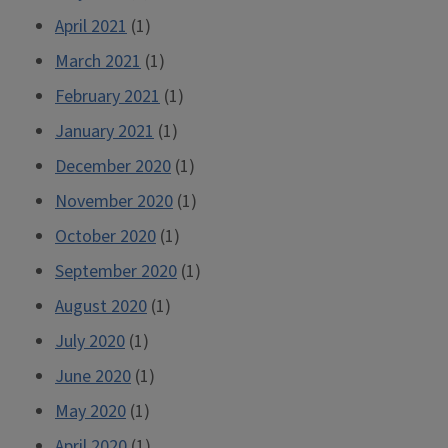
April 2021
(1)
March 2021
(1)
February 2021
(1)
January 2021
(1)
December 2020
(1)
November 2020
(1)
October 2020
(1)
September 2020
(1)
August 2020
(1)
July 2020
(1)
June 2020
(1)
May 2020
(1)
April 2020
(1)