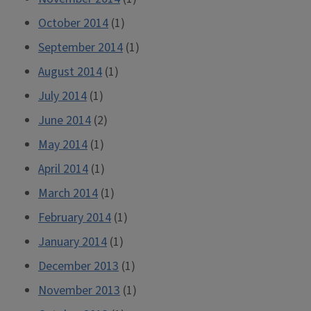
October 2014
(1)
September 2014
(1)
August 2014
(1)
July 2014
(1)
June 2014
(2)
May 2014
(1)
April 2014
(1)
March 2014
(1)
February 2014
(1)
January 2014
(1)
December 2013
(1)
November 2013
(1)