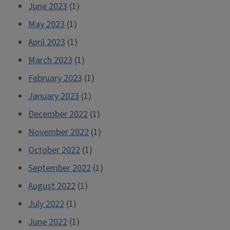
June 2023
(1)
May 2023
(1)
April 2023
(1)
March 2023
(1)
February 2023
(1)
January 2023
(1)
December 2022
(1)
November 2022
(1)
October 2022
(1)
September 2022
(1)
August 2022
(1)
July 2022
(1)
June 2022
(1)