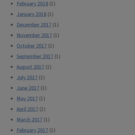
February 2018
(1)
January 2018
(1)
December 2017
(1)
November 2017
(1)
October 2017
(1)
September 2017
(1)
August 2017
(1)
July 2017
(1)
June 2017
(1)
May 2017
(1)
April 2017
(1)
March 2017
(1)
February 2017
(1)