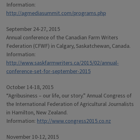
Information:
http://agmediasummit.com/programs.php
September 24-27, 2015
Annual conference of the Canadian Farm Writers
Federation (CFWF) in Calgary, Saskatchewan, Canada.
Information:
http://www.saskfarmwriters.ca/2015/02/annual-
conference-set-for-september-2015
October 14-18, 2015
“Agribusiness – our life, our story.” Annual Congress of
the International Federation of Agricultural Journalists
in Hamilton, New Zealand.
Information:
http://www.congress2015.co.nz
November 10-12, 2015