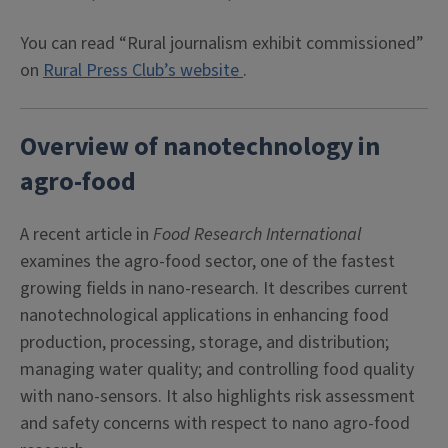
You can read “Rural journalism exhibit commissioned”
on
Rural Press Club’s website
.
Overview of nanotechnology in
agro-food
A recent article in
Food Research International
examines the agro-food sector, one of the fastest
growing fields in nano-research. It describes current
nanotechnological applications in enhancing food
production, processing, storage, and distribution;
managing water quality; and controlling food quality
with nano-sensors. It also highlights risk assessment
and safety concerns with respect to nano agro-food