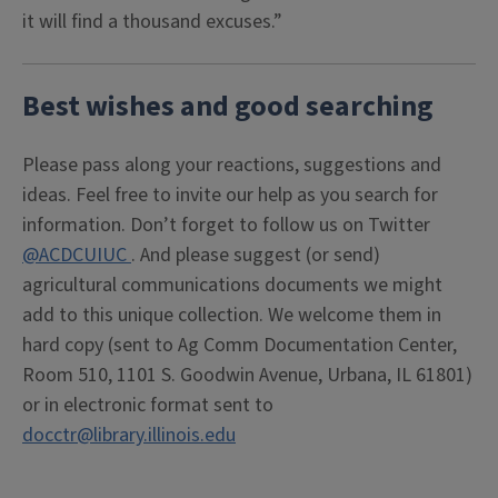
it will find a thousand excuses.”
Best wishes and good searching
Please pass along your reactions, suggestions and
ideas. Feel free to invite our help as you search for
information. Don’t forget to follow us on Twitter
@ACDCUIUC
. And please suggest (or send)
agricultural communications documents we might
add to this unique collection. We welcome them in
hard copy (sent to Ag Comm Documentation Center,
Room 510, 1101 S. Goodwin Avenue, Urbana, IL 61801)
or in electronic format sent to
docctr@library.illinois.edu