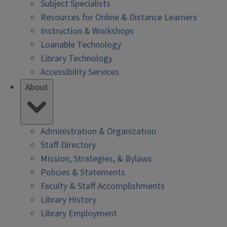
Subject Specialists
Resources for Online & Distance Learners
Instruction & Workshops
Loanable Technology
Library Technology
Accessibility Services
About
Administration & Organization
Staff Directory
Mission, Strategies, & Bylaws
Policies & Statements
Faculty & Staff Accomplishments
Library History
Library Employment