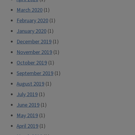
March 2020
(1)
February 2020
(1)
January 2020
(1)
December 2019
(1)
November 2019
(1)
October 2019
(1)
September 2019
(1)
August 2019
(1)
July 2019
(1)
June 2019
(1)
May 2019
(1)
April 2019
(1)