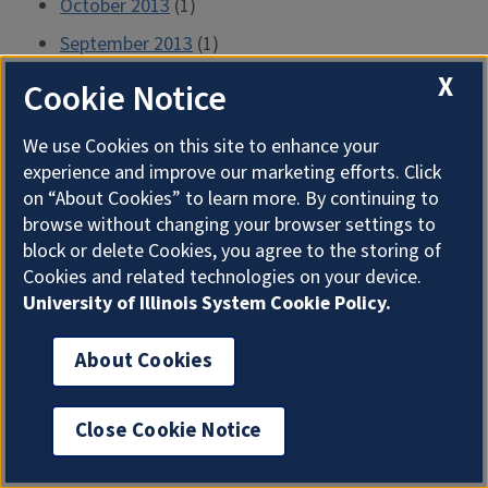
October 2013
(1)
September 2013
(1)
X
August 2013
(1)
Cookie Notice
July 2013
(2)
We use Cookies on this site to enhance your
June 2013
(2)
experience and improve our marketing efforts. Click
May 2013
(2)
on “About Cookies” to learn more. By continuing to
browse without changing your browser settings to
April 2013
(2)
block or delete Cookies, you agree to the storing of
March 2013
(2)
Cookies and related technologies on your device.
University of Illinois System Cookie Policy.
February 2013
(1)
January 2013
(1)
About Cookies
December 2012
(1)
November 2012
(1)
Close Cookie Notice
October 2012
(2)