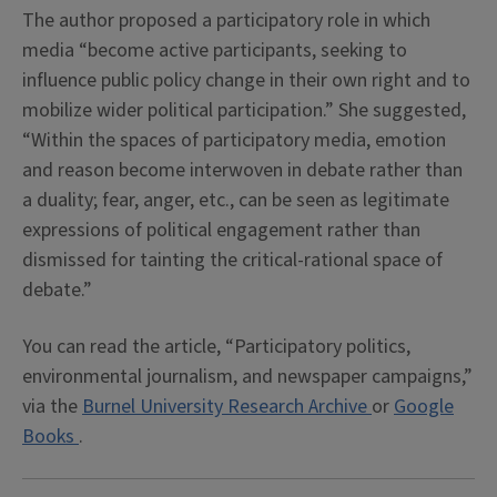
The author proposed a participatory role in which
media “become active participants, seeking to
influence public policy change in their own right and to
mobilize wider political participation.” She suggested,
“Within the spaces of participatory media, emotion
and reason become interwoven in debate rather than
a duality; fear, anger, etc., can be seen as legitimate
expressions of political engagement rather than
dismissed for tainting the critical-rational space of
debate.”
You can read the article, “Participatory politics,
environmental journalism, and newspaper campaigns,”
via the
Burnel University Research Archive
or
Google
Books
.