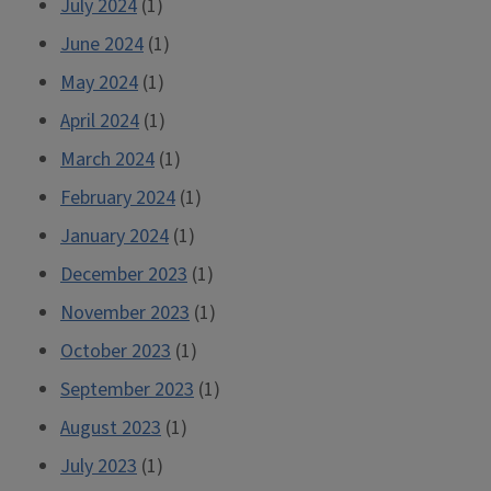
July 2024
(1)
June 2024
(1)
May 2024
(1)
April 2024
(1)
March 2024
(1)
February 2024
(1)
January 2024
(1)
December 2023
(1)
November 2023
(1)
October 2023
(1)
September 2023
(1)
August 2023
(1)
July 2023
(1)