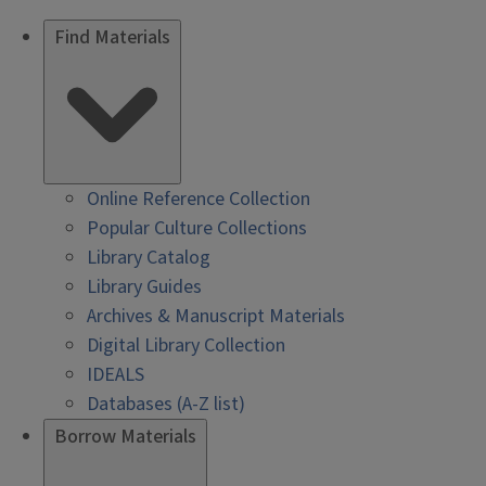
Find Materials
Online Reference Collection
Popular Culture Collections
Library Catalog
Library Guides
Archives & Manuscript Materials
Digital Library Collection
IDEALS
Databases (A-Z list)
Borrow Materials