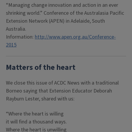
“Managing change innovation and action in an ever
shrinking world.” Conference of the Australasia Pacific
Extension Network (APEN) in Adelaide, South
Australia.
Information:
http://www.apen.org.au/Conference-
2015
Matters of the heart
We close this issue of ACDC News with a traditional
Borneo saying that Extension Educator Deborah
Rayburn Lester, shared with us:
“Where the heart is willing
it will find a thousand ways.
Where the heart is unwilling