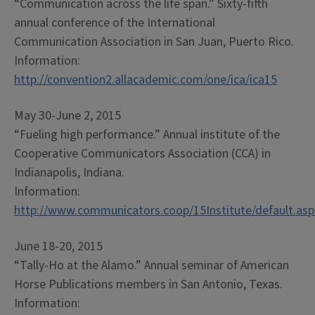
“Communication across the life span.” Sixty-fifth
annual conference of the International
Communication Association in San Juan, Puerto Rico.
Information:
http://convention2.allacademic.com/one/ica/ica15
May 30-June 2, 2015
“Fueling high performance.” Annual institute of the
Cooperative Communicators Association (CCA) in
Indianapolis, Indiana.
Information:
http://www.communicators.coop/15Institute/default.asp
June 18-20, 2015
“Tally-Ho at the Alamo.” Annual seminar of American
Horse Publications members in San Antonio, Texas.
Information: