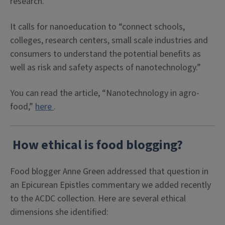
research.
It calls for nanoeducation to “connect schools,
colleges, research centers, small scale industries and
consumers to understand the potential benefits as
well as risk and safety aspects of nanotechnology.”
You can read the article, “Nanotechnology in agro-
food,”
here
.
How ethical is food blogging?
Food blogger Anne Green addressed that question in
an Epicurean Epistles commentary we added recently
to the ACDC collection. Here are several ethical
dimensions she identified: