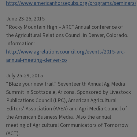
http://www.americanhorsepubs.org/programs/seminars/
June 23-25, 2015
“Rocky Mountain High – ARC” Annual conference of
the Agricultural Relations Council in Denver, Colorado.
Information:
http://www.agrelationscouncil.org/events/2015-arc-
annual-meeting-denver-co
July 25-29, 2015
“Blaze your new trail.” Seventeenth Annual Ag Media
Summit in Scottsdale, Arizona. Sponsored by Livestock
Publications Council (LPC), American Agricultural
Editors’ Association (AAEA) and Agri Media Council of
the American Business Media. Also the annual
meeting of Agricultural Communicators of Tomorrow
(ACT).