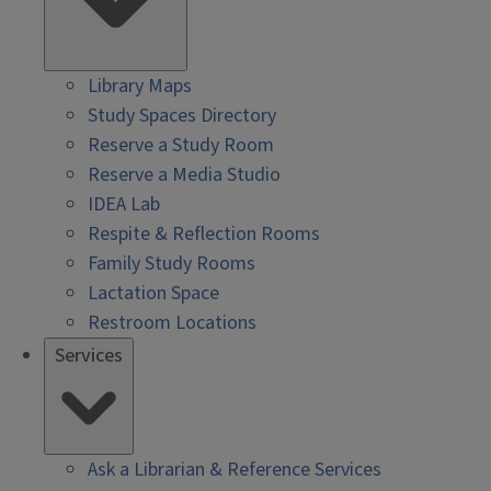
Library Maps
Study Spaces Directory
Reserve a Study Room
Reserve a Media Studio
IDEA Lab
Respite & Reflection Rooms
Family Study Rooms
Lactation Space
Restroom Locations
Services
Ask a Librarian & Reference Services