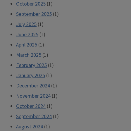
October 2025
(1)
September 2025
(1)
July 2025
(1)
June 2025
(1)
April 2025
(1)
March 2025
(1)
February 2025
(1)
January 2025
(1)
December 2024
(1)
November 2024
(1)
October 2024
(1)
September 2024
(1)
August 2024
(1)