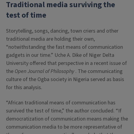
Traditional media surviving the
test of time
Storytelling, songs, dancing, town criers and other
traditional media are holding their own,
“notwithstanding the fast means of communication
gadgets in our time.” Uche A. Dike of Niger Delta
University offered that perspective in a recent issue of
the
Open Journal of Philosophy
. The communicating
culture of the Ogba society in Nigeria served as basis
for this analysis.
“African traditional means of communication has
survived the test of time,” the author concluded. “If
democratization of communication means making the
communication media to be more representative of