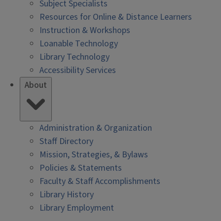
Subject Specialists
Resources for Online & Distance Learners
Instruction & Workshops
Loanable Technology
Library Technology
Accessibility Services
About
Administration & Organization
Staff Directory
Mission, Strategies, & Bylaws
Policies & Statements
Faculty & Staff Accomplishments
Library History
Library Employment