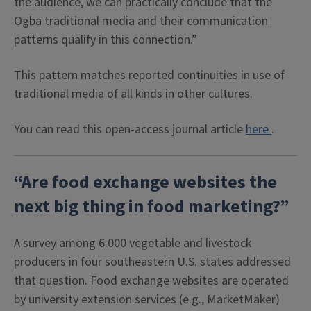
the audience, we can practically conclude that the
Ogba traditional media and their communication
patterns qualify in this connection.”
This pattern matches reported continuities in use of
traditional media of all kinds in other cultures.
You can read this open-access journal article
here
.
“Are food exchange websites the
next big thing in food marketing?”
A survey among 6.000 vegetable and livestock
producers in four southeastern U.S. states addressed
that question. Food exchange websites are operated
by university extension services (e.g., MarketMaker)