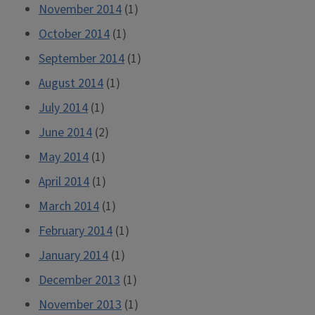
November 2014
(1)
October 2014
(1)
September 2014
(1)
August 2014
(1)
July 2014
(1)
June 2014
(2)
May 2014
(1)
April 2014
(1)
March 2014
(1)
February 2014
(1)
January 2014
(1)
December 2013
(1)
November 2013
(1)