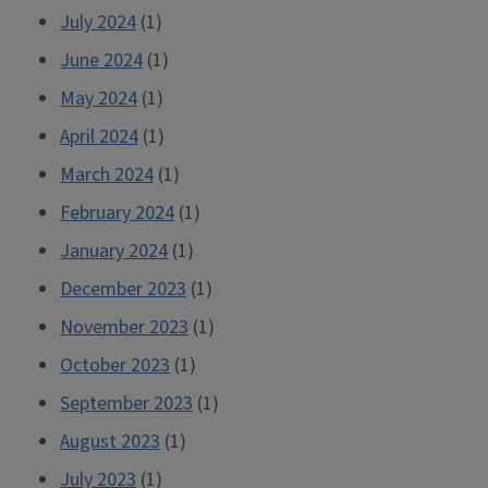
July 2024
(1)
June 2024
(1)
May 2024
(1)
April 2024
(1)
March 2024
(1)
February 2024
(1)
January 2024
(1)
December 2023
(1)
November 2023
(1)
October 2023
(1)
September 2023
(1)
August 2023
(1)
July 2023
(1)