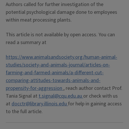
Authors called for further investigation of the
potential psychological damage done to employees
within meat processing plants.
This article is not available by open access. You can
read a summary at
https://www.animalsandsociety.org/human-animal-
studies/society-and-animals-journal/articles-on-
farming-and-farmed-animals/a-different-cut-
comparing-attitudes-towards-animals-and-
propensity-for-aggression
, reach author contact Prof.
Tania Signal at
t.signal@cqu.edu.au
or check with us
at
docctr@library.illinois.edu
for help in gaining access
to the full article.