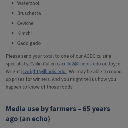
Waterzooi
Bruschetta
Ceviche
Kimchi
Gado gado
Please send your total to one of our ACDC cuisine
specialists, Cailin Cullen
caculle2@illinois.edu
or Joyce
Wright
jcwright@illinois.edu
. We may be able to round
up prizes for winners. And you might tell us how you
happen to know of those foods.
Media use by farmers – 65 years
ago (an echo)