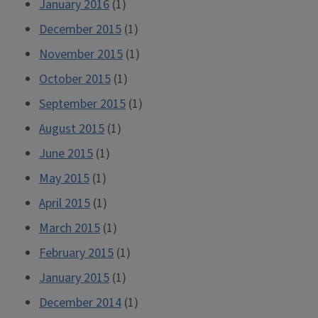
January 2016
(1)
December 2015
(1)
November 2015
(1)
October 2015
(1)
September 2015
(1)
August 2015
(1)
June 2015
(1)
May 2015
(1)
April 2015
(1)
March 2015
(1)
February 2015
(1)
January 2015
(1)
December 2014
(1)