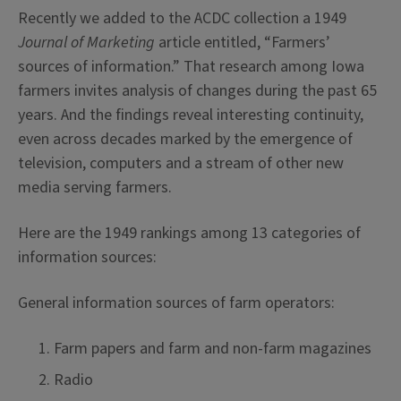
Recently we added to the ACDC collection a 1949
Journal of Marketing
article entitled, “Farmers’
sources of information.” That research among Iowa
farmers invites analysis of changes during the past 65
years. And the findings reveal interesting continuity,
even across decades marked by the emergence of
television, computers and a stream of other new
media serving farmers.
Here are the 1949 rankings among 13 categories of
information sources:
General information sources of farm operators:
Farm papers and farm and non-farm magazines
Radio