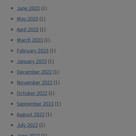
June 2023
(1)
May 2023
(1)
April 2023
(1)
March 2023
(1)
February 2023
(1)
January 2023
(1)
December 2022
(1)
November 2022
(1)
October 2022
(1)
September 2022
(1)
August 2022
(1)
July 2022
(1)
June 2022
(1)