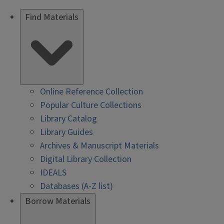
Find Materials
Online Reference Collection
Popular Culture Collections
Library Catalog
Library Guides
Archives & Manuscript Materials
Digital Library Collection
IDEALS
Databases (A-Z list)
Borrow Materials