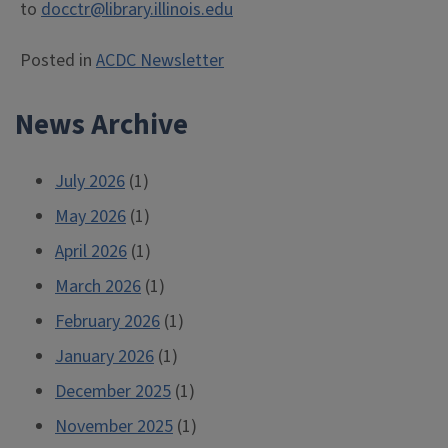
to
docctr@library.illinois.edu
Posted in
ACDC Newsletter
News Archive
July 2026
(1)
May 2026
(1)
April 2026
(1)
March 2026
(1)
February 2026
(1)
January 2026
(1)
December 2025
(1)
November 2025
(1)