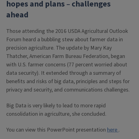
hopes and plans – challenges
ahead
Those attending the 2016 USDA Agricultural Outlook
Forum heard a bubbling stew about farmer data in
precision agriculture. The update by Mary Kay
Thatcher, American Farm Bureau Federation, began
with U.S. farmer concerns (77 percent worried about
data security). It extended through a summary of
benefits and risks of big data, principles and steps for
privacy and security, and communications challenges.
Big Data is very likely to lead to more rapid
consolidation in agriculture, she concluded.
You can view this PowerPoint presentation
here
.