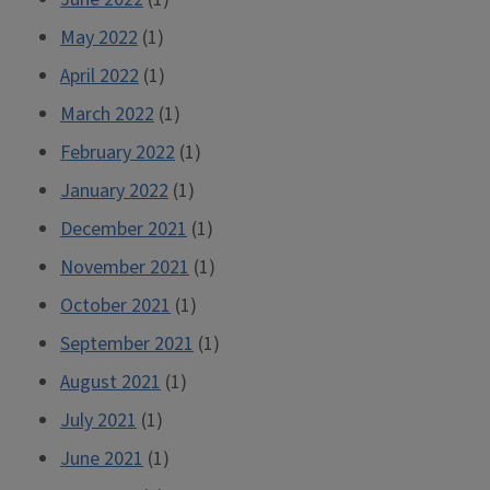
May 2022
(1)
April 2022
(1)
March 2022
(1)
February 2022
(1)
January 2022
(1)
December 2021
(1)
November 2021
(1)
October 2021
(1)
September 2021
(1)
August 2021
(1)
July 2021
(1)
June 2021
(1)