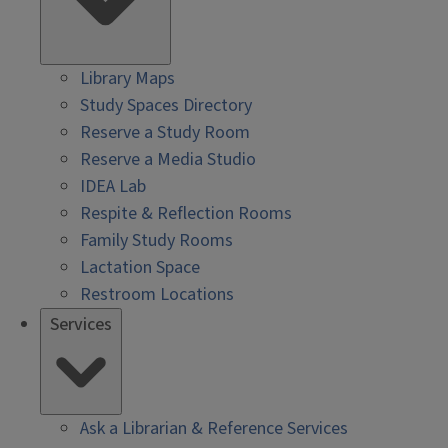
Library Maps
Study Spaces Directory
Reserve a Study Room
Reserve a Media Studio
IDEA Lab
Respite & Reflection Rooms
Family Study Rooms
Lactation Space
Restroom Locations
Services
Ask a Librarian & Reference Services