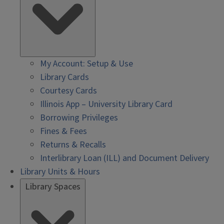
My Account: Setup & Use
Library Cards
Courtesy Cards
Illinois App – University Library Card
Borrowing Privileges
Fines & Fees
Returns & Recalls
Interlibrary Loan (ILL) and Document Delivery
Library Units & Hours
Library Spaces