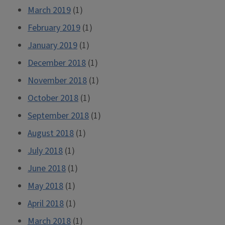
March 2019
(1)
February 2019
(1)
January 2019
(1)
December 2018
(1)
November 2018
(1)
October 2018
(1)
September 2018
(1)
August 2018
(1)
July 2018
(1)
June 2018
(1)
May 2018
(1)
April 2018
(1)
March 2018
(1)