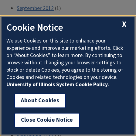
September 2012
(1)
August 2012
(2)
X
Cookie Notice
July 2012
(1)
June 2012
(2)
We use Cookies on this site to enhance your
experience and improve our marketing efforts. Click
May 2012
(2)
on “About Cookies” to learn more. By continuing to
April 2012
(2)
browse without changing your browser settings to
block or delete Cookies, you agree to the storing of
March 2012
(2)
Cookies and related technologies on your device.
February 2012
(1)
University of Illinois System Cookie Policy.
January 2012
(2)
About Cookies
December 2011
(2)
November 2011
(2)
Close Cookie Notice
October 2011
(1)
September 2011
(2)