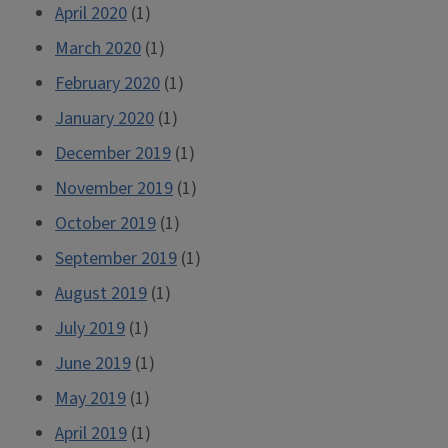
April 2020
(1)
March 2020
(1)
February 2020
(1)
January 2020
(1)
December 2019
(1)
November 2019
(1)
October 2019
(1)
September 2019
(1)
August 2019
(1)
July 2019
(1)
June 2019
(1)
May 2019
(1)
April 2019
(1)