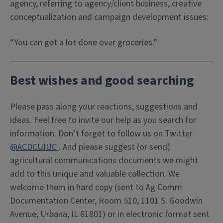
agency, referring to agency/client business, creative
conceptualization and campaign development issues:
“You can get a lot done over groceries.”
Best wishes and good searching
Please pass along your reactions, suggestions and
ideas. Feel free to invite our help as you search for
information. Don’t forget to follow us on Twitter
@ACDCUIUC
. And please suggest (or send)
agricultural communications documents we might
add to this unique and valuable collection. We
welcome them in hard copy (sent to Ag Comm
Documentation Center, Room 510, 1101 S. Goodwin
Avenue, Urbana, IL 61801) or in electronic format sent