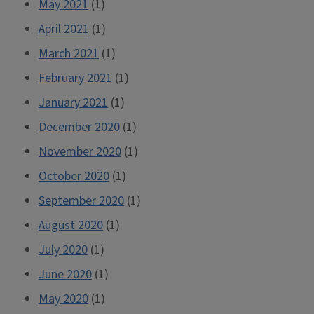
May 2021
(1)
April 2021
(1)
March 2021
(1)
February 2021
(1)
January 2021
(1)
December 2020
(1)
November 2020
(1)
October 2020
(1)
September 2020
(1)
August 2020
(1)
July 2020
(1)
June 2020
(1)
May 2020
(1)