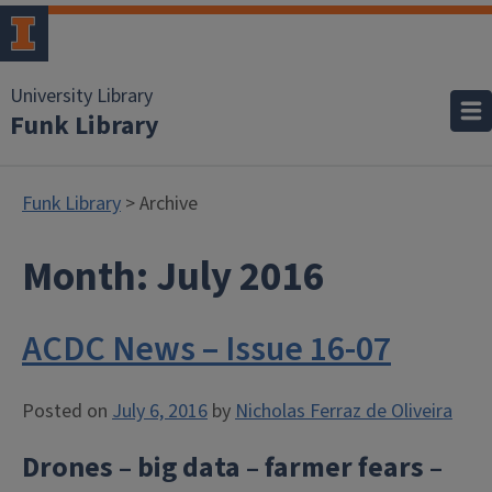
University Library
Funk Library
Funk Library
> Archive
Month:
July 2016
ACDC News – Issue 16-07
Posted on
July 6, 2016
by
Nicholas Ferraz de Oliveira
Drones – big data – farmer fears –