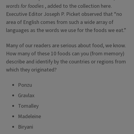
words for foodies
, added to the collection here.
Executive Editor Joseph P. Picket observed that “no
area of English comes from such a wide array of
languages as the words we use for the foods we eat.”
Many of our readers are serious about food, we know.
How many of these 10 foods can you (from memory)
describe and identify by the countries or regions from
which they originated?
Ponzu
Gravlax
Tomalley
Madeleine
Biryani