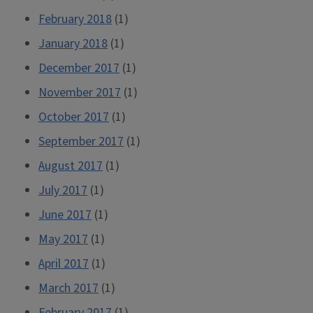
February 2018
(1)
January 2018
(1)
December 2017
(1)
November 2017
(1)
October 2017
(1)
September 2017
(1)
August 2017
(1)
July 2017
(1)
June 2017
(1)
May 2017
(1)
April 2017
(1)
March 2017
(1)
February 2017
(1)