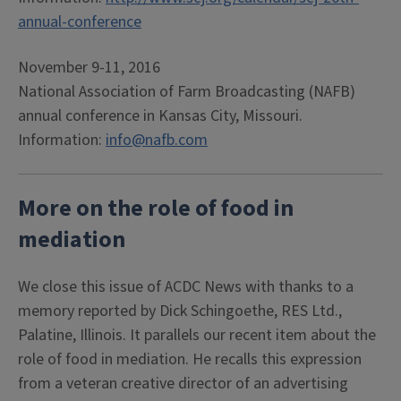
annual-conference
November 9-11, 2016
National Association of Farm Broadcasting (NAFB)
annual conference in Kansas City, Missouri.
Information:
info@nafb.com
More on the role of food in
mediation
We close this issue of ACDC News with thanks to a
memory reported by Dick Schingoethe, RES Ltd.,
Palatine, Illinois. It parallels our recent item about the
role of food in mediation. He recalls this expression
from a veteran creative director of an advertising