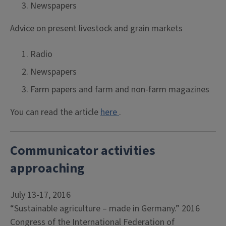
Newspapers
Advice on present livestock and grain markets
Radio
Newspapers
Farm papers and farm and non-farm magazines
You can read the article
here
.
Communicator activities
approaching
July 13-17, 2016
“Sustainable agriculture – made in Germany.” 2016
Congress of the International Federation of