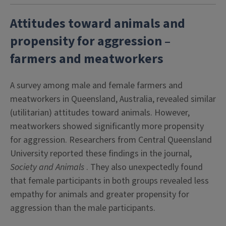
Attitudes toward animals and
propensity for aggression –
farmers and meatworkers
A survey among male and female farmers and
meatworkers in Queensland, Australia, revealed similar
(utilitarian) attitudes toward animals. However,
meatworkers showed significantly more propensity
for aggression. Researchers from Central Queensland
University reported these findings in the journal,
Society and Animals
. They also unexpectedly found
that female participants in both groups revealed less
empathy for animals and greater propensity for
aggression than the male participants.