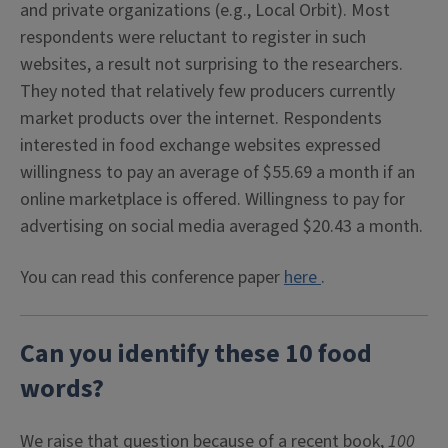
and private organizations (e.g., Local Orbit). Most
respondents were reluctant to register in such
websites, a result not surprising to the researchers.
They noted that relatively few producers currently
market products over the internet. Respondents
interested in food exchange websites expressed
willingness to pay an average of $55.69 a month if an
online marketplace is offered. Willingness to pay for
advertising on social media averaged $20.43 a month.
You can read this conference paper
here
.
Can you identify these 10 food
words?
We raise that question because of a recent book,
100