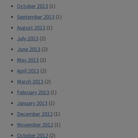
October 2013
(1)
September 2013
(1)
August 2013
(1)
July 2013
(2)
June 2013
(2)
May 2013
(2)
April 2013
(2)
March 2013
(2)
February 2013
(1)
January 2013
(1)
December 2012
(1)
November 2012
(1)
October 2012
(2)