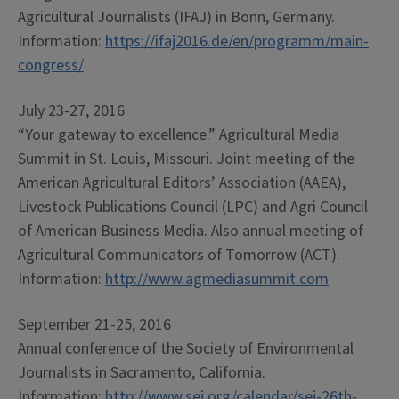
Agricultural Journalists (IFAJ) in Bonn, Germany.
Information:
https://ifaj2016.de/en/programm/main-
congress/
July 23-27, 2016
“Your gateway to excellence.” Agricultural Media
Summit in St. Louis, Missouri. Joint meeting of the
American Agricultural Editors’ Association (AAEA),
Livestock Publications Council (LPC) and Agri Council
of American Business Media. Also annual meeting of
Agricultural Communicators of Tomorrow (ACT).
Information:
http://www.agmediasummit.com
September 21-25, 2016
Annual conference of the Society of Environmental
Journalists in Sacramento, California.
Information:
http://www.sej.org/calendar/sej-26th-