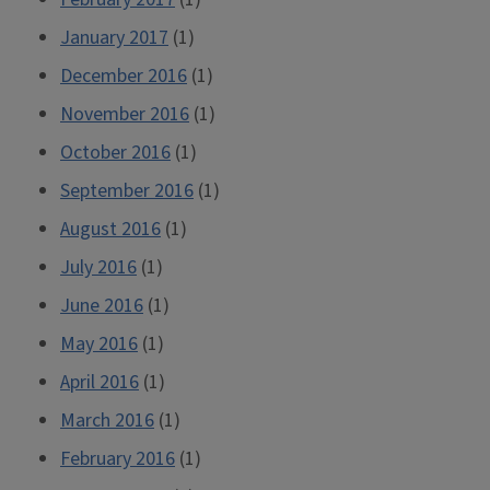
January 2017
(1)
December 2016
(1)
November 2016
(1)
October 2016
(1)
September 2016
(1)
August 2016
(1)
July 2016
(1)
June 2016
(1)
May 2016
(1)
April 2016
(1)
March 2016
(1)
February 2016
(1)