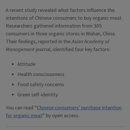
A recent study revealed what factors influence the
intentions of Chinese consumers to buy organic meat.
Researchers gathered information from 305
consumers in three organic stores in Wuhan, China.
Their findings, reported in the
Asian Academy of
Management
journal, identified four key factors:
Attitude
Health consciousness
Food safety concerns
Green self-identity
You can read “
Chinese consumers’ purchase intention
for organic meat
” by open access.