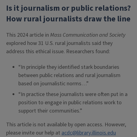
Is it journalism or public relations?
How rural journalists draw the line
This 2024 article in
Mass Communication and Society
explored how 31 U.S. rural journalists said they
address this ethical issue. Researchers found:
“In principle they identified stark boundaries
between public relations and rural journalism
based on journalistic norms…”
“In practice these journalists were often put in a
position to engage in public relations work to
support their communities.”
This article is not available by open access. However,
please invite our help at
acdc@library.illinois.edu