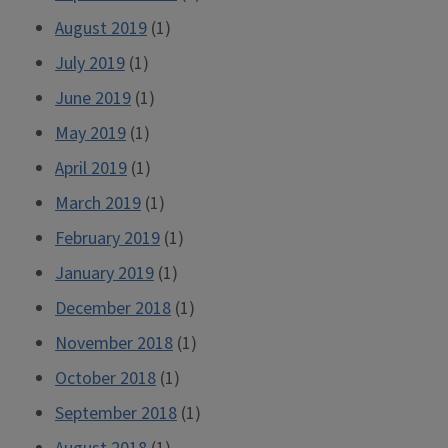
August 2019
(1)
July 2019
(1)
June 2019
(1)
May 2019
(1)
April 2019
(1)
March 2019
(1)
February 2019
(1)
January 2019
(1)
December 2018
(1)
November 2018
(1)
October 2018
(1)
September 2018
(1)