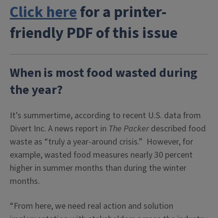
Click here
for a printer-
friendly PDF of this issue
When is most food wasted during
the year?
It’s summertime, according to recent U.S. data from
Divert Inc. A news report in
The Packer
described food
waste as “truly a year-around crisis.” However, for
example, wasted food measures nearly 30 percent
higher in summer months than during the winter
months.
“From here, we need real action and solution