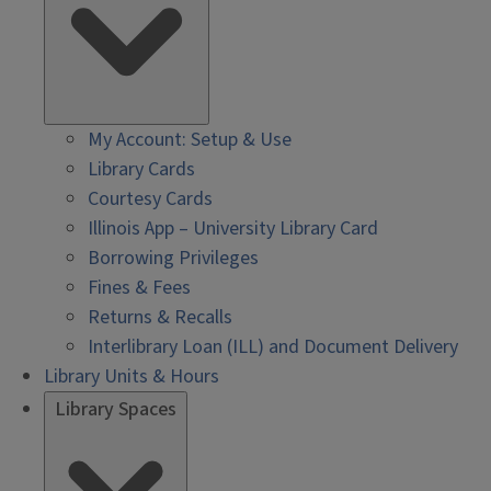
My Account: Setup & Use
Library Cards
Courtesy Cards
Illinois App – University Library Card
Borrowing Privileges
Fines & Fees
Returns & Recalls
Interlibrary Loan (ILL) and Document Delivery
Library Units & Hours
Library Spaces