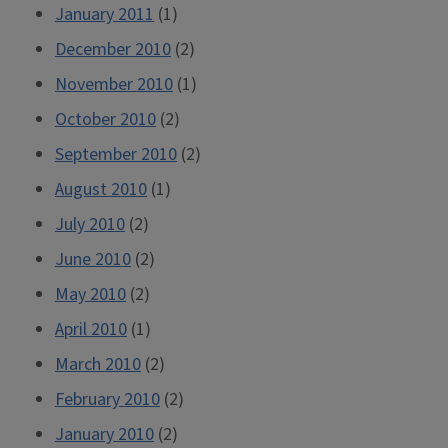
January 2011
(1)
December 2010
(2)
November 2010
(1)
October 2010
(2)
September 2010
(2)
August 2010
(1)
July 2010
(2)
June 2010
(2)
May 2010
(2)
April 2010
(1)
March 2010
(2)
February 2010
(2)
January 2010
(2)