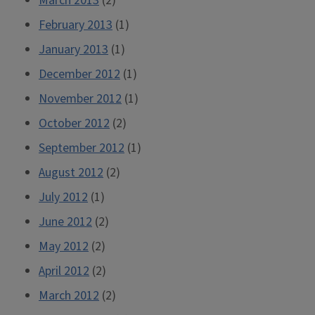
March 2013
(2)
February 2013
(1)
January 2013
(1)
December 2012
(1)
November 2012
(1)
October 2012
(2)
September 2012
(1)
August 2012
(2)
July 2012
(1)
June 2012
(2)
May 2012
(2)
April 2012
(2)
March 2012
(2)