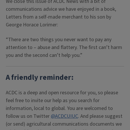
We close this issue of ACDC News with a bit of
communications advice we have enjoyed in a book,
Letters from a self-made merchant to his son by
George Horace Lorimer:
“There are two things you never want to pay any
attention to – abuse and flattery. The first can’t harm
you and the second can’t help you.”
A friendly reminder:
ACDC is a deep and open resource for you, so please
feel free to invite our help as you search for
information, local to global. You are welcomed to
follow us on Twitter
@ACDCUIUC
. And please suggest
(or send) agricultural communications documents we