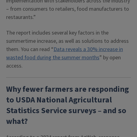
implementation with stakeholders across the industry
– from consumers to retailers, food manufacturers to
restaurants.”
The report includes several key factors in the
summertime increase, as well as solutions to address
them. You can read “
Data reveals a 30% increase in
wasted food during the summer months
” by open
access.
Why fewer farmers are responding
to USDA National Agricultural
Statistics Service surveys – and so
what?