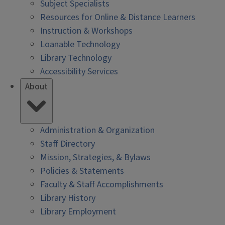
Subject Specialists
Resources for Online & Distance Learners
Instruction & Workshops
Loanable Technology
Library Technology
Accessibility Services
About
Administration & Organization
Staff Directory
Mission, Strategies, & Bylaws
Policies & Statements
Faculty & Staff Accomplishments
Library History
Library Employment