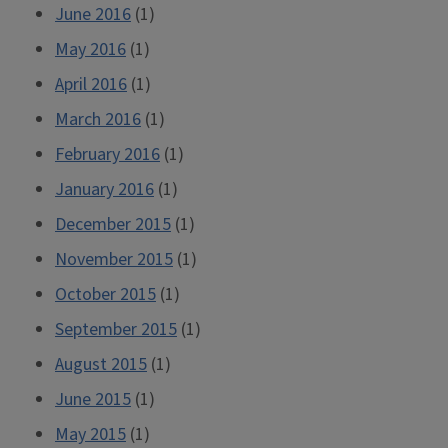
June 2016
(1)
May 2016
(1)
April 2016
(1)
March 2016
(1)
February 2016
(1)
January 2016
(1)
December 2015
(1)
November 2015
(1)
October 2015
(1)
September 2015
(1)
August 2015
(1)
June 2015
(1)
May 2015
(1)