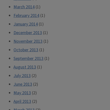
March 2014
(1)
February 2014
(1)
January 2014
(1)
December 2013
(1)
November 2013
(1)
October 2013
(1)
September 2013
(1)
August 2013
(1)
July 2013
(2)
June 2013
(2)
May 2013
(2)
April 2013
(2)