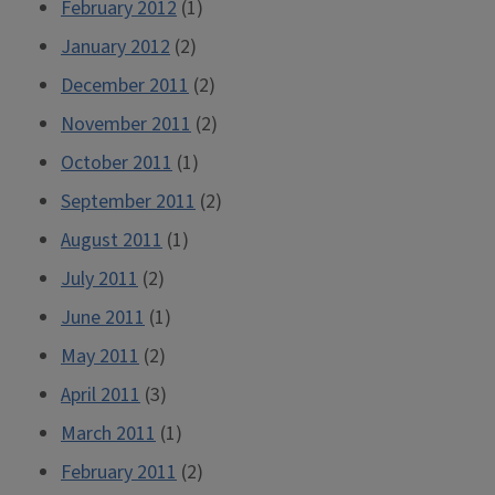
February 2012
(1)
January 2012
(2)
December 2011
(2)
November 2011
(2)
October 2011
(1)
September 2011
(2)
August 2011
(1)
July 2011
(2)
June 2011
(1)
May 2011
(2)
April 2011
(3)
March 2011
(1)
February 2011
(2)