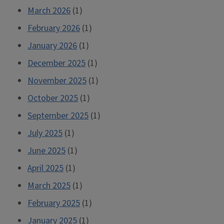
March 2026
(1)
February 2026
(1)
January 2026
(1)
December 2025
(1)
November 2025
(1)
October 2025
(1)
September 2025
(1)
July 2025
(1)
June 2025
(1)
April 2025
(1)
March 2025
(1)
February 2025
(1)
January 2025
(1)