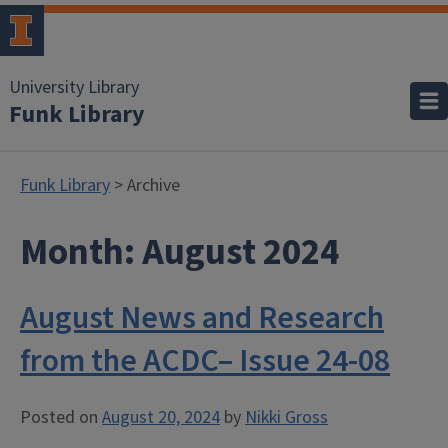
University Library
Funk Library
Funk Library
> Archive
Month:
August 2024
August News and Research
from the ACDC– Issue 24-08
Posted on
August 20, 2024
by
Nikki Gross