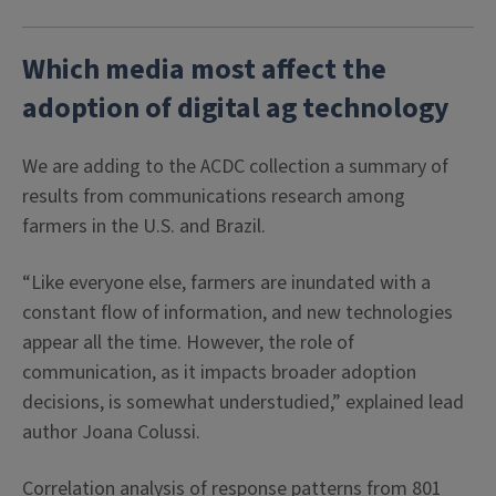
Which media most affect the
adoption of digital ag technology
We are adding to the ACDC collection a summary of
results from communications research among
farmers in the U.S. and Brazil.
“Like everyone else, farmers are inundated with a
constant flow of information, and new technologies
appear all the time. However, the role of
communication, as it impacts broader adoption
decisions, is somewhat understudied,” explained lead
author Joana Colussi.
Correlation analysis of response patterns from 801