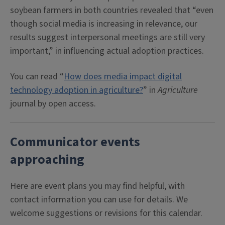
soybean farmers in both countries revealed that “even
though social media is increasing in relevance, our
results suggest interpersonal meetings are still very
important,” in influencing actual adoption practices.
You can read “
How does media impact digital
technology adoption in agriculture?
” in
Agriculture
journal by open access.
Communicator events
approaching
Here are event plans you may find helpful, with
contact information you can use for details. We
welcome suggestions or revisions for this calendar.