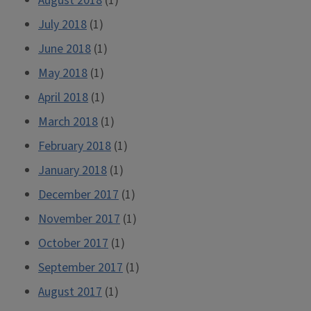
August 2018
(1)
July 2018
(1)
June 2018
(1)
May 2018
(1)
April 2018
(1)
March 2018
(1)
February 2018
(1)
January 2018
(1)
December 2017
(1)
November 2017
(1)
October 2017
(1)
September 2017
(1)
August 2017
(1)