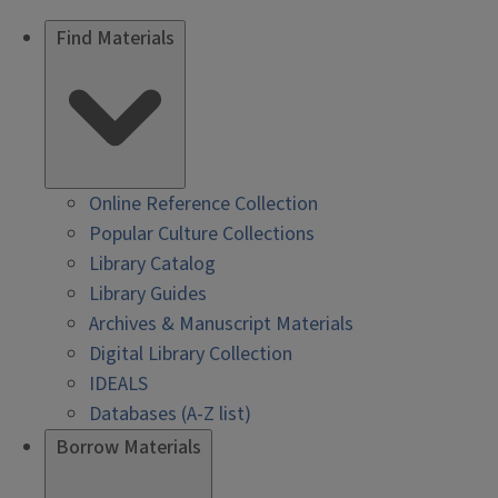
Find Materials
Online Reference Collection
Popular Culture Collections
Library Catalog
Library Guides
Archives & Manuscript Materials
Digital Library Collection
IDEALS
Databases (A-Z list)
Borrow Materials