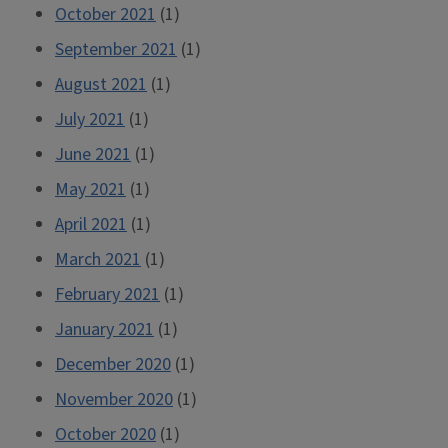
October 2021
(1)
September 2021
(1)
August 2021
(1)
July 2021
(1)
June 2021
(1)
May 2021
(1)
April 2021
(1)
March 2021
(1)
February 2021
(1)
January 2021
(1)
December 2020
(1)
November 2020
(1)
October 2020
(1)