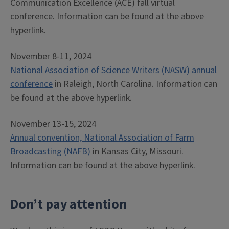
Communication Excellence (ACE) fall virtual
conference. Information can be found at the above
hyperlink.
November 8-11, 2024
National Association of Science Writers (NASW) annual
conference
in Raleigh, North Carolina. Information can
be found at the above hyperlink.
November 13-15, 2024
Annual convention, National Association of Farm
Broadcasting (NAFB)
in Kansas City, Missouri.
Information can be found at the above hyperlink.
Don’t pay attention