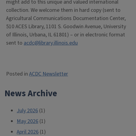
might add to this unique and valued international
collection. We welcome them in hard copy (sent to
Agricultural Communications Documentation Center,
510 ACES Library, 1101 S. Goodwin Avenue, University
of Illinois, Urbana, IL 61801) – or in electronic format
sent to
acdc@library.illinois.edu
Posted in
ACDC Newsletter
News Archive
July 2026
(1)
May 2026
(1)
April 2026
(1)