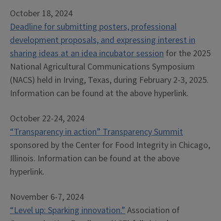
October 18, 2024
Deadline for submitting posters, professional
development proposals, and expressing interest in
sharing ideas at an idea incubator session
for the 2025
National Agricultural Communications Symposium
(NACS) held in Irving, Texas, during February 2-3, 2025.
Information can be found at the above hyperlink.
October 22-24, 2024
“Transparency in action” Transparency Summit
sponsored by the Center for Food Integrity in Chicago,
Illinois. Information can be found at the above
hyperlink.
November 6-7, 2024
“Level up: Sparking innovation.”
Association of