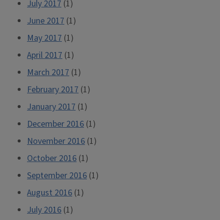
July 2017
(1)
June 2017
(1)
May 2017
(1)
April 2017
(1)
March 2017
(1)
February 2017
(1)
January 2017
(1)
December 2016
(1)
November 2016
(1)
October 2016
(1)
September 2016
(1)
August 2016
(1)
July 2016
(1)