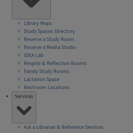
Library Maps
Study Spaces Directory
Reserve a Study Room
Reserve a Media Studio
IDEA Lab
Respite & Reflection Rooms
Family Study Rooms
Lactation Space
Restroom Locations
Services
Ask a Librarian & Reference Services