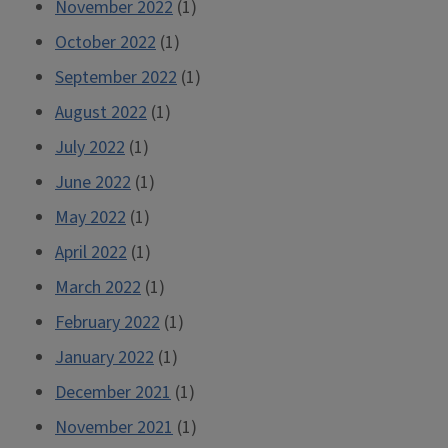
November 2022
(1)
October 2022
(1)
September 2022
(1)
August 2022
(1)
July 2022
(1)
June 2022
(1)
May 2022
(1)
April 2022
(1)
March 2022
(1)
February 2022
(1)
January 2022
(1)
December 2021
(1)
November 2021
(1)