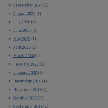
September 2020
(1)
August 2020
(1)
July 2020
(1)
June 2020
(1)
May 2020
(1)
April 2020
(1)
March 2020
(1)
February 2020
(1)
January 2020
(1)
December 2019
(1)
November 2019
(1)
October 2019
(1)
September 2019
(1)