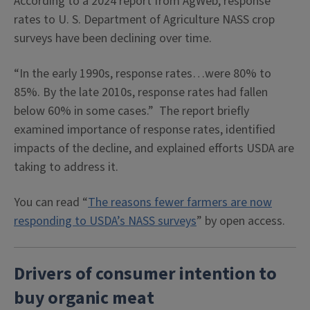
According to a 2024 report from AgWeb, response
rates to U. S. Department of Agriculture NASS crop
surveys have been declining over time.
“In the early 1990s, response rates…were 80% to
85%. By the late 2010s, response rates had fallen
below 60% in some cases.” The report briefly
examined importance of response rates, identified
impacts of the decline, and explained efforts USDA are
taking to address it.
You can read “
The reasons fewer farmers are now
responding to USDA’s NASS surveys
” by open access.
Drivers of consumer intention to
buy organic meat