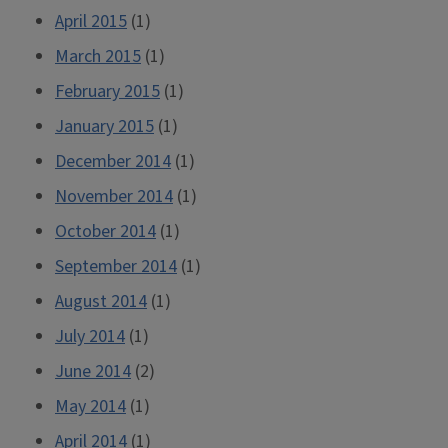
April 2015
(1)
March 2015
(1)
February 2015
(1)
January 2015
(1)
December 2014
(1)
November 2014
(1)
October 2014
(1)
September 2014
(1)
August 2014
(1)
July 2014
(1)
June 2014
(2)
May 2014
(1)
April 2014
(1)