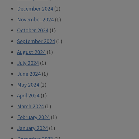
December 2024
(1)
November 2024
(1)
October 2024
(1)
September 2024
(1)
August 2024
(1)
July 2024
(1)
June 2024
(1)
May 2024
(1)
April 2024
(1)
March 2024
(1)
February 2024
(1)
January 2024
(1)