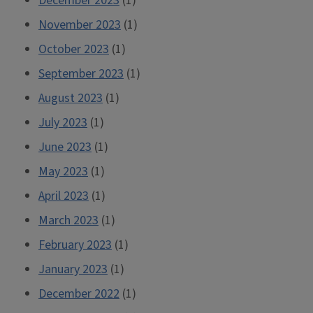
December 2023
(1)
November 2023
(1)
October 2023
(1)
September 2023
(1)
August 2023
(1)
July 2023
(1)
June 2023
(1)
May 2023
(1)
April 2023
(1)
March 2023
(1)
February 2023
(1)
January 2023
(1)
December 2022
(1)