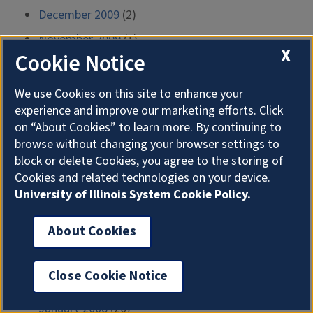
December 2009
(2)
November 2009
(1)
X
Cookie Notice
October 2009
(3)
September 2009
(1)
We use Cookies on this site to enhance your
experience and improve our marketing efforts. Click
August 2009
(2)
on “About Cookies” to learn more. By continuing to
July 2009
(1)
browse without changing your browser settings to
block or delete Cookies, you agree to the storing of
June 2009
(2)
Cookies and related technologies on your device.
May 2009
(2)
University of Illinois System Cookie Policy.
April 2009
(2)
About Cookies
March 2009
(2)
February 2009
(2)
Close Cookie Notice
January 2009
(2)
January 2008
(20)