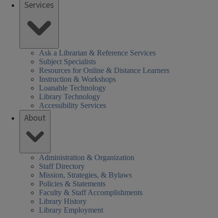
Services
Ask a Librarian & Reference Services
Subject Specialists
Resources for Online & Distance Learners
Instruction & Workshops
Loanable Technology
Library Technology
Accessibility Services
About
Administration & Organization
Staff Directory
Mission, Strategies, & Bylaws
Policies & Statements
Faculty & Staff Accomplishments
Library History
Library Employment