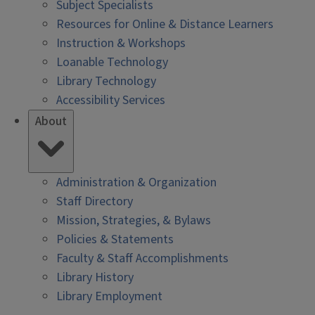
Subject Specialists
Resources for Online & Distance Learners
Instruction & Workshops
Loanable Technology
Library Technology
Accessibility Services
About
Administration & Organization
Staff Directory
Mission, Strategies, & Bylaws
Policies & Statements
Faculty & Staff Accomplishments
Library History
Library Employment