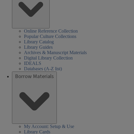
Online Reference Collection
Popular Culture Collections
Library Catalog
Library Guides
Archives & Manuscript Materials
Digital Library Collection
IDEALS
Databases (A-Z list)
Borrow Materials
My Account: Setup & Use
Library Cards