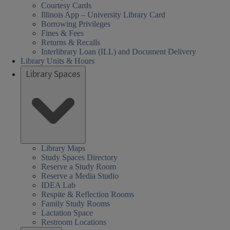
Courtesy Cards
Illinois App – University Library Card
Borrowing Privileges
Fines & Fees
Returns & Recalls
Interlibrary Loan (ILL) and Document Delivery
Library Units & Hours
Library Spaces
Library Maps
Study Spaces Directory
Reserve a Study Room
Reserve a Media Studio
IDEA Lab
Respite & Reflection Rooms
Family Study Rooms
Lactation Space
Restroom Locations