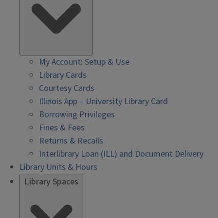
My Account: Setup & Use
Library Cards
Courtesy Cards
Illinois App – University Library Card
Borrowing Privileges
Fines & Fees
Returns & Recalls
Interlibrary Loan (ILL) and Document Delivery
Library Units & Hours
Library Spaces