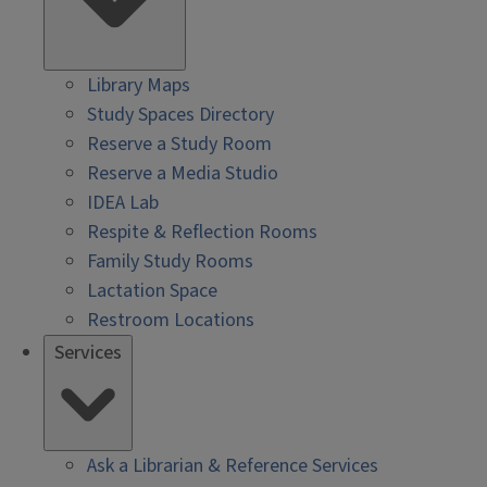
Library Maps
Study Spaces Directory
Reserve a Study Room
Reserve a Media Studio
IDEA Lab
Respite & Reflection Rooms
Family Study Rooms
Lactation Space
Restroom Locations
Services
Ask a Librarian & Reference Services