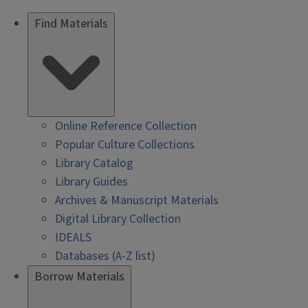
Find Materials
Online Reference Collection
Popular Culture Collections
Library Catalog
Library Guides
Archives & Manuscript Materials
Digital Library Collection
IDEALS
Databases (A-Z list)
Borrow Materials