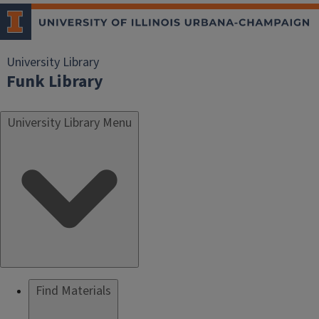
University Library
Funk Library
University Library Menu
Find Materials