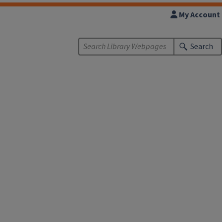
My Account
Search