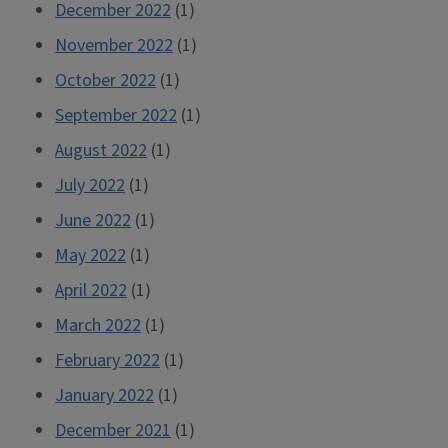
December 2022
(1)
November 2022
(1)
October 2022
(1)
September 2022
(1)
August 2022
(1)
July 2022
(1)
June 2022
(1)
May 2022
(1)
April 2022
(1)
March 2022
(1)
February 2022
(1)
January 2022
(1)
December 2021
(1)