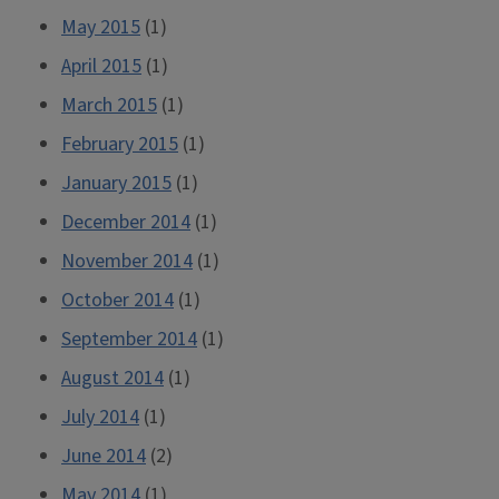
May 2015
(1)
April 2015
(1)
March 2015
(1)
February 2015
(1)
January 2015
(1)
December 2014
(1)
November 2014
(1)
October 2014
(1)
September 2014
(1)
August 2014
(1)
July 2014
(1)
June 2014
(2)
May 2014
(1)