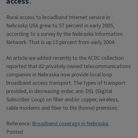
access
.
Rural access to broadband Internet service in
Nebraska USA grew to 57 percent in early 2005,
according to a survey by the Nebraska Information
Network. That is up 15 percent from early 2004.
An article we added recently to the ACDC collection
reported that 82 privately owned telecommunications
companies in Nebraska now provide local loop
broadband access transport. The types of transport
provided, in decreasing order, are: DSL (Digital
Subscriber Loop) on fiber and/or copper, wireless,
cable modems and fiber to the (home) premises.
Reference:
Broadband coverage in Nebraska
Posted