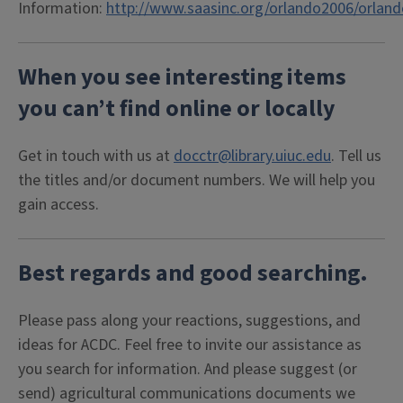
Information:
http://www.saasinc.org/orlando2006/orlan
When you see interesting items
you can’t find online or locally
Get in touch with us at
docctr@library.uiuc.edu
. Tell us
the titles and/or document numbers. We will help you
gain access.
Best regards and good searching.
Please pass along your reactions, suggestions, and
ideas for ACDC. Feel free to invite our assistance as
you search for information. And please suggest (or
send) agricultural communications documents we