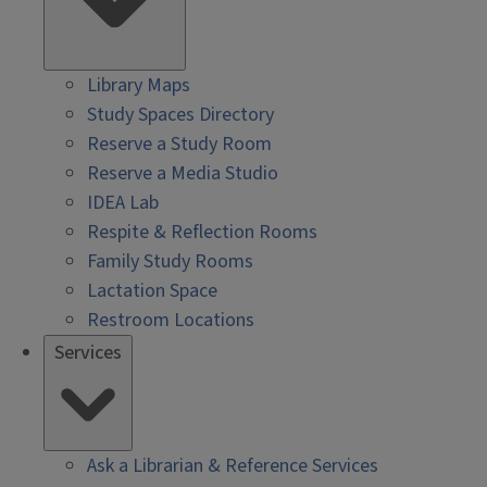
Library Maps
Study Spaces Directory
Reserve a Study Room
Reserve a Media Studio
IDEA Lab
Respite & Reflection Rooms
Family Study Rooms
Lactation Space
Restroom Locations
Services
Ask a Librarian & Reference Services