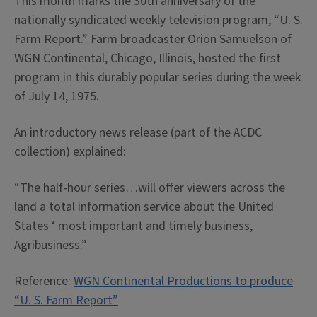
This month marks the 30th anniversary of the
nationally syndicated weekly television program, “U. S.
Farm Report.” Farm broadcaster Orion Samuelson of
WGN Continental, Chicago, Illinois, hosted the first
program in this durably popular series during the week
of July 14, 1975.
An introductory news release (part of the ACDC
collection) explained:
“The half-hour series…will offer viewers across the
land a total information service about the United
States ‘ most important and timely business,
Agribusiness.”
Reference:
WGN Continental Productions to produce
“U. S. Farm Report”