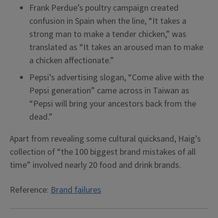
Frank Perdue’s poultry campaign created
confusion in Spain when the line, “It takes a
strong man to make a tender chicken,” was
translated as “It takes an aroused man to make
a chicken affectionate.”
Pepsi’s advertising slogan, “Come alive with the
Pepsi generation” came across in Taiwan as
“Pepsi will bring your ancestors back from the
dead.”
Apart from revealing some cultural quicksand, Haig’s
collection of “the 100 biggest brand mistakes of all
time” involved nearly 20 food and drink brands.
Reference:
Brand failures