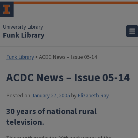
University Library
Funk Library
Funk Library
> ACDC News – Issue 05-14
ACDC News – Issue 05-14
Posted on
January 27, 2005
by
Elizabeth Ray
30 years of national rural
television
.