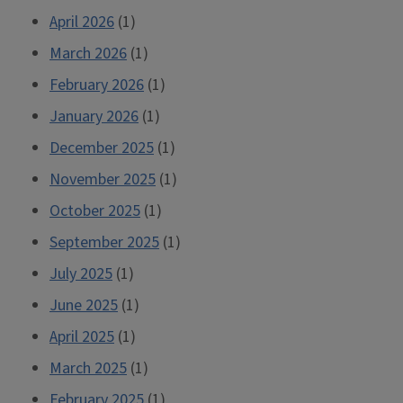
April 2026
(1)
March 2026
(1)
February 2026
(1)
January 2026
(1)
December 2025
(1)
November 2025
(1)
October 2025
(1)
September 2025
(1)
July 2025
(1)
June 2025
(1)
April 2025
(1)
March 2025
(1)
February 2025
(1)