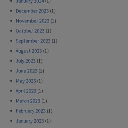
January 2024
(1)
December 2023
(1)
November 2023
(1)
October 2023
(1)
September 2023
(1)
August 2023
(1)
July 2023
(1)
June 2023
(1)
May 2023
(1)
April 2023
(1)
March 2023
(1)
February 2023
(1)
January 2023
(1)