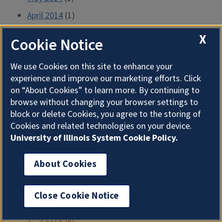
April 2014
(1)
March 2014
(1)
X
Cookie Notice
February 2014
(1)
We use Cookies on this site to enhance your
January 2014
(1)
experience and improve our marketing efforts. Click
December 2013
(1)
on “About Cookies” to learn more. By continuing to
November 2013
(1)
browse without changing your browser settings to
block or delete Cookies, you agree to the storing of
October 2013
(1)
Cookies and related technologies on your device.
September 2013
(1)
University of Illinois System Cookie Policy.
August 2013
(1)
About Cookies
July 2013
(2)
June 2013
(2)
Close Cookie Notice
May 2013
(2)