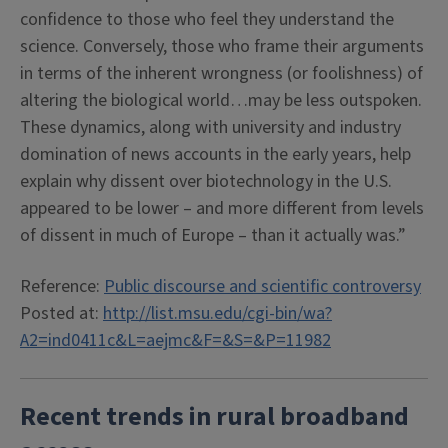
confidence to those who feel they understand the
science. Conversely, those who frame their arguments
in terms of the inherent wrongness (or foolishness) of
altering the biological world…may be less outspoken.
These dynamics, along with university and industry
domination of news accounts in the early years, help
explain why dissent over biotechnology in the U.S.
appeared to be lower – and more different from levels
of dissent in much of Europe – than it actually was.”
Reference:
Public discourse and scientific controversy
Posted at:
http://list.msu.edu/cgi-bin/wa?
A2=ind0411c&L=aejmc&F=&S=&P=11982
Recent trends in rural broadband