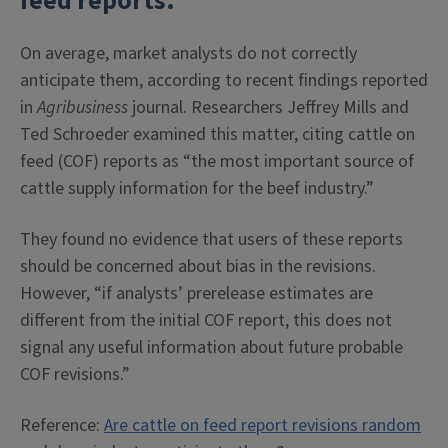
feed reports.
On average, market analysts do not correctly
anticipate them, according to recent findings reported
in
Agribusiness
journal. Researchers Jeffrey Mills and
Ted Schroeder examined this matter, citing cattle on
feed (COF) reports as “the most important source of
cattle supply information for the beef industry.”
They found no evidence that users of these reports
should be concerned about bias in the revisions.
However, “if analysts’ prerelease estimates are
different from the initial COF report, this does not
signal any useful information about future probable
COF revisions.”
Reference:
Are cattle on feed report revisions random