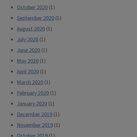
October 2020
(1)
September 2020
(1)
August 2020
(1)
July 2020
(1)
June 2020
(1)
May 2020
(1)
April 2020
(1)
March 2020
(1)
February 2020
(1)
January 2020
(1)
December 2019
(1)
November 2019
(1)
October 2019
(1)