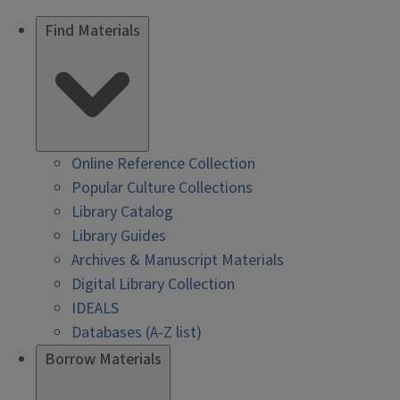
Find Materials
Online Reference Collection
Popular Culture Collections
Library Catalog
Library Guides
Archives & Manuscript Materials
Digital Library Collection
IDEALS
Databases (A-Z list)
Borrow Materials