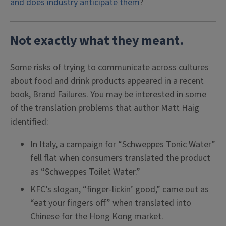
and does industry anticipate them
?
Not exactly what they meant.
Some risks of trying to communicate across cultures
about food and drink products appeared in a recent
book, Brand Failures. You may be interested in some
of the translation problems that author Matt Haig
identified:
In Italy, a campaign for “Schweppes Tonic Water”
fell flat when consumers translated the product
as “Schweppes Toilet Water.”
KFC’s slogan, “finger-lickin’ good,” came out as
“eat your fingers off” when translated into
Chinese for the Hong Kong market.