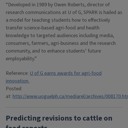
“Developed in 1989 by Owen Roberts, director of
research communications at U of G, SPARK is hailed as
a model for teaching students how to effectively
transfer science-based agri-food and health
knowledge to targeted audiences including media,
consumers, farmers, agri-business and the research
community, and to enhance students’ future
employability.”
Reference:
U of G earns awards for agri-food
innovation.
Posted
at:
http://www.uoguelph.ca/mediarel/archives/008170.ht
P
redicting revisions to cattle on