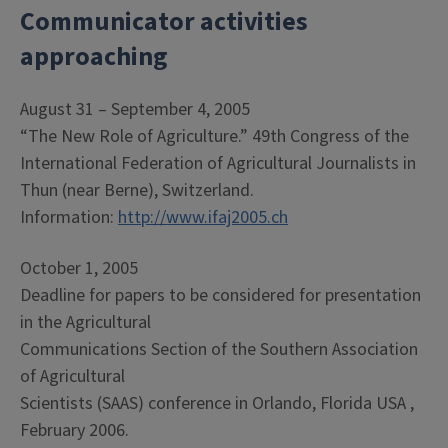
Communicator activities
approaching
August 31 – September 4, 2005
“The New Role of Agriculture.” 49th Congress of the
International Federation of Agricultural Journalists in
Thun (near Berne), Switzerland.
Information:
http://www.ifaj2005.ch
October 1, 2005
Deadline for papers to be considered for presentation
in the Agricultural
Communications Section of the Southern Association
of Agricultural
Scientists (SAAS) conference in Orlando, Florida USA ,
February 2006.