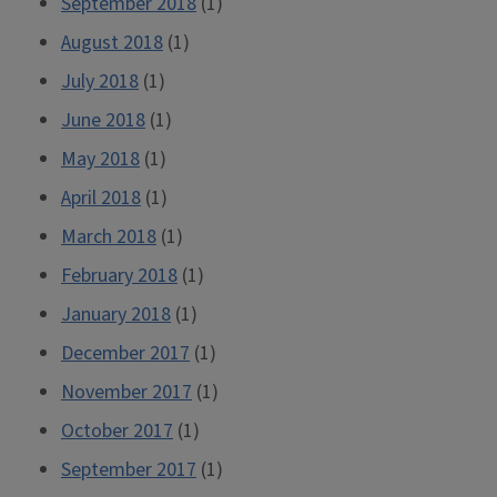
September 2018
(1)
August 2018
(1)
July 2018
(1)
June 2018
(1)
May 2018
(1)
April 2018
(1)
March 2018
(1)
February 2018
(1)
January 2018
(1)
December 2017
(1)
November 2017
(1)
October 2017
(1)
September 2017
(1)