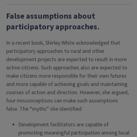
False assumptions about
participatory approaches
.
In a recent book, Shirley White acknowledged that
participatory approaches to rural and other
development projects are expected to result in more
active citizens. Such approaches also are expected to
make citizens more responsible for their own futures
and more capable of achieving goals and maintaining
courses of action and direction. However, she argued,
four misconceptions can make such assumptions
false. The “myths” she identified:
Development facilitators are capable of
promoting meaningful participation among local