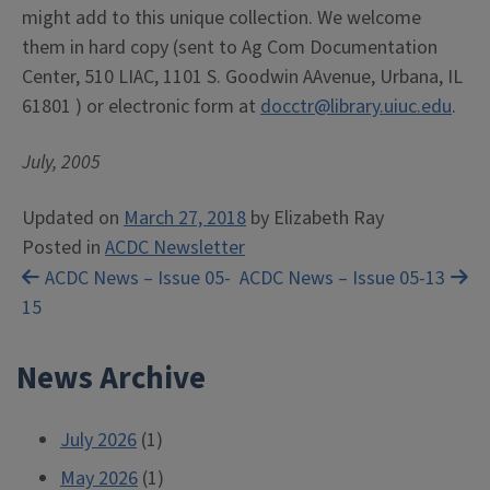
might add to this unique collection. We welcome
them in hard copy (sent to Ag Com Documentation
Center, 510 LIAC, 1101 S. Goodwin AAvenue, Urbana, IL
61801 ) or electronic form at
docctr@library.uiuc.edu
.
July, 2005
Updated on
March 27, 2018
by
Elizabeth Ray
Posted in
ACDC Newsletter
Post
ACDC News – Issue 05-
ACDC News – Issue 05-13
15
navigation
News Archive
July 2026
(1)
May 2026
(1)