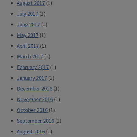
August 2017
(1)
July 2017
(1)
June 2017
(1)
May 2017
(1)
April 2017
(1)
March 2017
(1)
February 2017
(1)
January 2017
(1)
December 2016
(1)
November 2016
(1)
October 2016
(1)
September 2016
(1)
August 2016
(1)