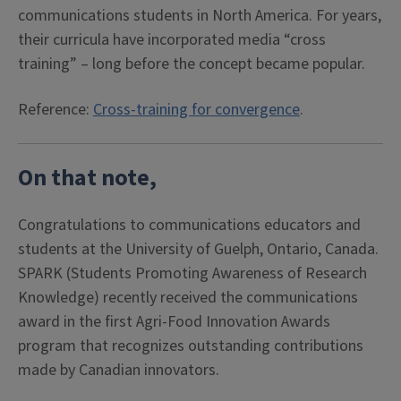
communications students in North America. For years,
their curricula have incorporated media “cross
training” – long before the concept became popular.
Reference:
Cross-training for convergence
.
On that note,
Congratulations
to communications educators and
students at the University of Guelph, Ontario, Canada.
SPARK (Students Promoting Awareness of Research
Knowledge) recently received the communications
award in the first Agri-Food Innovation Awards
program that recognizes outstanding contributions
made by Canadian innovators.