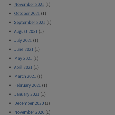
November 2021
(1)
October 2021
(1)
September 2021
(1)
August 2021
(1)
July 2021
(1)
June 2021
(1)
May 2021
(1)
April 2021
(1)
March 2021
(1)
February 2021
(1)
January 2021
(1)
December 2020
(1)
November 2020
(1)