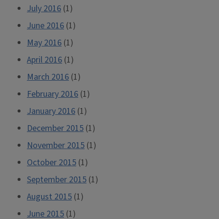
July 2016
(1)
June 2016
(1)
May 2016
(1)
April 2016
(1)
March 2016
(1)
February 2016
(1)
January 2016
(1)
December 2015
(1)
November 2015
(1)
October 2015
(1)
September 2015
(1)
August 2015
(1)
June 2015
(1)