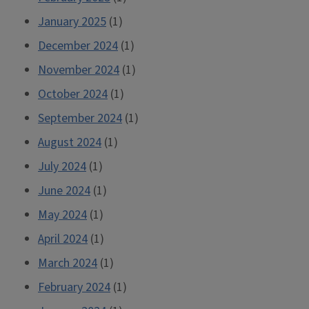
January 2025
(1)
December 2024
(1)
November 2024
(1)
October 2024
(1)
September 2024
(1)
August 2024
(1)
July 2024
(1)
June 2024
(1)
May 2024
(1)
April 2024
(1)
March 2024
(1)
February 2024
(1)