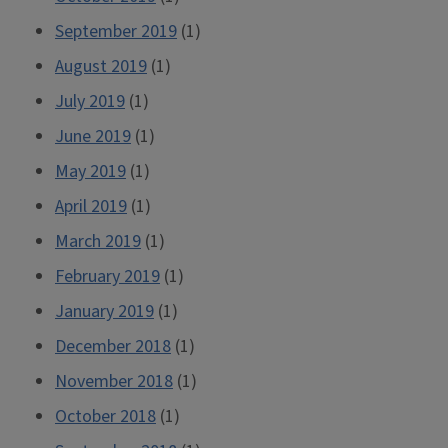
September 2019
(1)
August 2019
(1)
July 2019
(1)
June 2019
(1)
May 2019
(1)
April 2019
(1)
March 2019
(1)
February 2019
(1)
January 2019
(1)
December 2018
(1)
November 2018
(1)
October 2018
(1)