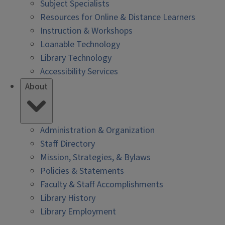
Subject Specialists
Resources for Online & Distance Learners
Instruction & Workshops
Loanable Technology
Library Technology
Accessibility Services
About
Administration & Organization
Staff Directory
Mission, Strategies, & Bylaws
Policies & Statements
Faculty & Staff Accomplishments
Library History
Library Employment