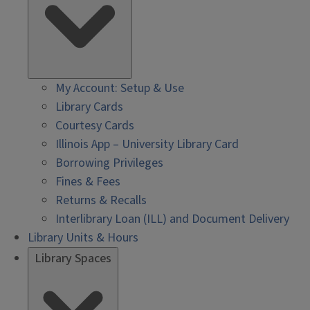
My Account: Setup & Use
Library Cards
Courtesy Cards
Illinois App – University Library Card
Borrowing Privileges
Fines & Fees
Returns & Recalls
Interlibrary Loan (ILL) and Document Delivery
Library Units & Hours
Library Spaces