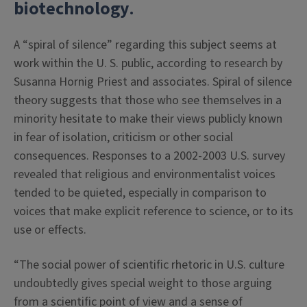
biotechnology
.
A “spiral of silence” regarding this subject seems at
work within the U. S. public, according to research by
Susanna Hornig Priest and associates. Spiral of silence
theory suggests that those who see themselves in a
minority hesitate to make their views publicly known
in fear of isolation, criticism or other social
consequences. Responses to a 2002-2003 U.S. survey
revealed that religious and environmentalist voices
tended to be quieted, especially in comparison to
voices that make explicit reference to science, or to its
use or effects.
“The social power of scientific rhetoric in U.S. culture
undoubtedly gives special weight to those arguing
from a scientific point of view and a sense of