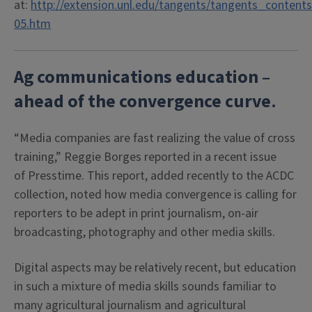
at:
http://extension.unl.edu/tangents/tangents_contents
05.htm
Ag communications education –
ahead of the convergence curve
.
“Media companies are fast realizing the value of cross
training,” Reggie Borges reported in a recent issue
of Presstime. This report, added recently to the ACDC
collection, noted how media convergence is calling for
reporters to be adept in print journalism, on-air
broadcasting, photography and other media skills.
Digital aspects may be relatively recent, but education
in such a mixture of media skills sounds familiar to
many agricultural journalism and agricultural