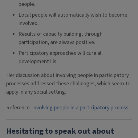
people.
Local people will automatically wish to become
involved.
Results of capacity building, through
participation, are always positive.
Participatory approaches will cure all
development ills.
Her discussion about involving people in participatory
processes addressed these challenges, which seem to
apply in any social setting.
Reference:
Involving people in a participatory process
Hesitating to speak out about