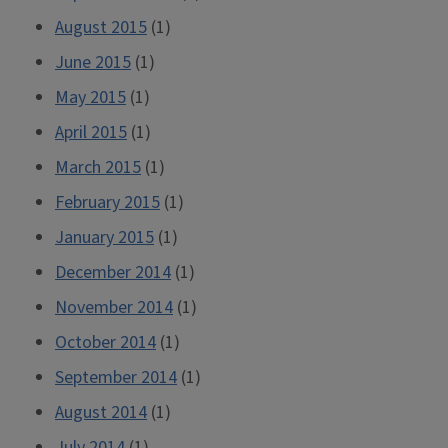
August 2015
(1)
June 2015
(1)
May 2015
(1)
April 2015
(1)
March 2015
(1)
February 2015
(1)
January 2015
(1)
December 2014
(1)
November 2014
(1)
October 2014
(1)
September 2014
(1)
August 2014
(1)
July 2014
(1)