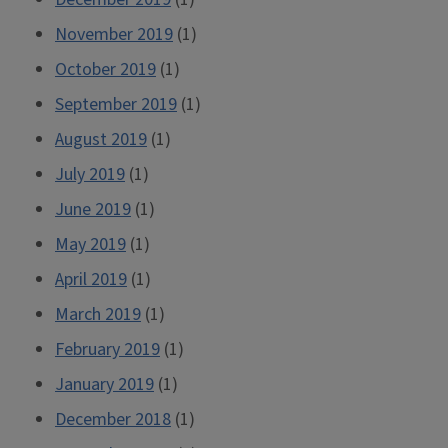
November 2019
(1)
October 2019
(1)
September 2019
(1)
August 2019
(1)
July 2019
(1)
June 2019
(1)
May 2019
(1)
April 2019
(1)
March 2019
(1)
February 2019
(1)
January 2019
(1)
December 2018
(1)