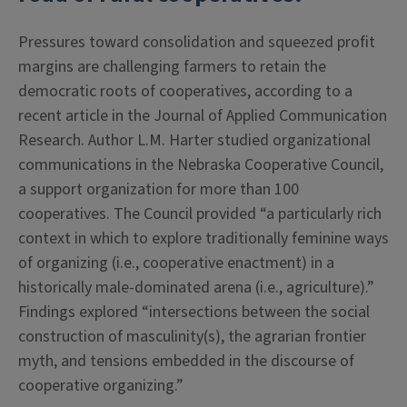
Pressures toward consolidation and squeezed profit
margins are challenging farmers to retain the
democratic roots of cooperatives, according to a
recent article in the Journal of Applied Communication
Research. Author L.M. Harter studied organizational
communications in the Nebraska Cooperative Council,
a support organization for more than 100
cooperatives. The Council provided “a particularly rich
context in which to explore traditionally feminine ways
of organizing (i.e., cooperative enactment) in a
historically male-dominated arena (i.e., agriculture).”
Findings explored “intersections between the social
construction of masculinity(s), the agrarian frontier
myth, and tensions embedded in the discourse of
cooperative organizing.”