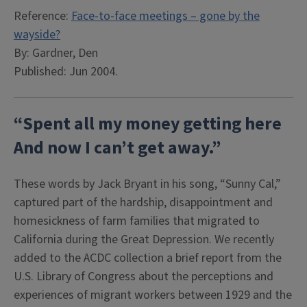
Reference:
Face-to-face meetings – gone by the
wayside?
By: Gardner, Den
Published: Jun 2004.
“Spent all my money getting here
And now I can’t get away.”
These words by Jack Bryant in his song, “Sunny Cal,”
captured part of the hardship, disappointment and
homesickness of farm families that migrated to
California during the Great Depression. We recently
added to the ACDC collection a brief report from the
U.S. Library of Congress about the perceptions and
experiences of migrant workers between 1929 and the