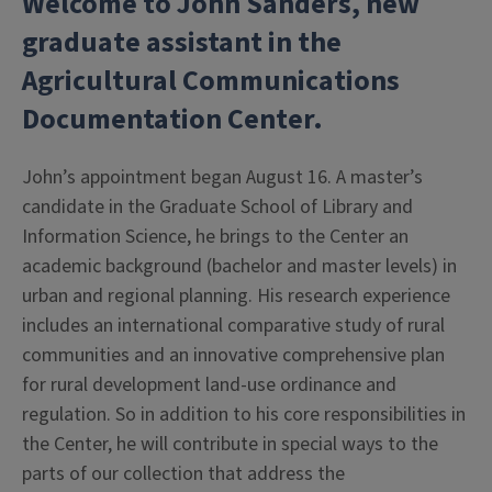
Welcome to John Sanders, new
graduate assistant
in the
Agricultural Communications
Documentation Center.
John’s appointment began August 16. A master’s
candidate in the Graduate School of Library and
Information Science, he brings to the Center an
academic background (bachelor and master levels) in
urban and regional planning. His research experience
includes an international comparative study of rural
communities and an innovative comprehensive plan
for rural development land-use ordinance and
regulation. So in addition to his core responsibilities in
the Center, he will contribute in special ways to the
parts of our collection that address the