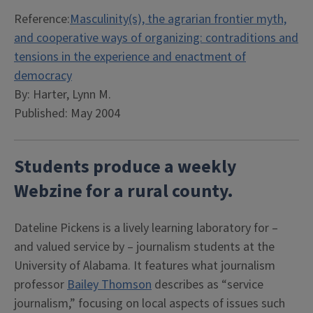
Reference:
Masculinity(s), the agrarian frontier myth,
and cooperative ways of organizing: contraditions and
tensions in the experience and enactment of
democracy
By: Harter, Lynn M.
Published: May 2004
Students produce a weekly
Webzine for a rural county.
Dateline Pickens is a lively learning laboratory for –
and valued service by – journalism students at the
University of Alabama. It features what journalism
professor
Bailey Thomson
describes as “service
journalism,” focusing on local aspects of issues such