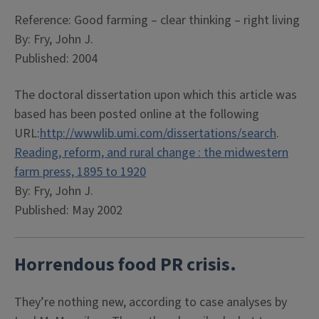
Reference: Good farming – clear thinking – right living
By: Fry, John J.
Published: 2004
The doctoral dissertation upon which this article was
based has been posted online at the following
URL:
http://wwwlib.umi.com/dissertations/search
.
Reading, reform, and rural change : the midwestern
farm press, 1895 to 1920
By: Fry, John J.
Published: May 2002
Horrendous food PR crisis.
They’re nothing new, according to case analyses by