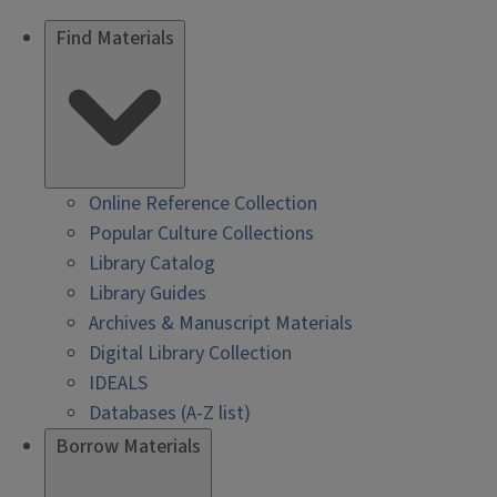
Find Materials
Online Reference Collection
Popular Culture Collections
Library Catalog
Library Guides
Archives & Manuscript Materials
Digital Library Collection
IDEALS
Databases (A-Z list)
Borrow Materials