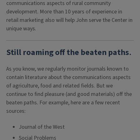
communications aspects of rural community
development. More than 10 years of experience in
retail marketing also will help John serve the Center in
unique ways.
Still roaming off the beaten paths
.
As you know, we regularly monitor journals known to
contain literature about the communications aspects
of agriculture, food and related fields. But we
continue to find pleasure (and good materials) off the
beaten paths. For example, here are a few recent
sources:
Journal of the West
Social Problems