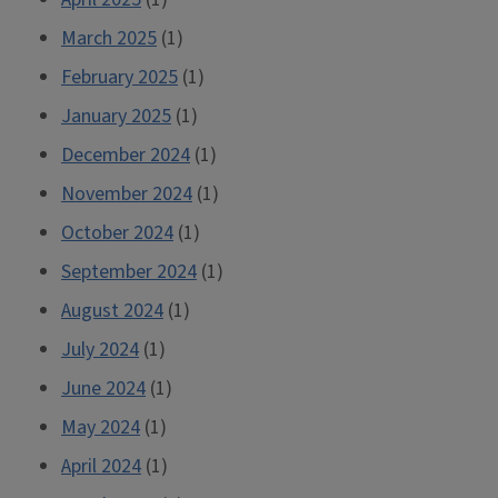
March 2025
(1)
February 2025
(1)
January 2025
(1)
December 2024
(1)
November 2024
(1)
October 2024
(1)
September 2024
(1)
August 2024
(1)
July 2024
(1)
June 2024
(1)
May 2024
(1)
April 2024
(1)