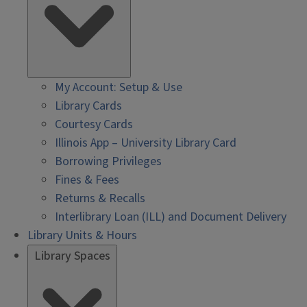
My Account: Setup & Use
Library Cards
Courtesy Cards
Illinois App – University Library Card
Borrowing Privileges
Fines & Fees
Returns & Recalls
Interlibrary Loan (ILL) and Document Delivery
Library Units & Hours
Library Spaces