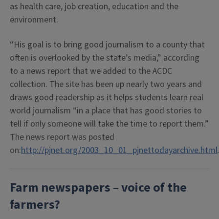
as health care, job creation, education and the
environment.
“His goal is to bring good journalism to a county that
often is overlooked by the state’s media,” according
to a news report that we added to the ACDC
collection. The site has been up nearly two years and
draws good readership as it helps students learn real
world journalism “in a place that has good stories to
tell if only someone will take the time to report them.”
The news report was posted
on:
http://pjnet.org/2003_10_01_pjnettodayarchive.html
Farm newspapers – voice of the
farmers?