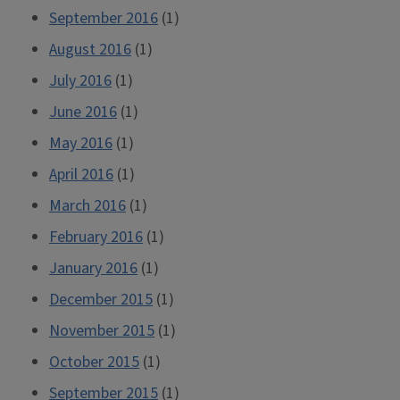
September 2016
(1)
August 2016
(1)
July 2016
(1)
June 2016
(1)
May 2016
(1)
April 2016
(1)
March 2016
(1)
February 2016
(1)
January 2016
(1)
December 2015
(1)
November 2015
(1)
October 2015
(1)
September 2015
(1)