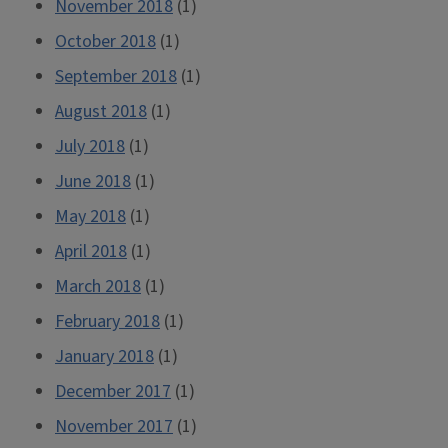
November 2018
(1)
October 2018
(1)
September 2018
(1)
August 2018
(1)
July 2018
(1)
June 2018
(1)
May 2018
(1)
April 2018
(1)
March 2018
(1)
February 2018
(1)
January 2018
(1)
December 2017
(1)
November 2017
(1)