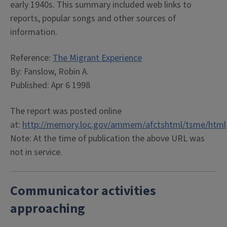
early 1940s. This summary included web links to
reports, popular songs and other sources of
information.
Reference:
The Migrant Experience
By: Fanslow, Robin A.
Published: Apr 6 1998
The report was posted online
at:
http://memory.loc.gov/ammem/afctshtml/tsme/html
Note: At the time of publication the above URL was
not in service.
Communicator activities
approaching