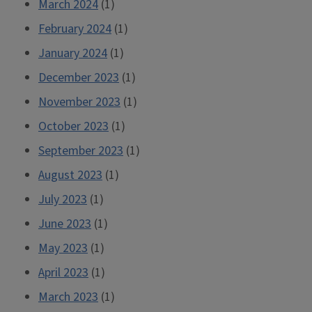
March 2024
(1)
February 2024
(1)
January 2024
(1)
December 2023
(1)
November 2023
(1)
October 2023
(1)
September 2023
(1)
August 2023
(1)
July 2023
(1)
June 2023
(1)
May 2023
(1)
April 2023
(1)
March 2023
(1)