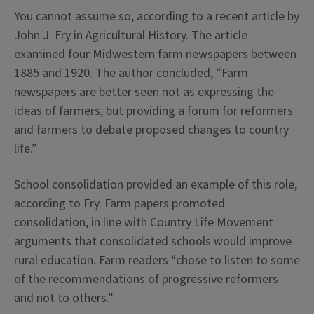
You cannot assume so, according to a recent article by
John J. Fry in Agricultural History. The article
examined four Midwestern farm newspapers between
1885 and 1920. The author concluded, “Farm
newspapers are better seen not as expressing the
ideas of farmers, but providing a forum for reformers
and farmers to debate proposed changes to country
life.”
School consolidation provided an example of this role,
according to Fry. Farm papers promoted
consolidation, in line with Country Life Movement
arguments that consolidated schools would improve
rural education. Farm readers “chose to listen to some
of the recommendations of progressive reformers
and not to others.”