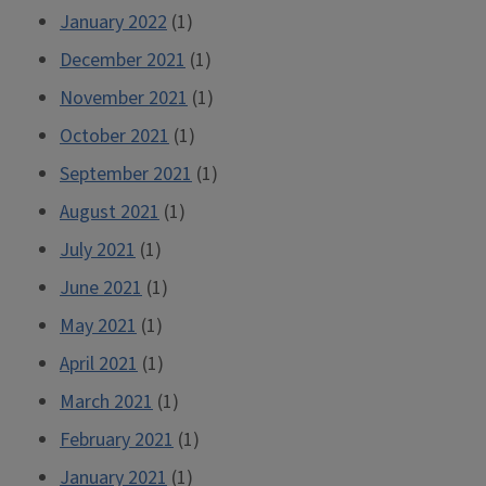
January 2022
(1)
December 2021
(1)
November 2021
(1)
October 2021
(1)
September 2021
(1)
August 2021
(1)
July 2021
(1)
June 2021
(1)
May 2021
(1)
April 2021
(1)
March 2021
(1)
February 2021
(1)
January 2021
(1)