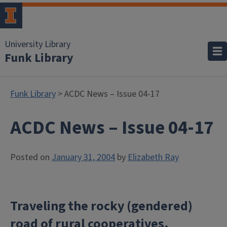
University Library
Funk Library
Funk Library
> ACDC News – Issue 04-17
ACDC News – Issue 04-17
Posted on
January 31, 2004
by
Elizabeth Ray
Traveling the rocky (gendered)
road of rural cooperatives.