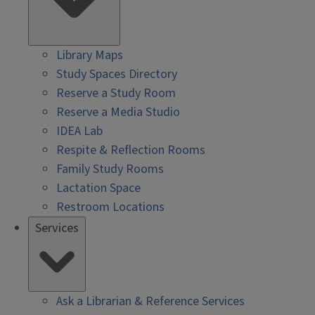
Library Maps
Study Spaces Directory
Reserve a Study Room
Reserve a Media Studio
IDEA Lab
Respite & Reflection Rooms
Family Study Rooms
Lactation Space
Restroom Locations
Services
Ask a Librarian & Reference Services