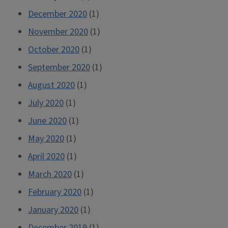
December 2020
(1)
November 2020
(1)
October 2020
(1)
September 2020
(1)
August 2020
(1)
July 2020
(1)
June 2020
(1)
May 2020
(1)
April 2020
(1)
March 2020
(1)
February 2020
(1)
January 2020
(1)
December 2019
(1)