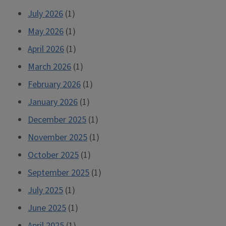
July 2026
(1)
May 2026
(1)
April 2026
(1)
March 2026
(1)
February 2026
(1)
January 2026
(1)
December 2025
(1)
November 2025
(1)
October 2025
(1)
September 2025
(1)
July 2025
(1)
June 2025
(1)
April 2025
(1)