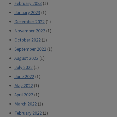
February 2023
(1)
January 2023
(1)
December 2022
(1)
November 2022
(1)
October 2022
(1)
September 2022
(1)
August 2022
(1)
July 2022
(1)
June 2022
(1)
May 2022
(1)
April 2022
(1)
March 2022
(1)
February 2022
(1)