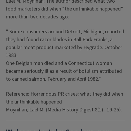
Lael M. Moynihan. The author described what two
food marketers did when “the unthinkable happened”
more than two decades ago:
” Some consumers around Detroit, Michigan, reported
they had found razor blades in Ball Park Franks, a
popular meat product marketed by Hygrade. October
1983.
One Belgian man died and a Connecticut woman
became seriously ill as a result of botulism attributed
to canned salmon. February and April 1982.”
Reference:
Horrendous PR crises: what they did when
the unthinkable happened
Moynihan, Lael M. (Media History Digest 8(1) : 19-25).