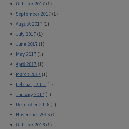
October 2017
(1)
September 2017
(1)
August 2017
(1)
July 2017
(1)
June 2017
(1)
May 2017
(1)
April 2017
(1)
March 2017
(1)
February 2017
(1)
January 2017
(1)
December 2016
(1)
November 2016
(1)
October 2016
(1)