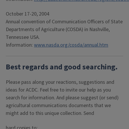
October 17-20, 2004
Annual convention of Communication Officers of State
Departments of Agriculture (COSDA) in Nashville,
Tennessee USA.
Information:
www.nasda.org/cosda/annual.htm
Best regards and good searching.
Please pass along your reactions, suggestions and
ideas for ACDC. Feel free to invite our help as you
search for information. And please suggest (or send)
agricultural communications documents that we
might add to this unique collection. Send
hard copies to: