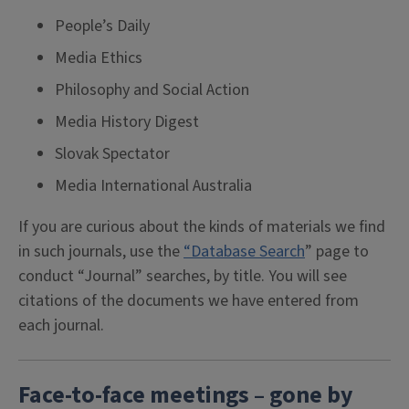
People’s Daily
Media Ethics
Philosophy and Social Action
Media History Digest
Slovak Spectator
Media International Australia
If you are curious about the kinds of materials we find
in such journals, use the
“Database Search
” page to
conduct “Journal” searches, by title. You will see
citations of the documents we have entered from
each journal.
Face-to-face meetings – gone by