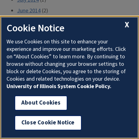
June 2014
(2)
May 2014
(1)
X
Cookie Notice
April 2014
(1)
We use Cookies on this site to enhance your
March 2014
(1)
experience and improve our marketing efforts. Click
February 2014
(1)
on “About Cookies” to learn more. By continuing to
browse without changing your browser settings to
January 2014
(1)
block or delete Cookies, you agree to the storing of
December 2013
(1)
Cookies and related technologies on your device.
University of Illinois System Cookie Policy.
November 2013
(1)
October 2013
(1)
About Cookies
September 2013
(1)
August 2013
(1)
Close Cookie Notice
July 2013
(2)