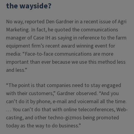
the wayside?
No way, reported Den Gardner in a recent issue of Agri
Marketing. In fact, he quoted the communications
manager of Case IH as saying in reference to the farm
equipment firm’s recent award winning event for
media: “Face-to-face communications are more
important than ever because we use this method less
and less.”
“The point is that companies need to stay engaged
with their customers,” Gardner observed. “And you
can’t do it by phone, e-mail and voicemail all the time.
… You can’t do that with online teleconferences, Web-
casting, and other techno-gizmos being promoted
today as the way to do business.”