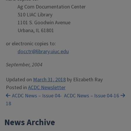
Ag Com Documentation Center
510 LIAC Library
1101 S. Goodwin Avenue
Urbana, IL 61801
or electronic copies to:
docctr@library.uiuc.edu
September, 2004
Updated on
March 31, 2018
by
Elizabeth Ray
Posted in
ACDC Newsletter
Post
ACDC News – Issue 04-
ACDC News – Issue 04-16
18
navigation
News Archive