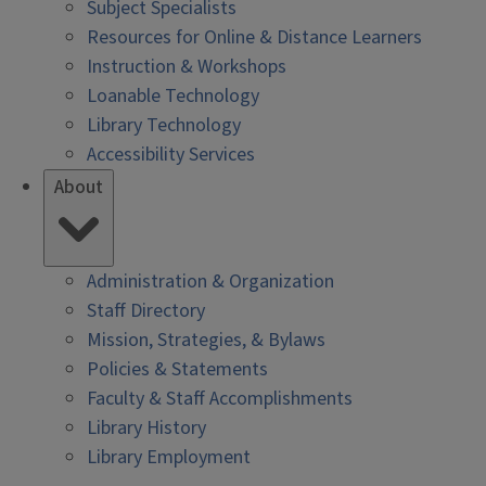
Subject Specialists
Resources for Online & Distance Learners
Instruction & Workshops
Loanable Technology
Library Technology
Accessibility Services
About
Administration & Organization
Staff Directory
Mission, Strategies, & Bylaws
Policies & Statements
Faculty & Staff Accomplishments
Library History
Library Employment