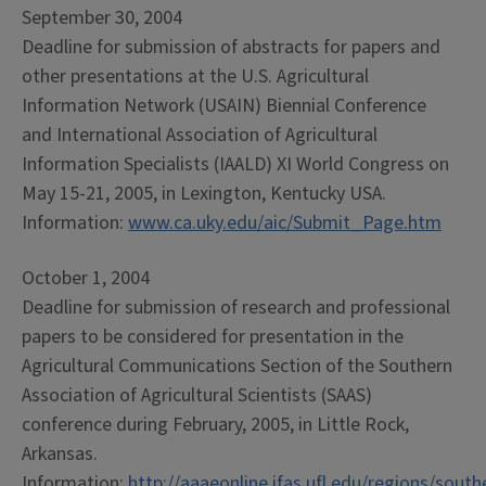
September 30, 2004
Deadline for submission of abstracts for papers and
other presentations at the U.S. Agricultural
Information Network (USAIN) Biennial Conference
and International Association of Agricultural
Information Specialists (IAALD) XI World Congress on
May 15-21, 2005, in Lexington, Kentucky USA.
Information:
www.ca.uky.edu/aic/Submit_Page.htm
October 1, 2004
Deadline for submission of research and professional
papers to be considered for presentation in the
Agricultural Communications Section of the Southern
Association of Agricultural Scientists (SAAS)
conference during February, 2005, in Little Rock,
Arkansas.
Information:
http://aaaeonline.ifas.ufl.edu/regions/sou