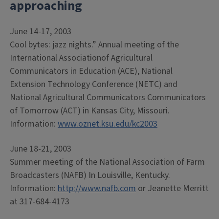
approaching
June 14-17, 2003
Cool bytes: jazz nights.” Annual meeting of the
International Associationof Agricultural
Communicators in Education (ACE), National
Extension Technology Conference (NETC) and
National Agricultural Communicators Communicators
of Tomorrow (ACT) in Kansas City, Missouri.
Information:
www.oznet.ksu.edu/kc2003
June 18-21, 2003
Summer meeting of the National Association of Farm
Broadcasters (NAFB) In Louisville, Kentucky.
Information:
http://www.nafb.com
or Jeanette Merritt
at 317-684-4173