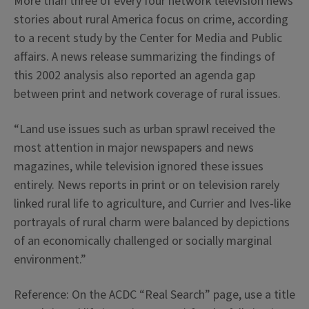
More than three of every four network television news
stories about rural America focus on crime, according
to a recent study by the Center for Media and Public
affairs. A news release summarizing the findings of
this 2002 analysis also reported an agenda gap
between print and network coverage of rural issues.
“Land use issues such as urban sprawl received the
most attention in major newspapers and news
magazines, while television ignored these issues
entirely. News reports in print or on television rarely
linked rural life to agriculture, and Currier and Ives-like
portrayals of rural charm were balanced by depictions
of an economically challenged or socially marginal
environment.”
Reference: On the ACDC “Real Search” page, use a title