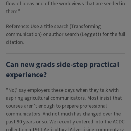
flow of ideas and of the worldviews that are seeded in
them.”
Reference: Use a title search (Transforming
communication) or author search (Leggett) for the full
citation.
Can new grads side-step practical
experience?
“No,” say employers these days when they talk with
aspiring agricultural communicators. Most insist that
courses aren’t enough to prepare professional
communicators. And not much has changed over the
past 90 years or so. We recently entered into the ACDC
collection a 1911 Agricultural Advertising commentary