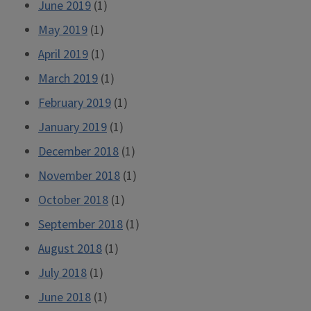
June 2019
(1)
May 2019
(1)
April 2019
(1)
March 2019
(1)
February 2019
(1)
January 2019
(1)
December 2018
(1)
November 2018
(1)
October 2018
(1)
September 2018
(1)
August 2018
(1)
July 2018
(1)
June 2018
(1)