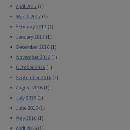
April 2017
(1)
March 2017
(1)
February 2017
(1)
January 2017
(1)
December 2016
(1)
November 2016
(1)
October 2016
(1)
September 2016
(1)
August 2016
(1)
July 2016
(1)
June 2016
(1)
May 2016
(1)
April 2016
(1)