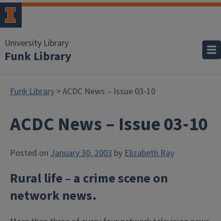
University Library
Funk Library
Funk Library
> ACDC News – Issue 03-10
ACDC News – Issue 03-10
Posted on
January 30, 2003
by
Elizabeth Ray
Rural life – a crime scene on
network news.