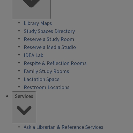
Library Maps
Study Spaces Directory
Reserve a Study Room
Reserve a Media Studio
IDEA Lab
Respite & Reflection Rooms
Family Study Rooms
Lactation Space
Restroom Locations
Services
Ask a Librarian & Reference Services