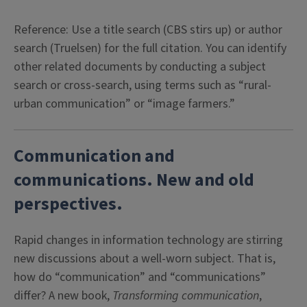
Reference: Use a title search (CBS stirs up) or author
search (Truelsen) for the full citation. You can identify
other related documents by conducting a subject
search or cross-search, using terms such as “rural-
urban communication” or “image farmers.”
Communication and
communications. New and old
perspectives.
Rapid changes in information technology are stirring
new discussions about a well-worn subject. That is,
how do “communication” and “communications”
differ? A new book,
Transforming communication
,