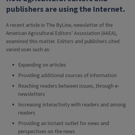
publishers are using the Internet.
A recent article in The ByLine, newsletter of the
American Agricultural Editors’ Association (AAEA),
examined this matter. Editors and publishers cited
varied uses such as:
Expanding on articles
Providing additional sources of information
Reaching readers between issues, through e-
newsletters
Increasing interactivity with readers and among
readers
Providing an instant outlet for news and
perspectives on the news