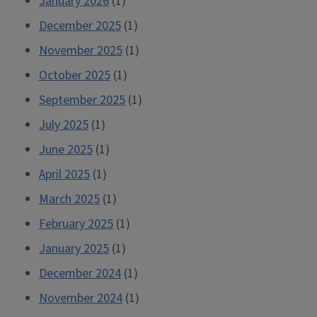
January 2026
(1)
December 2025
(1)
November 2025
(1)
October 2025
(1)
September 2025
(1)
July 2025
(1)
June 2025
(1)
April 2025
(1)
March 2025
(1)
February 2025
(1)
January 2025
(1)
December 2024
(1)
November 2024
(1)