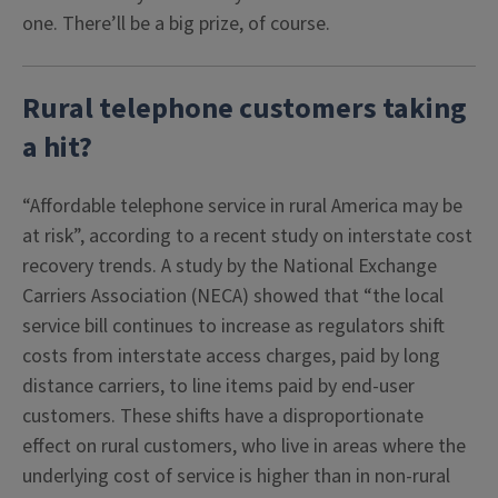
one. There’ll be a big prize, of course.
Rural telephone customers taking
a hit?
“Affordable telephone service in rural America may be
at risk”, according to a recent study on interstate cost
recovery trends. A study by the National Exchange
Carriers Association (NECA) showed that “the local
service bill continues to increase as regulators shift
costs from interstate access charges, paid by long
distance carriers, to line items paid by end-user
customers. These shifts have a disproportionate
effect on rural customers, who live in areas where the
underlying cost of service is higher than in non-rural