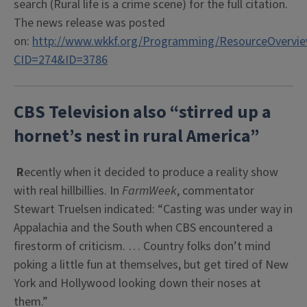
search (Rural life is a crime scene) for the full citation.
The news release was posted
on:
http://www.wkkf.org/Programming/ResourceOvervie
CID=274&ID=3786
CBS Television also “stirred up a
hornet’s nest in rural America”
R
ecently when it decided to produce a reality show
with real hillbillies. In
FarmWeek
, commentator
Stewart Truelsen indicated: “Casting was under way in
Appalachia and the South when CBS encountered a
firestorm of criticism. … Country folks don’t mind
poking a little fun at themselves, but get tired of New
York and Hollywood looking down their noses at
them.”