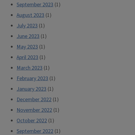
September 2023
(1)
August 2023
(1)
July 2023
(1)
June 2023
(1)
May 2023
(1)
April 2023
(1)
March 2023
(1)
February 2023
(1)
January 2023
(1)
December 2022
(1)
November 2022
(1)
October 2022
(1)
September 2022
(1)