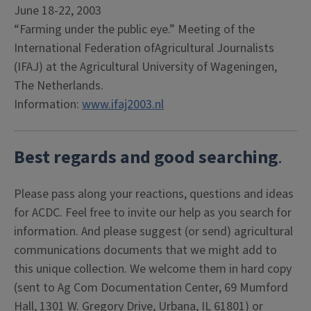
June 18-22, 2003
“Farming under the public eye.” Meeting of the
International Federation ofAgricultural Journalists
(IFAJ) at the Agricultural University of Wageningen,
The Netherlands.
Information:
www.ifaj2003.nl
Best regards and good searching
.
Please pass along your reactions, questions and ideas
for ACDC. Feel free to invite our help as you search for
information. And please suggest (or send) agricultural
communications documents that we might add to
this unique collection. We welcome them in hard copy
(sent to Ag Com Documentation Center, 69 Mumford
Hall, 1301 W. Gregory Drive, Urbana, IL 61801) or