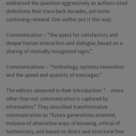
addressed the question aggressively as authors cited
definitions that trace back decades, yet invite
continuing renewal. One author put it this way:
Communication – “the quest for satisfactory and
deeper human interaction and dialogue, based on a
sharing of mutually recognized signs.”
Communications – “technology, systems innovation
and the speed and quantity of messages.”
The editors observed in their introduction: “…more
often than not communication is captured by
information.” They described transformative
communication as “future generations oriented,
inclusive of alternative ways of knowing, critical of
technocracy, and based on direct and structural free