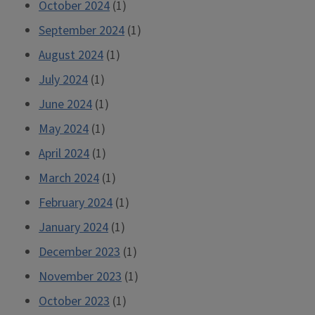
October 2024
(1)
September 2024
(1)
August 2024
(1)
July 2024
(1)
June 2024
(1)
May 2024
(1)
April 2024
(1)
March 2024
(1)
February 2024
(1)
January 2024
(1)
December 2023
(1)
November 2023
(1)
October 2023
(1)