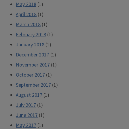
May 2018
(1)
April 2018
(1)
March 2018
(1)
February 2018
(1)
January 2018
(1)
December 2017
(1)
November 2017
(1)
October 2017
(1)
September 2017
(1)
August 2017
(1)
July 2017
(1)
June 2017
(1)
May 2017
(1)