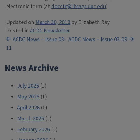
electronic form (at
docctr@library.uiuc.edu
).
Updated on
March 30, 2018
by
Elizabeth Ray
Posted in
ACDC Newsletter
Post
ACDC News – Issue 03-
ACDC News – Issue 03-09
11
navigation
News Archive
July 2026
(1)
May 2026
(1)
April 2026
(1)
March 2026
(1)
February 2026
(1)