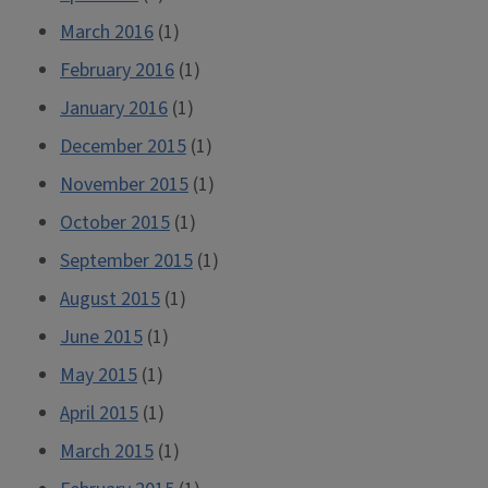
March 2016
(1)
February 2016
(1)
January 2016
(1)
December 2015
(1)
November 2015
(1)
October 2015
(1)
September 2015
(1)
August 2015
(1)
June 2015
(1)
May 2015
(1)
April 2015
(1)
March 2015
(1)