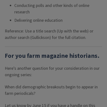
Conducting polls and other kinds of online
research
Delivering online education
Reference: Use a title search (Up with the web) or
author search (Gullickson) for the full citation.
For you farm magazine historians.
Here’s another question for your consideration in our
ongoing series:
When did demographic breakouts begin to appear in
farm periodicals?
Let us know by June 15 if you have a handle on this