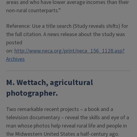
areas and who have lower average incomes than their
non-rural counterparts.”
Reference: Use a title search (Study reveals shifts) for
the full citation. A news release about the study was
posted
on:
http://www.neca.org/print/neca_156_1128.asp?
Archives
M. Wettach, agricultural
photographer.
Two remarkable recent projects – a book and a
television documentary – reveal the skills and eye of a
man whose photos help reveal rural life and people in
the Midwestern United States a half-century ago.