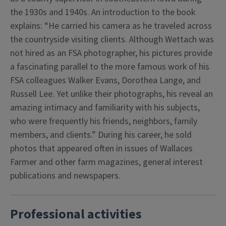
the 1930s and 1940s. An introduction to the book
explains: “He carried his camera as he traveled across
the countryside visiting clients. Although Wettach was
not hired as an FSA photographer, his pictures provide
a fascinating parallel to the more famous work of his
FSA colleagues Walker Evans, Dorothea Lange, and
Russell Lee. Yet unlike their photographs, his reveal an
amazing intimacy and familiarity with his subjects,
who were frequently his friends, neighbors, family
members, and clients.” During his career, he sold
photos that appeared often in issues of Wallaces
Farmer and other farm magazines, general interest
publications and newspapers.
Professional activities