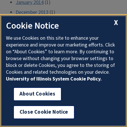
January 2014
(1)
December 2013
(1)
X
November 2013
(1)
Cookie Notice
October 2013
(1)
We use Cookies on this site to enhance your
September 2013
(1)
experience and improve our marketing efforts. Click
on “About Cookies” to learn more. By continuing to
August 2013
(1)
browse without changing your browser settings to
July 2013
(2)
block or delete Cookies, you agree to the storing of
June 2013
(2)
Cookies and related technologies on your device.
University of Illinois System Cookie Policy.
May 2013
(2)
April 2013
(2)
About Cookies
March 2013
(2)
February 2013
(1)
Close Cookie Notice
January 2013
(1)