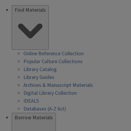
Find Materials
Online Reference Collection
Popular Culture Collections
Library Catalog
Library Guides
Archives & Manuscript Materials
Digital Library Collection
IDEALS
Databases (A-Z list)
Borrow Materials