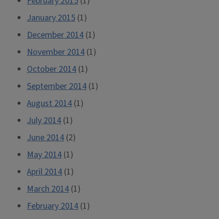
February 2015
(1)
January 2015
(1)
December 2014
(1)
November 2014
(1)
October 2014
(1)
September 2014
(1)
August 2014
(1)
July 2014
(1)
June 2014
(2)
May 2014
(1)
April 2014
(1)
March 2014
(1)
February 2014
(1)