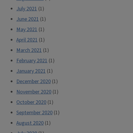
July 2021
(1)
June 2021
(1)
May 2021
(1)
April 2021
(1)
March 2021
(1)
February 2021
(1)
January 2021
(1)
December 2020
(1)
November 2020
(1)
October 2020
(1)
September 2020
(1)
August 2020
(1)