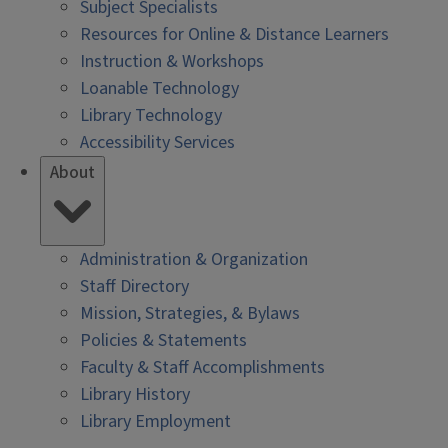
Subject Specialists
Resources for Online & Distance Learners
Instruction & Workshops
Loanable Technology
Library Technology
Accessibility Services
About
Administration & Organization
Staff Directory
Mission, Strategies, & Bylaws
Policies & Statements
Faculty & Staff Accomplishments
Library History
Library Employment