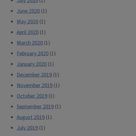
July 2020
(1)
June 2020
(1)
May 2020
(1)
April 2020
(1)
March 2020
(1)
February 2020
(1)
January 2020
(1)
December 2019
(1)
November 2019
(1)
October 2019
(1)
September 2019
(1)
August 2019
(1)
July 2019
(1)