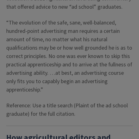
that offered advice to new “ad school” graduates.
“The evolution of the safe, sane, well-balanced,
hundred-point advertising man requires a certain
amount of time, no matter what his natural
qualifications may be or how well grounded he is as to
correct principles. No one was ever known to skip this
practical apprenticeship and to arrive at the fullness of
advertising ability. …at best, an advertising course
only fits you to capably begin an advertising
apprenticeship.”
Reference: Use a title search (Plaint of the ad school
graduate) for the full citation.
How agricultural editors and