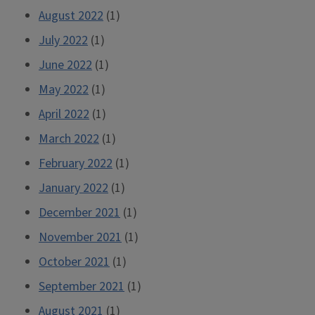
August 2022
(1)
July 2022
(1)
June 2022
(1)
May 2022
(1)
April 2022
(1)
March 2022
(1)
February 2022
(1)
January 2022
(1)
December 2021
(1)
November 2021
(1)
October 2021
(1)
September 2021
(1)
August 2021
(1)