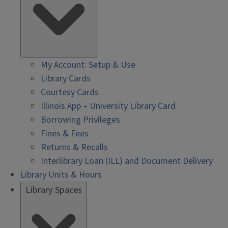
My Account: Setup & Use
Library Cards
Courtesy Cards
Illinois App – University Library Card
Borrowing Privileges
Fines & Fees
Returns & Recalls
Interlibrary Loan (ILL) and Document Delivery
Library Units & Hours
Library Spaces