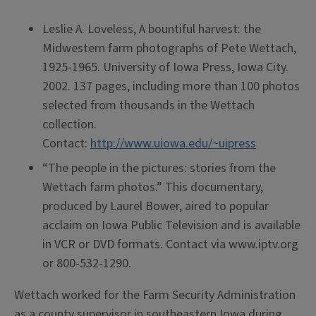
Leslie A. Loveless, A bountiful harvest: the
Midwestern farm photographs of Pete Wettach,
1925-1965. University of Iowa Press, Iowa City.
2002. 137 pages, including more than 100 photos
selected from thousands in the Wettach
collection.
Contact:
http://www.uiowa.edu/~uipress
“The people in the pictures: stories from the
Wettach farm photos.” This documentary,
produced by Laurel Bower, aired to popular
acclaim on Iowa Public Television and is available
in VCR or DVD formats. Contact via www.iptv.org
or 800-532-1290.
Wettach worked for the Farm Security Administration
as a county supervisor in southeastern Iowa during