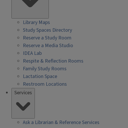
Library Maps
Study Spaces Directory
Reserve a Study Room
Reserve a Media Studio
IDEA Lab
Respite & Reflection Rooms
Family Study Rooms
Lactation Space
Restroom Locations
Services
Ask a Librarian & Reference Services