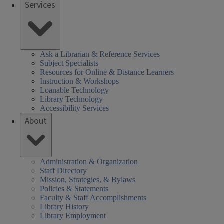
Services
Ask a Librarian & Reference Services
Subject Specialists
Resources for Online & Distance Learners
Instruction & Workshops
Loanable Technology
Library Technology
Accessibility Services
About
Administration & Organization
Staff Directory
Mission, Strategies, & Bylaws
Policies & Statements
Faculty & Staff Accomplishments
Library History
Library Employment