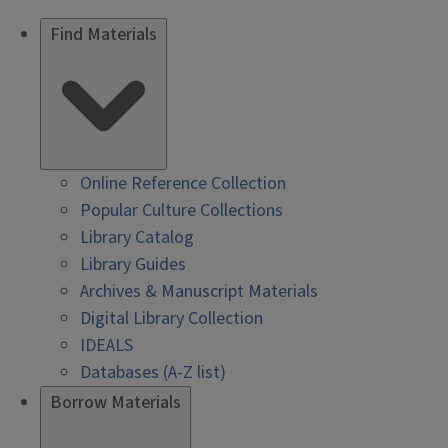
Find Materials
Online Reference Collection
Popular Culture Collections
Library Catalog
Library Guides
Archives & Manuscript Materials
Digital Library Collection
IDEALS
Databases (A-Z list)
Borrow Materials