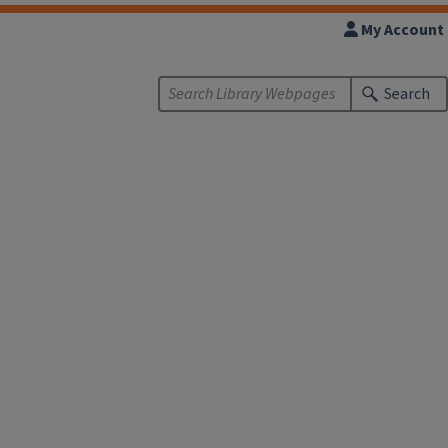
My Account
Search