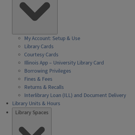
My Account: Setup & Use
Library Cards
Courtesy Cards
Illinois App – University Library Card
Borrowing Privileges
Fines & Fees
Returns & Recalls
Interlibrary Loan (ILL) and Document Delivery
Library Units & Hours
Library Spaces