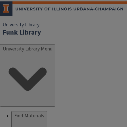
University Library
Funk Library
University Library Menu
Find Materials