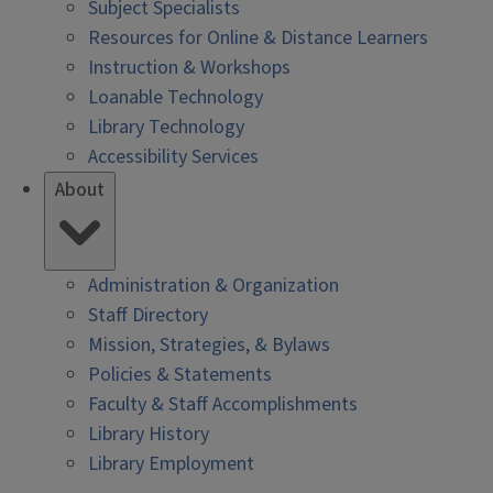
Subject Specialists
Resources for Online & Distance Learners
Instruction & Workshops
Loanable Technology
Library Technology
Accessibility Services
About
Administration & Organization
Staff Directory
Mission, Strategies, & Bylaws
Policies & Statements
Faculty & Staff Accomplishments
Library History
Library Employment