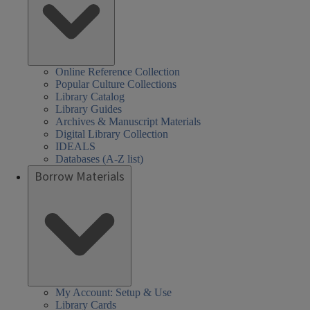
Online Reference Collection
Popular Culture Collections
Library Catalog
Library Guides
Archives & Manuscript Materials
Digital Library Collection
IDEALS
Databases (A-Z list)
Borrow Materials
My Account: Setup & Use
Library Cards