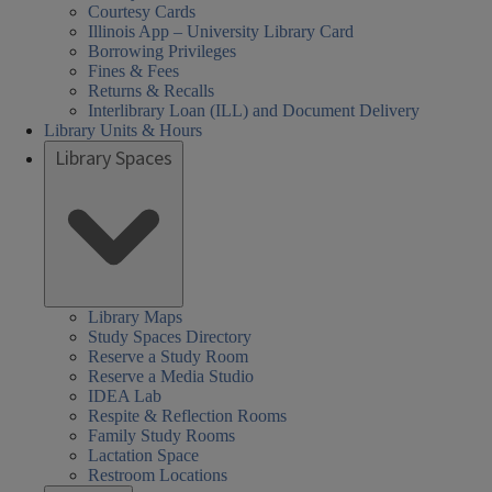
Courtesy Cards
Illinois App – University Library Card
Borrowing Privileges
Fines & Fees
Returns & Recalls
Interlibrary Loan (ILL) and Document Delivery
Library Units & Hours
Library Spaces
Library Maps
Study Spaces Directory
Reserve a Study Room
Reserve a Media Studio
IDEA Lab
Respite & Reflection Rooms
Family Study Rooms
Lactation Space
Restroom Locations