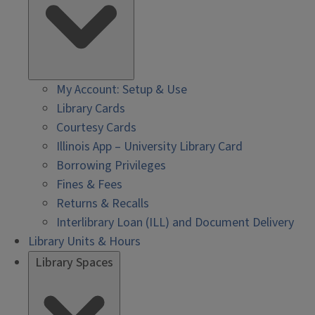
My Account: Setup & Use
Library Cards
Courtesy Cards
Illinois App – University Library Card
Borrowing Privileges
Fines & Fees
Returns & Recalls
Interlibrary Loan (ILL) and Document Delivery
Library Units & Hours
Library Spaces