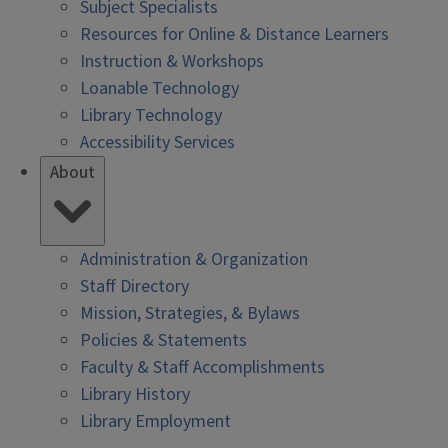
Subject Specialists
Resources for Online & Distance Learners
Instruction & Workshops
Loanable Technology
Library Technology
Accessibility Services
About
Administration & Organization
Staff Directory
Mission, Strategies, & Bylaws
Policies & Statements
Faculty & Staff Accomplishments
Library History
Library Employment