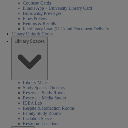
Courtesy Cards
Illinois App – University Library Card
Borrowing Privileges
Fines & Fees
Returns & Recalls
Interlibrary Loan (ILL) and Document Delivery
Library Units & Hours
Library Spaces
Library Maps
Study Spaces Directory
Reserve a Study Room
Reserve a Media Studio
IDEA Lab
Respite & Reflection Rooms
Family Study Rooms
Lactation Space
Restroom Locations