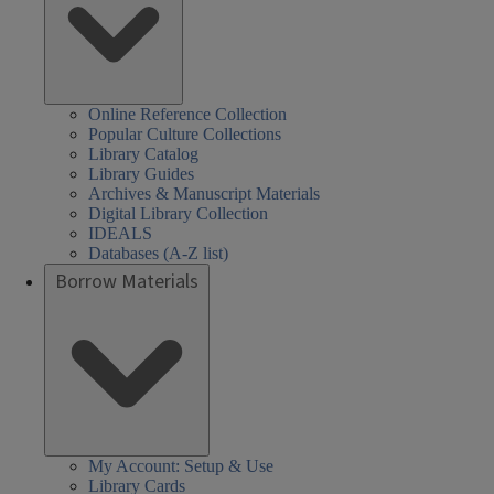
Online Reference Collection
Popular Culture Collections
Library Catalog
Library Guides
Archives & Manuscript Materials
Digital Library Collection
IDEALS
Databases (A-Z list)
Borrow Materials
My Account: Setup & Use
Library Cards