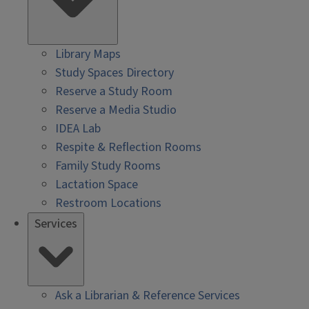
Library Maps
Study Spaces Directory
Reserve a Study Room
Reserve a Media Studio
IDEA Lab
Respite & Reflection Rooms
Family Study Rooms
Lactation Space
Restroom Locations
Services
Ask a Librarian & Reference Services