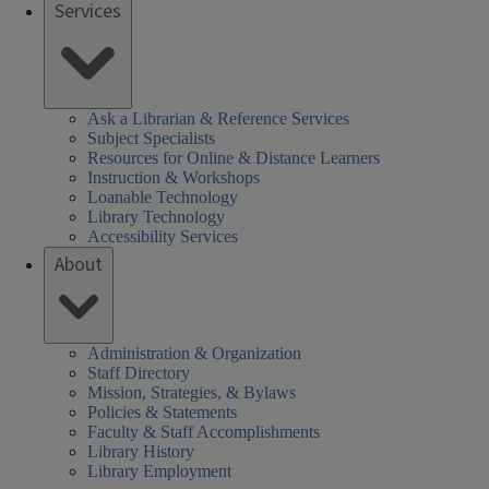
Services
Ask a Librarian & Reference Services
Subject Specialists
Resources for Online & Distance Learners
Instruction & Workshops
Loanable Technology
Library Technology
Accessibility Services
About
Administration & Organization
Staff Directory
Mission, Strategies, & Bylaws
Policies & Statements
Faculty & Staff Accomplishments
Library History
Library Employment