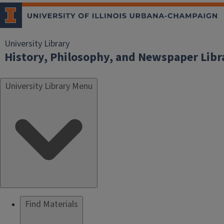
University Library
History, Philosophy, and Newspaper Libr
University Library Menu
Find Materials