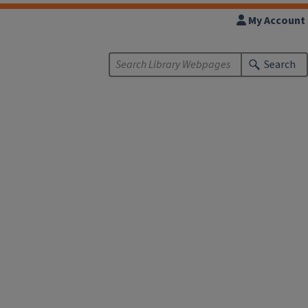
My Account
Search