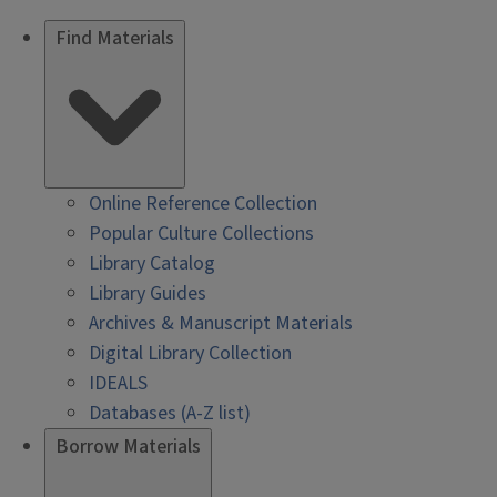
Find Materials
Online Reference Collection
Popular Culture Collections
Library Catalog
Library Guides
Archives & Manuscript Materials
Digital Library Collection
IDEALS
Databases (A-Z list)
Borrow Materials