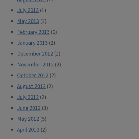
July 2013
(1)
May 2013
(1)
February 2013
(6)
January 2013
(2)
December 2012
(1)
November 2012
(2)
October 2012
(2)
August 2012
(2)
July 2012
(2)
June 2012
(3)
May 2012
(5)
April 2012
(2)