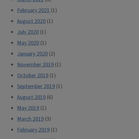
February 2021
(1)
August 2020
(1)
July 2020
(1)
May 2020
(1)
January 2020
(2)
November 2019
(1)
October 2019
(1)
September 2019
(1)
August 2019
(6)
May 2019
(1)
March 2019
(3)
February 2019
(1)