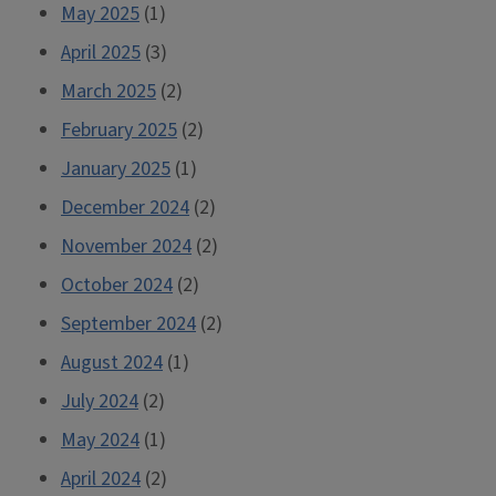
May 2025
(1)
April 2025
(3)
March 2025
(2)
February 2025
(2)
January 2025
(1)
December 2024
(2)
November 2024
(2)
October 2024
(2)
September 2024
(2)
August 2024
(1)
July 2024
(2)
May 2024
(1)
April 2024
(2)