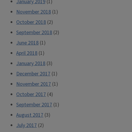
January 2019
(1)
November 2018
(1)
October 2018
(2)
September 2018
(2)
June 2018
(1)
April 2018
(1)
January 2018
(3)
December 2017
(1)
November 2017
(1)
October 2017
(4)
September 2017
(1)
August 2017
(3)
July 2017
(2)