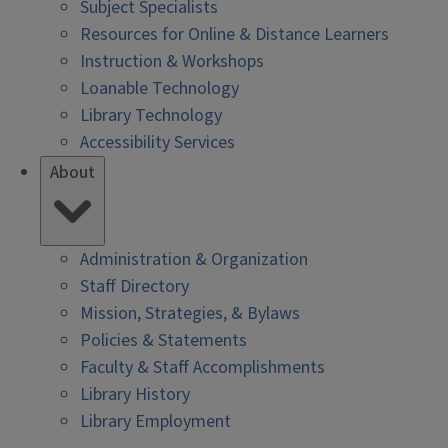
Subject Specialists
Resources for Online & Distance Learners
Instruction & Workshops
Loanable Technology
Library Technology
Accessibility Services
About
Administration & Organization
Staff Directory
Mission, Strategies, & Bylaws
Policies & Statements
Faculty & Staff Accomplishments
Library History
Library Employment