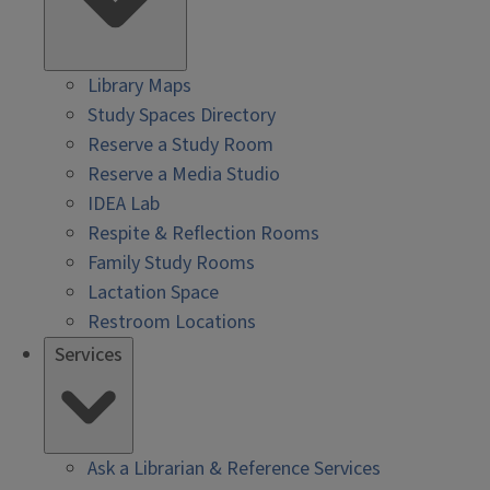
Library Maps
Study Spaces Directory
Reserve a Study Room
Reserve a Media Studio
IDEA Lab
Respite & Reflection Rooms
Family Study Rooms
Lactation Space
Restroom Locations
Services
Ask a Librarian & Reference Services