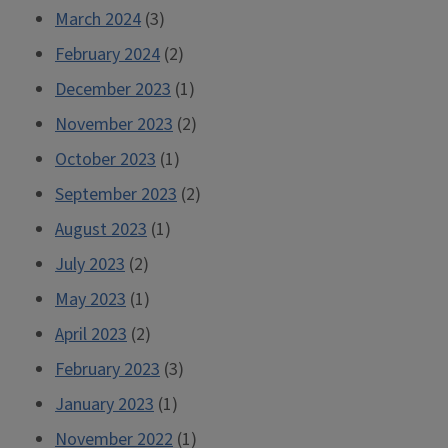
March 2024
(3)
February 2024
(2)
December 2023
(1)
November 2023
(2)
October 2023
(1)
September 2023
(2)
August 2023
(1)
July 2023
(2)
May 2023
(1)
April 2023
(2)
February 2023
(3)
January 2023
(1)
November 2022
(1)