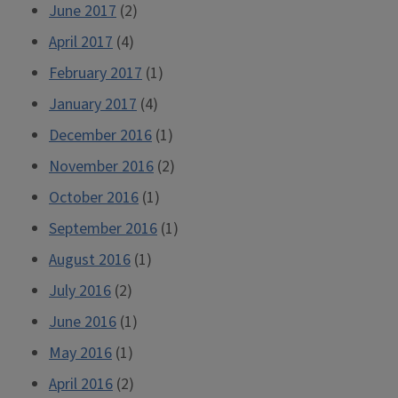
June 2017
(2)
April 2017
(4)
February 2017
(1)
January 2017
(4)
December 2016
(1)
November 2016
(2)
October 2016
(1)
September 2016
(1)
August 2016
(1)
July 2016
(2)
June 2016
(1)
May 2016
(1)
April 2016
(2)