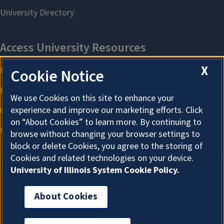
X
Cookie Notice
We use Cookies on this site to enhance your
experience and improve our marketing efforts. Click
on “About Cookies” to learn more. By continuing to
browse without changing your browser settings to
block or delete Cookies, you agree to the storing of
Cookies and related technologies on your device.
University of Illinois System Cookie Policy.
About Cookies
About Cookies