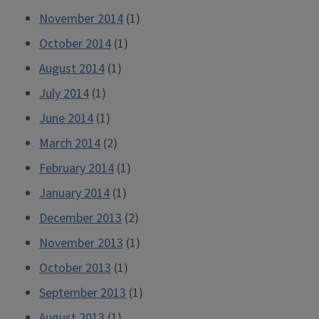
November 2014
(1)
October 2014
(1)
August 2014
(1)
July 2014
(1)
June 2014
(1)
March 2014
(2)
February 2014
(1)
January 2014
(1)
December 2013
(2)
November 2013
(1)
October 2013
(1)
September 2013
(1)
August 2013
(1)