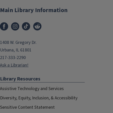
Main Library Information
1408 W. Gregory Dr.
Urbana, IL 61801
217-333-2290
Ask a Librarian!
Library Resources
Assistive Technology and Services
Diversity, Equity, Inclusion, & Accessibility
Sensitive Content Statement