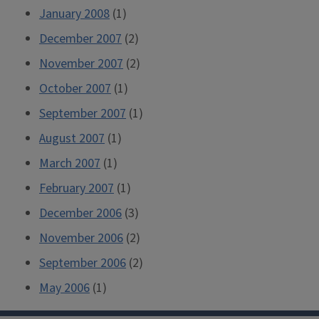
January 2008
(1)
December 2007
(2)
November 2007
(2)
October 2007
(1)
September 2007
(1)
August 2007
(1)
March 2007
(1)
February 2007
(1)
December 2006
(3)
November 2006
(2)
September 2006
(2)
May 2006
(1)