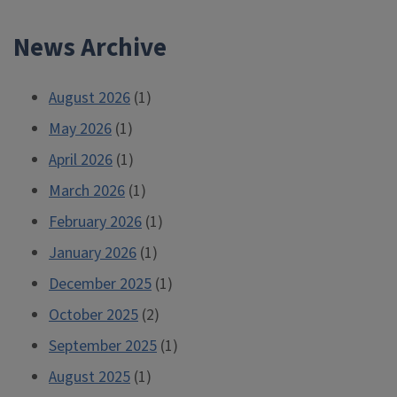
2022-
News Archive
2023
Research
Travel
August 2026
(1)
Grant”
May 2026
(1)
April 2026
(1)
March 2026
(1)
February 2026
(1)
January 2026
(1)
December 2025
(1)
October 2025
(2)
September 2025
(1)
August 2025
(1)