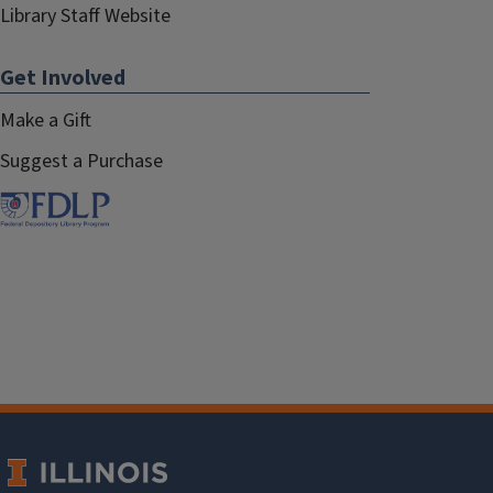
Library Staff Website
Get Involved
Make a Gift
Suggest a Purchase