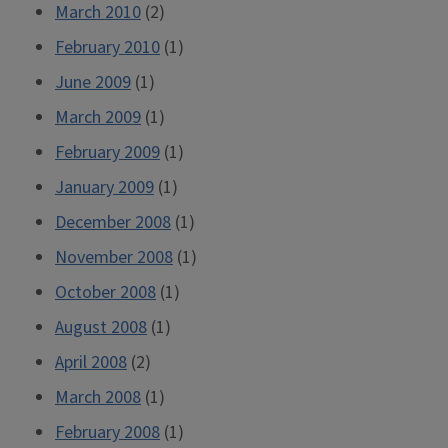
March 2010
(2)
February 2010
(1)
June 2009
(1)
March 2009
(1)
February 2009
(1)
January 2009
(1)
December 2008
(1)
November 2008
(1)
October 2008
(1)
August 2008
(1)
April 2008
(2)
March 2008
(1)
February 2008
(1)