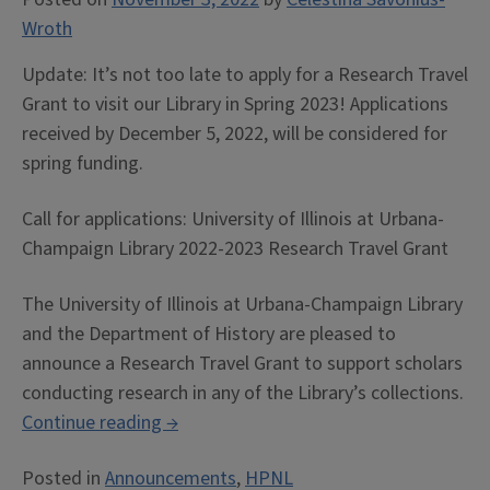
Wroth
Update: It’s not too late to apply for a Research Travel
Grant to visit our Library in Spring 2023! Applications
received by December 5, 2022, will be considered for
spring funding.
Call for applications: University of Illinois at Urbana-
Champaign Library 2022-2023 Research Travel Grant
The University of Illinois at Urbana-Champaign Library
and the Department of History are pleased to
announce a Research Travel Grant to support scholars
conducting research in any of the Library’s collections.
“Call
Continue reading
→
for
Posted in
Announcements
,
HPNL
Applications: