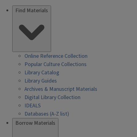
Find Materials
Online Reference Collection
Popular Culture Collections
Library Catalog
Library Guides
Archives & Manuscript Materials
Digital Library Collection
IDEALS
Databases (A-Z list)
Borrow Materials