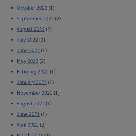
October 2022
(1)
September 2022
(2)
August 2022
(2)
July 2022
(2)
June 2022
(1)
May 2022
(2)
February 2022
(1)
January 2022
(1)
November 2021
(1)
August 2021
(1)
June 2021
(1)
April 2021
(2)
March 2021
(3)