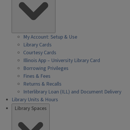
My Account: Setup & Use
Library Cards
Courtesy Cards
Illinois App – University Library Card
Borrowing Privileges
Fines & Fees
Returns & Recalls
Interlibrary Loan (ILL) and Document Delivery
Library Units & Hours
Library Spaces