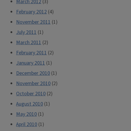
March 2012
(3)
February 2012
(4)
November 2011
(1)
July 2011
(1)
March 2011
(2)
February 2011
(2)
January 2011
(1)
December 2010
(1)
November 2010
(2)
October 2010
(2)
August 2010
(1)
May 2010
(1)
April 2010
(1)