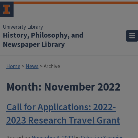
University Library
History, Philosophy, and
Newspaper Library
Home
>
News
> Archive
Month:
November 2022
Call for Applications: 2022-
2023 Research Travel Grant
Posted on
November 3, 2022
by
Celestina Savonius-