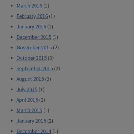
March 2016
(1)
February 2016
(1)
January 2016
(2)
December 2015
(1)
November 2015
(2)
October 2015
(3)
September 2015
(2)
August 2015
(2)
July 2015
(1)
April 2015
(2)
March 2015
(1)
January 2015
(2)
December 2014
(1)