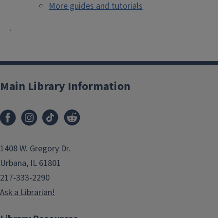
More guides and tutorials
.
Main Library Information
1408 W. Gregory Dr.
Urbana, IL 61801
217-333-2290
Ask a Librarian!