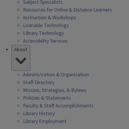
Subject Specialists
Resources for Online & Distance Learners
Instruction & Workshops
Loanable Technology
Library Technology
Accessibility Services
About
Administration & Organization
Staff Directory
Mission, Strategies, & Bylaws
Policies & Statements
Faculty & Staff Accomplishments
Library History
Library Employment