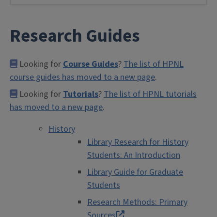
Research Guides
Looking for
Course Guides
?
The list of HPNL
course guides has moved to a new page
.
Looking for
Tutorials
?
The list of HPNL tutorials
has moved to a new page
.
History
Library Research for History
Students: An Introduction
Library Guide for Graduate
Students
Research Methods: Primary
Sources