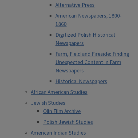
Alternative Press
American Newspapers, 1800-
1860
Digitized Polish Historical
Newspapers
Farm, Field and Fireside: Finding
Unexpected Content in Farm
Newspapers
Historical Newspapers
African American Studies
Jewish Studies
Olin Film Archive
Polish Jewish Studies
American Indian Studies