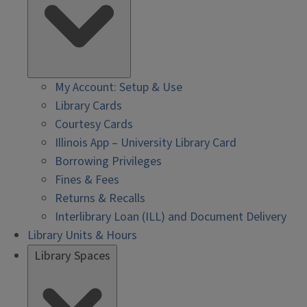
My Account: Setup & Use
Library Cards
Courtesy Cards
Illinois App – University Library Card
Borrowing Privileges
Fines & Fees
Returns & Recalls
Interlibrary Loan (ILL) and Document Delivery
Library Units & Hours
Library Spaces