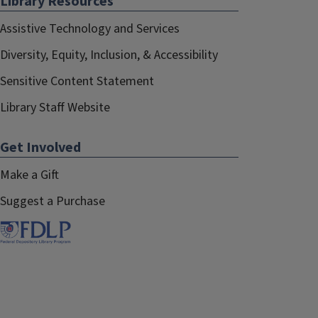
Library Resources
Assistive Technology and Services
Diversity, Equity, Inclusion, & Accessibility
Sensitive Content Statement
Library Staff Website
Get Involved
Make a Gift
Suggest a Purchase