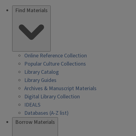
Find Materials
Online Reference Collection
Popular Culture Collections
Library Catalog
Library Guides
Archives & Manuscript Materials
Digital Library Collection
IDEALS
Databases (A-Z list)
Borrow Materials