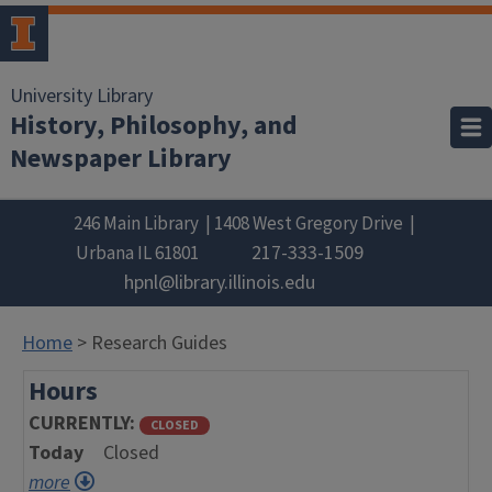
University Library
History, Philosophy, and
Newspaper Library
246 Main Library
1408 West Gregory Drive
217-333-1509
Urbana
IL
61801
hpnl@library.illinois.edu
Home
> Research Guides
Hours
CURRENTLY
CLOSED
Today
Closed
more