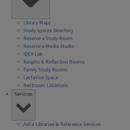
Library Maps
Study Spaces Directory
Reserve a Study Room
Reserve a Media Studio
IDEA Lab
Respite & Reflection Rooms
Family Study Rooms
Lactation Space
Restroom Locations
Services
Ask a Librarian & Reference Services