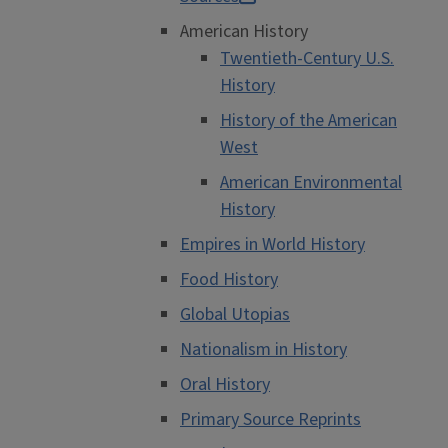
American History
Twentieth-Century U.S.
History
History of the American
West
American Environmental
History
Empires in World History
Food History
Global Utopias
Nationalism in History
Oral History
Primary Source Reprints