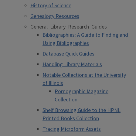
History of Science
Genealogy Resources
General Library Research Guides
Bibliographies: A Guide to Finding and
Using Bibliographies
Database Quick Guides
Handling Library Materials
Notable Collections at the University
of Illinois
Pornographic Magazine
Collection
Shelf Browsing Guide to the HPNL
Printed Books Collection
Tracing Microform Assets