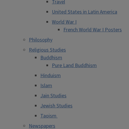
Travel
United States in Latin America
World War I
French World War I Posters
Philosophy
Religious Studies
Buddhism
Pure Land Buddhism
Hinduism
Islam
Jain Studies
Jewish Studies
Taoism
Newspapers