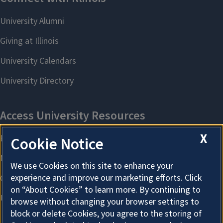
X
Cookie Notice
We use Cookies on this site to enhance your
experience and improve our marketing efforts. Click
on “About Cookies” to learn more. By continuing to
browse without changing your browser settings to
block or delete Cookies, you agree to the storing of