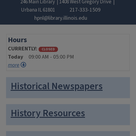
246 Main Library
1408 West Gregory Drive
217-333-1509
Urbana
IL
61801
hpnl@library.illinois.edu
Hours
CURRENTLY
CLOSED
Today
09:00 AM - 05:00 PM
more
Historical Newspapers
History Resources