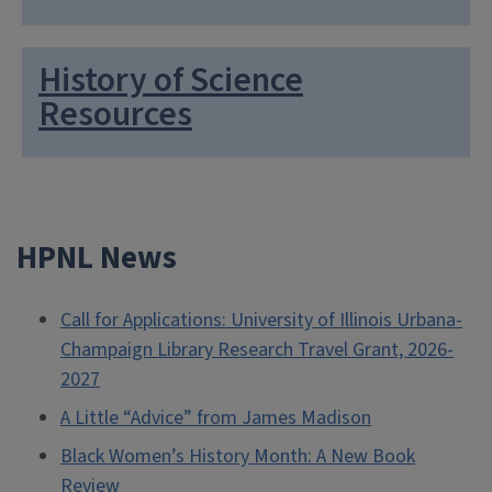
History of Science
Resources
HPNL News
Call for Applications: University of Illinois Urbana-
Champaign Library Research Travel Grant, 2026-
2027
A Little “Advice” from James Madison
Black Women’s History Month: A New Book
Review