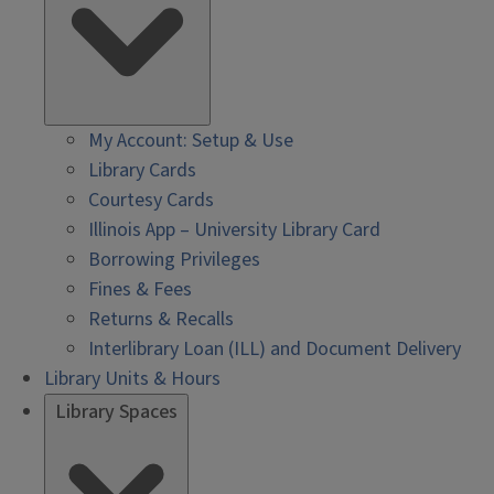
My Account: Setup & Use
Library Cards
Courtesy Cards
Illinois App – University Library Card
Borrowing Privileges
Fines & Fees
Returns & Recalls
Interlibrary Loan (ILL) and Document Delivery
Library Units & Hours
Library Spaces