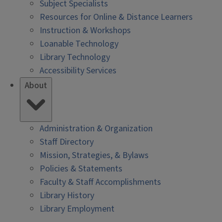
Subject Specialists
Resources for Online & Distance Learners
Instruction & Workshops
Loanable Technology
Library Technology
Accessibility Services
About
Administration & Organization
Staff Directory
Mission, Strategies, & Bylaws
Policies & Statements
Faculty & Staff Accomplishments
Library History
Library Employment