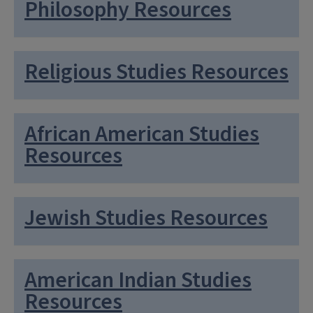
Philosophy Resources
Religious Studies Resources
African American Studies
Resources
Jewish Studies Resources
American Indian Studies
Resources