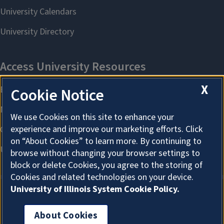
X
Cookie Notice
We use Cookies on this site to enhance your
experience and improve our marketing efforts. Click
on “About Cookies” to learn more. By continuing to
browse without changing your browser settings to
block or delete Cookies, you agree to the storing of
Cookies and related technologies on your device.
University of Illinois System Cookie Policy.
About Cookies
About Cookies