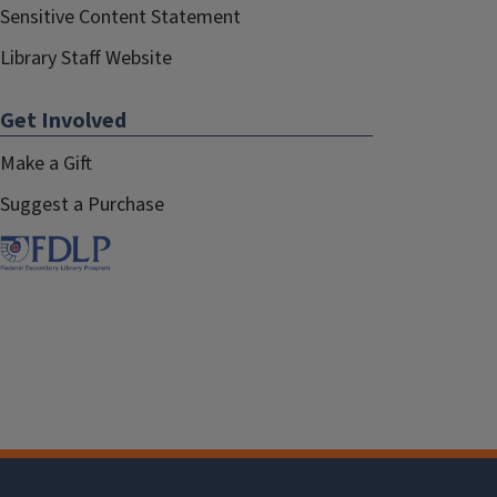
Sensitive Content Statement
Library Staff Website
Get Involved
Make a Gift
Suggest a Purchase