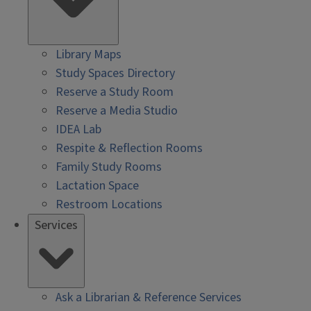
Library Maps
Study Spaces Directory
Reserve a Study Room
Reserve a Media Studio
IDEA Lab
Respite & Reflection Rooms
Family Study Rooms
Lactation Space
Restroom Locations
Services
Ask a Librarian & Reference Services