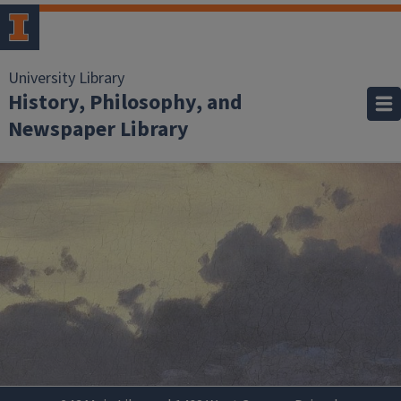
University Library
History, Philosophy, and
Newspaper Library