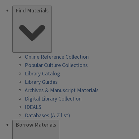
Find Materials
Online Reference Collection
Popular Culture Collections
Library Catalog
Library Guides
Archives & Manuscript Materials
Digital Library Collection
IDEALS
Databases (A-Z list)
Borrow Materials