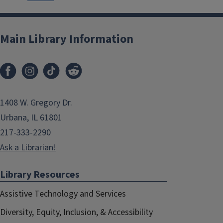
Main Library Information
1408 W. Gregory Dr.
Urbana, IL 61801
217-333-2290
Ask a Librarian!
Library Resources
Assistive Technology and Services
Diversity, Equity, Inclusion, & Accessibility