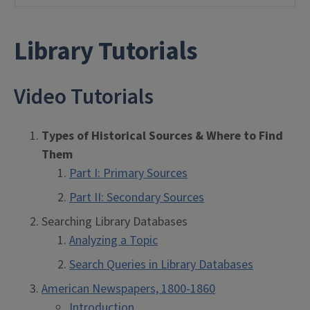
Library Tutorials
Video Tutorials
Types of Historical Sources & Where to Find
Them
Part I: Primary Sources
Part II: Secondary Sources
Searching Library Databases
Analyzing a Topic
Search Queries in Library Databases
American Newspapers, 1800-1860
Introduction