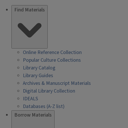
Find Materials
Online Reference Collection
Popular Culture Collections
Library Catalog
Library Guides
Archives & Manuscript Materials
Digital Library Collection
IDEALS
Databases (A-Z list)
Borrow Materials