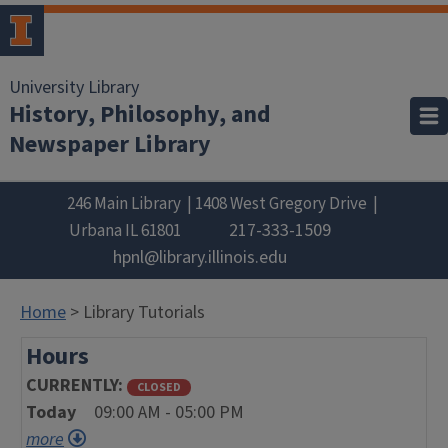
University Library
History, Philosophy, and
Newspaper Library
246 Main Library
1408 West Gregory Drive
217-333-1509
Urbana
IL
61801
hpnl@library.illinois.edu
Home
> Library Tutorials
Hours
CURRENTLY
CLOSED
Today
09:00 AM - 05:00 PM
more