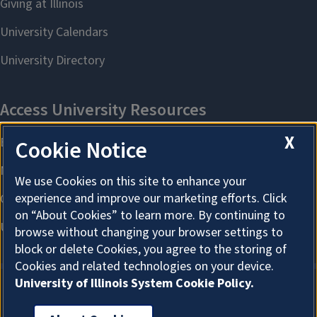
X
Cookie Notice
We use Cookies on this site to enhance your
experience and improve our marketing efforts. Click
on “About Cookies” to learn more. By continuing to
browse without changing your browser settings to
block or delete Cookies, you agree to the storing of
Cookies and related technologies on your device.
University of Illinois System Cookie Policy.
About Cookies