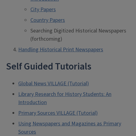
City Papers
Country Papers
Searching Digitized Historical Newspapers
(forthcoming)
Handling Historical Print Newspapers
Self Guided Tutorials
Global News VILLAGE (Tutorial)
Library Research for History Students: An
Introduction
Primary Sources VILLAGE (Tutorial)
Using Newspapers and Magazines as Primary
Sources