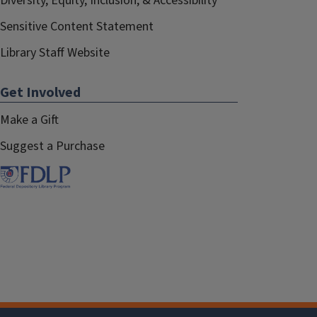
Diversity, Equity, Inclusion, & Accessibility
Sensitive Content Statement
Library Staff Website
Get Involved
Make a Gift
Suggest a Purchase