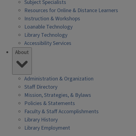
Subject Specialists
Resources for Online & Distance Learners
Instruction & Workshops
Loanable Technology
Library Technology
Accessibility Services
About
Administration & Organization
Staff Directory
Mission, Strategies, & Bylaws
Policies & Statements
Faculty & Staff Accomplishments
Library History
Library Employment