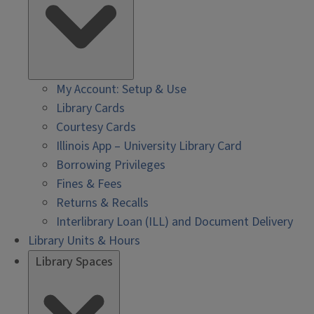
My Account: Setup & Use
Library Cards
Courtesy Cards
Illinois App – University Library Card
Borrowing Privileges
Fines & Fees
Returns & Recalls
Interlibrary Loan (ILL) and Document Delivery
Library Units & Hours
Library Spaces