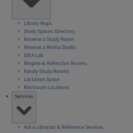
Library Maps
Study Spaces Directory
Reserve a Study Room
Reserve a Media Studio
IDEA Lab
Respite & Reflection Rooms
Family Study Rooms
Lactation Space
Restroom Locations
Services
Ask a Librarian & Reference Services