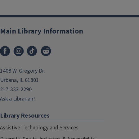
Main Library Information
1408 W. Gregory Dr.
Urbana, IL 61801
217-333-2290
Ask a Librarian!
Library Resources
Assistive Technology and Services