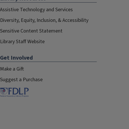
Assistive Technology and Services
Diversity, Equity, Inclusion, & Accessibility
Sensitive Content Statement
Library Staff Website
Get Involved
Make a Gift
Suggest a Purchase