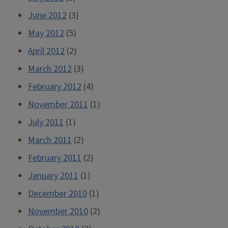
June 2012
(3)
May 2012
(5)
April 2012
(2)
March 2012
(3)
February 2012
(4)
November 2011
(1)
July 2011
(1)
March 2011
(2)
February 2011
(2)
January 2011
(1)
December 2010
(1)
November 2010
(2)