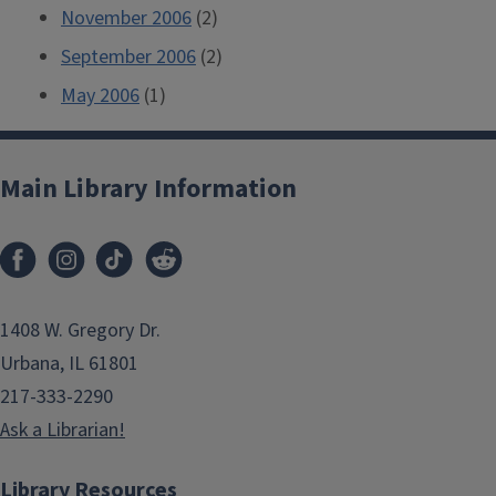
November 2006
(2)
September 2006
(2)
May 2006
(1)
Main Library Information
1408 W. Gregory Dr.
Urbana, IL 61801
217-333-2290
Ask a Librarian!
Library Resources