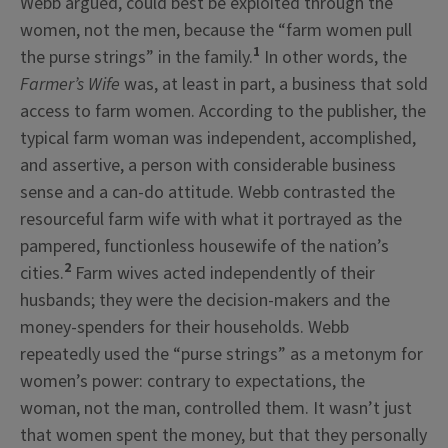
Webb argued, could best be exploited through the
women, not the men, because the “farm women pull
1
the purse strings” in the family.
In other words, the
Farmer’s Wife
was, at least in part, a business that sold
access to farm women. According to the publisher, the
typical farm woman was independent, accomplished,
and assertive, a person with considerable business
sense and a can-do attitude. Webb contrasted the
resourceful farm wife with what it portrayed as the
pampered, functionless housewife of the nation’s
2
cities.
Farm wives acted independently of their
husbands; they were the decision-makers and the
money-spenders for their households. Webb
repeatedly used the “purse strings” as a metonym for
women’s power: contrary to expectations, the
woman, not the man, controlled them. It wasn’t just
that women spent the money, but that they personally