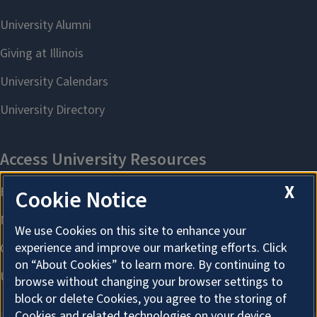
X
Cookie Notice
We use Cookies on this site to enhance your
experience and improve our marketing efforts. Click
on “About Cookies” to learn more. By continuing to
browse without changing your browser settings to
block or delete Cookies, you agree to the storing of
Cookies and related technologies on your device.