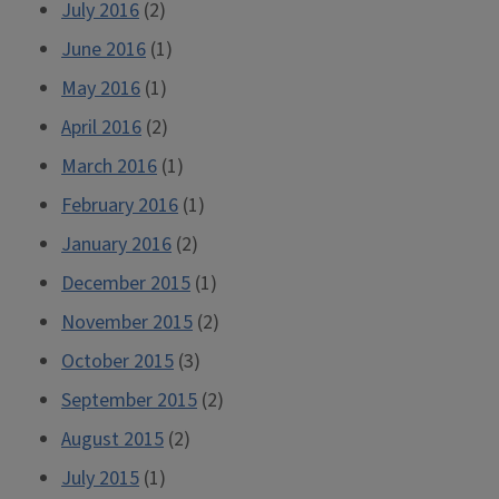
July 2016
(2)
June 2016
(1)
May 2016
(1)
April 2016
(2)
March 2016
(1)
February 2016
(1)
January 2016
(2)
December 2015
(1)
November 2015
(2)
October 2015
(3)
September 2015
(2)
August 2015
(2)
July 2015
(1)