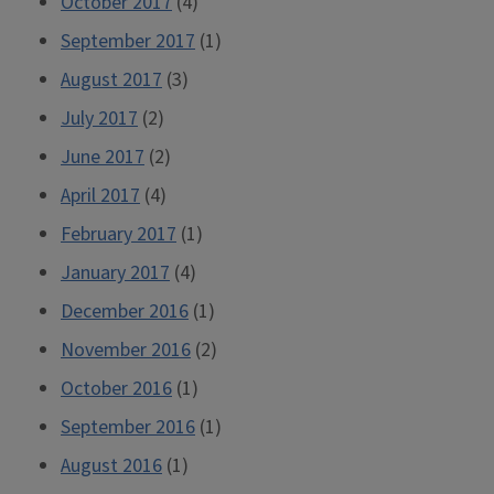
October 2017
(4)
September 2017
(1)
August 2017
(3)
July 2017
(2)
June 2017
(2)
April 2017
(4)
February 2017
(1)
January 2017
(4)
December 2016
(1)
November 2016
(2)
October 2016
(1)
September 2016
(1)
August 2016
(1)