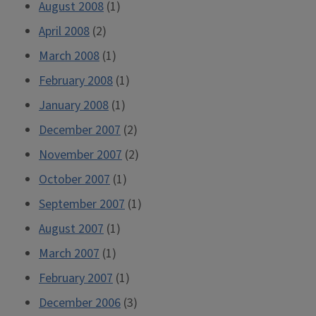
August 2008
(1)
April 2008
(2)
March 2008
(1)
February 2008
(1)
January 2008
(1)
December 2007
(2)
November 2007
(2)
October 2007
(1)
September 2007
(1)
August 2007
(1)
March 2007
(1)
February 2007
(1)
December 2006
(3)