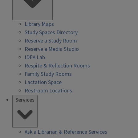
Library Maps
Study Spaces Directory
Reserve a Study Room
Reserve a Media Studio
IDEA Lab
Respite & Reflection Rooms
Family Study Rooms
Lactation Space
Restroom Locations
Services
Ask a Librarian & Reference Services