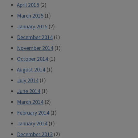
April 2015
(2)
March 2015
(1)
January 2015
(2)
December 2014
(1)
November 2014
(1)
October 2014
(1)
August 2014
(1)
July 2014
(1)
June 2014
(1)
March 2014
(2)
February 2014
(1)
January 2014
(1)
December 2013
(2)