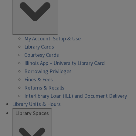
My Account: Setup & Use
Library Cards
Courtesy Cards
Illinois App – University Library Card
Borrowing Privileges
Fines & Fees
Returns & Recalls
Interlibrary Loan (ILL) and Document Delivery
Library Units & Hours
Library Spaces