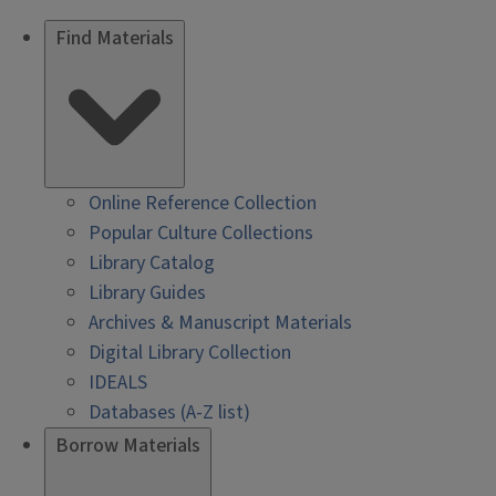
Find Materials
Online Reference Collection
Popular Culture Collections
Library Catalog
Library Guides
Archives & Manuscript Materials
Digital Library Collection
IDEALS
Databases (A-Z list)
Borrow Materials