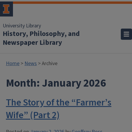
University Library
History, Philosophy, and
Newspaper Library
Home
>
News
> Archive
Month:
January 2026
The Story of the “Farmer’s
Wife” (Part 2)
Posted on
January 2, 2026
by
Geoffrey Ross