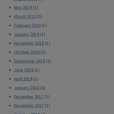
May 2019
(1)
March 2019
(3)
February 2019
(1)
January 2019
(1)
November 2018
(1)
October 2018
(2)
September 2018
(2)
June 2018
(1)
April 2018
(1)
January 2018
(3)
December 2017
(1)
November 2017
(1)