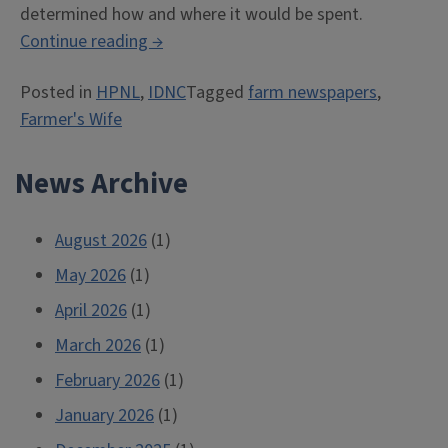
determined how and where it would be spent.
“The
Continue reading
→
Story
Posted in
HPNL
,
IDNC
Tagged
farm newspapers
,
of
Farmer's Wife
the
“Farmer’s
News Archive
Wife”
(Part
2)”
August 2026
(1)
May 2026
(1)
April 2026
(1)
March 2026
(1)
February 2026
(1)
January 2026
(1)