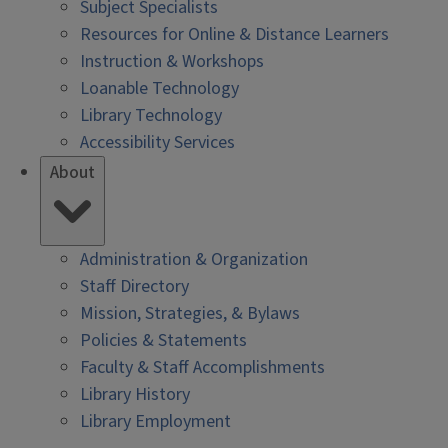
Subject Specialists
Resources for Online & Distance Learners
Instruction & Workshops
Loanable Technology
Library Technology
Accessibility Services
About
Administration & Organization
Staff Directory
Mission, Strategies, & Bylaws
Policies & Statements
Faculty & Staff Accomplishments
Library History
Library Employment