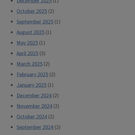
December 2025
(1)
October 2025
(2)
September 2025
(1)
August 2025
(1)
May 2025
(1)
April 2025
(3)
March 2025
(2)
February 2025
(2)
January 2025
(1)
December 2024
(2)
November 2024
(2)
October 2024
(2)
September 2024
(2)