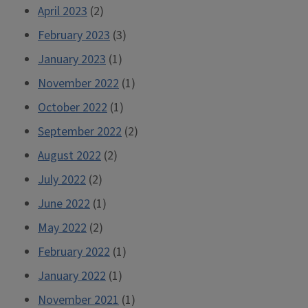
April 2023
(2)
February 2023
(3)
January 2023
(1)
November 2022
(1)
October 2022
(1)
September 2022
(2)
August 2022
(2)
July 2022
(2)
June 2022
(1)
May 2022
(2)
February 2022
(1)
January 2022
(1)
November 2021
(1)