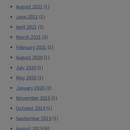
August 2021
(1)
June 2021
(1)
April 2021
(2)
March 2021
(3)
February 2021
(1)
August 2020
(1)
July 2020
(1)
May 2020
(1)
January 2020
(2)
November 2019
(1)
October 2019
(1)
September 2019
(1)
August 2019
(6)