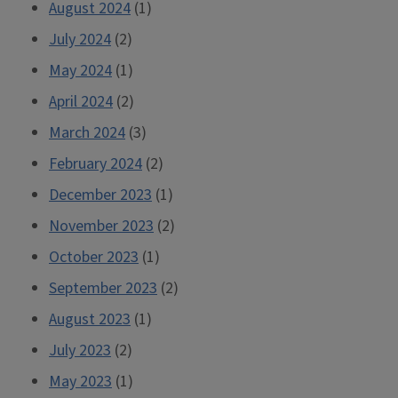
August 2024
(1)
July 2024
(2)
May 2024
(1)
April 2024
(2)
March 2024
(3)
February 2024
(2)
December 2023
(1)
November 2023
(2)
October 2023
(1)
September 2023
(2)
August 2023
(1)
July 2023
(2)
May 2023
(1)