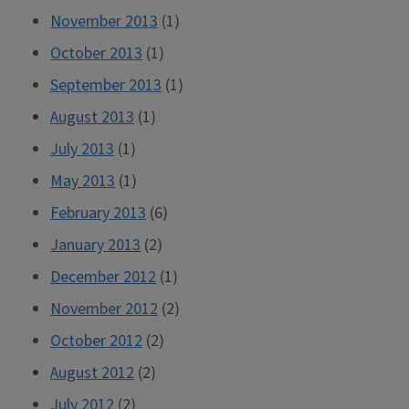
November 2013
(1)
October 2013
(1)
September 2013
(1)
August 2013
(1)
July 2013
(1)
May 2013
(1)
February 2013
(6)
January 2013
(2)
December 2012
(1)
November 2012
(2)
October 2012
(2)
August 2012
(2)
July 2012
(2)