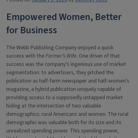
Empowered Women, Better
for Business
The Webb Publishing Company enjoyed a quick
success with the
Farmer’s Wife
. One driver of that
success was the company’s ingenious use of market
segmentation: to advertisers, they pitched the
publication as half-farm newspaper and half-women’s
magazine, a hybrid publication uniquely capable of
providing access to a supposedly untapped market
hiding at the intersection of two valuable
demographics: rural Americans and women. The rural
demographic was valuable both for its size and its
unrealized spending power. This spending power,