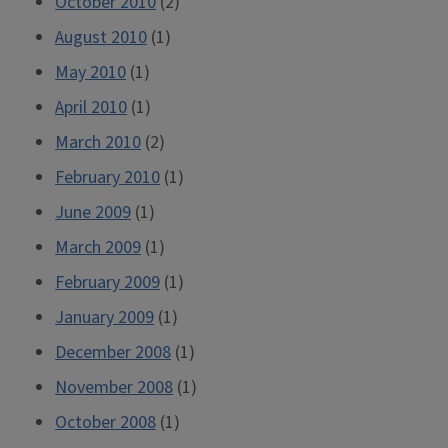
October 2010
(2)
August 2010
(1)
May 2010
(1)
April 2010
(1)
March 2010
(2)
February 2010
(1)
June 2009
(1)
March 2009
(1)
February 2009
(1)
January 2009
(1)
December 2008
(1)
November 2008
(1)
October 2008
(1)