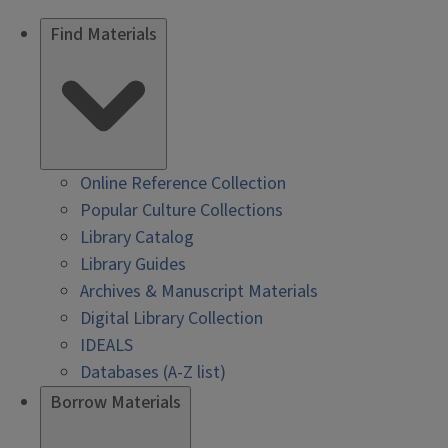
Find Materials
Online Reference Collection
Popular Culture Collections
Library Catalog
Library Guides
Archives & Manuscript Materials
Digital Library Collection
IDEALS
Databases (A-Z list)
Borrow Materials