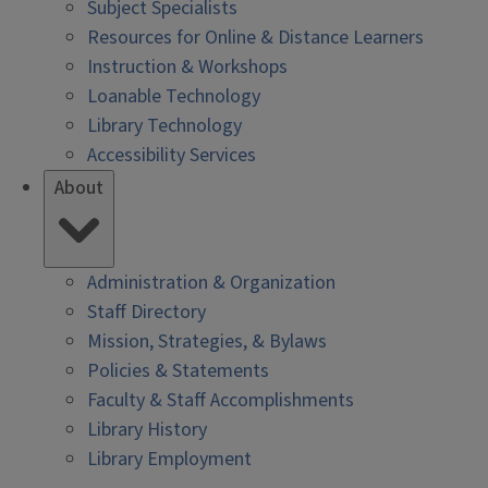
Subject Specialists
Resources for Online & Distance Learners
Instruction & Workshops
Loanable Technology
Library Technology
Accessibility Services
About
Administration & Organization
Staff Directory
Mission, Strategies, & Bylaws
Policies & Statements
Faculty & Staff Accomplishments
Library History
Library Employment