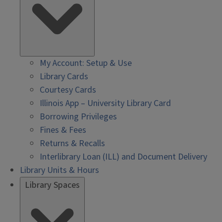
My Account: Setup & Use
Library Cards
Courtesy Cards
Illinois App – University Library Card
Borrowing Privileges
Fines & Fees
Returns & Recalls
Interlibrary Loan (ILL) and Document Delivery
Library Units & Hours
Library Spaces