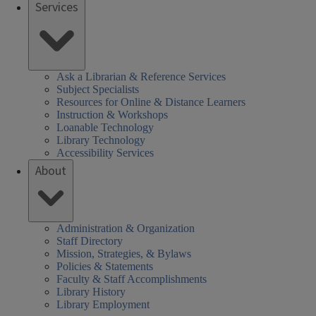
Services
Ask a Librarian & Reference Services
Subject Specialists
Resources for Online & Distance Learners
Instruction & Workshops
Loanable Technology
Library Technology
Accessibility Services
About
Administration & Organization
Staff Directory
Mission, Strategies, & Bylaws
Policies & Statements
Faculty & Staff Accomplishments
Library History
Library Employment