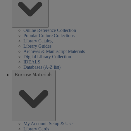
Online Reference Collection
Popular Culture Collections
Library Catalog
Library Guides
Archives & Manuscript Materials
Digital Library Collection
IDEALS
Databases (A-Z list)
Borrow Materials
My Account: Setup & Use
Library Cards