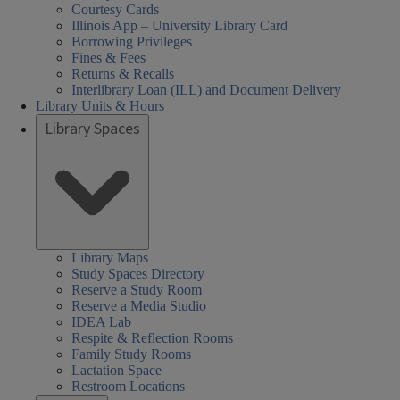
Courtesy Cards
Illinois App – University Library Card
Borrowing Privileges
Fines & Fees
Returns & Recalls
Interlibrary Loan (ILL) and Document Delivery
Library Units & Hours
Library Spaces
Library Maps
Study Spaces Directory
Reserve a Study Room
Reserve a Media Studio
IDEA Lab
Respite & Reflection Rooms
Family Study Rooms
Lactation Space
Restroom Locations