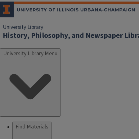
University Library
History, Philosophy, and Newspaper Libr
University Library Menu
Find Materials