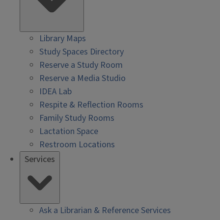
Library Maps
Study Spaces Directory
Reserve a Study Room
Reserve a Media Studio
IDEA Lab
Respite & Reflection Rooms
Family Study Rooms
Lactation Space
Restroom Locations
Services
Ask a Librarian & Reference Services