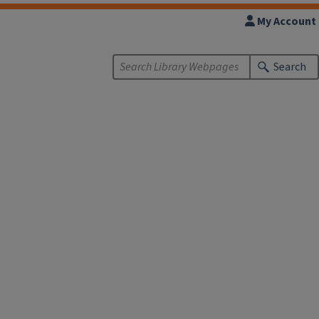
My Account
Search